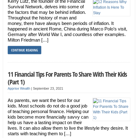
Kerry Lutz, the founder of the Financial
Survival Network, delves into some of
the factors that may be behind inflation.
Throughout the history of man and
money, there have always been periods of inflation. It
happened in ancient Rome, China during Marco Polo’s visit,
Germany after World War I, and countless other examples.
Milton Friedman […]
CONTINUE READING
11 Financial Tips For Parents To Share With Their Kids
(Part 1)
Apprise Wealth
|
September 23, 2021
As parents, we want the best for our
kids. Most schools do not do a good job
of teaching personal finance. Helping our
kids become more financially savvy can
help us have a lasting impact on their
lives. It can also allow them to live the lifestyle they desire. It
starts with teaching them to […]