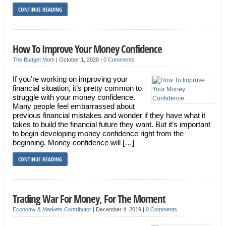
CONTINUE READING
How To Improve Your Money Confidence
The Budget Mom
|
October 1, 2020
|
0 Comments
If you’re working on improving your
financial situation, it’s pretty common to
struggle with your money confidence.
Many people feel embarrassed about
previous financial mistakes and wonder if they have what it
takes to build the financial future they want. But it’s important
to begin developing money confidence right from the
beginning. Money confidence will […]
CONTINUE READING
Trading War For Money, For The Moment
Economy & Markets Contributor
|
December 4, 2019
|
0 Comments