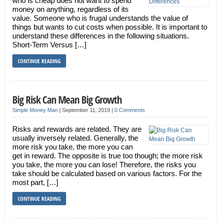
who is cheap does not want to spend
money on anything, regardless of its
value. Someone who is frugal understands the value of
things but wants to cut costs when possible. It is important to
understand these differences in the following situations.
Short-Term Versus […]
CONTINUE READING
Big Risk Can Mean Big Growth
Simple Money Man
|
September 11, 2019
|
0 Comments
Risks and rewards are related. They are
usually inversely related. Generally, the
more risk you take, the more you can
get in reward. The opposite is true too though; the more risk
you take, the more you can lose! Therefore, the risks you
take should be calculated based on various factors. For the
most part, […]
CONTINUE READING