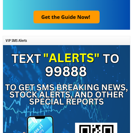
VIP SMS Alerts