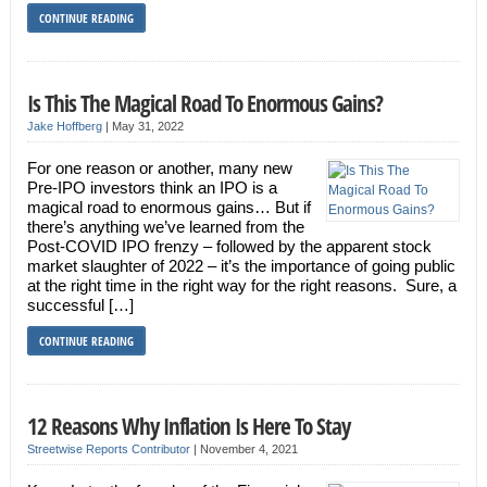
CONTINUE READING
Is This The Magical Road To Enormous Gains?
Jake Hoffberg
|
May 31, 2022
For one reason or another, many new
Pre-IPO investors think an IPO is a
magical road to enormous gains… But if
there’s anything we’ve learned from the
Post-COVID IPO frenzy – followed by the apparent stock
market slaughter of 2022 – it’s the importance of going public
at the right time in the right way for the right reasons. Sure, a
successful […]
CONTINUE READING
12 Reasons Why Inflation Is Here To Stay
Streetwise Reports Contributor
|
November 4, 2021