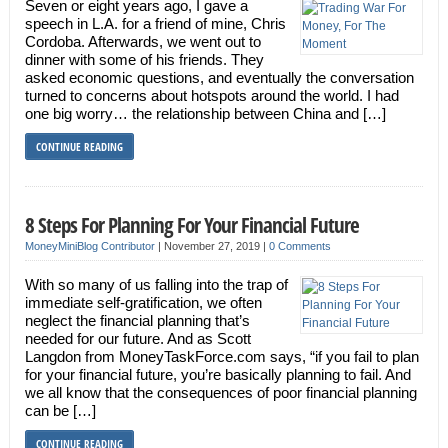
Seven or eight years ago, I gave a
speech in L.A. for a friend of mine, Chris
Cordoba. Afterwards, we went out to
dinner with some of his friends. They
asked economic questions, and eventually the conversation
turned to concerns about hotspots around the world. I had
one big worry… the relationship between China and […]
CONTINUE READING
8 Steps For Planning For Your Financial Future
MoneyMiniBlog Contributor
|
November 27, 2019
|
0 Comments
With so many of us falling into the trap of
immediate self-gratification, we often
neglect the financial planning that’s
needed for our future. And as Scott
Langdon from MoneyTaskForce.com says, “if you fail to plan
for your financial future, you’re basically planning to fail. And
we all know that the consequences of poor financial planning
can be […]
CONTINUE READING