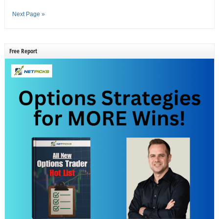
Next Page »
Free Report