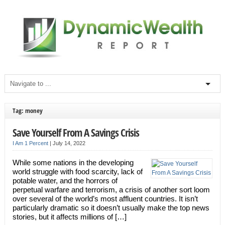
Tag: money
Save Yourself From A Savings Crisis
I Am 1 Percent
|
July 14, 2022
While some nations in the developing
world struggle with food scarcity, lack of
potable water, and the horrors of
perpetual warfare and terrorism, a crisis of another sort loom
over several of the world’s most affluent countries. It isn’t
particularly dramatic so it doesn’t usually make the top news
stories, but it affects millions of […]