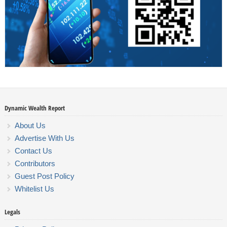
Dynamic Wealth Report
About Us
Advertise With Us
Contact Us
Contributors
Guest Post Policy
Whitelist Us
Legals