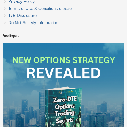
Privacy Policy
Terms of Use & Conditions of Sale
17B Disclosure
Do Not Sell My Information
Free Report