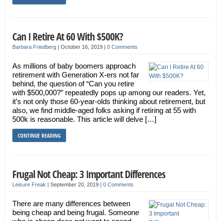
Can I Retire At 60 With $500K?
Barbara Friedberg
|
October 16, 2019
|
0 Comments
As millions of baby boomers approach
retirement with Generation X-ers not far
behind, the question of “Can you retire
with $500,000?” repeatedly pops up among our readers. Yet,
it’s not only those 60-year-olds thinking about retirement, but
also, we find middle-aged folks asking if retiring at 55 with
500k is reasonable. This article will delve […]
CONTINUE READING
Frugal Not Cheap: 3 Important Differences
Leisure Freak
|
September 20, 2019
|
0 Comments
There are many differences between
being cheap and being frugal. Someone