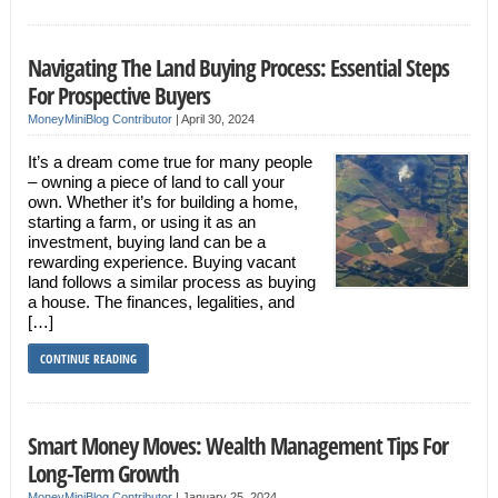
Navigating The Land Buying Process: Essential Steps
For Prospective Buyers
MoneyMiniBlog Contributor
|
April 30, 2024
It’s a dream come true for many people
– owning a piece of land to call your
own. Whether it’s for building a home,
starting a farm, or using it as an
investment, buying land can be a
rewarding experience. Buying vacant
land follows a similar process as buying
a house. The finances, legalities, and
[…]
CONTINUE READING
Smart Money Moves: Wealth Management Tips For
Long-Term Growth
MoneyMiniBlog Contributor
|
January 25, 2024