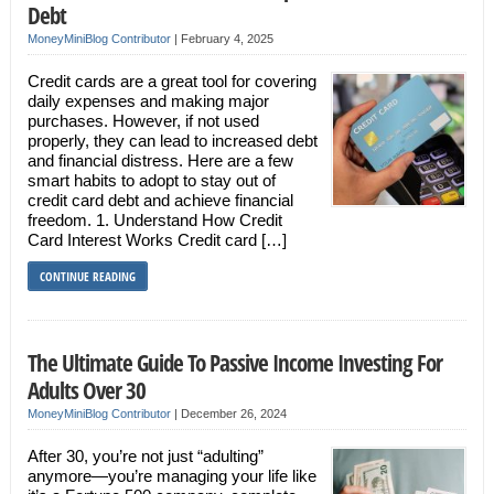
Debt
MoneyMiniBlog Contributor
|
February 4, 2025
Credit cards are a great tool for covering
daily expenses and making major
purchases. However, if not used
properly, they can lead to increased debt
and financial distress. Here are a few
smart habits to adopt to stay out of
credit card debt and achieve financial
freedom. 1. Understand How Credit
Card Interest Works Credit card […]
CONTINUE READING
The Ultimate Guide To Passive Income Investing For
Adults Over 30
MoneyMiniBlog Contributor
|
December 26, 2024
After 30, you’re not just “adulting”
anymore—you’re managing your life like