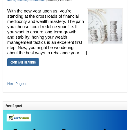
With the new year upon us, you’re
standing at the crossroads of financial
mediocrity and wealth mastery. The path
you choose could redefine your life. If
you want to ensure long-term growth
and stability, honing your wealth
management tactics is an excellent first
step. Now, you might be wondering
about the best ways to rebalance your […]
CONTINUE READING
Next Page »
Free Report