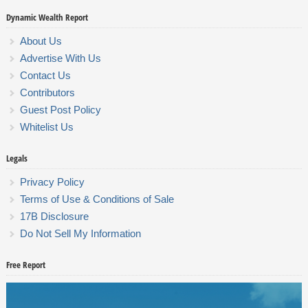
Dynamic Wealth Report
About Us
Advertise With Us
Contact Us
Contributors
Guest Post Policy
Whitelist Us
Legals
Privacy Policy
Terms of Use & Conditions of Sale
17B Disclosure
Do Not Sell My Information
Free Report