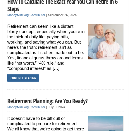
How To Calculate The Exact Year You Can Retire In 6
Steps
MoneyMiniBlog Contributor
|
September 26, 2024
Retirement can seem like a distant,
blurry concept, especially when you’re in
the thick of daily life, paying bills,
working, and saving what you can. But
here’s the truth: retirement isn’t as
complicated as it’s often made out to be.
Yes, financial gurus throw around terms
like “net worth,” “4% rule,” and
“compound interest” as […]
CONTINUE READING
Retirement Planning: Are You Ready?
MoneyMiniBlog Contributor
|
July 9, 2024
It doesn’t have to be difficult or
complicated to prepare for retirement.
We all know that we’re going to get there