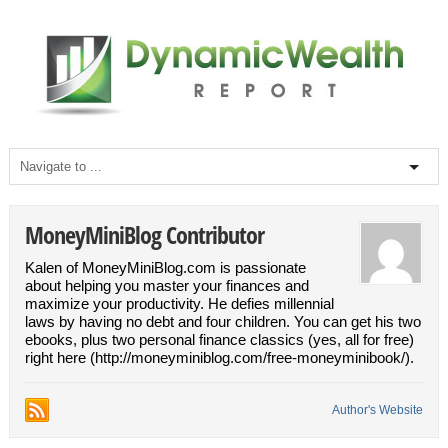
MoneyMiniBlog Contributor
Kalen of MoneyMiniBlog.com is passionate
about helping you master your finances and
maximize your productivity. He defies millennial
laws by having no debt and four children. You can get his two
ebooks, plus two personal finance classics (yes, all for free)
right here (http://moneyminiblog.com/free-moneyminibook/).
Author's Website