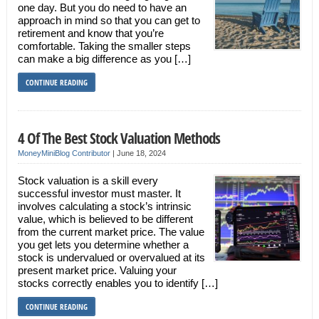
one day. But you do need to have an
approach in mind so that you can get to
retirement and know that you’re
comfortable. Taking the smaller steps
can make a big difference as you […]
CONTINUE READING
4 Of The Best Stock Valuation Methods
MoneyMiniBlog Contributor
|
June 18, 2024
Stock valuation is a skill every
successful investor must master. It
involves calculating a stock’s intrinsic
value, which is believed to be different
from the current market price. The value
you get lets you determine whether a
stock is undervalued or overvalued at its
present market price. Valuing your
stocks correctly enables you to identify […]
CONTINUE READING