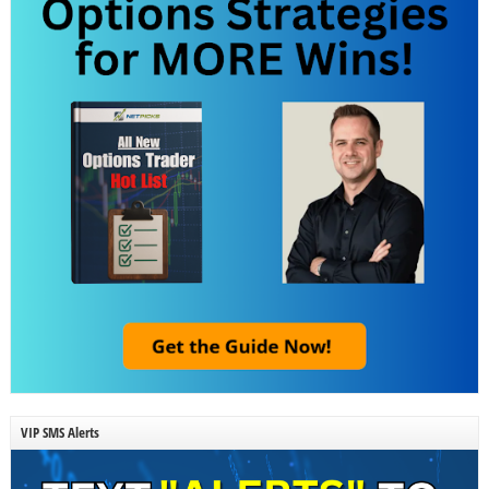
VIP SMS Alerts