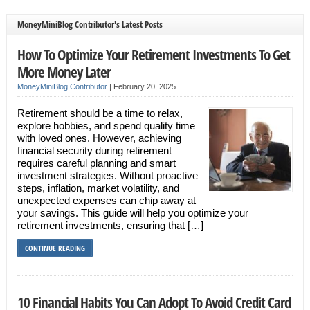
MoneyMiniBlog Contributor's Latest Posts
How To Optimize Your Retirement Investments To Get
More Money Later
MoneyMiniBlog Contributor
|
February 20, 2025
Retirement should be a time to relax,
explore hobbies, and spend quality time
with loved ones. However, achieving
financial security during retirement
requires careful planning and smart
investment strategies. Without proactive
steps, inflation, market volatility, and
unexpected expenses can chip away at
your savings. This guide will help you optimize your
retirement investments, ensuring that […]
CONTINUE READING
10 Financial Habits You Can Adopt To Avoid Credit Card