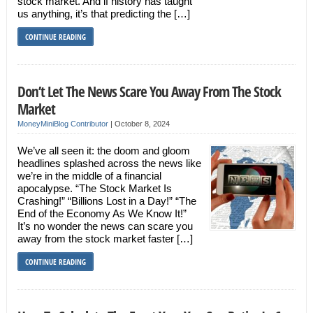
stock market. And if history has taught
us anything, it’s that predicting the […]
CONTINUE READING
Don’t Let The News Scare You Away From The Stock
Market
MoneyMiniBlog Contributor
|
October 8, 2024
We’ve all seen it: the doom and gloom
headlines splashed across the news like
we’re in the middle of a financial
apocalypse. “The Stock Market Is
Crashing!” “Billions Lost in a Day!” “The
End of the Economy As We Know It!”
It’s no wonder the news can scare you
away from the stock market faster […]
CONTINUE READING