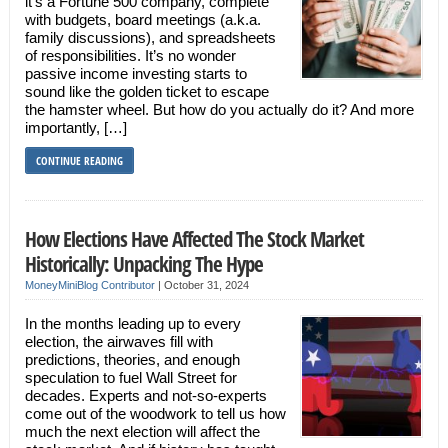
it’s a Fortune 500 company, complete
with budgets, board meetings (a.k.a.
family discussions), and spreadsheets
of responsibilities. It’s no wonder
passive income investing starts to
sound like the golden ticket to escape
the hamster wheel. But how do you actually do it? And more
importantly, […]
CONTINUE READING
How Elections Have Affected The Stock Market
Historically: Unpacking The Hype
MoneyMiniBlog Contributor
|
October 31, 2024
In the months leading up to every
election, the airwaves fill with
predictions, theories, and enough
speculation to fuel Wall Street for
decades. Experts and not-so-experts
come out of the woodwork to tell us how
much the next election will affect the