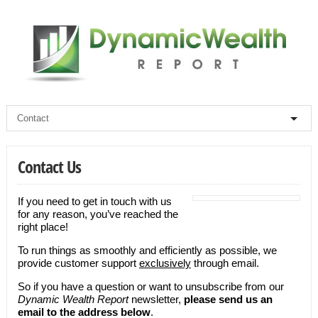
Contact Us
If you need to get in touch with us
for any reason, you’ve reached the
right place!
To run things as smoothly and efficiently as possible, we
provide customer support
exclusively
through email.
So if you have a question or want to unsubscribe from our
Dynamic Wealth Report
newsletter,
please send us an
email to the address below
.