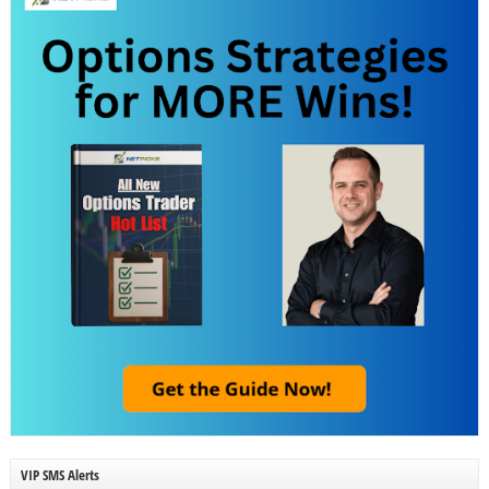
VIP SMS Alerts