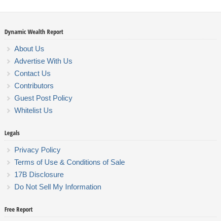
Dynamic Wealth Report
About Us
Advertise With Us
Contact Us
Contributors
Guest Post Policy
Whitelist Us
Legals
Privacy Policy
Terms of Use & Conditions of Sale
17B Disclosure
Do Not Sell My Information
Free Report