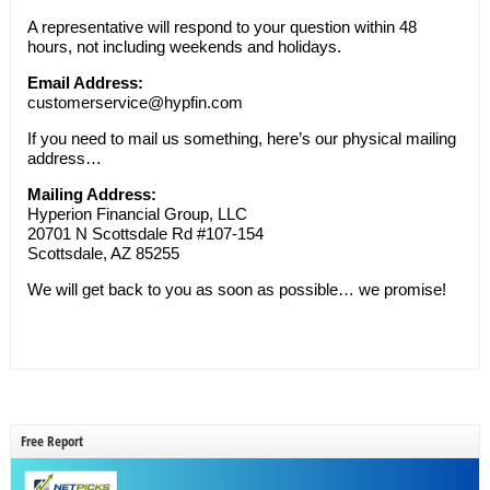
A representative will respond to your question within 48
hours, not including weekends and holidays.
Email Address:
customerservice@hypfin.com
If you need to mail us something, here’s our physical mailing
address…
Mailing Address:
Hyperion Financial Group, LLC
20701 N Scottsdale Rd #107-154
Scottsdale, AZ 85255
We will get back to you as soon as possible… we promise!
Free Report