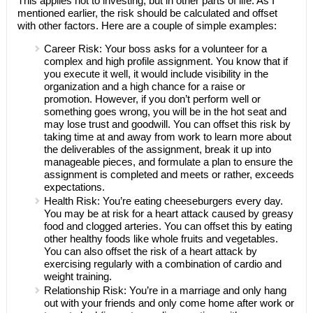
This applies not to investing, but in other parts of life. As I
mentioned earlier, the risk should be calculated and offset
with other factors. Here are a couple of simple examples:
Career Risk: Your boss asks for a volunteer for a
complex and high profile assignment. You know that if
you execute it well, it would include visibility in the
organization and a high chance for a raise or
promotion. However, if you don’t perform well or
something goes wrong, you will be in the hot seat and
may lose trust and goodwill. You can offset this risk by
taking time at and away from work to learn more about
the deliverables of the assignment, break it up into
manageable pieces, and formulate a plan to ensure the
assignment is completed and meets or rather, exceeds
expectations.
Health Risk: You’re eating cheeseburgers every day.
You may be at risk for a heart attack caused by greasy
food and clogged arteries. You can offset this by eating
other healthy foods like whole fruits and vegetables.
You can also offset the risk of a heart attack by
exercising regularly with a combination of cardio and
weight training.
Relationship Risk: You’re in a marriage and only hang
out with your friends and only come home after work or