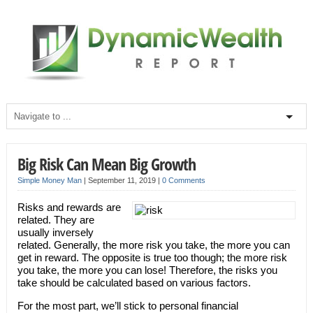
Big Risk Can Mean Big Growth
Simple Money Man
|
September 11, 2019
|
0 Comments
Risks and rewards are
related. They are
usually inversely
related. Generally, the more risk you take, the more you can
get in reward. The opposite is true too though; the more risk
you take, the more you can lose! Therefore, the risks you
take should be calculated based on various factors.
For the most part, we’ll stick to personal financial