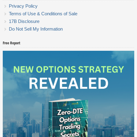
Privacy Policy
Terms of Use & Conditions of Sale
17B Disclosure
Do Not Sell My Information
Free Report