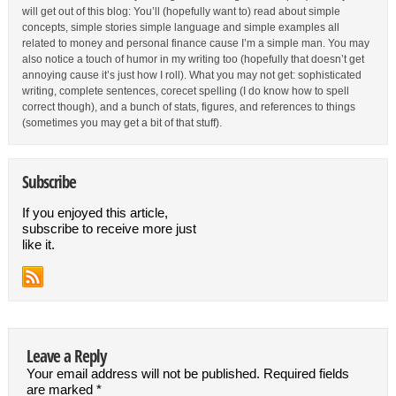
will get out of this blog: You’ll (hopefully want to) read about simple
concepts, simple stories simple language and simple examples all
related to money and personal finance cause I’m a simple man. You may
also notice a touch of humor in my writing too (hopefully that doesn’t get
annoying cause it’s just how I roll). What you may not get: sophisticated
writing, complete sentences, corecet spelling (I do know how to spell
correct though), and a bunch of stats, figures, and references to things
(sometimes you may get a bit of that stuff).
Subscribe
If you enjoyed this article,
subscribe to receive more just
like it.
Leave a Reply
Your email address will not be published.
Required fields
are marked
*