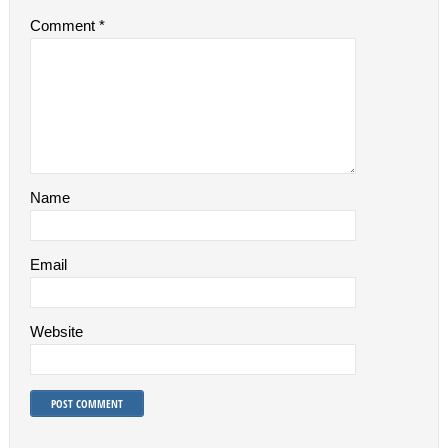
Comment
*
Name
Email
Website