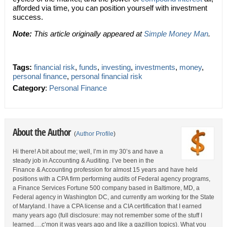
afforded via time, you can position yourself with investment
success.
Note:
This article originally appeared at
Simple Money Man
.
Tags:
financial risk
,
funds
,
investing
,
investments
,
money
,
personal finance
,
personal financial risk
Category
:
Personal Finance
About the Author
(
Author Profile
)
Hi there! A bit about me; well, I’m in my 30’s and have a
steady job in Accounting & Auditing. I’ve been in the
Finance & Accounting profession for almost 15 years and have held
positions with a CPA firm performing audits of Federal agency programs,
a Finance Services Fortune 500 company based in Baltimore, MD, a
Federal agency in Washington DC, and currently am working for the State
of Maryland. I have a CPA license and a CIA certification that I earned
many years ago (full disclosure: may not remember some of the stuff I
learned….c’mon it was years ago and like a gazillion topics). What you