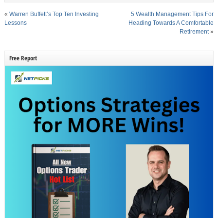
«
Warren Buffett’s Top Ten Investing
5 Wealth Management Tips For
Lessons
Heading Towards A Comfortable
Retirement
»
Free Report