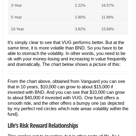
3-Year
2.22%
16.57%
5-Year
2.90%
11.99%
10-Year
3.82%
15.68%
It’s simply clear to see that VUG performs better. But at the
same time, it is more volatile than BND. So you have to be
able to stomach the volatility. In other words, you need to be
ok with your money-losing and increasing in value frequently
and dramatically. The chart below shows a picture of this:
From the chart above, obtained from Vanguard you can see
that in 10 years, $10,000 can grow to about $15,000 if
invested with BND. And you can see that $10,000 can grow
to about $40,000 if invested with VUG. One fund offers a
smooth ride, and the other offers a bumpy one (as depicted
by my perfect red circles which note areas volatility within the
fund).
Life’s Risk Reward Relationships