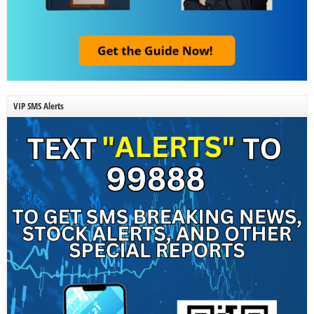
VIP SMS Alerts