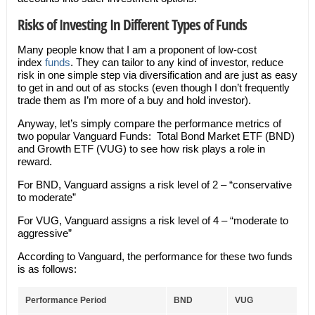
Risks of Investing In Different Types of Funds
Many people know that I am a proponent of low-cost
index
funds
. They can tailor to any kind of investor, reduce
risk in one simple step via diversification and are just as easy
to get in and out of as stocks (even though I don’t frequently
trade them as I’m more of a buy and hold investor).
Anyway, let’s simply compare the performance metrics of
two popular Vanguard Funds: Total Bond Market ETF (BND)
and Growth ETF (VUG) to see how risk plays a role in
reward.
For BND, Vanguard assigns a risk level of 2 – “conservative
to moderate”
For VUG, Vanguard assigns a risk level of 4 – “moderate to
aggressive”
According to Vanguard, the performance for these two funds
is as follows:
Performance Period
BND
VUG