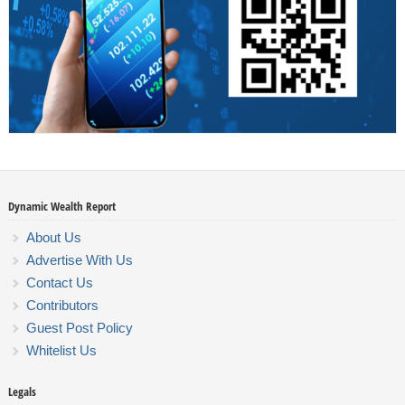
Dynamic Wealth Report
About Us
Advertise With Us
Contact Us
Contributors
Guest Post Policy
Whitelist Us
Legals