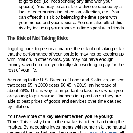
to go to bed (i.e. not spending any time with your
spouse). You may be at risk of a divorce caused by a
lack of communication, attention, affection, etc. You
can offset this risk by balancing the time spent with
your friends and your spouse. You can also offset this
risk by including your spouse in time spent with friends.
The Risk of Not Taking Risks
Toggling back to personal finance, the risk of not taking risk is
that the performance of your portfolio may not be keeping up
with inflation. In other words, you may not have enough
money saved up once you totally stop working to pay for the
rest of your life.
According to the U.S. Bureau of Labor and Statistics, an item
that costs $5 in 2000 costs $6.45 in 2019; an increase of
about 29%. This is why it’s important to take risks when you
are young; to put yourself finances in a position so they are
able to beat prices of goods and services over time caused
by inflation.
You have more of a
key element when you’re young:
Time
. This is why time in the market is better than timing the
market. By accepting investments with some risk, the natural
cycles of the market, and the power of
compound interest
all,