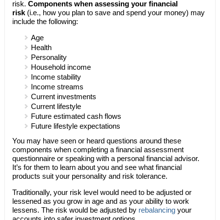
risk.
Components when assessing your financial
risk
(i.e., how you plan to save and spend your money) may
include the following:
Age
Health
Personality
Household income
Income stability
Income streams
Current investments
Current lifestyle
Future estimated cash flows
Future lifestyle expectations
You may have seen or heard questions around these
components when completing a financial assessment
questionnaire or speaking with a personal financial advisor.
It’s for them to learn about you and see what financial
products suit your personality and risk tolerance.
Traditionally, your risk level would need to be adjusted or
lessened as you grow in age and as your ability to work
lessens. The risk would be adjusted by
rebalancing
your
accounts into safer investment options.