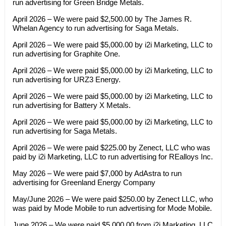
run advertising for Green Bridge Metals.
April 2026 – We were paid $2,500.00 by The James R.
Whelan Agency to run advertising for Saga Metals.
April 2026 – We were paid $5,000.00 by i2i Marketing, LLC to
run advertising for Graphite One.
April 2026 – We were paid $5,000.00 by i2i Marketing, LLC to
run advertising for URZ3 Energy.
April 2026 – We were paid $5,000.00 by i2i Marketing, LLC to
run advertising for Battery X Metals.
April 2026 – We were paid $5,000.00 by i2i Marketing, LLC to
run advertising for Saga Metals.
April 2026 – We were paid $225.00 by Zenect, LLC who was
paid by i2i Marketing, LLC to run advertising for REalloys Inc.
May 2026 – We were paid $7,000 by AdAstra to run
advertising for Greenland Energy Company
May/June 2026 – We were paid $250.00 by Zenect LLC, who
was paid by Mode Mobile to run advertising for Mode Mobile.
June 2026 – We were paid $5,000.00 from i2i Marketing, LLC