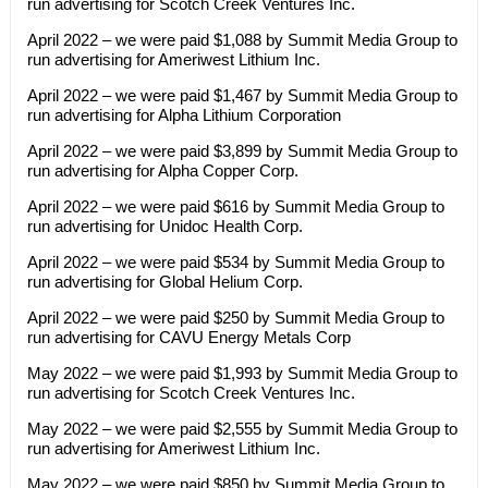
run advertising for Scotch Creek Ventures Inc.
April 2022 – we were paid $1,088 by Summit Media Group to
run advertising for Ameriwest Lithium Inc.
April 2022 – we were paid $1,467 by Summit Media Group to
run advertising for Alpha Lithium Corporation
April 2022 – we were paid $3,899 by Summit Media Group to
run advertising for Alpha Copper Corp.
April 2022 – we were paid $616 by Summit Media Group to
run advertising for Unidoc Health Corp.
April 2022 – we were paid $534 by Summit Media Group to
run advertising for Global Helium Corp.
April 2022 – we were paid $250 by Summit Media Group to
run advertising for CAVU Energy Metals Corp
May 2022 – we were paid $1,993 by Summit Media Group to
run advertising for Scotch Creek Ventures Inc.
May 2022 – we were paid $2,555 by Summit Media Group to
run advertising for Ameriwest Lithium Inc.
May 2022 – we were paid $850 by Summit Media Group to