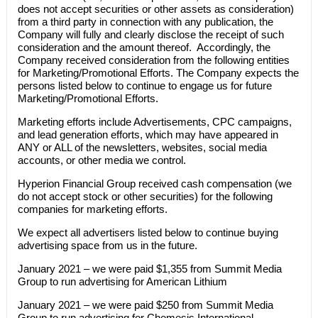
does not accept securities or other assets as consideration)
from a third party in connection with any publication, the
Company will fully and clearly disclose the receipt of such
consideration and the amount thereof. Accordingly, the
Company received consideration from the following entities
for Marketing/Promotional Efforts. The Company expects the
persons listed below to continue to engage us for future
Marketing/Promotional Efforts.
Marketing efforts include Advertisements, CPC campaigns,
and lead generation efforts, which may have appeared in
ANY or ALL of the newsletters, websites, social media
accounts, or other media we control.
Hyperion Financial Group received cash compensation (we
do not accept stock or other securities) for the following
companies for marketing efforts.
We expect all advertisers listed below to continue buying
advertising space from us in the future.
January 2021 – we were paid $1,355 from Summit Media
Group to run advertising for American Lithium
January 2021 – we were paid $250 from Summit Media
Group to run advertising for Chemesis International