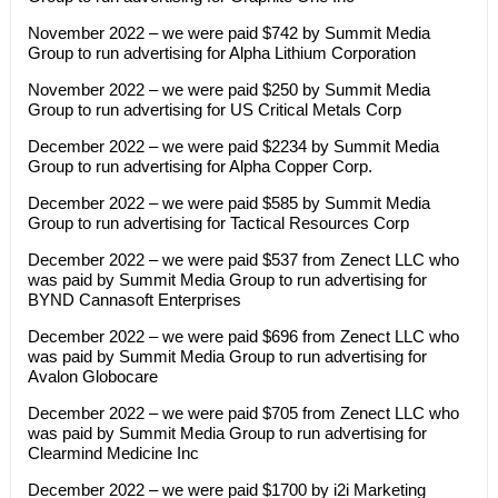
November 2022 – we were paid $742 by Summit Media
Group to run advertising for Alpha Lithium Corporation
November 2022 – we were paid $250 by Summit Media
Group to run advertising for US Critical Metals Corp
December 2022 – we were paid $2234 by Summit Media
Group to run advertising for Alpha Copper Corp.
December 2022 – we were paid $585 by Summit Media
Group to run advertising for Tactical Resources Corp
December 2022 – we were paid $537 from Zenect LLC who
was paid by Summit Media Group to run advertising for
BYND Cannasoft Enterprises
December 2022 – we were paid $696 from Zenect LLC who
was paid by Summit Media Group to run advertising for
Avalon Globocare
December 2022 – we were paid $705 from Zenect LLC who
was paid by Summit Media Group to run advertising for
Clearmind Medicine Inc
December 2022 – we were paid $1700 by i2i Marketing