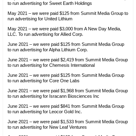
to run advertising for Sweet Earth Holdings
May 2021 – we were paid $125 from Summit Media Group to
run advertising for United Lithium
May 2021 – we were paid $3,000 from A New Day Media,
LLC. To run advertising for Allied Corp.
June 2021 – we were paid $125 from Summit Media Group
to run advertising for Alpha Lithium Corp.
June 2021 – we were paid $2,419 from Summit Media Group
to run advertising for Chemesis International
June 2021 – we were paid $125 from Summit Media Group
to run advertising for Core One Labs
June 2021 – we were paid $1,968 from Summit Media Group
to run advertising for Isracann Biosciences Inc
June 2021 – we were paid $841 from Summit Media Group
to run advertising for Leocor Gold Inc.
June 2021 – we were paid $1,533 from Summit Media Group
to run advertising for New Leaf Ventures