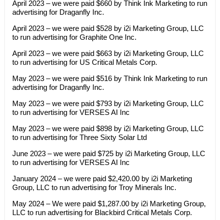
April 2023 – we were paid $660 by Think Ink Marketing to run
advertising for Draganfly Inc.
April 2023 – we were paid $528 by i2i Marketing Group, LLC
to run advertising for Graphite One Inc.
April 2023 – we were paid $663 by i2i Marketing Group, LLC
to run advertising for US Critical Metals Corp.
May 2023 – we were paid $516 by Think Ink Marketing to run
advertising for Draganfly Inc.
May 2023 – we were paid $793 by i2i Marketing Group, LLC
to run advertising for VERSES AI Inc
May 2023 – we were paid $898 by i2i Marketing Group, LLC
to run advertising for Three Sixty Solar Ltd
June 2023 – we were paid $725 by i2i Marketing Group, LLC
to run advertising for VERSES AI Inc
January 2024 – we were paid $2,420.00 by i2i Marketing
Group, LLC to run advertising for Troy Minerals Inc.
May 2024 – We were paid $1,287.00 by i2i Marketing Group,
LLC to run advertising for Blackbird Critical Metals Corp.