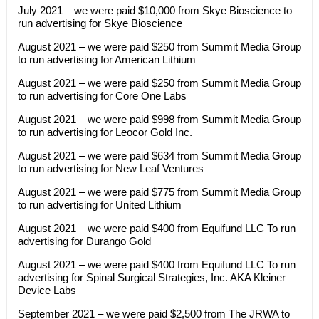
July 2021 – we were paid $10,000 from Skye Bioscience to
run advertising for Skye Bioscience
August 2021 – we were paid $250 from Summit Media Group
to run advertising for American Lithium
August 2021 – we were paid $250 from Summit Media Group
to run advertising for Core One Labs
August 2021 – we were paid $998 from Summit Media Group
to run advertising for Leocor Gold Inc.
August 2021 – we were paid $634 from Summit Media Group
to run advertising for New Leaf Ventures
August 2021 – we were paid $775 from Summit Media Group
to run advertising for United Lithium
August 2021 – we were paid $400 from Equifund LLC To run
advertising for Durango Gold
August 2021 – we were paid $400 from Equifund LLC To run
advertising for Spinal Surgical Strategies, Inc. AKA Kleiner
Device Labs
September 2021 – we were paid $2,500 from The JRWA to