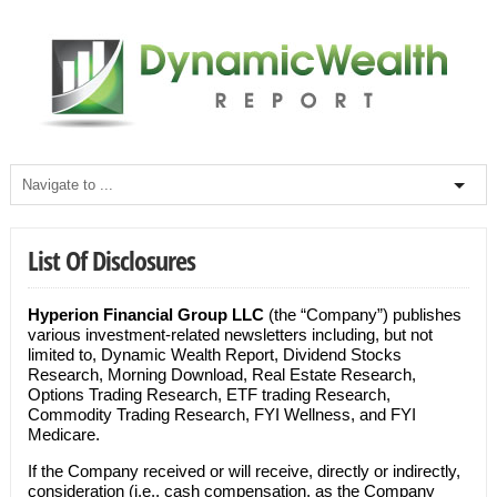
List Of Disclosures
Hyperion Financial Group LLC
(the “Company”) publishes
various investment-related newsletters including, but not
limited to, Dynamic Wealth Report, Dividend Stocks
Research, Morning Download, Real Estate Research,
Options Trading Research, ETF trading Research,
Commodity Trading Research, FYI Wellness, and FYI
Medicare.
If the Company received or will receive, directly or indirectly,
consideration (i.e., cash compensation, as the Company