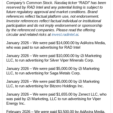
Company’s Common Stock. Nasdaq ticker “RADI” has been
reserved by RAD Intel and any potential listing is subject to
future regulatory approval and market conditions. Brand
references reflect factual platform use, not endorsement.
Investor references reflect factual individual or institutional
participation and do not imply endorsement or sponsorship
by the referenced companies. Please read the offering
circular and related risks at
invest.radintel.ai
.
January 2026 – We were paid $14,000.00 by AdAstra Media,
who was paid to run advertising for RAD Intel
January 2026 – We were paid $10,000.00 by i2i Marketing
LLC, to run advertising for Silver Viper Minerals Corp.
January 2026 – We were paid $5,000.00 by i2i Marketing
LLC, to run advertising for Saga Metals Corp.
January 2026 – We were paid $5,000.00 by i2i Marketing
LLC, to run advertising for Bitzero Holdings Inc.
January 2026 – We were paid $1,655.00 by Zenect LLC, who
was paid by i2i Marketing, LLC to run advertising for Viper
Energy Inc.
February 2026 – We were paid $3,500.00 by AdAstra Media,