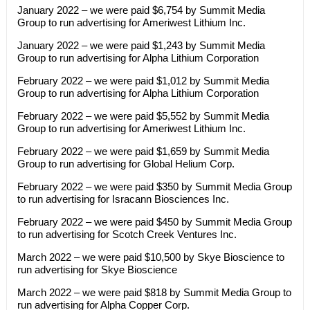
January 2022 – we were paid $6,754 by Summit Media
Group to run advertising for Ameriwest Lithium Inc.
January 2022 – we were paid $1,243 by Summit Media
Group to run advertising for Alpha Lithium Corporation
February 2022 – we were paid $1,012 by Summit Media
Group to run advertising for Alpha Lithium Corporation
February 2022 – we were paid $5,552 by Summit Media
Group to run advertising for Ameriwest Lithium Inc.
February 2022 – we were paid $1,659 by Summit Media
Group to run advertising for Global Helium Corp.
February 2022 – we were paid $350 by Summit Media Group
to run advertising for Isracann Biosciences Inc.
February 2022 – we were paid $450 by Summit Media Group
to run advertising for Scotch Creek Ventures Inc.
March 2022 – we were paid $10,500 by Skye Bioscience to
run advertising for Skye Bioscience
March 2022 – we were paid $818 by Summit Media Group to
run advertising for Alpha Copper Corp.