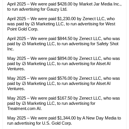
April 2025 – We were paid $428.00 by Market Jar Media Inc.,
to run advertising for Gauzy Ltd.
April 2025 – We were paid $1,230.00 by Zenect LLC, who
was paid by i2i Marketing LLC, to run advertising for West
Point Gold Corp.
April 2025 – We were paid $844.50 by Zenect LLC, who was
paid by i2i Marketing LLC, to run advertising for Safety Shot
Inc.
May 2025 – We were paid $894.00 by Zenect LLC, who was
paid by i2i Marketing LLC, to run advertising for Alset AI
Ventures.
May 2025 – We were paid $576.00 by Zenect LLC, who was
paid by i2i Marketing LLC, to run advertising for Alset AI
Ventures.
May 2025 – We were paid $167.50 by Zenect LLC, who was
paid by i2i Marketing LLC, to run advertising for
Treatment.com AI.
May 2025 – We were paid $1,344.00 by A New Day Media to
run advertising for U.S. Gold Corp.