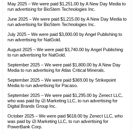
May 2025 – We were paid $1,251.00 by A New Day Media to
run advertising for BioStem Technologies Inc.
June 2025 – We were paid $1,215.00 by A New Day Media to
run advertising for BioStem Technologies Inc.
July 2025 – We were paid $3,000.00 by Angel Publishing to
run advertising for NatGold.
August 2025 – We were paid $3,740.00 by Angel Publishing
to run advertising for NatGold.
September 2025 – We were paid $1,800.00 by A New Day
Media to run advertising for Atlas Critical Minerals.
September 2025 – We were paid $369.00 by Strikepoint
Media to run advertising for Pacaso.
September 2025 – We were paid $1,295.00 by Zenect LLC,
who was paid by i2i Marketing LLC, to run advertising for
Digital Brands Group Inc.
October 2025 – We were paid $618.00 by Zenect LLC, who
was paid by i2i Marketing LLC, to run advertising for
PowerBank Corp.