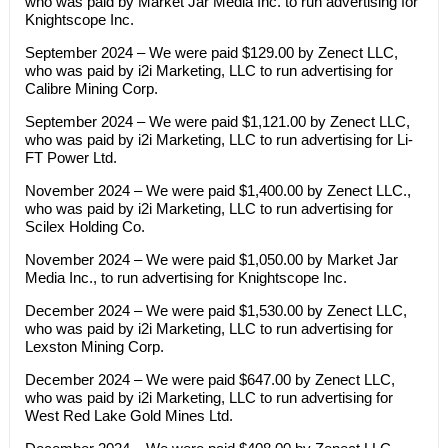
who was paid by Market Jar Media Inc. to run advertising for
Knightscope Inc.
September 2024 – We were paid $129.00 by Zenect LLC,
who was paid by i2i Marketing, LLC to run advertising for
Calibre Mining Corp.
September 2024 – We were paid $1,121.00 by Zenect LLC,
who was paid by i2i Marketing, LLC to run advertising for Li-
FT Power Ltd.
November 2024 – We were paid $1,400.00 by Zenect LLC.,
who was paid by i2i Marketing, LLC to run advertising for
Scilex Holding Co.
November 2024 – We were paid $1,050.00 by Market Jar
Media Inc., to run advertising for Knightscope Inc.
December 2024 – We were paid $1,530.00 by Zenect LLC,
who was paid by i2i Marketing, LLC to run advertising for
Lexston Mining Corp.
December 2024 – We were paid $647.00 by Zenect LLC,
who was paid by i2i Marketing, LLC to run advertising for
West Red Lake Gold Mines Ltd.