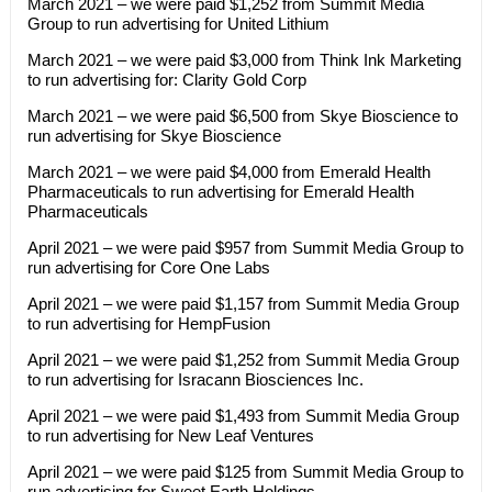
March 2021 – we were paid $1,252 from Summit Media
Group to run advertising for United Lithium
March 2021 – we were paid $3,000 from Think Ink Marketing
to run advertising for: Clarity Gold Corp
March 2021 – we were paid $6,500 from Skye Bioscience to
run advertising for Skye Bioscience
March 2021 – we were paid $4,000 from Emerald Health
Pharmaceuticals to run advertising for Emerald Health
Pharmaceuticals
April 2021 – we were paid $957 from Summit Media Group to
run advertising for Core One Labs
April 2021 – we were paid $1,157 from Summit Media Group
to run advertising for HempFusion
April 2021 – we were paid $1,252 from Summit Media Group
to run advertising for Isracann Biosciences Inc.
April 2021 – we were paid $1,493 from Summit Media Group
to run advertising for New Leaf Ventures
April 2021 – we were paid $125 from Summit Media Group to
run advertising for Sweet Earth Holdings