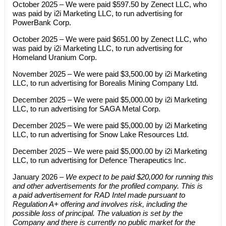
October 2025 – We were paid $597.50 by Zenect LLC, who
was paid by i2i Marketing LLC, to run advertising for
PowerBank Corp.
October 2025 – We were paid $651.00 by Zenect LLC, who
was paid by i2i Marketing LLC, to run advertising for
Homeland Uranium Corp.
November 2025 – We were paid $3,500.00 by i2i Marketing
LLC, to run advertising for Borealis Mining Company Ltd.
December 2025 – We were paid $5,000.00 by i2i Marketing
LLC, to run advertising for SAGA Metal Corp.
December 2025 – We were paid $5,000.00 by i2i Marketing
LLC, to run advertising for Snow Lake Resources Ltd.
December 2025 – We were paid $5,000.00 by i2i Marketing
LLC, to run advertising for Defence Therapeutics Inc.
January 2026 –
We expect to be paid $20,000 for running this
and other advertisements for the profiled company. This is
a paid advertisement for RAD Intel made pursuant to
Regulation A+ offering and involves risk, including the
possible loss of principal. The valuation is set by the
Company and there is currently no public market for the