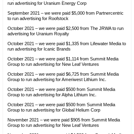
run advertising for Uranium Energy Corp
September 2021 – we were paid $5,000 from Partnercentric
to run advertising for Roofstock
October 2021 – we were paid $2,500 from The JRWA to run
advertising for Uranium Royalty
October 2021 – we were paid $1,335 from Lifewater Media to
run advertising for Icanic Brands
October 2021 – we were paid $1,114 from Summit Media
Group to run advertising for New Leaf Ventures
October 2021 – we were paid $6,725 from Summit Media
Group to run advertising for Ameriwest Lithium Inc.
October 2021 – we were paid $500 from Summit Media
Group to run advertising for Alpha Lithium Inc.
October 2021 – we were paid $500 from Summit Media
Group to run advertising for Global Helium Corp
November 2021 – we were paid $905 from Summit Media
Group to run advertising for New Leaf Ventures