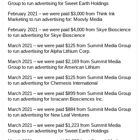
Group to run advertising for Sweet Earth Holdings
February 2021 – we were paid $3,000 from Think Ink
Marketing to run advertising for: Moovly Media
February 2021 – we were paid $4,000 from Skye Bioscience
to run advertising for Skye Bioscience
March 2021 – we were paid $125 from Summit Media Group
to run advertising for Alpha Lithium Corp.
March 2021 – we were paid $2,169 from Summit Media
Group to run advertising for American Lithium
March 2021 – we were paid $125 from Summit Media Group
to run advertising for Chemesis International
March 2021 – we were paid $899 from Summit Media Group
to run advertising for Isracann Biosciences Inc.
March 2021 – we were paid $884 from Summit Media Group
to run advertising for New Leaf Ventures
March 2021 – we were paid $1,223 from Summit Media
Group to run advertising for Sweet Earth Holdings