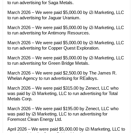
to run advertising for Saga Metals.
March 2026 – We were paid $5,000.00 by i2i Marketing, LLC
to run advertising for Jaguar Uranium.
March 2026 – We were paid $5,000.00 by i2i Marketing, LLC
to run advertising for Antimony Resources.
March 2026 – We were paid $5,000.00 by i2i Marketing, LLC
to run advertising for Copper Quest Exploration.
March 2026 – We were paid $5,000.00 by i2i Marketing, LLC
to run advertising for Green Bridge Metals.
March 2026 – We were paid $2,500.00 by The James R.
Whelan Agency to run advertising for REalloys.
March 2026 – We were paid $315.00 by Zenect, LLC who
was paid by i2i Marketing, LLC to run advertising for Total
Metals Corp.
March 2026 – We were paid $195.00 by Zenect, LLC who
was paid by i2i Marketing, LLC to run advertising for
Foremost Clean Energy Ltd.
April 2026 – We were paid $5,000.00 by i2i Marketing, LLC to