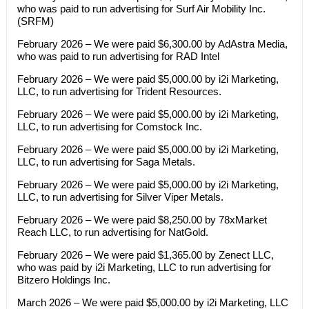
who was paid to run advertising for Surf Air Mobility Inc.
(SRFM)
February 2026 – We were paid $6,300.00 by AdAstra Media,
who was paid to run advertising for RAD Intel
February 2026 – We were paid $5,000.00 by i2i Marketing,
LLC, to run advertising for Trident Resources.
February 2026 – We were paid $5,000.00 by i2i Marketing,
LLC, to run advertising for Comstock Inc.
February 2026 – We were paid $5,000.00 by i2i Marketing,
LLC, to run advertising for Saga Metals.
February 2026 – We were paid $5,000.00 by i2i Marketing,
LLC, to run advertising for Silver Viper Metals.
February 2026 – We were paid $8,250.00 by 78xMarket
Reach LLC, to run advertising for NatGold.
February 2026 – We were paid $1,365.00 by Zenect LLC,
who was paid by i2i Marketing, LLC to run advertising for
Bitzero Holdings Inc.
March 2026 – We were paid $5,000.00 by i2i Marketing, LLC