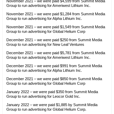
November 2021 – we were paid $4,599 from Summit Media
Group to run advertising for Ameriwest Lithium Inc.
November 2021 – we were paid $1,284 from Summit Media
Group to run advertising for Alpha Lithium Inc.
November 2021 – we were paid $1,549 from Summit Media
Group to run advertising for Global Helium Corp
December 2021 – we were paid $250 from Summit Media
Group to run advertising for New Leaf Ventures
December 2021 – we were paid $5,781 from Summit Media
Group to run advertising for Ameriwest Lithium Inc.
December 2021 – we were paid $991 from Summit Media
Group to run advertising for Alpha Lithium Inc.
December 2021 – we were paid $850 from Summit Media
Group to run advertising for Global Helium Corp
January 2022 – we were paid $350 from Summit Media
Group to run advertising for Leocor Gold Inc.
January 2022 – we were paid $1,885 by Summit Media
Group to run advertising for Global Helium Corp.