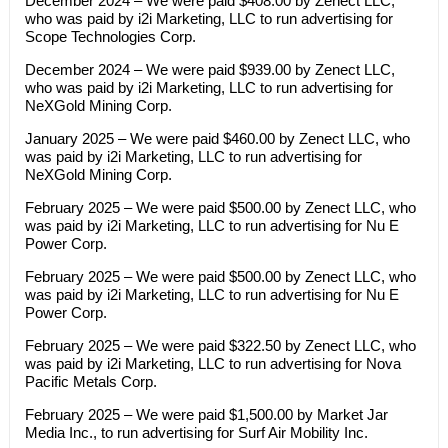
December 2024 – We were paid $408.00 by Zenect LLC,
who was paid by i2i Marketing, LLC to run advertising for
Scope Technologies Corp.
December 2024 – We were paid $939.00 by Zenect LLC,
who was paid by i2i Marketing, LLC to run advertising for
NeXGold Mining Corp.
January 2025 – We were paid $460.00 by Zenect LLC, who
was paid by i2i Marketing, LLC to run advertising for
NeXGold Mining Corp.
February 2025 – We were paid $500.00 by Zenect LLC, who
was paid by i2i Marketing, LLC to run advertising for Nu E
Power Corp.
February 2025 – We were paid $500.00 by Zenect LLC, who
was paid by i2i Marketing, LLC to run advertising for Nu E
Power Corp.
February 2025 – We were paid $322.50 by Zenect LLC, who
was paid by i2i Marketing, LLC to run advertising for Nova
Pacific Metals Corp.
February 2025 – We were paid $1,500.00 by Market Jar
Media Inc., to run advertising for Surf Air Mobility Inc.