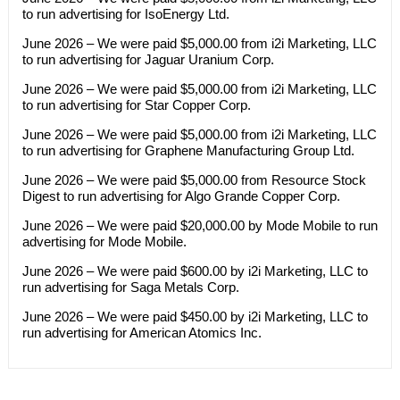
to run advertising for IsoEnergy Ltd.
June 2026 – We were paid $5,000.00 from i2i Marketing, LLC
to run advertising for Jaguar Uranium Corp.
June 2026 – We were paid $5,000.00 from i2i Marketing, LLC
to run advertising for Star Copper Corp.
June 2026 – We were paid $5,000.00 from i2i Marketing, LLC
to run advertising for Graphene Manufacturing Group Ltd.
June 2026 – We were paid $5,000.00 from Resource Stock
Digest to run advertising for Algo Grande Copper Corp.
June 2026 – We were paid $20,000.00 by Mode Mobile to run
advertising for Mode Mobile.
June 2026 – We were paid $600.00 by i2i Marketing, LLC to
run advertising for Saga Metals Corp.
June 2026 – We were paid $450.00 by i2i Marketing, LLC to
run advertising for American Atomics Inc.