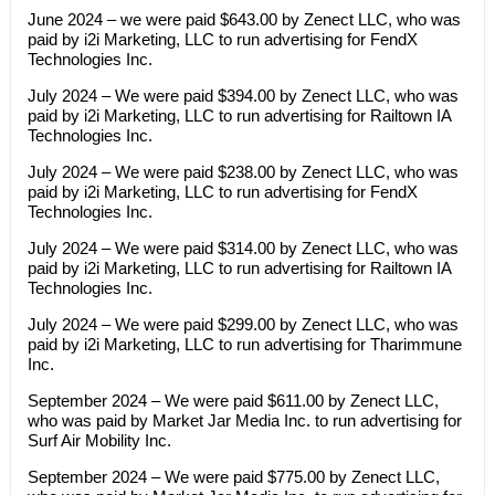
June 2024 – we were paid $643.00 by Zenect LLC, who was
paid by i2i Marketing, LLC to run advertising for FendX
Technologies Inc.
July 2024 – We were paid $394.00 by Zenect LLC, who was
paid by i2i Marketing, LLC to run advertising for Railtown IA
Technologies Inc.
July 2024 – We were paid $238.00 by Zenect LLC, who was
paid by i2i Marketing, LLC to run advertising for FendX
Technologies Inc.
July 2024 – We were paid $314.00 by Zenect LLC, who was
paid by i2i Marketing, LLC to run advertising for Railtown IA
Technologies Inc.
July 2024 – We were paid $299.00 by Zenect LLC, who was
paid by i2i Marketing, LLC to run advertising for Tharimmune
Inc.
September 2024 – We were paid $611.00 by Zenect LLC,
who was paid by Market Jar Media Inc. to run advertising for
Surf Air Mobility Inc.
September 2024 – We were paid $775.00 by Zenect LLC,