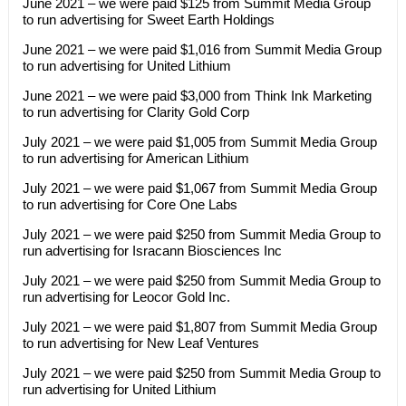
June 2021 – we were paid $125 from Summit Media Group
to run advertising for Sweet Earth Holdings
June 2021 – we were paid $1,016 from Summit Media Group
to run advertising for United Lithium
June 2021 – we were paid $3,000 from Think Ink Marketing
to run advertising for Clarity Gold Corp
July 2021 – we were paid $1,005 from Summit Media Group
to run advertising for American Lithium
July 2021 – we were paid $1,067 from Summit Media Group
to run advertising for Core One Labs
July 2021 – we were paid $250 from Summit Media Group to
run advertising for Isracann Biosciences Inc
July 2021 – we were paid $250 from Summit Media Group to
run advertising for Leocor Gold Inc.
July 2021 – we were paid $1,807 from Summit Media Group
to run advertising for New Leaf Ventures
July 2021 – we were paid $250 from Summit Media Group to
run advertising for United Lithium