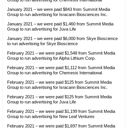
January 2021 – we were paid $843 from Summit Media
Group to run advertising for Isracann Biosciences Inc.
January 2021 – we were paid $1,460 from Summit Media
Group to run advertising for Juva Life
January 2021 – we were paid $6,000 from Skye Bioscience
to run advertising for Skye Bioscience
February 2021 – we were paid $1,548 from Summit Media
Group to run advertising for Alpha Lithium Corp.
February 2021 – we were paid $1,112 from Summit Media
Group to run advertising for Chemesis International
February 2021 – we were paid $125 from Summit Media
Group to run advertising for Isracann Biosciences Inc.
February 2021 – we were paid $125 from Summit Media
Group to run advertising for Juva Life
February 2021 – we were paid $1,199 from Summit Media
Group to run advertising for New Leaf Ventures
February 2021 – we were paid $1,697 from Summit Media