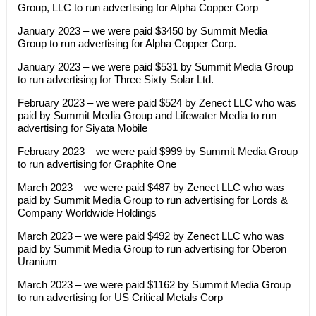
Group, LLC to run advertising for Alpha Copper Corp
January 2023 – we were paid $3450 by Summit Media
Group to run advertising for Alpha Copper Corp.
January 2023 – we were paid $531 by Summit Media Group
to run advertising for Three Sixty Solar Ltd.
February 2023 – we were paid $524 by Zenect LLC who was
paid by Summit Media Group and Lifewater Media to run
advertising for Siyata Mobile
February 2023 – we were paid $999 by Summit Media Group
to run advertising for Graphite One
March 2023 – we were paid $487 by Zenect LLC who was
paid by Summit Media Group to run advertising for Lords &
Company Worldwide Holdings
March 2023 – we were paid $492 by Zenect LLC who was
paid by Summit Media Group to run advertising for Oberon
Uranium
March 2023 – we were paid $1162 by Summit Media Group
to run advertising for US Critical Metals Corp