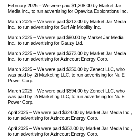
February 2025 – We were paid $1,208.00 by Market Jar
Media Inc., to run advertising for Opawica Explorations Inc.
March 2025 – We were paid $212.00 by Market Jar Media
Inc., to run advertising for Surf Air Mobility Inc.
March 2025 – We were paid $80.00 by Market Jar Media
Inc., to run advertising for Gauzy Ltd.
March 2025 – We were paid $372.00 by Market Jar Media
Inc., to run advertising for Azincourt Energy Corp.
March 2025 – We were paid $250.00 by Zenect LLC, who
was paid by i2i Marketing LLC, to run advertising for Nu E
Power Corp.
March 2025 – We were paid $594.00 by Zenect LLC, who
was paid by i2i Marketing LLC, to run advertising for Nu E
Power Corp.
April 2025 – We were paid $324.00 by Market Jar Media Inc.,
to run advertising for Azincourt Energy Corp.
April 2025 – We were paid $352.00 by Market Jar Media Inc.,
to run advertising for Azincourt Energy Corp.