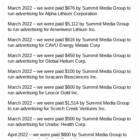
March 2022 – we were paid $676 by Summit Media Group to
run advertising for Alpha Lithium Corporation
March 2022 – we were paid $5,112 by Summit Media Group
to run advertising for Ameriwest Lithium Inc.
March 2022 – we were paid $616 by Summit Media Group to
run advertising for CAVU Energy Metals Corp
March 2022 – we were paid $450 by Summit Media Group to
run advertising for Global Helium Corp.
March 2022 – we were paid $100 by Summit Media Group to
run advertising for Isracann Biosciences Inc.
March 2022 – we were paid $600 by Summit Media Group to
run advertising for Leocor Gold Inc.
March 2022 – we were paid $1,514 by Summit Media Group
to run advertising for Scotch Creek Ventures Inc.
March 2022 – we were paid $500 by Summit Media Group to
run advertising for Unidoc Health Corp.
April 2022 – we were paid $800 by Summit Media Group to