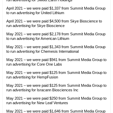
April 2021 – we were paid $1,337 from Summit Media Group
to run advertising for United Lithium
April 2021 – we were paid $4,500 from Skye Bioscience to
run advertising for Skye Bioscience
May 2021 – we were paid $2,178 from Summit Media Group
to run advertising for American Lithium
May 2021 – we were paid $1,343 from Summit Media Group
to run advertising for Chemesis International
May 2021 – we were paid $941 from Summit Media Group to
run advertising for Core One Labs
May 2021 – we were paid $125 from Summit Media Group to
run advertising for HempFusion
May 2021 – we were paid $125 from Summit Media Group to
run advertising for Isracann Biosciences Inc
May 2021 – we were paid $250 from Summit Media Group to
run advertising for New Leaf Ventures
May 2021 – we were paid $1,646 from Summit Media Group