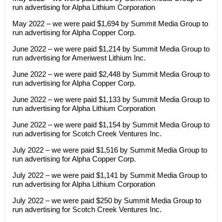
run advertising for Alpha Lithium Corporation
May 2022 – we were paid $1,694 by Summit Media Group to
run advertising for Alpha Copper Corp.
June 2022 – we were paid $1,214 by Summit Media Group to
run advertising for Ameriwest Lithium Inc.
June 2022 – we were paid $2,448 by Summit Media Group to
run advertising for Alpha Copper Corp.
June 2022 – we were paid $1,133 by Summit Media Group to
run advertising for Alpha Lithium Corporation
June 2022 – we were paid $1,154 by Summit Media Group to
run advertising for Scotch Creek Ventures Inc.
July 2022 – we were paid $1,516 by Summit Media Group to
run advertising for Alpha Copper Corp.
July 2022 – we were paid $1,141 by Summit Media Group to
run advertising for Alpha Lithium Corporation
July 2022 – we were paid $250 by Summit Media Group to
run advertising for Scotch Creek Ventures Inc.