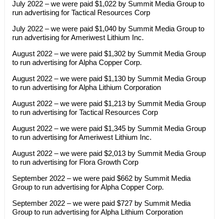
July 2022 – we were paid $1,022 by Summit Media Group to
run advertising for Tactical Resources Corp
July 2022 – we were paid $1,040 by Summit Media Group to
run advertising for Ameriwest Lithium Inc.
August 2022 – we were paid $1,302 by Summit Media Group
to run advertising for Alpha Copper Corp.
August 2022 – we were paid $1,130 by Summit Media Group
to run advertising for Alpha Lithium Corporation
August 2022 – we were paid $1,213 by Summit Media Group
to run advertising for Tactical Resources Corp
August 2022 – we were paid $1,345 by Summit Media Group
to run advertising for Ameriwest Lithium Inc.
August 2022 – we were paid $2,013 by Summit Media Group
to run advertising for Flora Growth Corp
September 2022 – we were paid $662 by Summit Media
Group to run advertising for Alpha Copper Corp.
September 2022 – we were paid $727 by Summit Media
Group to run advertising for Alpha Lithium Corporation