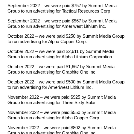
September 2022 – we were paid $757 by Summit Media
Group to run advertising for Tactical Resources Corp
September 2022 – we were paid $967 by Summit Media
Group to run advertising for Ameriwest Lithium Inc.
October 2022 – we were paid $250 by Summit Media Group
to run advertising for Alpha Copper Corp.
October 2022 – we were paid $2,611 by Summit Media
Group to run advertising for Alpha Lithium Corporation
October 2022 – we were paid $1,667 by Summit Media
Group to run advertising for Graphite One Inc
October 2022 – we were paid $500 by Summit Media Group
to run advertising for Ameriwest Lithium Inc.
November 2022 – we were paid $925 by Summit Media
Group to run advertising for Three Sixty Solar
November 2022 – we were paid $550 by Summit Media
Group to run advertising for Alpha Copper Corp.
November 2022 – we were paid $802 by Summit Media
Group to run advertising for Graphite One Inc