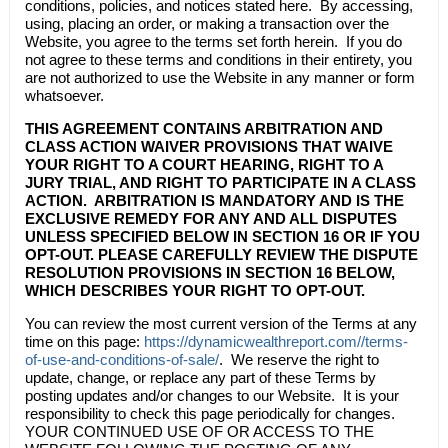
conditions, policies, and notices stated here. By accessing,
using, placing an order, or making a transaction over the
Website, you agree to the terms set forth herein. If you do
not agree to these terms and conditions in their entirety, you
are not authorized to use the Website in any manner or form
whatsoever.
THIS AGREEMENT CONTAINS ARBITRATION AND
CLASS ACTION WAIVER PROVISIONS THAT WAIVE
YOUR RIGHT TO A COURT HEARING, RIGHT TO A
JURY TRIAL, AND RIGHT TO PARTICIPATE IN A CLASS
ACTION. ARBITRATION IS MANDATORY AND IS THE
EXCLUSIVE REMEDY FOR ANY AND ALL DISPUTES
UNLESS SPECIFIED BELOW IN SECTION 16 OR IF YOU
OPT-OUT. PLEASE CAREFULLY REVIEW THE DISPUTE
RESOLUTION PROVISIONS IN SECTION 16 BELOW,
WHICH DESCRIBES YOUR RIGHT TO OPT-OUT.
You can review the most current version of the Terms at any
time on this page:
https://dynamicwealthreport.com//terms-
of-use-and-conditions-of-sale/
. We reserve the right to
update, change, or replace any part of these Terms by
posting updates and/or changes to our Website. It is your
responsibility to check this page periodically for changes.
YOUR CONTINUED USE OF OR ACCESS TO THE