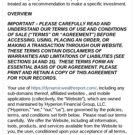
treated as a recommendation to make a specific investment.
OVERVIEW
IMPORTANT – PLEASE CAREFULLY READ AND
UNDERSTAND OUR TERMS OF USE AND CONDITIONS
OF SALE (“TERMS” OR “AGREEMENT”) BEFORE
ACCESSING, USING, PLACING AN ORDER, OR
MAKING A TRANSACTION THROUGH OUR WEBSITE.
THESE TERMS CONTAIN DISCLAIMERS OF
WARRANTIES AND LIMITATIONS OF LIABILITIES (SEE
SECTIONS 14 AND 15). THESE TERMS FORM AN
ESSENTIAL BASIS OF OUR AGREEMENT. PLEASE
PRINT AND RETAIN A COPY OF THIS AGREEMENT
FOR YOUR RECORDS.
Your use of
https://dynamicwealthreport.com/
, including any
sub-domains thereof, affiliated websites , and mobile
applications (collectively, the “Website”), which are owned
and maintained by Hyperion Financial Group, LLC.
(“Hyperion,” “we,” “our,” “us”), are governed by the policies,
terms, and conditions set forth below. Please read our terms
carefully. We offer the Website, including all information,
tools, products, and services available from the Website to
you, the user, conditioned upon your acceptance of all terms,