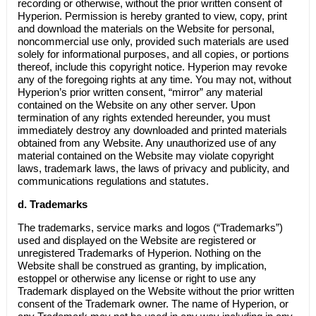
recording or otherwise, without the prior written consent of
Hyperion. Permission is hereby granted to view, copy, print
and download the materials on the Website for personal,
noncommercial use only, provided such materials are used
solely for informational purposes, and all copies, or portions
thereof, include this copyright notice. Hyperion may revoke
any of the foregoing rights at any time. You may not, without
Hyperion’s prior written consent, “mirror” any material
contained on the Website on any other server. Upon
termination of any rights extended hereunder, you must
immediately destroy any downloaded and printed materials
obtained from any Website. Any unauthorized use of any
material contained on the Website may violate copyright
laws, trademark laws, the laws of privacy and publicity, and
communications regulations and statutes.
d. Trademarks
The trademarks, service marks and logos (“Trademarks”)
used and displayed on the Website are registered or
unregistered Trademarks of Hyperion. Nothing on the
Website shall be construed as granting, by implication,
estoppel or otherwise any license or right to use any
Trademark displayed on the Website without the prior written
consent of the Trademark owner. The name of Hyperion, or