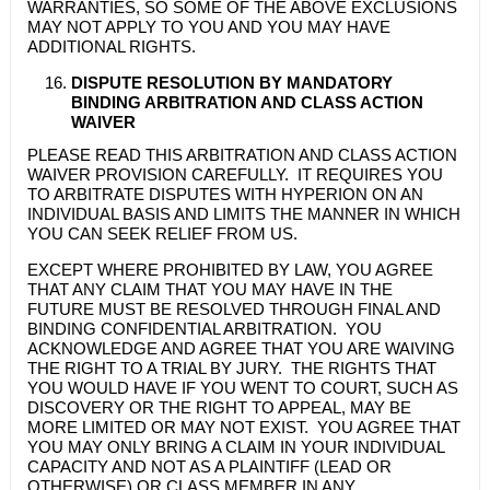
WARRANTIES, SO SOME OF THE ABOVE EXCLUSIONS
MAY NOT APPLY TO YOU AND YOU MAY HAVE
ADDITIONAL RIGHTS.
DISPUTE RESOLUTION BY MANDATORY
BINDING ARBITRATION AND CLASS ACTION
WAIVER
PLEASE READ THIS ARBITRATION AND CLASS ACTION
WAIVER PROVISION CAREFULLY. IT REQUIRES YOU
TO ARBITRATE DISPUTES WITH HYPERION ON AN
INDIVIDUAL BASIS AND LIMITS THE MANNER IN WHICH
YOU CAN SEEK RELIEF FROM US.
EXCEPT WHERE PROHIBITED BY LAW, YOU AGREE
THAT ANY CLAIM THAT YOU MAY HAVE IN THE
FUTURE MUST BE RESOLVED THROUGH FINAL AND
BINDING CONFIDENTIAL ARBITRATION. YOU
ACKNOWLEDGE AND AGREE THAT YOU ARE WAIVING
THE RIGHT TO A TRIAL BY JURY. THE RIGHTS THAT
YOU WOULD HAVE IF YOU WENT TO COURT, SUCH AS
DISCOVERY OR THE RIGHT TO APPEAL, MAY BE
MORE LIMITED OR MAY NOT EXIST. YOU AGREE THAT
YOU MAY ONLY BRING A CLAIM IN YOUR INDIVIDUAL
CAPACITY AND NOT AS A PLAINTIFF (LEAD OR
OTHERWISE) OR CLASS MEMBER IN ANY