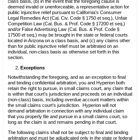
class basis, (b) in the event that the foregoing clause is
deemed invalid or unenforceable, a representative action for
public injunctive relief pursuant to California’s Consumer
Legal Remedies Act (Cal. Civ. Code § 1750 et seq.), Unfair
Competition Law (Cal. Bus. & Prof. Code § 17200 et seq.)
and/or False Advertising Law (Cal. Bus. & Prof. Code §
17500 et seq.) may be brought in the state or federal courts
located in Arizona on a class basis, and (c) any claims other
than for public injunctive relief must be arbitrated on an
individual, non-class basis as otherwise set forth in this
section.
Exceptions
Notwithstanding the foregoing, and as an exception to final
and binding confidential arbitration, you and Hyperion both
retain the right to pursue, in small claims court, any claim that
is within that court’s jurisdiction and proceeds on an individual
(non-class) basis, including overdue account matters within
the small claims court’s jurisdiction. Hyperion will not
demand arbitration in connection with any individual claim
that you properly file and pursue in a small claims court, so
long as the claim is and remains pending in that court.
The following claims shall not be subject to final and binding
arbitration and must be adjudicated only in the state or federal