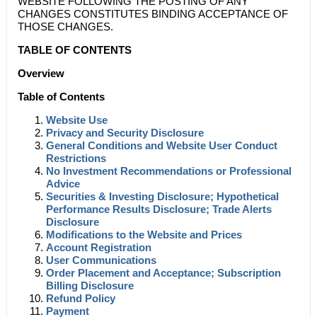
WEBSITE FOLLOWING THE POSTING OF ANY
CHANGES CONSTITUTES BINDING ACCEPTANCE OF
THOSE CHANGES.
TABLE OF CONTENTS
Overview
Table of Contents
Website Use
Privacy and Security Disclosure
General Conditions and Website User Conduct
Restrictions
No Investment Recommendations or Professional
Advice
Securities & Investing Disclosure; Hypothetical
Performance Results Disclosure; Trade Alerts
Disclosure
Modifications to the Website and Prices
Account Registration
User Communications
Order Placement and Acceptance; Subscription
Billing Disclosure
Refund Policy
Payment