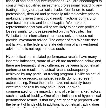
financial and personal circumstances. You are encouraged to
consult with a qualified investment professional regarding any
trading strategy or a particular trade. Your failure to seek
professional, detailed and personally-tailored advice prior to
making any investment could result in actions contrary to
your best interests and loss of capital. We make no
representation that you will or are likely to achieve profits or
losses similar to those presented on this Website. This
Website is for informational purposes only and does not
provide investment advice. The owner of this Website does
not fall within the federal or state definition of an investment
adviser and is not registered as such.
Hypothetical or simulated performance results have many
inherent limitations, some of which are mentioned below, and
there are frequently sharp differences between hypothetical
performance results and actual results subsequently
achieved by any particular trading program. Unlike an actual
performance record, simulated results do not represent
actual trading. Since the trades have not actually been
executed, the results may have under- or over-
compensated for the impact, if any, of certain market factors,
such as lack of liquidity. One of the limitations of hypothetical
performance results is that they are generally prepared with
the benefit of hindsight. In addition, hypothetical trading does