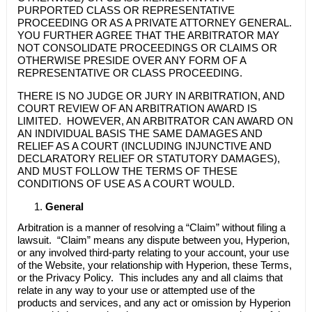
PURPORTED CLASS OR REPRESENTATIVE
PROCEEDING OR AS A PRIVATE ATTORNEY GENERAL.
YOU FURTHER AGREE THAT THE ARBITRATOR MAY
NOT CONSOLIDATE PROCEEDINGS OR CLAIMS OR
OTHERWISE PRESIDE OVER ANY FORM OF A
REPRESENTATIVE OR CLASS PROCEEDING.
THERE IS NO JUDGE OR JURY IN ARBITRATION, AND
COURT REVIEW OF AN ARBITRATION AWARD IS
LIMITED. HOWEVER, AN ARBITRATOR CAN AWARD ON
AN INDIVIDUAL BASIS THE SAME DAMAGES AND
RELIEF AS A COURT (INCLUDING INJUNCTIVE AND
DECLARATORY RELIEF OR STATUTORY DAMAGES),
AND MUST FOLLOW THE TERMS OF THESE
CONDITIONS OF USE AS A COURT WOULD.
General
Arbitration is a manner of resolving a “Claim” without filing a
lawsuit. “Claim” means any dispute between you, Hyperion,
or any involved third-party relating to your account, your use
of the Website, your relationship with Hyperion, these Terms,
or the Privacy Policy. This includes any and all claims that
relate in any way to your use or attempted use of the
products and services, and any act or omission by Hyperion