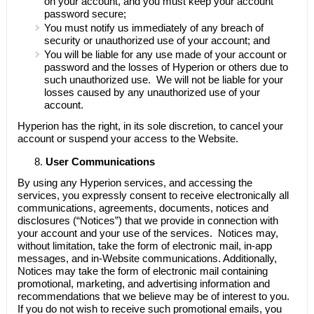
on your account, and you must keep your account
password secure;
You must notify us immediately of any breach of
security or unauthorized use of your account; and
You will be liable for any use made of your account or
password and the losses of Hyperion or others due to
such unauthorized use. We will not be liable for your
losses caused by any unauthorized use of your
account.
Hyperion has the right, in its sole discretion, to cancel your
account or suspend your access to the Website.
User Communications
By using any Hyperion services, and accessing the
services, you expressly consent to receive electronically all
communications, agreements, documents, notices and
disclosures (“Notices”) that we provide in connection with
your account and your use of the services. Notices may,
without limitation, take the form of electronic mail, in-app
messages, and in-Website communications. Additionally,
Notices may take the form of electronic mail containing
promotional, marketing, and advertising information and
recommendations that we believe may be of interest to you.
If you do not wish to receive such promotional emails, you