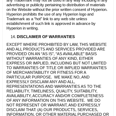
any Trademark may not be used in any way including in any
advertising or publicity pertaining to distribution of materials
on the Website without the prior written consent of Hyperion.
Hyperion prohibits the use of any Hyperion logo and
Trademark as a “hot” link to any web site unless
establishment of such link is approved in advance by
Hyperion in writing.
DISCLAIMER OF WARRANTIES
EXCEPT WHERE PROHIBITED BY LAW, THIS WEBSITE
AND ALL PRODUCTS AND SERVICES PROVIDED ARE
PROVIDED ON AN “AS IS”, “AS AVAILABLE” BASIS
WITHOUT WARRANTIES OF ANY KIND, EITHER
EXPRESS OR IMPLIED, INCLUDING BUT NOT LIMITED
TO WARRANTIES OF TITLE OR IMPLIED WARRANTIES
OF MERCHANTABILITY OR FITNESS FOR A
PARTICULAR PURPOSE. WE MAKE NO, AND
EXPRESSLY DISCLAIM ANY AND ALL,
REPRESENTATIONS AND WARRANTIES AS TO THE
RELIABILITY, TIMELINESS, QUALITY, SUITABILITY,
AVAILABILITY, ACCURACY AND/OR COMPLETENESS
OF ANY INFORMATION ON THIS WEBSITE. WE DO
NOT REPRESENT OR WARRANT, AND EXPRESSLY
DISCLAIM THAT: (A) OUR PRODUCTS, SERVICES,
INFORMATION, OR OTHER MATERIAL PURCHASED OR