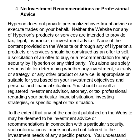
No Investment Recommendations or Professional
Advice
Hyperion does not provide personalized investment advice or
execute trades on your behalf. Neither the Website nor any
of Hyperion’s products or services are intended to provide
tax, legal, insurance, or investment advice. None of the
content provided on the Website or through any of Hyperion’s
products or services should be construed as an offer to sell,
a solicitation of an offer to buy, or a recommendation for any
security by Hyperion or any third party. You alone are solely
responsible for determining whether any investment, security
or strategy, or any other product or service, is appropriate or
suitable for you based on your investment objectives and
personal and financial situation. You should consult a
registered investment advisor, attorney, or tax professional
regarding your particular financial situation, investing
strategies, or specific legal or tax situation.
To the extent that any of the content published on the Website
may be deemed to be investment advice or
recommendations in connection with a particular security,
such information is impersonal and not tailored to the
investment needs of any specific person. You understand