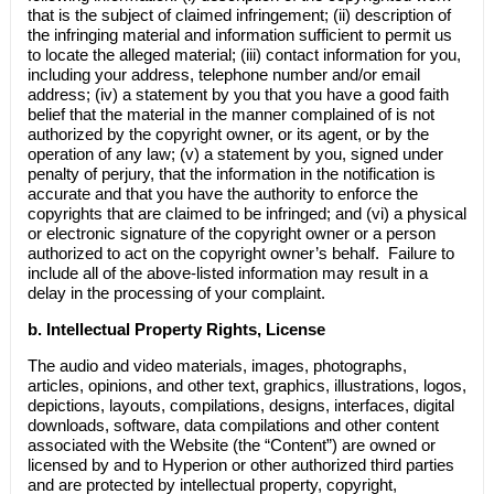
that is the subject of claimed infringement; (ii) description of
the infringing material and information sufficient to permit us
to locate the alleged material; (iii) contact information for you,
including your address, telephone number and/or email
address; (iv) a statement by you that you have a good faith
belief that the material in the manner complained of is not
authorized by the copyright owner, or its agent, or by the
operation of any law; (v) a statement by you, signed under
penalty of perjury, that the information in the notification is
accurate and that you have the authority to enforce the
copyrights that are claimed to be infringed; and (vi) a physical
or electronic signature of the copyright owner or a person
authorized to act on the copyright owner’s behalf. Failure to
include all of the above-listed information may result in a
delay in the processing of your complaint.
b.
Intellectual Property Rights, License
The audio and video materials, images, photographs,
articles, opinions, and other text, graphics, illustrations, logos,
depictions, layouts, compilations, designs, interfaces, digital
downloads, software, data compilations and other content
associated with the Website (the “Content”) are owned or
licensed by and to Hyperion or other authorized third parties
and are protected by intellectual property, copyright,