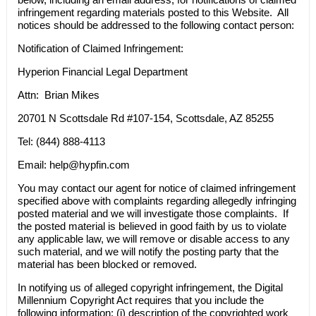
infringement regarding materials posted to this Website. All
notices should be addressed to the following contact person:
Notification of Claimed Infringement:
Hyperion Financial Legal Department
Attn: Brian Mikes
20701 N Scottsdale Rd #107-154, Scottsdale, AZ 85255
Tel: (844) 888-4113
Email: help@hypfin.com
You may contact our agent for notice of claimed infringement
specified above with complaints regarding allegedly infringing
posted material and we will investigate those complaints. If
the posted material is believed in good faith by us to violate
any applicable law, we will remove or disable access to any
such material, and we will notify the posting party that the
material has been blocked or removed.
In notifying us of alleged copyright infringement, the Digital
Millennium Copyright Act requires that you include the
following information: (i) description of the copyrighted work