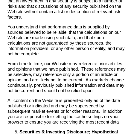
that an investment in any security is subject to a number of
risks and that discussions of any security published on the
Website will not contain a list or description of relevant risk
factors.
You understand that performance data is supplied by
sources believed to be reliable, that the calculations on our
Website are made using such data, and that such
calculations are not guaranteed by these sources, the
information providers, or any other person or entity, and may
not be complete.
From time to time, our Website may reference prior articles
and opinions that we have published. These references may
be selective, may reference only a portion of an article or
opinion, and are likely not to be current. As markets change
continuously, previously published information and data may
not be current and should not be relied upon.
All content on the Website is presented only as of the date
published or indicated and may be superseded by
subsequent market events or for other reasons. In addition,
you are responsible for setting the cache settings on your
browser to ensure you are receiving the most recent data
Securities & Investing Disclosure; Hypothetical