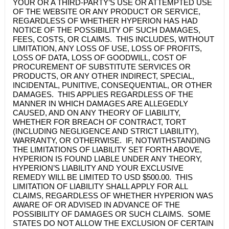
YOUR OR A THIRD-PARTY’S USE OR ATTEMPTED USE
OF THE WEBSITE OR ANY PRODUCT OR SERVICE,
REGARDLESS OF WHETHER HYPERION HAS HAD
NOTICE OF THE POSSIBILITY OF SUCH DAMAGES,
FEES, COSTS, OR CLAIMS. THIS INCLUDES, WITHOUT
LIMITATION, ANY LOSS OF USE, LOSS OF PROFITS,
LOSS OF DATA, LOSS OF GOODWILL, COST OF
PROCUREMENT OF SUBSTITUTE SERVICES OR
PRODUCTS, OR ANY OTHER INDIRECT, SPECIAL,
INCIDENTAL, PUNITIVE, CONSEQUENTIAL, OR OTHER
DAMAGES. THIS APPLIES REGARDLESS OF THE
MANNER IN WHICH DAMAGES ARE ALLEGEDLY
CAUSED, AND ON ANY THEORY OF LIABILITY,
WHETHER FOR BREACH OF CONTRACT, TORT
(INCLUDING NEGLIGENCE AND STRICT LIABILITY),
WARRANTY, OR OTHERWISE. IF, NOTWITHSTANDING
THE LIMITATIONS OF LIABILITY SET FORTH ABOVE,
HYPERION IS FOUND LIABLE UNDER ANY THEORY,
HYPERION’S LIABILITY AND YOUR EXCLUSIVE
REMEDY WILL BE LIMITED TO USD $500.00. THIS
LIMITATION OF LIABILITY SHALL APPLY FOR ALL
CLAIMS, REGARDLESS OF WHETHER HYPERION WAS
AWARE OF OR ADVISED IN ADVANCE OF THE
POSSIBILITY OF DAMAGES OR SUCH CLAIMS. SOME
STATES DO NOT ALLOW THE EXCLUSION OF CERTAIN