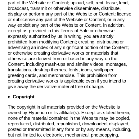
part of the Website or Content; upload, sell, rent, lease, lend,
broadcast, transmit or otherwise disseminate, distribute,
display or perform any part of the Website or Content; license
or sublicense any part of the Website or Content; or in any
way exploit any part of the Website or Content. In addition,
except as provided in this Terms of Sale or otherwise
expressly authorized by us in writing, you are strictly
prohibited from modifying Content; creating, distributing or
advertising an index of any significant portion of the Content;
or otherwise creating derivative works or materials that
otherwise are derived from or based in any way on the
Content, including mash-ups and similar videos, montages,
translations, desktop themes, fonts, icons, wallpaper,
greeting cards, and merchandise. This prohibition from
creating derivative works is applicable even if you intend to
give away the derivative material free of charge.
c.
Copyright
The copyright in all materials provided on the Website is
owned by Hyperion or its affiliate(s). Except as stated herein,
none of the material contained in the Website may be copied,
reproduced, distributed, republished, downloaded, displayed,
posted or transmitted in any form or by any means, including,
but not limited to, electronic, mechanical, photocopying,