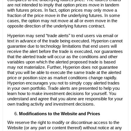
are not intended to imply that option prices move in tandem
with futures prices. In fact, option prices may only move a
fraction of the price move in the underlying futures. In some
cases, the option may not move at all or even move in the
opposite direction of the underlying futures contract.
Hyperion may send “trade alerts” to end users via email or
text in advance of the trade being executed. Hyperion cannot
guarantee due to technology limitations that end users will
receive the alert before the trade is executed, nor guarantees
that the alerted trade will occur as the conditions and other
variables upon which the alerted proposed trade is based
may not materialize. Further, Hyperion does not guarantee
that you will be able to execute the same trade at the alerted
price or position size as market conditions change rapidly.
Hyperion encourages you not to simply copy alerted trades
in your own portfolio. Trade alerts are presented to help you
learn how to make investment decisions for yourself. You
understand and agree that you alone are responsible for your
own trading activity and investment decisions.
Modifications to the Website and Prices
We reserve the right to modify or discontinue access to the
Website (or any part or content thereof) without notice at any