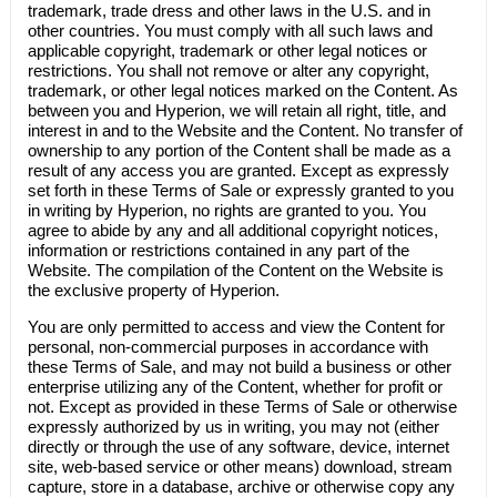
trademark, trade dress and other laws in the U.S. and in
other countries. You must comply with all such laws and
applicable copyright, trademark or other legal notices or
restrictions. You shall not remove or alter any copyright,
trademark, or other legal notices marked on the Content. As
between you and Hyperion, we will retain all right, title, and
interest in and to the Website and the Content. No transfer of
ownership to any portion of the Content shall be made as a
result of any access you are granted. Except as expressly
set forth in these Terms of Sale or expressly granted to you
in writing by Hyperion, no rights are granted to you. You
agree to abide by any and all additional copyright notices,
information or restrictions contained in any part of the
Website. The compilation of the Content on the Website is
the exclusive property of Hyperion.
You are only permitted to access and view the Content for
personal, non-commercial purposes in accordance with
these Terms of Sale, and may not build a business or other
enterprise utilizing any of the Content, whether for profit or
not. Except as provided in these Terms of Sale or otherwise
expressly authorized by us in writing, you may not (either
directly or through the use of any software, device, internet
site, web-based service or other means) download, stream
capture, store in a database, archive or otherwise copy any