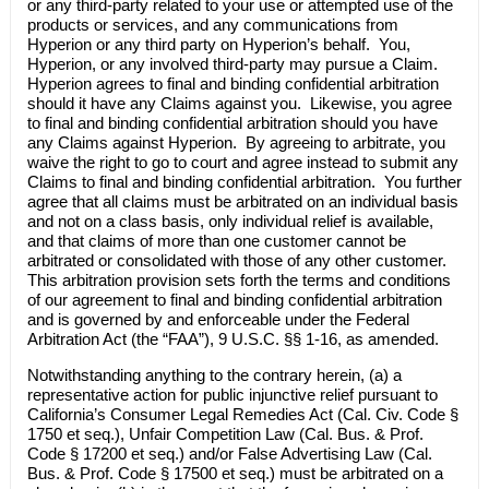
or any third-party related to your use or attempted use of the
products or services, and any communications from
Hyperion or any third party on Hyperion’s behalf. You,
Hyperion, or any involved third-party may pursue a Claim.
Hyperion agrees to final and binding confidential arbitration
should it have any Claims against you. Likewise, you agree
to final and binding confidential arbitration should you have
any Claims against Hyperion. By agreeing to arbitrate, you
waive the right to go to court and agree instead to submit any
Claims to final and binding confidential arbitration. You further
agree that all claims must be arbitrated on an individual basis
and not on a class basis, only individual relief is available,
and that claims of more than one customer cannot be
arbitrated or consolidated with those of any other customer.
This arbitration provision sets forth the terms and conditions
of our agreement to final and binding confidential arbitration
and is governed by and enforceable under the Federal
Arbitration Act (the “FAA”), 9 U.S.C. §§ 1-16, as amended.
Notwithstanding anything to the contrary herein, (a) a
representative action for public injunctive relief pursuant to
California’s Consumer Legal Remedies Act (Cal. Civ. Code §
1750 et seq.), Unfair Competition Law (Cal. Bus. & Prof.
Code § 17200 et seq.) and/or False Advertising Law (Cal.
Bus. & Prof. Code § 17500 et seq.) must be arbitrated on a