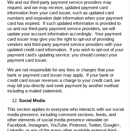
We and our third-party payment service providers may
request, and we may receive, updated payment card
information from your card issuer, such as updated card
numbers and expiration date information when your payment
card has expired. If such updated information is provided to
us and our third-party payment service providers, we will
update your account information accordingly. Your payment
card issuer may give you the right to opt-out of providing
vendors and third-party payment service providers with your
updated credit card information. If you wish to opt-out of your
payment card’s updating service, you should contact your
payment card issuer.
We are not responsible for any fees or charges that your
bank or payment card issuer may apply. If your bank or
credit card issuer reverses a charge to your credit card, we
may bill you directly and seek payment by another method
including a mailed statement.
Social Media
This section applies to everyone who interacts with our social
media presence, including comment sections, feeds, and
other elements of social media presence viewable on
Facebook, Instagram, YouTube, Pinterest, Twitter, Google+,
LinkedIn, or any of the many other available external third-