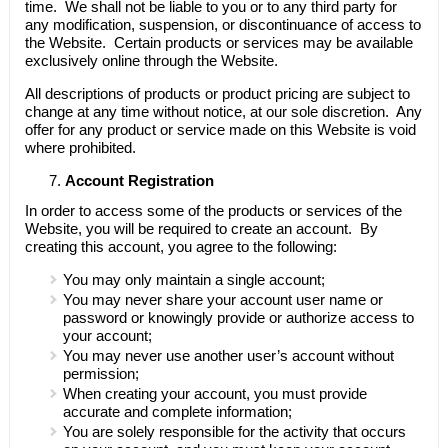
time. We shall not be liable to you or to any third party for
any modification, suspension, or discontinuance of access to
the Website. Certain products or services may be available
exclusively online through the Website.
All descriptions of products or product pricing are subject to
change at any time without notice, at our sole discretion. Any
offer for any product or service made on this Website is void
where prohibited.
Account Registration
In order to access some of the products or services of the
Website, you will be required to create an account. By
creating this account, you agree to the following:
You may only maintain a single account;
You may never share your account user name or
password or knowingly provide or authorize access to
your account;
You may never use another user’s account without
permission;
When creating your account, you must provide
accurate and complete information;
You are solely responsible for the activity that occurs