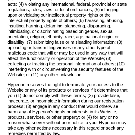
acts; (4) violating any international, federal, provincial or state
regulations, rules, laws, or local ordinances; (5) infringing
upon or violating our intellectual property rights or the
intellectual property rights of others; (6) harassing, abusing,
insulting, harming, defaming, slandering, disparaging,
intimidating, or discriminating based on gender, sexual
orientation, religion, ethnicity, race, age, national origin, or
disability; (7) submitting false or misleading information; (8)
uploading or transmitting viruses or any other type of
malicious code that will or may be used in any way that will
affect the functionality or operation of the Website; (9)
collecting or tracking the personal information of others; (10)
interfering with or circumventing the security features of the
Website; or (11) any other unlawful act.
Hyperion reserves the right to terminate your access to the
Website or any of its products or services if it determines that
you (1) do not comply with these Terms; (2) provide false,
inaccurate, or incomplete information during our registration
process; (3) engage in any conduct that would otherwise
harm any of Hyperion’s rights or interests in its Website,
products, services, or other property; or (4) for any or no
reason whatsoever without prior notice to you. Hyperion may
take any other actions necessary in this regard or seek any
remedies permitted by law.