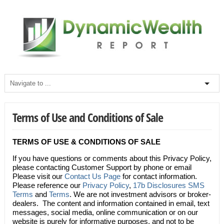
Terms of Use and Conditions of Sale
TERMS OF USE & CONDITIONS OF SALE
If you have questions or comments about this Privacy Policy,
please contacting Customer Support by phone or email
Please visit our
Contact Us Page
for contact information.
Please reference our
Privacy Policy
,
17b Disclosures
SMS
Terms
and
Terms
. We are not investment advisors or broker-
dealers. The content and information contained in email, text
messages, social media, online communication or on our
website is purely for informative purposes, and not to be