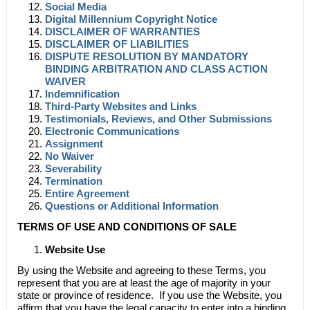
Social Media
Digital Millennium Copyright Notice
DISCLAIMER OF WARRANTIES
DISCLAIMER OF LIABILITIES
DISPUTE RESOLUTION BY MANDATORY
BINDING ARBITRATION AND CLASS ACTION
WAIVER
Indemnification
Third-Party Websites and Links
Testimonials, Reviews, and Other Submissions
Electronic Communications
Assignment
No Waiver
Severability
Termination
Entire Agreement
Questions or Additional Information
TERMS OF USE AND CONDITIONS OF SALE
Website Use
By using the Website and agreeing to these Terms, you
represent that you are at least the age of majority in your
state or province of residence. If you use the Website, you
affirm that you have the legal capacity to enter into a binding