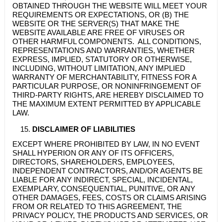
OBTAINED THROUGH THE WEBSITE WILL MEET YOUR
REQUIREMENTS OR EXPECTATIONS, OR (B) THE
WEBSITE OR THE SERVER(S) THAT MAKE THE
WEBSITE AVAILABLE ARE FREE OF VIRUSES OR
OTHER HARMFUL COMPONENTS. ALL CONDITIONS,
REPRESENTATIONS AND WARRANTIES, WHETHER
EXPRESS, IMPLIED, STATUTORY OR OTHERWISE,
INCLUDING, WITHOUT LIMITATION, ANY IMPLIED
WARRANTY OF MERCHANTABILITY, FITNESS FOR A
PARTICULAR PURPOSE, OR NONINFRINGEMENT OF
THIRD-PARTY RIGHTS, ARE HEREBY DISCLAIMED TO
THE MAXIMUM EXTENT PERMITTED BY APPLICABLE
LAW.
DISCLAIMER OF LIABILITIES
EXCEPT WHERE PROHIBITED BY LAW, IN NO EVENT
SHALL HYPERION OR ANY OF ITS OFFICERS,
DIRECTORS, SHAREHOLDERS, EMPLOYEES,
INDEPENDENT CONTRACTORS, AND/OR AGENTS BE
LIABLE FOR ANY INDIRECT, SPECIAL, INCIDENTAL,
EXEMPLARY, CONSEQUENTIAL, PUNITIVE, OR ANY
OTHER DAMAGES, FEES, COSTS OR CLAIMS ARISING
FROM OR RELATED TO THIS AGREEMENT, THE
PRIVACY POLICY, THE PRODUCTS AND SERVICES, OR