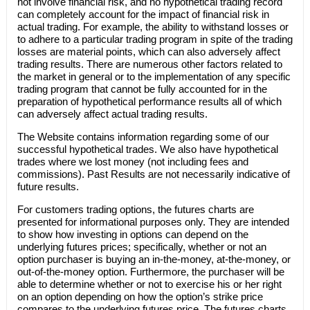
not involve financial risk, and no hypothetical trading record
can completely account for the impact of financial risk in
actual trading. For example, the ability to withstand losses or
to adhere to a particular trading program in spite of the trading
losses are material points, which can also adversely affect
trading results. There are numerous other factors related to
the market in general or to the implementation of any specific
trading program that cannot be fully accounted for in the
preparation of hypothetical performance results all of which
can adversely affect actual trading results.
The Website contains information regarding some of our
successful hypothetical trades. We also have hypothetical
trades where we lost money (not including fees and
commissions). Past Results are not necessarily indicative of
future results.
For customers trading options, the futures charts are
presented for informational purposes only. They are intended
to show how investing in options can depend on the
underlying futures prices; specifically, whether or not an
option purchaser is buying an in-the-money, at-the-money, or
out-of-the-money option. Furthermore, the purchaser will be
able to determine whether or not to exercise his or her right
on an option depending on how the option’s strike price
compares to the underlying futures price. The futures charts