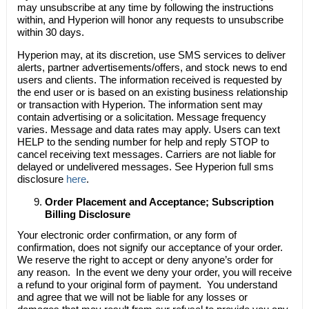
may unsubscribe at any time by following the instructions
within, and Hyperion will honor any requests to unsubscribe
within 30 days.
Hyperion may, at its discretion, use SMS services to deliver
alerts, partner advertisements/offers, and stock news to end
users and clients. The information received is requested by
the end user or is based on an existing business relationship
or transaction with Hyperion. The information sent may
contain advertising or a solicitation. Message frequency
varies. Message and data rates may apply. Users can text
HELP to the sending number for help and reply STOP to
cancel receiving text messages. Carriers are not liable for
delayed or undelivered messages. See Hyperion full sms
disclosure
here
.
Order Placement and Acceptance; Subscription
Billing Disclosure
Your electronic order confirmation, or any form of
confirmation, does not signify our acceptance of your order.
We reserve the right to accept or deny anyone’s order for
any reason. In the event we deny your order, you will receive
a refund to your original form of payment. You understand
and agree that we will not be liable for any losses or