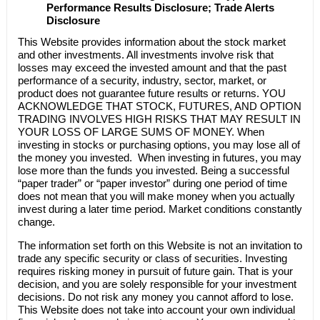
Performance Results Disclosure; Trade Alerts
Disclosure
This Website provides information about the stock market
and other investments. All investments involve risk that
losses may exceed the invested amount and that the past
performance of a security, industry, sector, market, or
product does not guarantee future results or returns. YOU
ACKNOWLEDGE THAT STOCK, FUTURES, AND OPTION
TRADING INVOLVES HIGH RISKS THAT MAY RESULT IN
YOUR LOSS OF LARGE SUMS OF MONEY. When
investing in stocks or purchasing options, you may lose all of
the money you invested. When investing in futures, you may
lose more than the funds you invested. Being a successful
“paper trader” or “paper investor” during one period of time
does not mean that you will make money when you actually
invest during a later time period. Market conditions constantly
change.
The information set forth on this Website is not an invitation to
trade any specific security or class of securities. Investing
requires risking money in pursuit of future gain. That is your
decision, and you are solely responsible for your investment
decisions. Do not risk any money you cannot afford to lose.
This Website does not take into account your own individual