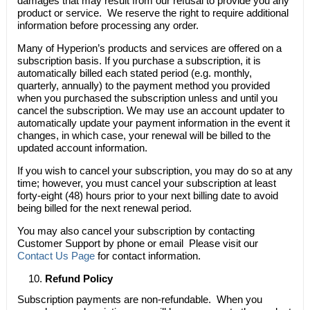
damages that may result from our refusal to provide you any
product or service. We reserve the right to require additional
information before processing any order.
Many of Hyperion’s products and services are offered on a
subscription basis. If you purchase a subscription, it is
automatically billed each stated period (e.g. monthly,
quarterly, annually) to the payment method you provided
when you purchased the subscription unless and until you
cancel the subscription. We may use an account updater to
automatically update your payment information in the event it
changes, in which case, your renewal will be billed to the
updated account information.
If you wish to cancel your subscription, you may do so at any
time; however, you must cancel your subscription at least
forty-eight (48) hours prior to your next billing date to avoid
being billed for the next renewal period.
You may also cancel your subscription by contacting
Customer Support by phone or email Please visit our
Contact Us Page
for contact information.
Refund Policy
Subscription payments are non-refundable. When you