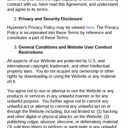
contract with us, have read this Agreement, and understand
and agree to its terms.
Privacy and Security Disclosure
Hyperion’s Privacy Policy may be viewed
here
. The Privacy
Policy is incorporated into these Terms by reference and
constitutes a part of these Terms.
General Conditions and Website User Conduct
Restrictions
All aspects of our Website are protected by U.S. and
international copyright, trademark, and other intellectual
property laws. You do not acquire any ownership or other
rights by downloading or using the Website or any material
on it.
You agree not to use or attempt to use the Website or any
products or services in any unlawful manner or for any
unlawful purpose. You further agree not to commit any
unlawful act or attempt to commit any unlawful act on or
through the Website including, but not limited to: (1) hacking
and other digital or physical attacks on the Website; (2)
publishing vulgar, abusive, obscene, or defamatory material;
(3) soliciting others to perform or participate in any unlawful