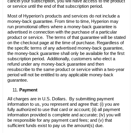
cancel your subscription, you will have access to the product
or service until the end of that subscription period.
Most of Hyperion’s products and services do not include a
money-back guarantee. From time to time, Hyperion may
run promotional offers where a money-back guarantee is
advertised in connection with the purchase of a particular
product or service. The terms of that guarantee will be stated
on the checkout page at the time of purchase. Regardless of
the specific terms of any advertised money-back guarantee,
the money-back guarantee shall only be available for the first
subscription period. Additionally, customers who elect a
refund under any money-back guarantee and then
resubscribe to the same product or service within a two-year
period will not be entitled to any applicable money-back
guarantee.
Payment
All charges are in U.S. Dollars. By submitting payment
information to us, you represent and agree that: (i) you are
fully authorized to use that card or account; (ii) all payment
information provided is complete and accurate; (iv) you will
be responsible for any payment card fees; and (v) that
sufficient funds exist to pay us the amount(s) due.