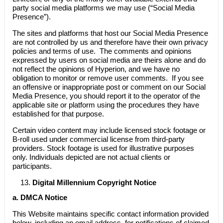
party social media platforms we may use (“Social Media
Presence”).
The sites and platforms that host our Social Media Presence
are not controlled by us and therefore have their own privacy
policies and terms of use. The comments and opinions
expressed by users on social media are theirs alone and do
not reflect the opinions of Hyperion, and we have no
obligation to monitor or remove user comments. If you see
an offensive or inappropriate post or comment on our Social
Media Presence, you should report it to the operator of the
applicable site or platform using the procedures they have
established for that purpose.
Certain video content may include licensed stock footage or
B-roll used under commercial license from third-party
providers. Stock footage is used for illustrative purposes
only. Individuals depicted are not actual clients or
participants.
Digital Millennium Copyright Notice
a.
DMCA Notice
This Website maintains specific contact information provided
below, including an email address, for notifications of claimed