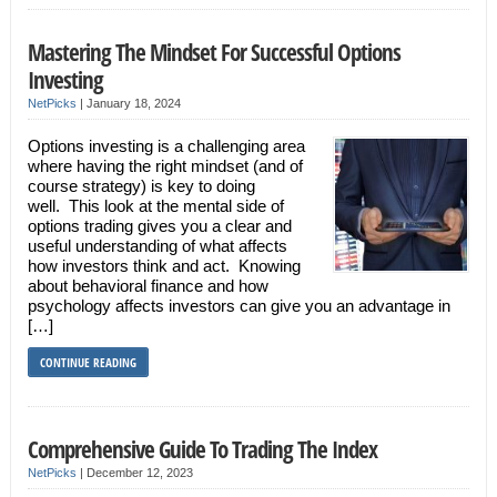
Mastering The Mindset For Successful Options
Investing
NetPicks
|
January 18, 2024
Options investing is a challenging area
where having the right mindset (and of
course strategy) is key to doing
well. This look at the mental side of
options trading gives you a clear and
useful understanding of what affects
how investors think and act. Knowing
about behavioral finance and how
psychology affects investors can give you an advantage in
[…]
CONTINUE READING
Comprehensive Guide To Trading The Index
NetPicks
|
December 12, 2023