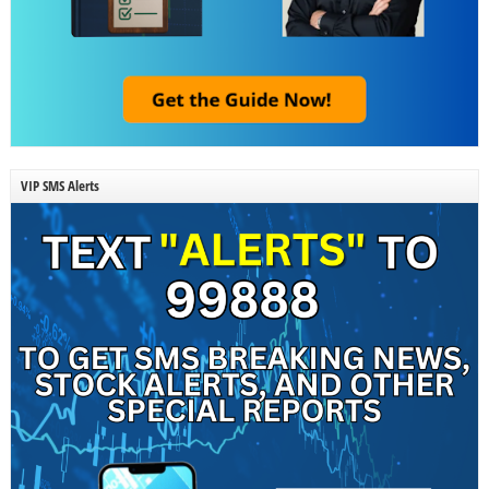
VIP SMS Alerts