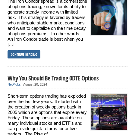
The Iron Condor spread is a cornerstone
of options trading, known for its ability to
generate steady income with limited
risk. This strategy is favored by traders
who anticipate stable market conditions
and want to capitalize on the time decay
of options premiums. In other words –
An Iron Condor trade is best when you
[…]
CONTINUE READING
Why You Should Be Trading 0DTE Options
NetPicks
|
August 20, 2024
Short-term options trading has exploded
over the last few years. It started with
the creation of weekly options back in
2005 which are options that expire every
Friday. These options are available on
many individual stocks and ETF’s and
can provide quick returns for active
traders. The Rise of