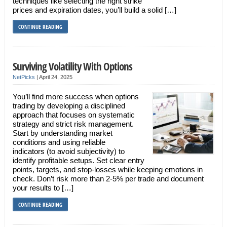
techniques like selecting the right strike
prices and expiration dates, you’ll build a solid […]
CONTINUE READING
Surviving Volatility With Options
NetPicks
|
April 24, 2025
You’ll find more success when options
trading by developing a disciplined
approach that focuses on systematic
strategy and strict risk management.
Start by understanding market
conditions and using reliable
indicators (to avoid subjectivity) to
identify profitable setups. Set clear entry
points, targets, and stop-losses while keeping emotions in
check. Don’t risk more than 2-5% per trade and document
your results to […]
CONTINUE READING