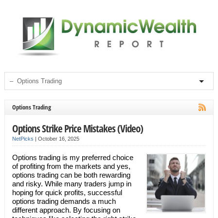
Options Trading
Options Strike Price Mistakes (Video)
NetPicks
|
October 16, 2025
Options trading is my preferred choice
of profiting from the markets and yes,
options trading can be both rewarding
and risky. While many traders jump in
hoping for quick profits, successful
options trading demands a much
different approach. By focusing on