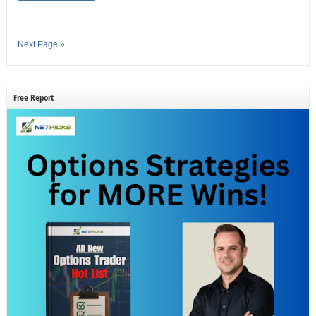
Next Page »
Free Report