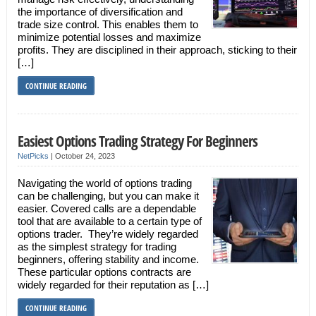
the importance of diversification and
trade size control. This enables them to
minimize potential losses and maximize
profits. They are disciplined in their approach, sticking to their
[…]
CONTINUE READING
Easiest Options Trading Strategy For Beginners
NetPicks
|
October 24, 2023
Navigating the world of options trading
can be challenging, but you can make it
easier. Covered calls are a dependable
tool that are available to a certain type of
options trader. They’re widely regarded
as the simplest strategy for trading
beginners, offering stability and income.
These particular options contracts are
widely regarded for their reputation as […]
CONTINUE READING