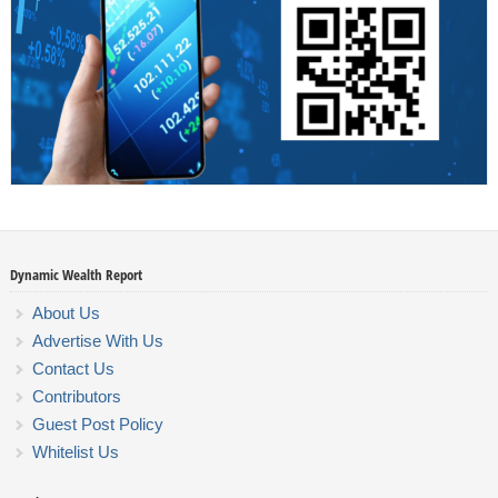
Dynamic Wealth Report
About Us
Advertise With Us
Contact Us
Contributors
Guest Post Policy
Whitelist Us