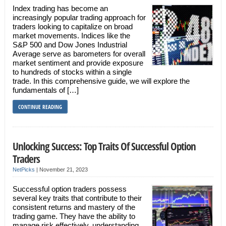
Index trading has become an
increasingly popular trading approach for
traders looking to capitalize on broad
market movements. Indices like the
S&P 500 and Dow Jones Industrial
Average serve as barometers for overall
market sentiment and provide exposure
to hundreds of stocks within a single
trade. In this comprehensive guide, we will explore the
fundamentals of […]
CONTINUE READING
Unlocking Success: Top Traits Of Successful Option
Traders
NetPicks
|
November 21, 2023
Successful option traders possess
several key traits that contribute to their
consistent returns and mastery of the
trading game. They have the ability to
manage risk effectively, understanding