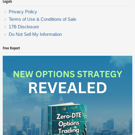
Legals
Privacy Policy
Terms of Use & Conditions of Sale
17B Disclosure
Do Not Sell My Information
Free Report