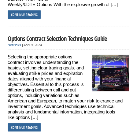
Weekly/0DTE Options With the explosive growth of […]
CONTINUE READING
Options Contract Selection Techniques Guide
NetPicks
|
April 9, 2024
Selecting the appropriate options
contract involves understanding the
basics, setting clear trading goals, and
evaluating strike prices and expiration
dates aligned with your financial
objectives. Essential to this process is
differentiating between call and put
options, including variations such as
American and European, to match your risk tolerance and
investment goals. Advanced techniques use technical
analysis and fundamental information, integrating tools
like options […]
CONTINUE READING