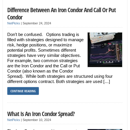
Difference Between An Iron Condor And Call Or Put
Condor
NetPicks
|
September 24, 2024
Don’t be confused. Options trading is
filled with strategies designed to manage
risk, hedge positions, or maximize
potential profits. Sometimes different
strategies have very similar objectives.
For example, two common strategies
are the Iron Condor and the Call or Put
Condor (also known as the Condor
Spread). While both strategies are structured using four
different options contract. Both strategies are used […]
CONTINUE READING
What Is An Iron Condor Spread?
NetPicks
|
September 10, 2024