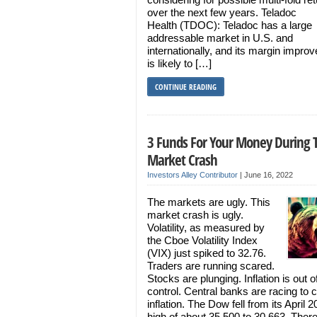
over the next few years. Teladoc
Health (TDOC): Teladoc has a large
addressable market in U.S. and
internationally, and its margin impro
is likely to […]
CONTINUE READING
3 Funds For Your Money During 
Market Crash
Investors Alley Contributor
|
June 16, 2022
The markets are ugly. This
market crash is ugly.
Volatility, as measured by
the Cboe Volatility Index
(VIX) just spiked to 32.76.
Traders are running scared.
Stocks are plunging. Inflation is out o
control. Central banks are racing to 
inflation. The Dow fell from its April 
high of about 35,500 to 30,663. Ther