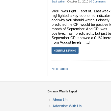
Staff Writer
|
October 21, 2010
|
0 Comments
Well I was right… sort of. Last week 
highlighted a key economic indicator
and why you should watch it closely.
predicted the CPI would be positive f
month of September. And CPI was
positive… as I predicted… but just ba
September CPI showed a 0.1% incr
from August levels. […]
CONTINUE READING
Next Page »
Dynamic Wealth Report
About Us
Advertise With Us