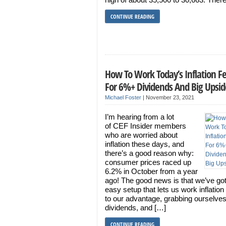
CONTINUE READING
How To Work Today’s Inflation F
For 6%+ Dividends And Big Upsid
Michael Foster
|
November 23, 2021
I’m hearing from a lot
of CEF Insider members
who are worried about
inflation these days, and
there’s a good reason why:
consumer prices raced up
6.2% in October from a year
ago! The good news is that we’ve go
easy setup that lets us work inflation
to our advantage, grabbing ourselves
dividends, and […]
CONTINUE READING