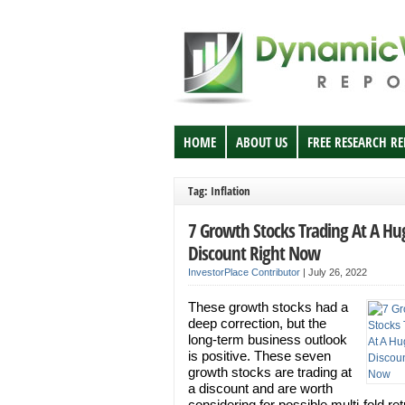
HOME
ABOUT US
FREE RESEARCH R
Tag: Inflation
7 Growth Stocks Trading At A Hu
Discount Right Now
InvestorPlace Contributor
|
July 26, 2022
These growth stocks had a
deep correction, but the
long-term business outlook
is positive. These seven
growth stocks are trading at
a discount and are worth
considering for possible multi-fold re