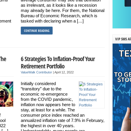
as irrelevant, as it looks like a recession
may already be here. For them, the National
Bureau of Economic Research, which is
vement
tasked with declaring when a […]
CONTINUE READING
VIP SMS Al
The
6 Strategies To Inflation-Proof Your
Retirement Portfolio
ValueWalk Contributor
|
April 12, 2022
Initially considered
“transitory” due to the
economic re-emergence
from the COVID pandemic,
inflation now appears here to
stay, at least for a while. The
f
consumer price index reached an
cool
annualized inflation rate of 7.9% in February,
2022
the highest in over 40 years.
e […]
Understandably, many people are