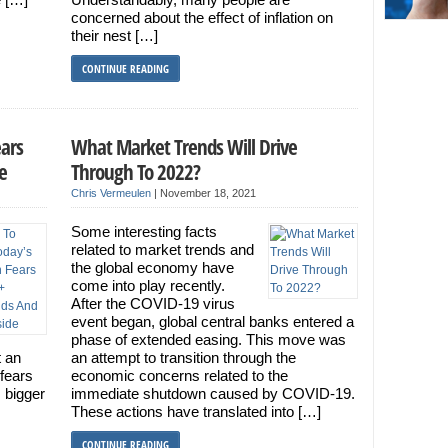
concerned about the effect of inflation on
their nest […]
CONTINUE READING
ears
What Market Trends Will Drive
e
Through To 2022?
Chris Vermeulen
|
November 18, 2021
Some interesting facts
related to market trends and
the global economy have
come into play recently.
After the COVID-19 virus
event began, global central banks entered a
phase of extended easing. This move was
t an
an attempt to transition through the
 fears
economic concerns related to the
 bigger
immediate shutdown caused by COVID-19.
These actions have translated into […]
CONTINUE READING