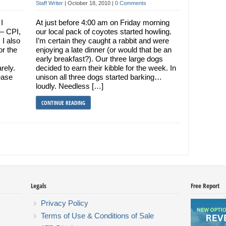
Staff Writer
|
October 18, 2010
|
0 Comments
I
At just before 4:00 am on Friday morning
 – CPI,
our local pack of coyotes started howling.
 I also
I’m certain they caught a rabbit and were
or the
enjoying a late dinner (or would that be an
early breakfast?). Our three large dogs
rely.
decided to earn their kibble for the week. In
ease
unison all three dogs started barking…
loudly. Needless […]
CONTINUE READING
Legals
Free Report
Privacy Policy
Terms of Use & Conditions of Sale