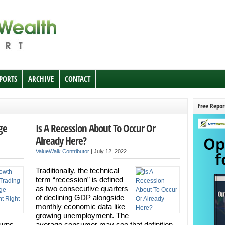
EPORTS
ARCHIVE
CONTACT
Free Repor
ge
Is A Recession About To Occur Or
Already Here?
ValueWalk Contributor
|
July 12, 2022
Traditionally, the technical
term “recession” is defined
as two consecutive quarters
of declining GDP alongside
monthly economic data like
growing unemployment. The
turns
average consumer may see that definition