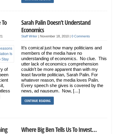
 To
Sarah Palin Doesn’t Understand
Economics
21
Staff Writer
|
November 18, 2010
|
0 Comments
It’s comical just how many politicians and
members of the media have no
understanding of economics. No clue. This
utter lack of economics comprehension
ry of
couldn’t be more apparent than with my
been
least favorite politician, Sarah Palin. For
cient
whatever reason, the media loves Palin.
it,
Every speech she gives is covered by the
tless
news, ad nauseum. Now, […]
]
CONTINUE READING
hing
Where Big Ben Tells Us To Invest…