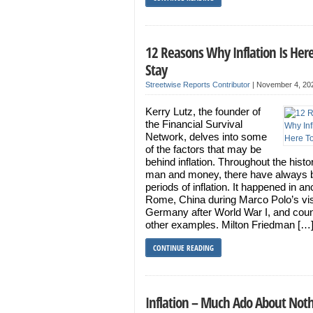
12 Reasons Why Inflation Is Here
Stay
Streetwise Reports Contributor
|
November 4, 20
Kerry Lutz, the founder of
the Financial Survival
Network, delves into some
of the factors that may be
behind inflation. Throughout the histo
man and money, there have always 
periods of inflation. It happened in an
Rome, China during Marco Polo’s vis
Germany after World War I, and coun
other examples. Milton Friedman […
CONTINUE READING
Inflation – Much Ado About Not