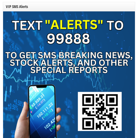
VIP SMS Alerts