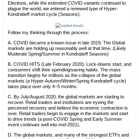
Elections, while the extended COVID variants continued to
plague the world, we entered a renewed type of Hyper-
Kondratieff market cycle (Seasons).
Follow my thinking through this process:
A. COVID became a known issue in late 2019. The Global
markets are holding up reasonably well at that time. (Likely
Moderate Spring/Summer in Kondratieff Seasons)
B. COVID HITS (Late February 2020). Lock-downs start, and
consumers shift their spending/saving habits. The mass
transition begins for millions as the collapse of the global
markets (a Hyper-Autumn/Winter/Spring Kondratieff cycle)
takes place over only 4~5 months.
C. By July/August 2020, the global markets are starting to
recover. Retail traders and institutions are eyeing the
perceived recovery and believe the economic contraction is
over. Retail traders begin to engage in the markets and start
to drive trends (a post-COVID Spring and Early Summer
event continues well into mid-2021).
D. The global markets, and many of the strongest ETFs and