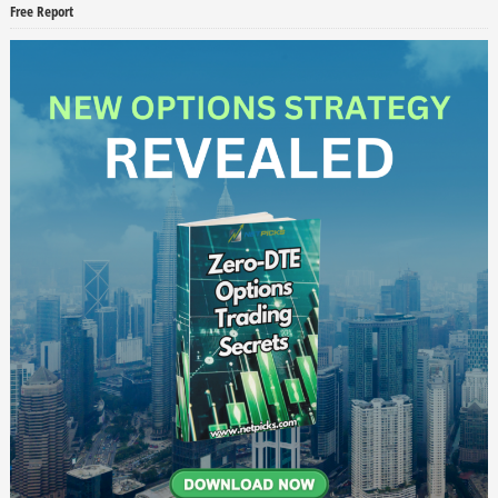
Free Report