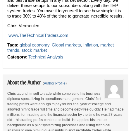
and best trade setups in any market sector. Every day, we
deliver these setups to our subscribers along with the TEP
system trades. You owe it to yourself to see how simple it is
to trade 30% to 40% of the time to generate incredible results.
Chris Vermeulen
www.TheTechnicalTra
ders.com
Tags:
global economy
,
Global markets
,
Inflation
,
market
trends
,
stock market
Category
:
Technical Analysis
About the Author
(
Author Profile
)
Chris taught himself to trade while completing his business
diploma specializing in operations management. Chris’ first
trading profits were enough to pay for his final year of college and
allowed him to trade full time and become debt-free quickly. He had made
millions from trading and the financial sector by the time he was 27 years
old—his trading profits continue to build. He applies his unique
background as a pilot systemizing processes and using technical
analysis to give him unique insights to spot profitable trades while