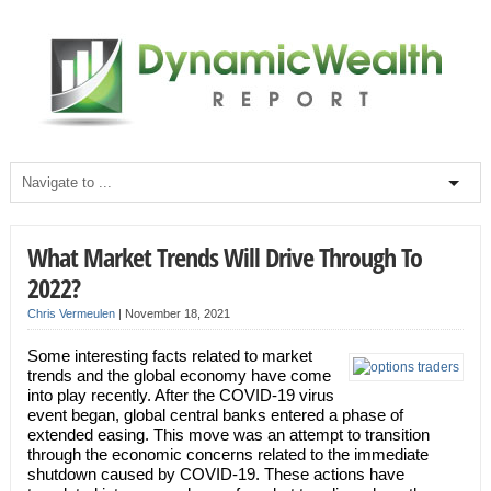
What Market Trends Will Drive Through To
2022?
Chris Vermeulen
|
November 18, 2021
Some interesting facts related to market
trends and the global economy have come
into play recently. After the COVID-19 virus
event began, global central banks entered a phase of
extended easing. This move was an attempt to transition
through the economic concerns related to the immediate
shutdown caused by COVID-19. These actions have