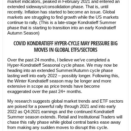
market indicators, peaked in February 2021 and entered an
extended sideways/consolidation phase. That is, until
recently. Inflation has started to become an issue. Global
markets are struggling to find growth while the US markets
continue to rally. (This is a late-stage Kondratieff Summer
phase that is starting to transition into an early Kondratieff
Autumn Season)
COVID KONDRATIEFF HYPER-CYCLE MAY PRESSURE BIG
MOVES IN GLOBAL ETFS/SECTORS
Over the past 24 months, I believe we’ve completed a
Hyper-Kondratieff Seasonal cycle phase. We may now be
heading into an extended Summer/Autumn cycle phase
lasting well into early 2022 – possibly longer. Following this,
the Winter Kondratieff season may be longer and more
extensive in scope as price trends have become
exaggerated over the past 24+ months.
My research suggests global market trends and ETF sectors
are poised for a powerful rally through 2021 and into early
2022 as Q4:2021 earnings and the continued Kondratieff
Summer season extends. Retail and Institutional Traders will
chase this rally phase while global central banks ease away
from making any sudden moves to disrupt this cycle.