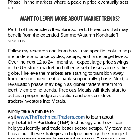
Phase” in the markets where a peak in price eventually sets
up.
WANT TO LEARN MORE ABOUT MARKET TRENDS?
Part II of this article will explore some ETF sectors that may
benefit from the extended Summer/Autumn Kondratieff
seasons.
Follow my research and learn how I use specific tools to help
me understand price cycles, setups, and price target levels.
Over the next 12 to 24+ months, I expect large price swings
in the US stock market and other asset classes across the
globe. I believe the markets are starting to transition away
from the continued central bank support rally phase. Next, a
revaluation phase may begin as global traders attempt to
identify emerging trends. Precious Metals will likely start to
act as a proper hedge as caution and concern drive
traders/investors into Metals.
Kindly take a minute to
visit
www.TheTechnicalTraders.com
to learn about
my
Total ETF Portfolio (TEP)
technology and how it can
help you identify and trade better sector setups. My team and
I have built these strategies to help us identify the strongest