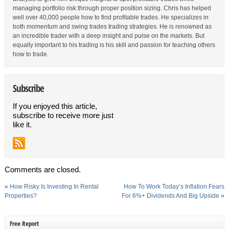
managing portfolio risk through proper position sizing. Chris has helped
well over 40,000 people how to find profitable trades. He specializes in
both momentum and swing trades trading strategies. He is renowned as
an incredible trader with a deep insight and pulse on the markets. But
equally important to his trading is his skill and passion for teaching others
how to trade.
Subscribe
If you enjoyed this article,
subscribe to receive more just
like it.
Comments are closed.
«
How Risky Is Investing In Rental
How To Work Today’s Inflation Fears
Properties?
For 6%+ Dividends And Big Upside
»
Free Report