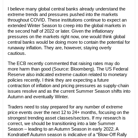
I believe many global central banks already understand the
extreme trends and pressures pushed into the markets
throughout COVID. These institutions continue to expect an
extended Winter Season to creep into the global markets in
the second half of 2022 or later. Given the inflationary
pressures on the markets right now, one would think global
central banks would be doing more to contain the potential for
runaway inflation. They are, however, staying overly
cautious.
The ECB recently commented that raising rates may do
more harm than good (Source: Bloomberg). The US Federal
Reserve also indicated extreme caution related to monetary
policies recently. I think they are expecting a future
contraction of inflation and pricing pressures as supply-chain
issues resolve and as the current Summer Season shifts into
Autumn and eventually Winter.
Traders need to stay prepared for any number of extreme
price events over the next 12 to 24+ months, focusing on the
strongest trending asset classes/sectors. If my research is
correct, we should be transitioning into a late Summer
Season – leading to an Autumn Season in early 2022. A
Kondratieff Autumn season is indicative of a “Blow-Off Rally