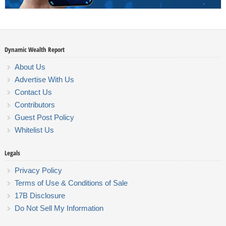
Dynamic Wealth Report
About Us
Advertise With Us
Contact Us
Contributors
Guest Post Policy
Whitelist Us
Legals
Privacy Policy
Terms of Use & Conditions of Sale
17B Disclosure
Do Not Sell My Information