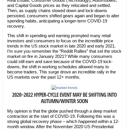
Real Estate, Consumer Goods (Technology), Automobiles,
and Capital Goods prices as they relocated and settled.
Then, as supply chains slowed down and lock-downs
persisted, consumers shifted gears again and began to alter
spending habits, anticipating a longer-term COVID-19
recovery.
This shift in spending and earning prompted many retail
investors and consumers to focus on the incredible price
trends in the US stock market in late 2020 and early 2021.
I’m sure you remember the “Reddit Rallies” that set the stock
market on fire in January 2021? While many consumers
could still earn and save because of the COVID-19 lock-
downs, the shift in working schedules allowed many to
become traders. This surge drove an incredible rally in the
US markets over the past 12+ months.
2020~2022 HYPER-CYCLE EVENT MAY BE SHIFTING INTO
AUTUMN/WINTER SOON
My opinion is that the globe pushed through a deep market
contraction at the start of COVID-19. Following this was a
strong global recovery phase – which happened within a 12-
month window. After the November 2020 US Presidential