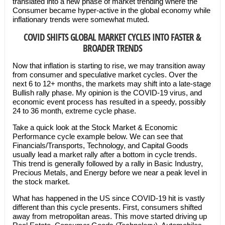
translated into a new phase of market trending where the
Consumer became hyper-active in the global economy while
inflationary trends were somewhat muted.
COVID SHIFTS GLOBAL MARKET CYCLES INTO FASTER &
BROADER TRENDS
Now that inflation is starting to rise, we may transition away
from consumer and speculative market cycles. Over the
next 6 to 12+ months, the markets may shift into a late-stage
Bullish rally phase. My opinion is the COVID-19 virus, and
economic event process has resulted in a speedy, possibly
24 to 36 month, extreme cycle phase.
Take a quick look at the Stock Market & Economic
Performance cycle example below. We can see that
Financials/Transports, Technology, and Capital Goods
usually lead a market rally after a bottom in cycle trends.
This trend is generally followed by a rally in Basic Industry,
Precious Metals, and Energy before we near a peak level in
the stock market.
What has happened in the US since COVID-19 hit is vastly
different than this cycle presents. First, consumers shifted
away from metropolitan areas. This move started driving up