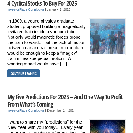
4 Cyclical Stocks To Buy For 2025
InvestorPlace Contributor
|
January 7, 2025
In 1909, a young physics graduate
student proposed building a magnetically
levitated train inside a vacuum tube.
Not only would magnetic forces propel
the train forward… but the lack of friction
between car and rail meant momentum
would be enough to keep a “maglev”
train in near-perpetual motion. A
working model would have […]
CONTINUE READING
My Five Predictions For 2025 – And One Way To Profit
From What’s Coming
InvestorPlace Contributor
|
December 24, 2024
I want to share my “predictions” for the
New Year with you today… Every year,
I’m asked to provide my “predictions” for