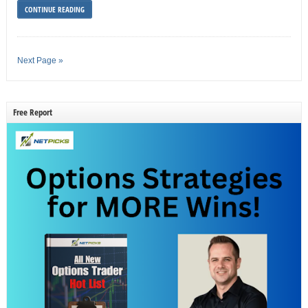
CONTINUE READING
Next Page »
Free Report