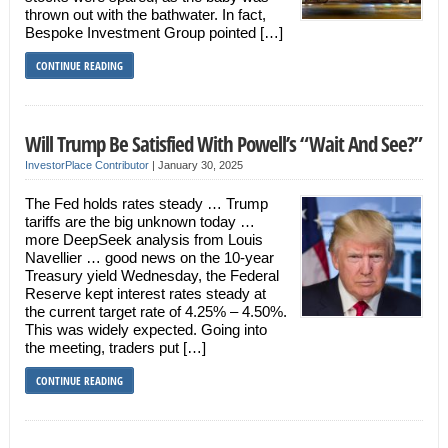
thrown out with the bathwater. In fact,
Bespoke Investment Group pointed […]
CONTINUE READING
Will Trump Be Satisfied With Powell’s “Wait And See?”
InvestorPlace Contributor
|
January 30, 2025
The Fed holds rates steady … Trump
tariffs are the big unknown today …
more DeepSeek analysis from Louis
Navellier … good news on the 10-year
Treasury yield Wednesday, the Federal
Reserve kept interest rates steady at
the current target rate of 4.25% – 4.50%.
This was widely expected. Going into
the meeting, traders put […]
CONTINUE READING