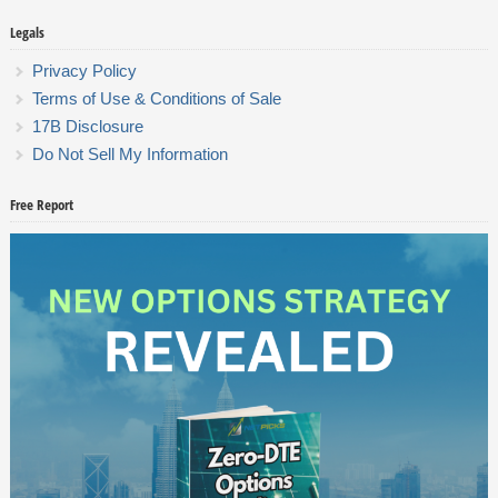
Legals
Privacy Policy
Terms of Use & Conditions of Sale
17B Disclosure
Do Not Sell My Information
Free Report