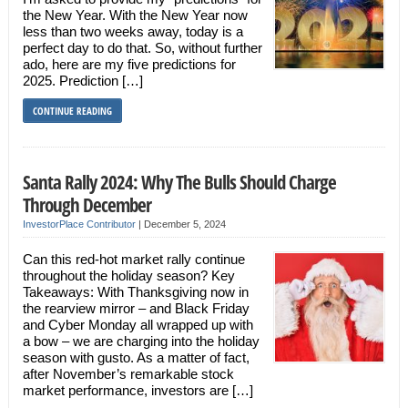
the New Year. With the New Year now
less than two weeks away, today is a
perfect day to do that. So, without further
ado, here are my five predictions for
2025. Prediction […]
CONTINUE READING
Santa Rally 2024: Why The Bulls Should Charge
Through December
InvestorPlace Contributor
|
December 5, 2024
Can this red-hot market rally continue
throughout the holiday season? Key
Takeaways: With Thanksgiving now in
the rearview mirror – and Black Friday
and Cyber Monday all wrapped up with
a bow – we are charging into the holiday
season with gusto. As a matter of fact,
after November’s remarkable stock
market performance, investors are […]