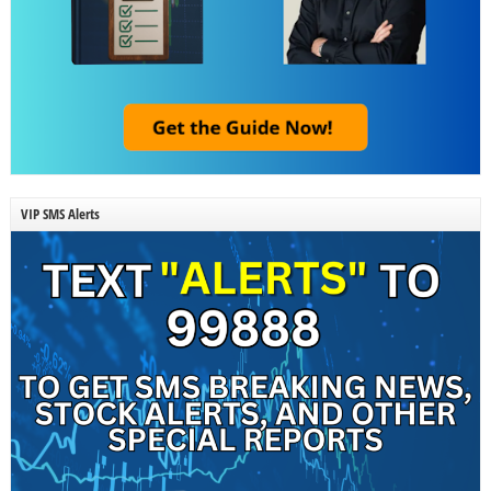
VIP SMS Alerts