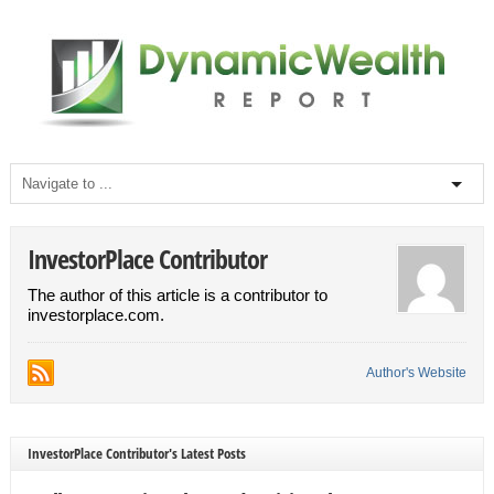
InvestorPlace Contributor
The author of this article is a contributor to
investorplace.com.
Author's Website
InvestorPlace Contributor's Latest Posts