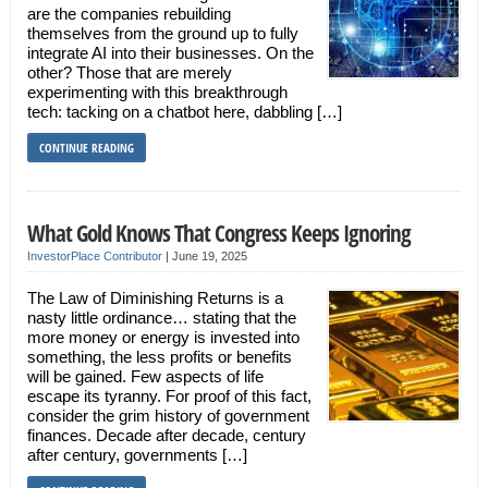
are the companies rebuilding
themselves from the ground up to fully
integrate AI into their businesses. On the
other? Those that are merely
experimenting with this breakthrough
tech: tacking on a chatbot here, dabbling […]
CONTINUE READING
What Gold Knows That Congress Keeps Ignoring
InvestorPlace Contributor
|
June 19, 2025
The Law of Diminishing Returns is a
nasty little ordinance… stating that the
more money or energy is invested into
something, the less profits or benefits
will be gained. Few aspects of life
escape its tyranny. For proof of this fact,
consider the grim history of government
finances. Decade after decade, century
after century, governments […]