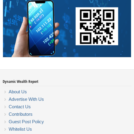
Dynamic Wealth Report
About Us
Advertise With Us
Contact Us
Contributors
Guest Post Policy
Whitelist Us