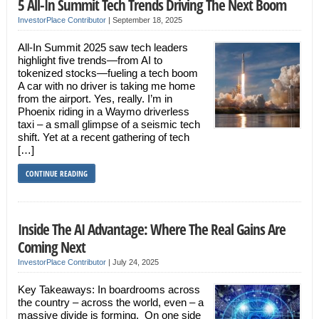
5 All-In Summit Tech Trends Driving The Next Boom
InvestorPlace Contributor
|
September 18, 2025
All-In Summit 2025 saw tech leaders
highlight five trends—from AI to
tokenized stocks—fueling a tech boom
A car with no driver is taking me home
from the airport. Yes, really. I’m in
Phoenix riding in a Waymo driverless
taxi – a small glimpse of a seismic tech
shift. Yet at a recent gathering of tech
[…]
CONTINUE READING
Inside The AI Advantage: Where The Real Gains Are
Coming Next
InvestorPlace Contributor
|
July 24, 2025
Key Takeaways: In boardrooms across
the country – across the world, even – a
massive divide is forming. On one side