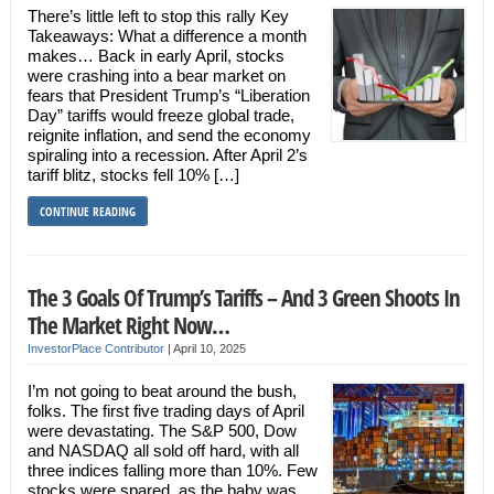
There’s little left to stop this rally Key
Takeaways: What a difference a month
makes… Back in early April, stocks
were crashing into a bear market on
fears that President Trump’s “Liberation
Day” tariffs would freeze global trade,
reignite inflation, and send the economy
spiraling into a recession. After April 2’s
tariff blitz, stocks fell 10% […]
CONTINUE READING
The 3 Goals Of Trump’s Tariffs – And 3 Green Shoots In
The Market Right Now…
InvestorPlace Contributor
|
April 10, 2025
I’m not going to beat around the bush,
folks. The first five trading days of April
were devastating. The S&P 500, Dow
and NASDAQ all sold off hard, with all
three indices falling more than 10%. Few
stocks were spared, as the baby was