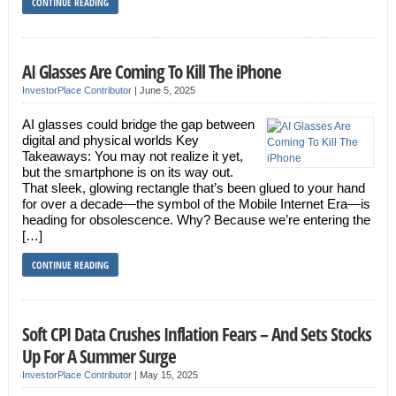
CONTINUE READING
AI Glasses Are Coming To Kill The iPhone
InvestorPlace Contributor
|
June 5, 2025
AI glasses could bridge the gap between
digital and physical worlds Key
Takeaways: You may not realize it yet,
but the smartphone is on its way out.
That sleek, glowing rectangle that’s been glued to your hand
for over a decade—the symbol of the Mobile Internet Era—is
heading for obsolescence. Why? Because we’re entering the
[…]
CONTINUE READING
Soft CPI Data Crushes Inflation Fears – And Sets Stocks
Up For A Summer Surge
InvestorPlace Contributor
|
May 15, 2025