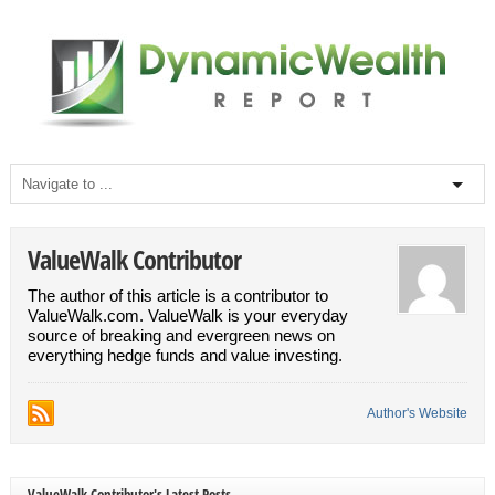
ValueWalk Contributor
The author of this article is a contributor to
ValueWalk.com. ValueWalk is your everyday
source of breaking and evergreen news on
everything hedge funds and value investing.
Author's Website
ValueWalk Contributor's Latest Posts