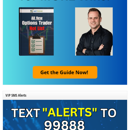
VIP SMS Alerts