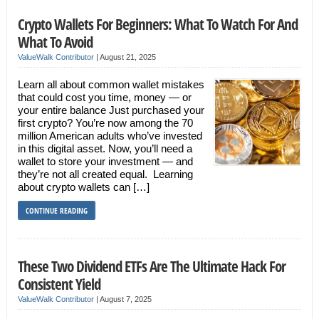
Crypto Wallets For Beginners: What To Watch For And
What To Avoid
ValueWalk Contributor
|
August 21, 2025
Learn all about common wallet mistakes
that could cost you time, money — or
your entire balance Just purchased your
first crypto? You’re now among the 70
million American adults who’ve invested
in this digital asset. Now, you’ll need a
wallet to store your investment — and
they’re not all created equal. Learning
about crypto wallets can […]
CONTINUE READING
These Two Dividend ETFs Are The Ultimate Hack For
Consistent Yield
ValueWalk Contributor
|
August 7, 2025