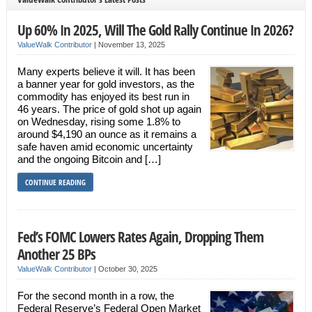
Up 60% In 2025, Will The Gold Rally Continue In 2026?
ValueWalk Contributor
|
November 13, 2025
Many experts believe it will. It has been
a banner year for gold investors, as the
commodity has enjoyed its best run in
46 years. The price of gold shot up again
on Wednesday, rising some 1.8% to
around $4,190 an ounce as it remains a
safe haven amid economic uncertainty
and the ongoing Bitcoin and […]
CONTINUE READING
Fed’s FOMC Lowers Rates Again, Dropping Them
Another 25 BPs
ValueWalk Contributor
|
October 30, 2025
For the second month in a row, the
Federal Reserve’s Federal Open Market