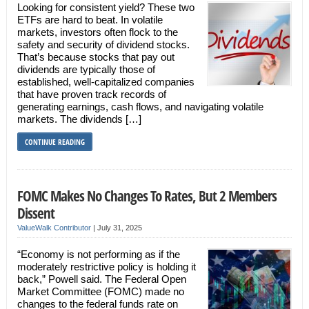
Looking for consistent yield? These two
ETFs are hard to beat. In volatile
markets, investors often flock to the
safety and security of dividend stocks.
That’s because stocks that pay out
dividends are typically those of
established, well-capitalized companies
that have proven track records of
generating earnings, cash flows, and navigating volatile
markets. The dividends […]
CONTINUE READING
FOMC Makes No Changes To Rates, But 2 Members
Dissent
ValueWalk Contributor
|
July 31, 2025
“Economy is not performing as if the
moderately restrictive policy is holding it
back,” Powell said. The Federal Open
Market Committee (FOMC) made no
changes to the federal funds rate on