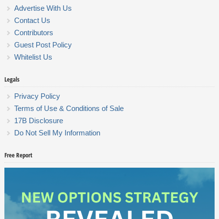
Advertise With Us
Contact Us
Contributors
Guest Post Policy
Whitelist Us
Legals
Privacy Policy
Terms of Use & Conditions of Sale
17B Disclosure
Do Not Sell My Information
Free Report