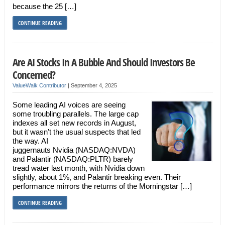
because the 25 […]
CONTINUE READING
Are AI Stocks In A Bubble And Should Investors Be
Concerned?
ValueWalk Contributor
|
September 4, 2025
Some leading AI voices are seeing
some troubling parallels. The large cap
indexes all set new records in August,
but it wasn’t the usual suspects that led
the way. AI
juggernauts Nvidia (NASDAQ:NVDA)
and Palantir (NASDAQ:PLTR) barely
tread water last month, with Nvidia down
slightly, about 1%, and Palantir breaking even. Their
performance mirrors the returns of the Morningstar […]
CONTINUE READING