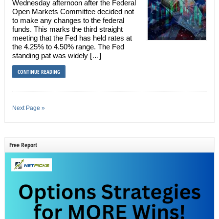
Wednesday afternoon after the Federal
Open Markets Committee decided not
to make any changes to the federal
funds. This marks the third straight
meeting that the Fed has held rates at
the 4.25% to 4.50% range. The Fed
standing pat was widely […]
CONTINUE READING
Next Page »
Free Report