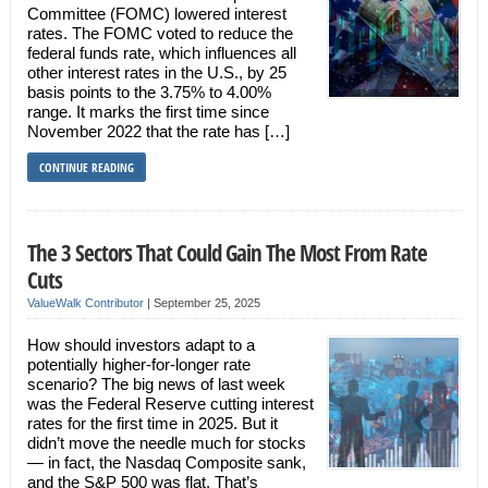
Committee (FOMC) lowered interest
rates. The FOMC voted to reduce the
federal funds rate, which influences all
other interest rates in the U.S., by 25
basis points to the 3.75% to 4.00%
range. It marks the first time since
November 2022 that the rate has […]
CONTINUE READING
The 3 Sectors That Could Gain The Most From Rate
Cuts
ValueWalk Contributor
|
September 25, 2025
How should investors adapt to a
potentially higher-for-longer rate
scenario? The big news of last week
was the Federal Reserve cutting interest
rates for the first time in 2025. But it
didn’t move the needle much for stocks
— in fact, the Nasdaq Composite sank,
and the S&P 500 was flat. That’s