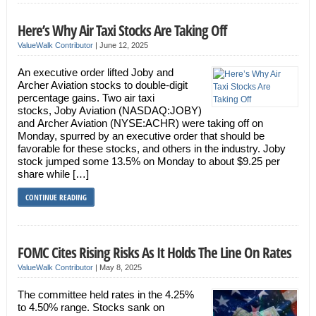
Here’s Why Air Taxi Stocks Are Taking Off
ValueWalk Contributor
|
June 12, 2025
An executive order lifted Joby and
Archer Aviation stocks to double-digit
percentage gains. Two air taxi
stocks, Joby Aviation (NASDAQ:JOBY)
and Archer Aviation (NYSE:ACHR) were taking off on
Monday, spurred by an executive order that should be
favorable for these stocks, and others in the industry. Joby
stock jumped some 13.5% on Monday to about $9.25 per
share while […]
CONTINUE READING
FOMC Cites Rising Risks As It Holds The Line On Rates
ValueWalk Contributor
|
May 8, 2025
The committee held rates in the 4.25%
to 4.50% range. Stocks sank on