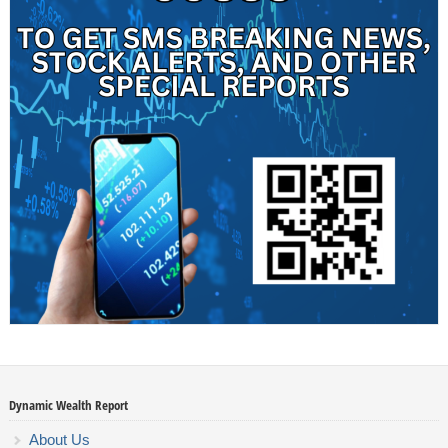
Dynamic Wealth Report
About Us