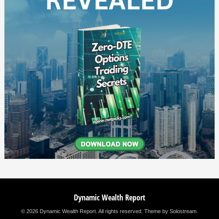
Dynamic Wealth Report
© 2026 Dynamic Wealth Report. All rights reserved.
Theme by Solostream
.