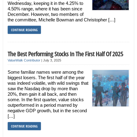
Wednesday, keeping it in the 4.25% to
4.50% range, where it has been since
December. However, two members of
the committee, Michelle Bowman and Christopher […]
CONTINUE READING
The Best Performing Stocks In The First Half Of 2025
ValueWalk Contributor
|
July 3, 2025
Some familiar names were among the
biggest losers. The first half of the year
was indeed volatile, with wild swings that
saw the Nasdaq drop by more than
20%, then gain it all back, and then
some. In the first quarter, value stocks
outperformed in a period marred by
negative GDP growth, but in the second
[…]
CONTINUE READING