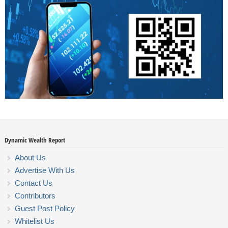
Dynamic Wealth Report
About Us
Advertise With Us
Contact Us
Contributors
Guest Post Policy
Whitelist Us