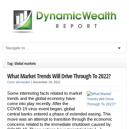
Tag: Global markets
What Market Trends Will Drive Through To 2022?
Chris Vermeulen
|
November 18, 2021
Some interesting facts related to market
trends and the global economy have
come into play recently. After the
COVID-19 virus event began, global
central banks entered a phase of extended easing. This
move was an attempt to transition through the economic
concerns related to the immediate shutdown caused by