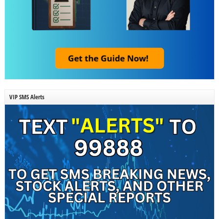
VIP SMS Alerts