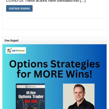
COVID-19. These actions have translated into […]
CONTINUE READING
Free Report