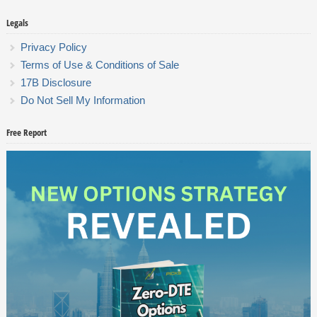
Legals
Privacy Policy
Terms of Use & Conditions of Sale
17B Disclosure
Do Not Sell My Information
Free Report