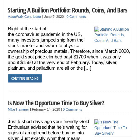
Starting A Buillion Portfolio: Rounds, Coins, And Bars
ValueWalk Contributor
|
June 9, 2020
|
0 Comments
Right at the start of
the coronavirus pandemic in the US,
many investors jumped ship from the
stock market and swam to physical
ownership of precious metals. Therefore, since March 2020,
the gold spot price climbed past $1700 when it was only
about $1560 at the very end of February. Today, silver,
platinum, and palladium are all on the […]
CONTINUE READING
Is Now The Opportune Time To Buy Silver?
Mike Hammer
|
February 14, 2020
|
0 Comments
Just 9 short days ago your friendly Gold
Enthusiast advised that he’s waiting for
signs of an uptrend before buying into
silver. Just exactly what that means