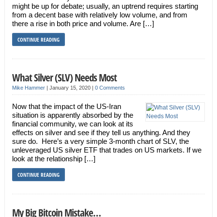
might be up for debate; usually, an uptrend requires starting
from a decent base with relatively low volume, and from
there a rise in both price and volume. Are […]
CONTINUE READING
What Silver (SLV) Needs Most
Mike Hammer
|
January 15, 2020
|
0 Comments
Now that the impact of the US-Iran
situation is apparently absorbed by the
financial community, we can look at its
effects on silver and see if they tell us anything. And they
sure do. Here’s a very simple 3-month chart of SLV, the
unleveraged US silver ETF that trades on US markets. If we
look at the relationship […]
CONTINUE READING
My Big Bitcoin Mistake…