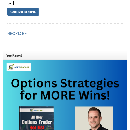
[…]
CONTINUE READING
Next Page »
Free Report