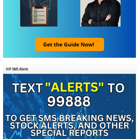
VIP SMS Alerts