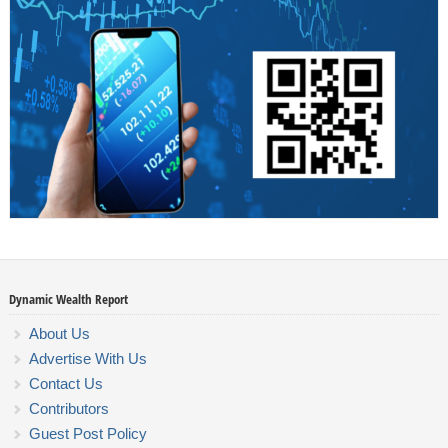
Dynamic Wealth Report
About Us
Advertise With Us
Contact Us
Contributors
Guest Post Policy