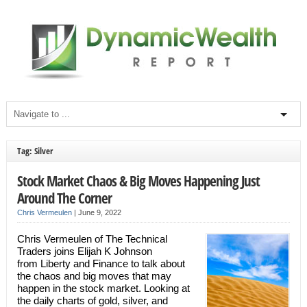
Tag: Silver
Stock Market Chaos & Big Moves Happening Just
Around The Corner
Chris Vermeulen
|
June 9, 2022
Chris Vermeulen of The Technical
Traders joins Elijah K Johnson
from Liberty and Finance to talk about
the chaos and big moves that may
happen in the stock market. Looking at
the daily charts of gold, silver, and