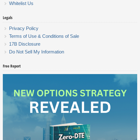
Whitelist Us
Legals
Privacy Policy
Terms of Use & Conditions of Sale
17B Disclosure
Do Not Sell My Information
Free Report