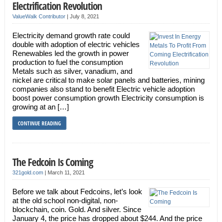
Electrification Revolution
ValueWalk Contributor
|
July 8, 2021
Electricity demand growth rate could
double with adoption of electric vehicles
Renewables led the growth in power
production to fuel the consumption
Metals such as silver, vanadium, and
nickel are critical to make solar panels and batteries, mining
companies also stand to benefit Electric vehicle adoption
boost power consumption growth Electricity consumption is
growing at an […]
CONTINUE READING
The Fedcoin Is Coming
321gold.com
|
March 11, 2021
Before we talk about Fedcoins, let’s look
at the old school non-digital, non-
blockchain, coin. Gold. And silver. Since
January 4, the price has dropped about $244. And the price