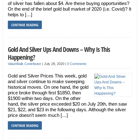
of silver has fallen about $4. Are these buying opportunities?
Or the end of the brief gold bull market of 2020 (i.e. Covid)? It
helps to […]
CONTINUE READING
Gold And Silver Ups And Downs – Why Is This
Happening?
ValueWalk Contributor
|
July 28, 2020
|
0 Comments
Gold and Silver Prices This week, gold
and silver continue to make sweeping
historical moves. On one hand, the gold
price broke through first $1850, then
$1900 within two days. On the other
hand, the silver price exceeded $20 on July 20th, then saw
$21, $22, and $23 in the following days. Although the silver
price doesn’t seem much […]
CONTINUE READING