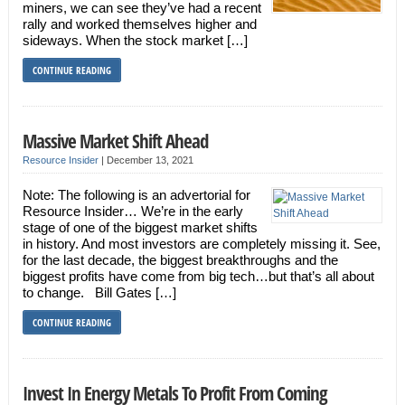
miners, we can see they’ve had a recent
rally and worked themselves higher and
sideways. When the stock market […]
CONTINUE READING
Massive Market Shift Ahead
Resource Insider
|
December 13, 2021
Note: The following is an advertorial for
Resource Insider… We’re in the early
stage of one of the biggest market shifts
in history. And most investors are completely missing it. See,
for the last decade, the biggest breakthroughs and the
biggest profits have come from big tech…but that’s all about
to change. Bill Gates […]
CONTINUE READING
Invest In Energy Metals To Profit From Coming