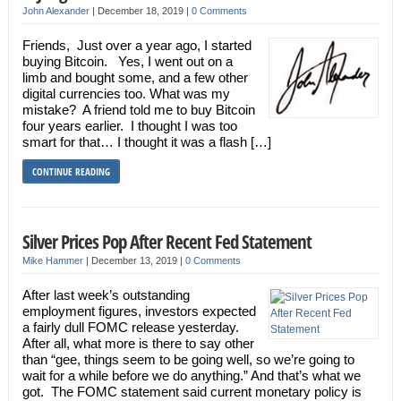
John Alexander
|
December 18, 2019
|
0 Comments
Friends, Just over a year ago, I started
buying Bitcoin. Yes, I went out on a
limb and bought some, and a few other
digital currencies too. What was my
mistake? A friend told me to buy Bitcoin
four years earlier. I thought I was too
smart for that… I thought it was a flash […]
CONTINUE READING
Silver Prices Pop After Recent Fed Statement
Mike Hammer
|
December 13, 2019
|
0 Comments
After last week’s outstanding
employment figures, investors expected
a fairly dull FOMC release yesterday.
After all, what more is there to say other
than “gee, things seem to be going well, so we’re going to
wait for a while before we do anything.” And that’s what we
got. The FOMC statement said current monetary policy is