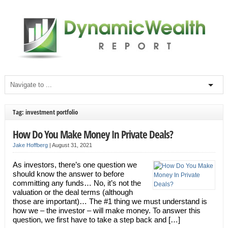
Tag: investment portfolio
How Do You Make Money In Private Deals?
Jake Hoffberg
|
August 31, 2021
As investors, there’s one question we
should know the answer to before
committing any funds… No, it’s not the
valuation or the deal terms (although
those are important)… The #1 thing we must understand is
how we – the investor – will make money. To answer this
question, we first have to take a step back and […]