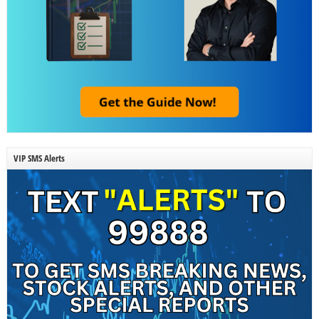
VIP SMS Alerts