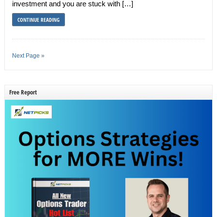
investment and you are stuck with […]
CONTINUE READING
Next Page »
Free Report