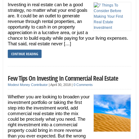
Investing in real estate can be a good
strategy, no matter what your end goals
are. It could be an outlet to generate
revenue through rental properties, an
opportunity to cash in on property
appreciation in a lucrative area, or just a
chance to build equity while paying for your living expenses.
That said, real estate never […]
CONTINUE READING
Few Tips On Investing In Commercial Real Estate
Modest Money Contributor
|
April 30, 2018
|
0 Comments
Whether you are looking to broaden your
investment portfolio or taking the first
step into the investment world, add
commercial real estate into the mix
could be precisely what you need. The
right investment into a commercial
property could bring in more revenue
than you ever expected. But the wrong