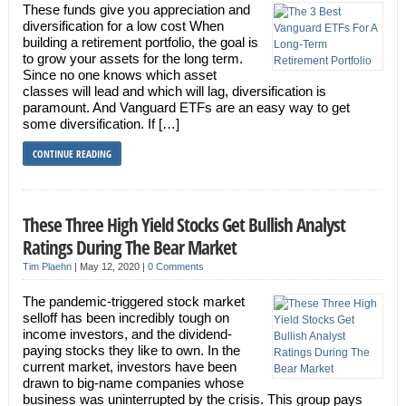
These funds give you appreciation and
diversification for a low cost When
building a retirement portfolio, the goal is
to grow your assets for the long term.
Since no one knows which asset
classes will lead and which will lag, diversification is
paramount. And Vanguard ETFs are an easy way to get
some diversification. If […]
CONTINUE READING
These Three High Yield Stocks Get Bullish Analyst
Ratings During The Bear Market
Tim Plaehn
|
May 12, 2020
|
0 Comments
The pandemic-triggered stock market
selloff has been incredibly tough on
income investors, and the dividend-
paying stocks they like to own. In the
current market, investors have been
drawn to big-name companies whose
business was uninterrupted by the crisis. This group pays