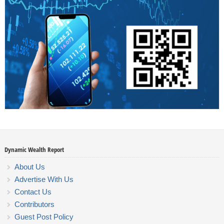
Dynamic Wealth Report
About Us
Advertise With Us
Contact Us
Contributors
Guest Post Policy