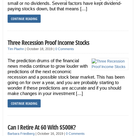
small or no dividends. Several factors have kept dividend-
paying stocks down, but that means […]
CONTINUE READING
Three Recession Proof Income Stocks
Tim Plaehn
|
October 18, 2019
|
0 Comments
The prediction drums of the financial
news media continue to grow louder with
predictions of the next economic
recession and a possible stock bear market. This has been
going on for over a year, and you are probably starting to
wonder if these predictions are accurate and if you should
make changes in your investment […]
CONTINUE READING
Can I Retire At 60 With $500K?
Barbara Friedberg
|
October 16, 2019
|
0 Comments