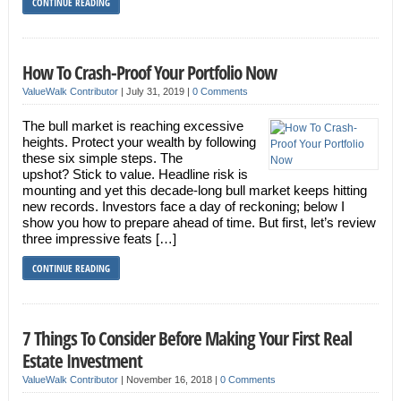
CONTINUE READING
How To Crash-Proof Your Portfolio Now
ValueWalk Contributor
|
July 31, 2019
|
0 Comments
The bull market is reaching excessive
heights. Protect your wealth by following
these six simple steps. The
upshot? Stick to value. Headline risk is
mounting and yet this decade-long bull market keeps hitting
new records. Investors face a day of reckoning; below I
show you how to prepare ahead of time. But first, let’s review
three impressive feats […]
CONTINUE READING
7 Things To Consider Before Making Your First Real
Estate Investment
ValueWalk Contributor
|
November 16, 2018
|
0 Comments