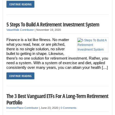
CONTINUE READING
5 Steps To Build A Retirement Investment System
ValueWalk Contributor
|
November 19, 2020
Finance is a lot like fitness. No matter
what you read, hear, or are pitched,
there is no single solution, no silver
bullet to getting in shape. Likewise,
there’s no one solution for retirement investment. Rather, you
need a system. With a system of exercise and diet, applied
consistently over many years, you can attain your health […]
CONTINUE READING
The 3 Best Vanguard ETFs For A Long-Term Retirement
Portfolio
InvestorPlace Contributor
|
June 23, 2020
|
0 Comments