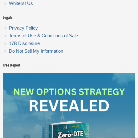
Whitelist Us
Legals
Privacy Policy
Terms of Use & Conditions of Sale
17B Disclosure
Do Not Sell My Information
Free Report