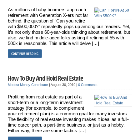
As millions of baby boomers approach
retirement with Generation X-ers not far
behind, the question of “Can you retire
with $500,000?” repeatedly pops up among our readers. Yet,
it’s not only those 60-year-olds thinking about retirement, but
also, we find middle-aged folks asking if retiring at 55 with
500k is reasonable. This article will delve […]
CONTINUE READING
How To Buy And Hold Real Estate
Modest Money Contributor
|
August 30, 2019
|
0 Comments
Profiting from real estate as part of a
short-term or a long-term investment
strategy (for example, to complement
your retirement plan) is a common goal for many investors.
The flexibility of real estate investing makes it ideal as a full-
time career path, a part-time business, or just as a hobby.
Either way, there are some tactics […]