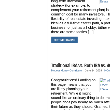
long-term investment
strategy (for example, to
complement your retirement plan) is
common goal for many investors. T
flexibility of real estate investing mak
ideal as a full-time career path, a par
business, or just as a hobby. Either 
there are some tactics […]
CONTINUE READING
Traditional IRA vs. Roth IRA vs. 
Modest Money Contributor
|
June 14, 2019
|
0 C
Congratulations! Landing on
this page means that you
are likely planning your
retirement. While it might
sound like an ordinary thing to do, m
people don’t pay nearly as much atte
their future as they should. Granted, 