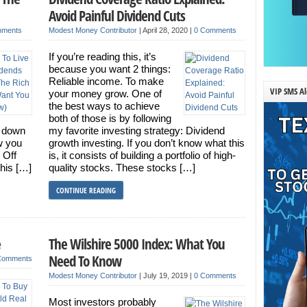
Avoid Painful Dividend Cuts
mments
Modest Money Contributor
|
April 28, 2020
|
0 Comments
If you’re reading this, it’s
because you want 2 things:
Reliable income. To make
VIP SMS Al
your money grow. One of
the best ways to achieve
both of those is by following
r down
my favorite investing strategy: Dividend
ow you
growth investing. If you don’t know what this
 Off
is, it consists of building a portfolio of high-
his […]
quality stocks. These stocks […]
CONTINUE READING
e
The Wilshire 5000 Index: What You
Need To Know
Comments
Modest Money Contributor
|
July 19, 2019
|
0 Comments
Most investors probably