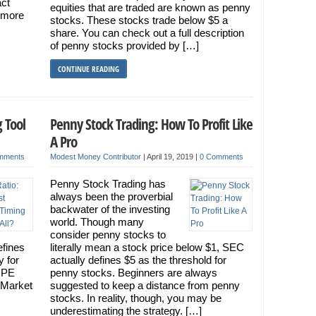
act
equities that are traded are known as penny
g more
stocks. These stocks trade below $5 a
share. You can check out a full description
of penny stocks provided by […]
CONTINUE READING
 Tool
Penny Stock Trading: How To Profit Like
A Pro
mments
Modest Money Contributor
|
April 19, 2019
|
0 Comments
Penny Stock Trading has
always been the proverbial
backwater of the investing
world. Though many
consider penny stocks to
efines
literally mean a stock price below $1, SEC
y for
actually defines $5 as the threshold for
: PE
penny stocks. Beginners are always
 Market
suggested to keep a distance from penny
stocks. In reality, though, you may be
underestimating the strategy. […]