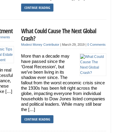
CONTINUE READING
stment
What Could Cause The Next Global
Crash?
mments
Modest Money Contributor
|
March 29, 2019
|
0 Comments
More than a decade may
have passed since the
‘Great Recession’, but
in real
we’ve been living in its
cessful
shadow ever since. The
idance,
fallout from the worst economic crisis since
hese
the 1930s has been felt right across the
ake […]
globe, impacting everyone from individual
households to Dow Jones listed companies
and political leaders. While many still bear
the […]
CONTINUE READING