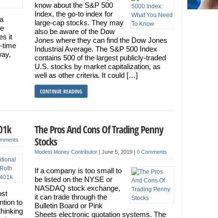
know about the S&P 500
Index, the go-to index for
 a
large-cap stocks. They may
he
also be aware of the Dow
es it
Jones where they can find the Dow Jones
t-time
Industrial Average. The S&P 500 Index
way,
contains 500 of the largest publicly-traded
U.S. stocks by market capitalization, as
well as other criteria. It could […]
CONTINUE READING
401k
The Pros And Cons Of Trading Penny
Stocks
omments
Modest Money Contributor
|
June 5, 2019
|
0 Comments
If a company is too small to
be listed on the NYSE or
NASDAQ stock exchange,
ost
it can trade through the
ntion to
Bulletin Board or Pink
thinking
Sheets electronic quotation systems. The