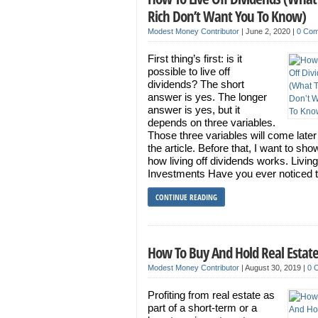
Rich Don’t Want You To Know)
Modest Money Contributor
|
June 2, 2020
|
0 Co
First thing’s first: is it
possible to live off
dividends? The short
answer is yes. The longer
answer is yes, but it
depends on three variables.
Those three variables will come late
the article. Before that, I want to sh
how living off dividends works. Living
Investments Have you ever noticed t
CONTINUE READING
How To Buy And Hold Real Estat
Modest Money Contributor
|
August 30, 2019
|
0 
Profiting from real estate as
part of a short-term or a