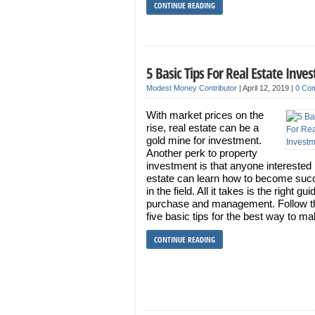
CONTINUE READING
5 Basic Tips For Real Estate Inve
Modest Money Contributor
|
April 12, 2019
|
0 Co
With market prices on the
rise, real estate can be a
gold mine for investment.
Another perk to property
investment is that anyone interested 
estate can learn how to become suc
in the field. All it takes is the right gu
purchase and management. Follow t
five basic tips for the best way to m
CONTINUE READING