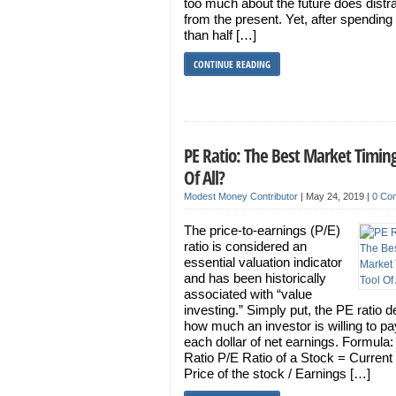
too much about the future does distr
from the present. Yet, after spendin
than half […]
CONTINUE READING
PE Ratio: The Best Market Timing
Of All?
Modest Money Contributor
|
May 24, 2019
|
0 Co
The price-to-earnings (P/E)
ratio is considered an
essential valuation indicator
and has been historically
associated with “value
investing.” Simply put, the PE ratio d
how much an investor is willing to pa
each dollar of net earnings. Formula
Ratio P/E Ratio of a Stock = Current
Price of the stock / Earnings […]