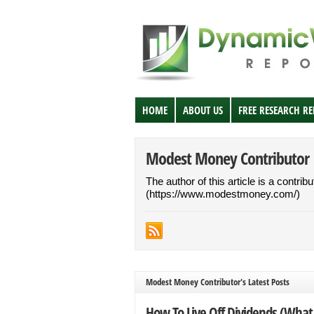
HOME
ABOUT US
FREE RESEARCH R
Modest Money Contributor
The author of this article is a contri
(https://www.modestmoney.com/)
Modest Money Contributor's Latest Posts
How To Live Off Dividends (What