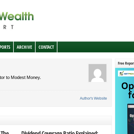
EPORTS
ARCHIVE
CONTACT
Free Repor
butor to Modest Money.
Author's Website
 The
Dividend Coverage Ratio Explained: