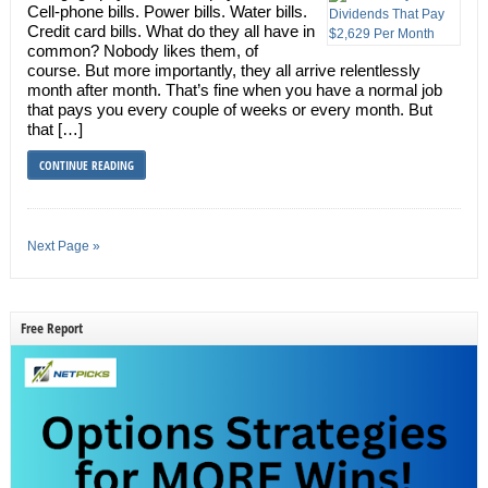
Cell-phone bills. Power bills. Water bills.
Credit card bills. What do they all have in
common? Nobody likes them, of
course. But more importantly, they all arrive relentlessly
month after month. That’s fine when you have a normal job
that pays you every couple of weeks or every month. But
that […]
CONTINUE READING
Next Page »
Free Report