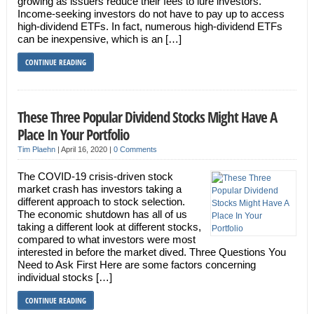
growing as issuers reduce their fees to lure investors.
Income-seeking investors do not have to pay up to access
high-dividend ETFs. In fact, numerous high-dividend ETFs
can be inexpensive, which is an […]
CONTINUE READING
These Three Popular Dividend Stocks Might Have A
Place In Your Portfolio
Tim Plaehn
|
April 16, 2020
|
0 Comments
The COVID-19 crisis-driven stock
market crash has investors taking a
different approach to stock selection.
The economic shutdown has all of us
taking a different look at different stocks,
compared to what investors were most
interested in before the market dived. Three Questions You
Need to Ask First Here are some factors concerning
individual stocks […]
CONTINUE READING