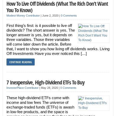
How To Live Off Dividends (What The Rich Don’t Want
You To Know)
Modest Money Contributor
|
June 2, 2020
|
0 Comments
First thing’s first: is it possible to live off
dividends? The short answer is yes. The
longer answer is yes, but it depends on
three variables. Those three variables
will come later down the article. Before
that, I want to show you how living off dividends works. Living
Off Investments Have you ever noticed this […]
CONTINUE READING
7 Inexpensive, High-Dividend ETFs To Buy
InvestorPlace Contributor
|
May 28, 2020
|
0 Comments
These high-dividend ETFs come with
income and low fees The universe of
exchange-traded funds (ETFs) is awash
in low-fee products, and the space is