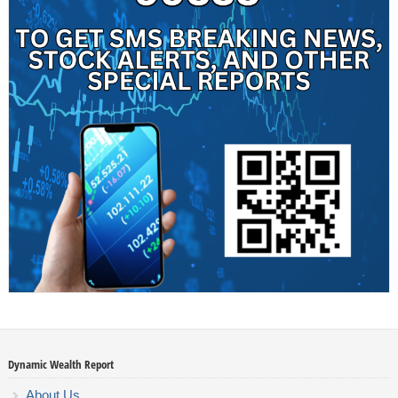
Dynamic Wealth Report
About Us