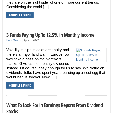
they are on the “right side” of one or more current trends.
Considering the world […]
CONTINUE READING
3 Funds Paying Up To 12.5% In Monthly Income
Brett Owens
|
April 5, 2022
Volatility is high, stocks are shaky and
there’s a major land war in Europe. So
we’ll take a pass on the highflyers,
thanks. Give us the monthly dividends
instead. Of course, easy enough for us to say. We “retire on
dividends” folks have spent years building up a nest egg that
would last us forever. Now, […]
CONTINUE READING
What To Look For In Earnings Reports From Dividend
Stocks