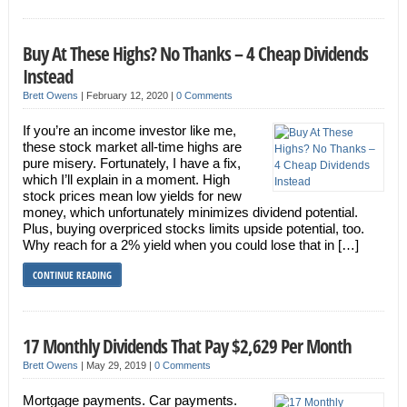
Buy At These Highs? No Thanks – 4 Cheap Dividends
Instead
Brett Owens
|
February 12, 2020
|
0 Comments
If you’re an income investor like me,
these stock market all-time highs are
pure misery. Fortunately, I have a fix,
which I’ll explain in a moment. High
stock prices mean low yields for new
money, which unfortunately minimizes dividend potential.
Plus, buying overpriced stocks limits upside potential, too.
Why reach for a 2% yield when you could lose that in […]
CONTINUE READING
17 Monthly Dividends That Pay $2,629 Per Month
Brett Owens
|
May 29, 2019
|
0 Comments
Mortgage payments. Car payments.