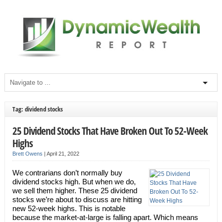
Tag: dividend stocks
25 Dividend Stocks That Have Broken Out To 52-Week
Highs
Brett Owens
|
April 21, 2022
We contrarians don’t normally buy
dividend stocks high. But when we do,
we sell them higher. These 25 dividend
stocks we’re about to discuss are hitting
new 52-week highs. This is notable
because the market-at-large is falling apart. Which means