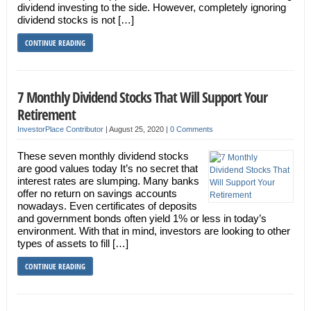
dividend investing to the side. However, completely ignoring
dividend stocks is not […]
CONTINUE READING
7 Monthly Dividend Stocks That Will Support Your
Retirement
InvestorPlace Contributor
|
August 25, 2020
|
0 Comments
These seven monthly dividend stocks
are good values today It’s no secret that
interest rates are slumping. Many banks
offer no return on savings accounts
nowadays. Even certificates of deposits
and government bonds often yield 1% or less in today’s
environment. With that in mind, investors are looking to other
types of assets to fill […]
CONTINUE READING