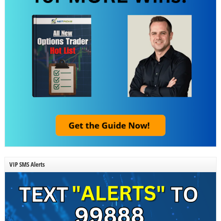
VIP SMS Alerts