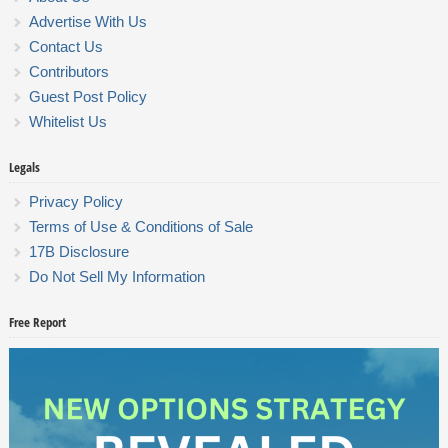
Advertise With Us
Contact Us
Contributors
Guest Post Policy
Whitelist Us
Legals
Privacy Policy
Terms of Use & Conditions of Sale
17B Disclosure
Do Not Sell My Information
Free Report