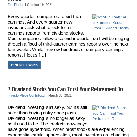
Tim Plaehn
|
October 19, 2021
Every quarter, companies report their
earnings. And every quarter new
investors ask what to look for in
earnings reports from dividend stocks.
Most companies follow a calendar quarter, so I will be digging
through a flood of third-quarter earnings reports over the next
four weeks. While I review hundreds of company earnings
reports, I focus […]
CONTINUE READING
7 Dividend Stocks You Can Trust Your Retirement To
InvestorPlace Contributor
|
March 30, 2021
Dividend investing isn’t sexy, but it’s still
safer than buying risky spec plays
Dividend investing is no longer as sexy
as it used to be. The markets nowadays
have gone hyperbolic. When most stocks are experiencing
exponential capital appreciation, most investors are chucking