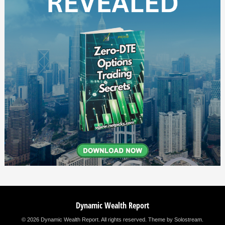
Dynamic Wealth Report
© 2026 Dynamic Wealth Report. All rights reserved.
Theme by Solostream
.