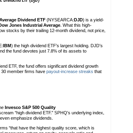
 Average Dividend ETF
(NYSEARCA:
DJD
) is a yield-
Dow Jones Industrial Average
. What this high-
 stocks by their trailing 12-month dividend, not price,
E:
IBM
) the high dividend ETF’s largest holding. DJD’s
and the fund devotes just 7.8% of its assets to
end ETF, the fund offers significant dividend growth
’s 30 member firms have
payout-increase streaks
that
the
Invesco S&P 500 Quality
 scream “high dividend ETF.” SPHQ’s underlying index,
 even emphasize dividends.
rms “that have the highest quality score, which is