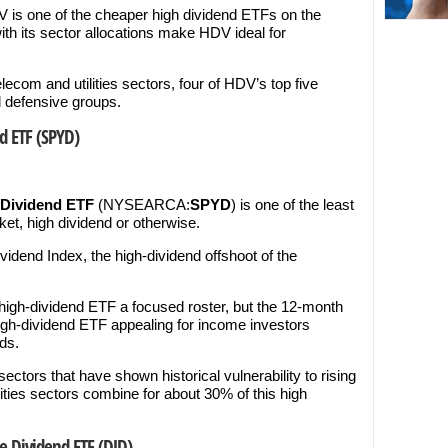
V is one of the cheaper high dividend ETFs on the
ith its sector allocations make HDV ideal for
ecom and utilities sectors, four of HDV’s top five
d defensive groups.
d ETF (SPYD)
 Dividend ETF
(NYSEARCA:
SPYD
) is one of the least
t, high dividend or otherwise.
dend Index, the high-dividend offshoot of the
high-dividend ETF a focused roster, but the 12-month
igh-dividend ETF appealing for income investors
ds.
ctors that have shown historical vulnerability to rising
ilities sectors combine for about 30% of this high
e Dividend ETF (DJD)