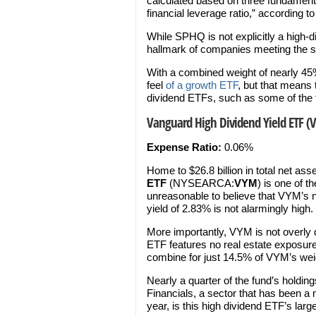
calculated based on three fundamenta
financial leverage ratio,” according t
While SPHQ is not explicitly a high-di
hallmark of companies meeting the sta
With a combined weight of nearly 45
feel
of a growth ETF
, but that means t
dividend ETFs, such as some of the 
Vanguard High Dividend Yield ETF (
Expense Ratio:
0.06%
Home to $26.8 billion in total net ass
ETF
(NYSEARCA:
VYM
) is one of t
unreasonable to believe that VYM’s 
yield of 2.83% is not alarmingly high.
More importantly, VYM is not overly 
ETF features no real estate exposure
combine for just 14.5% of VYM’s wei
Nearly a quarter of the fund’s holding
Financials, a sector that has been a
year, is this high dividend ETF’s lar