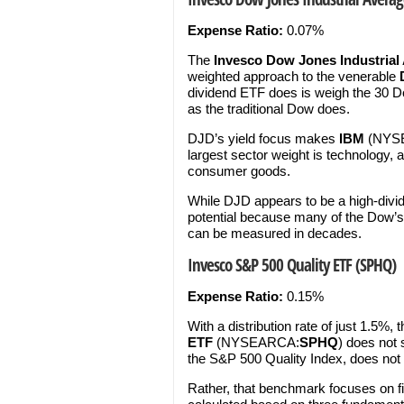
Expense Ratio:
0.07%
The
Invesco Dow Jones Industrial
weighted approach to the venerable
dividend ETF does is weigh the 30 Dow
as the traditional Dow does.
DJD’s yield focus makes
IBM
(NYS
largest sector weight is technology, 
consumer goods.
While DJD appears to be a high-divid
potential because many of the Dow
can be measured in decades.
Invesco S&P 500 Quality ETF (SPHQ)
Expense Ratio:
0.15%
With a distribution rate of just 1.5%, 
ETF
(NYSEARCA:
SPHQ
) does not
the S&P 500 Quality Index, does not
Rather, that benchmark focuses on fi