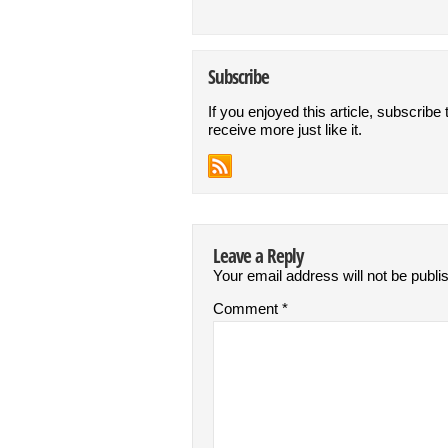
Subscribe
If you enjoyed this article, subscribe 
receive more just like it.
Leave a Reply
Your email address will not be publi
Comment
*