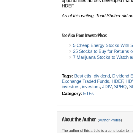
opportunities across developed market
HDEF.
As of this writing, Todd Shriber did 
See Also From InvestorPlace:
5 Cheap Energy Stocks With So
25 Stocks to Buy for Returns 
7 Marijuana Stocks to Watch as
Tags:
Best etfs
,
dividend
,
Dividend 
Exchange Traded Funds
,
HDEF
,
HD
investors
,
investors
,
JDIV
,
SPHQ
,
S
Category
:
ETFs
About the Author
(
Author Profile
)
The author of this article is a contributor to 