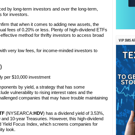
ed by long-term investors and over the long-term,
 for investors.
nfirm that when it comes to adding new assets, the
ual fees of 0.20% or less. Plenty of high-dividend ETFs
t-effective method for thrifty investors to access broad
VIP SMS Al
ith very low fees, for income-minded investors to
)
ly per $10,000 investment
onents by yield, a strategy that has some
e vulnerability to rising interest rates and the
y challenged companies that may have trouble maintaining
ETF
(NYSEARCA:
HDV
) has a dividend yield of 3.53%,
0
and 10-year Treasuries. However, this high-dividend
d Yield Focus Index, which screens companies for
ity look.