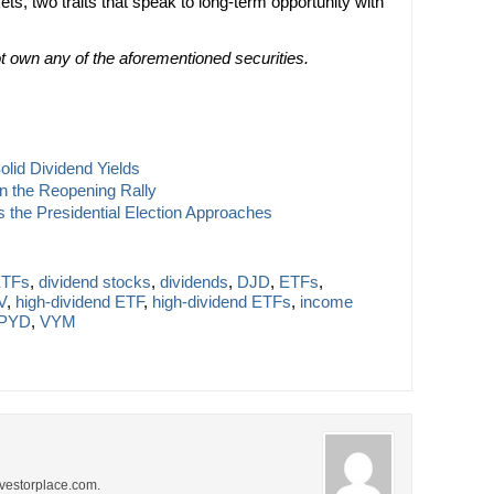
s, two traits that speak to long-term opportunity with
not own any of the aforementioned securities.
lid Dividend Yields
on the Reopening Rally
 the Presidential Election Approaches
ETFs
,
dividend stocks
,
dividends
,
DJD
,
ETFs
,
V
,
high-dividend ETF
,
high-dividend ETFs
,
income
PYD
,
VYM
investorplace.com.