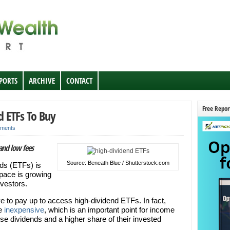
EPORTS
ARCHIVE
CONTACT
Free Repor
d ETFs To Buy
ments
and low fees
Source: Beneath Blue / Shutterstock.com
ds (ETFs) is
pace is growing
nvestors.
 to pay up to access high-dividend ETFs. In fact,
be
inexpensive
, which is an important point for income
se dividends and a higher share of their invested