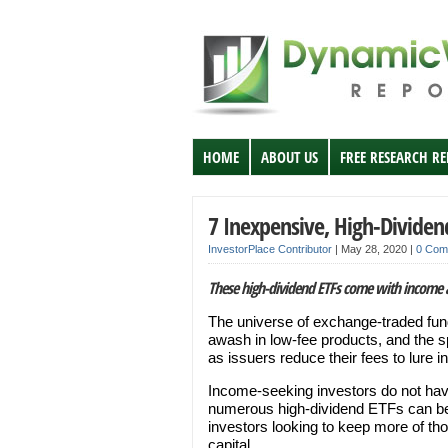
HOME
ABOUT US
FREE RESEARCH R
7 Inexpensive, High-Dividen
InvestorPlace Contributor
|
May 28, 2020
|
0 Com
These high-dividend ETFs come with income 
The universe of exchange-traded fun
awash in low-fee products, and the s
as issuers reduce their fees to lure i
Income-seeking investors do not have
numerous high-dividend ETFs can 
investors looking to keep more of tho
capital.