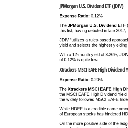
JPMorgan U.S. Dividend ETF (JDIV)
Expense Ratio:
0.12%
The
JPMorgan U.S. Dividend ETF
this list, having debuted in late 2017, 
JDIV “utilizes a rules-based approach
yield and selects the highest yielding
With a 12-month yield of 3.26%, JDIV
of 0.12% is quite low.
Xtrackers MSCI EAFE High Dividend Yi
Expense Ratio:
0.20%
The
Xtrackers MSCI EAFE High Div
the MSCI EAFE High Dividend Yield In
the widely followed MSCI EAFE Inde
While HDEF is a credible name among
of European stocks has hindered HD
On the more positive side of the ledg