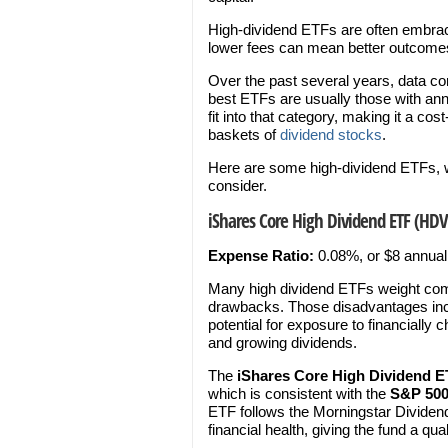
High-dividend ETFs are often embrac
lower fees can mean better outcomes
Over the past several years, data co
best ETFs are usually those with ann
fit into that category, making it a cos
baskets of
dividend stocks
.
Here are some high-dividend ETFs, w
consider.
iShares Core High Dividend ETF (HDV
Expense Ratio:
0.08%, or $8 annual
Many high dividend ETFs weight comp
drawbacks. Those disadvantages includ
potential for exposure to financiall
and growing dividends.
The
iShares Core High Dividend 
which is consistent with the
S&P 50
ETF follows the Morningstar Dividen
financial health, giving the fund a qual