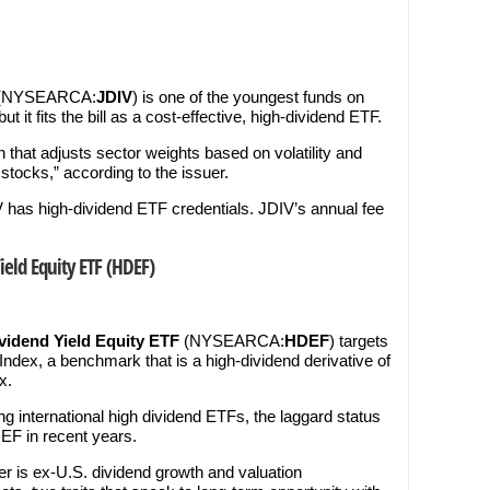
(NYSEARCA:
JDIV
) is one of the youngest funds on
but it fits the bill as a cost-effective, high-dividend ETF.
 that adjusts sector weights based on volatility and
 stocks,” according to the issuer.
 has high-dividend ETF credentials. JDIV’s annual fee
eld Equity ETF (
HDEF
)
idend Yield Equity ETF
(NYSEARCA:
HDEF
) targets
dex, a benchmark that is a high-dividend derivative of
x.
 international high dividend ETFs, the laggard status
EF in recent years.
er is ex-U.S. dividend growth and valuation