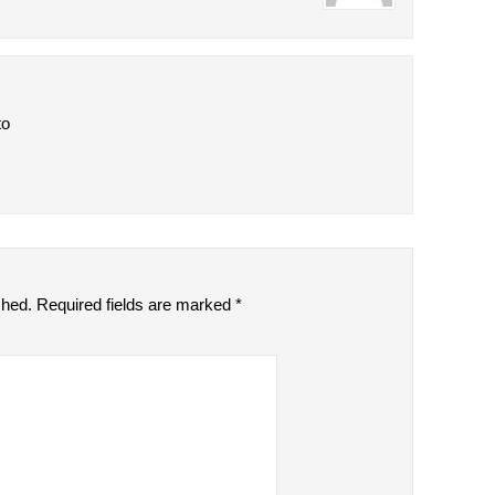
to
shed.
Required fields are marked
*