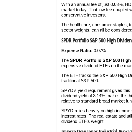
With an annual fee of just 0.08%, HD
market today. That low fee coupled w
conservative investors.
The healthcare, consumer staples, tel
sector weights, can all be considere
SPDR Portfolio S&P 500 High Dividen
Expense Ratio:
0.07%
The
SPDR Portfolio S&P 500 High
expensive dividend ETFs on the marke
The ETF tracks the S&P 500 High Divi
traditional S&P 500.
SPYD’s yield requirement gives this 
dividend yield of 3.14% makes this h
relative to standard broad market fun
SPYD relies heavily on high-income se
interest rates. The real estate and ut
dividend ETF’s weight.
Invesco Dow Jones Industrial Averag