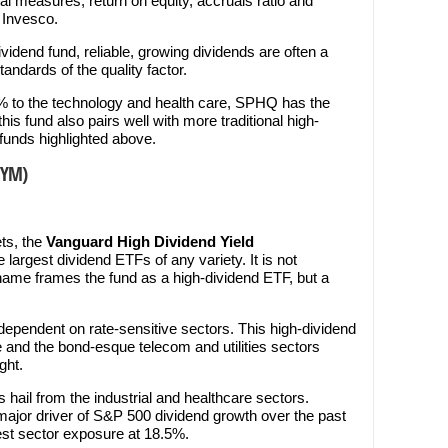
l measures, return on equity, accruals ratio and
o Invesco.
vidend fund, reliable, growing dividends are often a
ndards of the quality factor.
% to the technology and health care, SPHQ has the
his fund also pairs well with more traditional high-
funds highlighted above.
VYM)
ets, the
Vanguard High Dividend Yield
he largest dividend ETFs of any variety. It is not
name frames the fund as a high-dividend ETF, but a
dependent on rate-sensitive sectors. This high-dividend
 and the bond-esque telecom and utilities sectors
ght.
s hail from the industrial and healthcare sectors.
 major driver of S&P 500 dividend growth over the past
gest sector exposure at 18.5%.