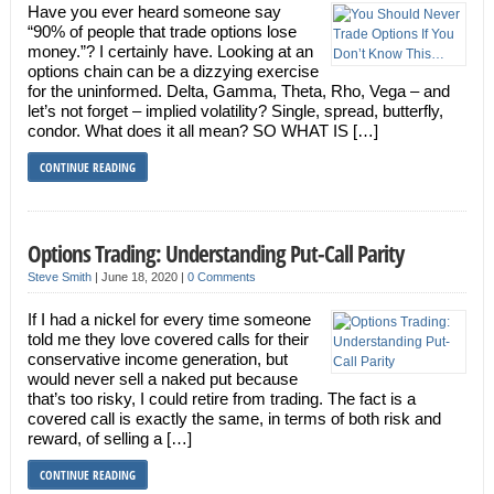
Have you ever heard someone say
“90% of people that trade options lose
money.”? I certainly have. Looking at an
options chain can be a dizzying exercise
for the uninformed. Delta, Gamma, Theta, Rho, Vega – and
let’s not forget – implied volatility? Single, spread, butterfly,
condor. What does it all mean? SO WHAT IS […]
CONTINUE READING
Options Trading: Understanding Put-Call Parity
Steve Smith
|
June 18, 2020
|
0 Comments
If I had a nickel for every time someone
told me they love covered calls for their
conservative income generation, but
would never sell a naked put because
that’s too risky, I could retire from trading. The fact is a
covered call is exactly the same, in terms of both risk and
reward, of selling a […]
CONTINUE READING