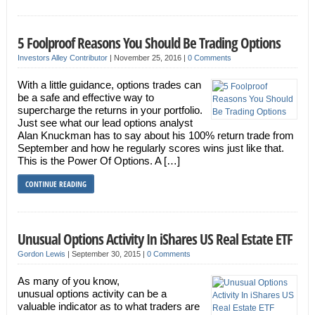
5 Foolproof Reasons You Should Be Trading Options
Investors Alley Contributor
|
November 25, 2016
|
0 Comments
With a little guidance, options trades can
be a safe and effective way to
supercharge the returns in your portfolio.
Just see what our lead options analyst
Alan Knuckman has to say about his 100% return trade from
September and how he regularly scores wins just like that.
This is the Power Of Options. A […]
CONTINUE READING
Unusual Options Activity In iShares US Real Estate ETF
Gordon Lewis
|
September 30, 2015
|
0 Comments
As many of you know,
unusual options activity can be a
valuable indicator as to what traders are