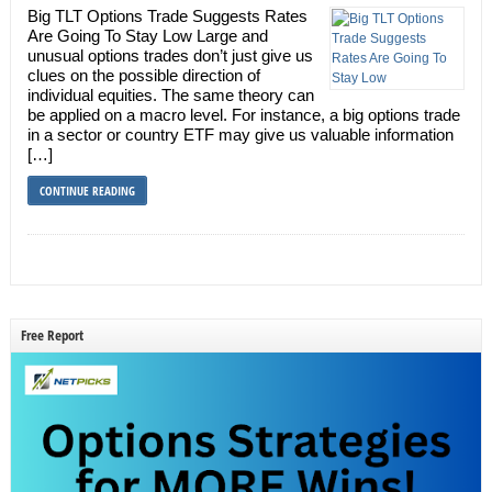
Big TLT Options Trade Suggests Rates
Are Going To Stay Low Large and
unusual options trades don’t just give us
clues on the possible direction of
individual equities. The same theory can
be applied on a macro level. For instance, a big options trade
in a sector or country ETF may give us valuable information
[…]
CONTINUE READING
Free Report