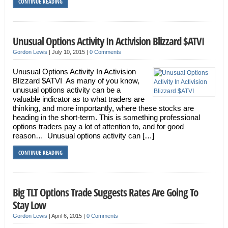
CONTINUE READING
Unusual Options Activity In Activision Blizzard $ATVI
Gordon Lewis
|
July 10, 2015
|
0 Comments
Unusual Options Activity In Activision
Blizzard $ATVI As many of you know,
unusual options activity can be a
valuable indicator as to what traders are
thinking, and more importantly, where these stocks are
heading in the short-term. This is something professional
options traders pay a lot of attention to, and for good
reason… Unusual options activity can […]
CONTINUE READING
Big TLT Options Trade Suggests Rates Are Going To
Stay Low
Gordon Lewis
|
April 6, 2015
|
0 Comments