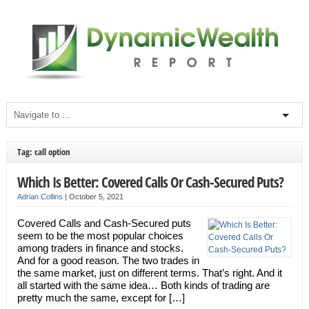
Tag: call option
Which Is Better: Covered Calls Or Cash-Secured Puts?
Adrian Collins
|
October 5, 2021
Covered Calls and Cash-Secured puts
seem to be the most popular choices
among traders in finance and stocks.
And for a good reason. The two trades in
the same market, just on different terms. That’s right. And it
all started with the same idea… Both kinds of trading are
pretty much the same, except for […]