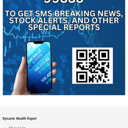
Dynamic Wealth Report