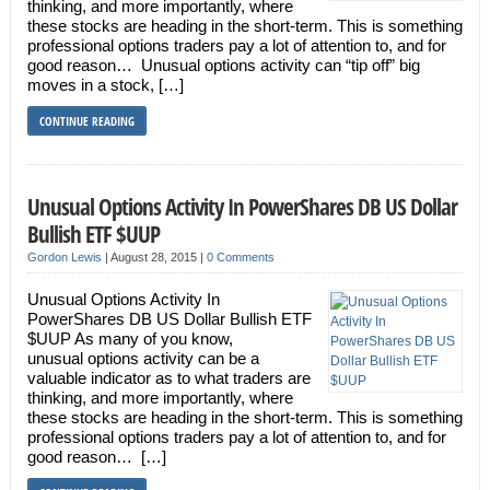
thinking, and more importantly, where
these stocks are heading in the short-term. This is something
professional options traders pay a lot of attention to, and for
good reason… Unusual options activity can “tip off” big
moves in a stock, […]
CONTINUE READING
Unusual Options Activity In PowerShares DB US Dollar
Bullish ETF $UUP
Gordon Lewis
|
August 28, 2015
|
0 Comments
Unusual Options Activity In
PowerShares DB US Dollar Bullish ETF
$UUP As many of you know,
unusual options activity can be a
valuable indicator as to what traders are
thinking, and more importantly, where
these stocks are heading in the short-term. This is something
professional options traders pay a lot of attention to, and for
good reason… […]