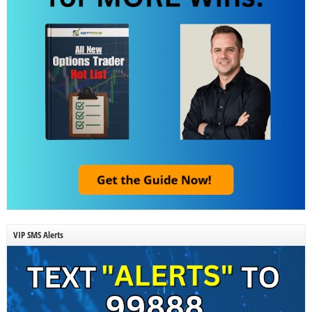
VIP SMS Alerts