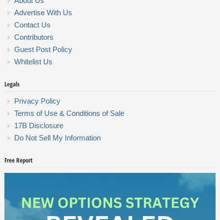
About Us
Advertise With Us
Contact Us
Contributors
Guest Post Policy
Whitelist Us
Legals
Privacy Policy
Terms of Use & Conditions of Sale
17B Disclosure
Do Not Sell My Information
Free Report