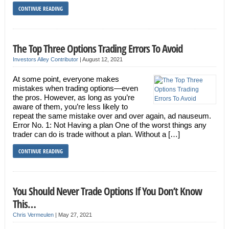
CONTINUE READING
The Top Three Options Trading Errors To Avoid
Investors Alley Contributor
|
August 12, 2021
At some point, everyone makes
mistakes when trading options—even
the pros. However, as long as you’re
aware of them, you’re less likely to
repeat the same mistake over and over again, ad nauseum.
Error No. 1: Not Having a plan One of the worst things any
trader can do is trade without a plan. Without a […]
CONTINUE READING
You Should Never Trade Options If You Don’t Know
This…
Chris Vermeulen
|
May 27, 2021