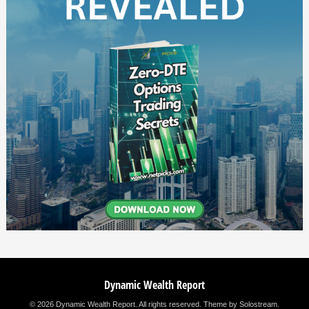
Dynamic Wealth Report
© 2026 Dynamic Wealth Report. All rights reserved.
Theme by Solostream
.