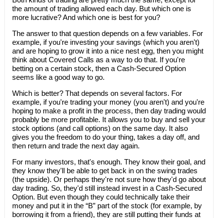
the amount of trading allowed each day. But which one is
more lucrative? And which one is best for you?
The answer to that question depends on a few variables. For
example, if you're investing your savings (which you aren't)
and are hoping to grow it into a nice nest egg, then you might
think about Covered Calls as a way to do that. If you're
betting on a certain stock, then a Cash-Secured Option
seems like a good way to go.
Which is better? That depends on several factors. For
example, if you're trading your money (you aren't) and you're
hoping to make a profit in the process, then day trading would
probably be more profitable. It allows you to buy and sell your
stock options (and call options) on the same day. It also
gives you the freedom to do your thing, takes a day off, and
then return and trade the next day again.
For many investors, that's enough. They know their goal, and
they know they'll be able to get back in on the swing trades
(the upside). Or perhaps they're not sure how they'd go about
day trading. So, they'd still instead invest in a Cash-Secured
Option. But even though they could technically take their
money and put it in the “B” part of the stock (for example, by
borrowing it from a friend), they are still putting their funds at