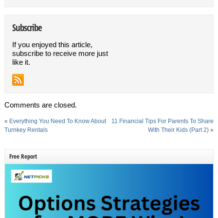
Subscribe
If you enjoyed this article,
subscribe to receive more just
like it.
Comments are closed.
«
Everything You Need To Know About
11 Financial Tips For Parents To Share
Turnkey Rentals
With Their Kids (Part 2)
»
Free Report