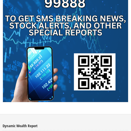
Dynamic Wealth Report