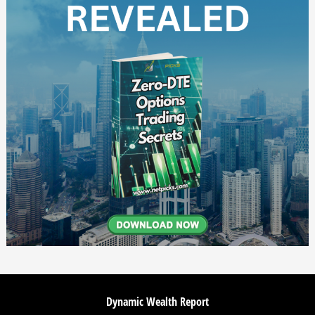
Dynamic Wealth Report