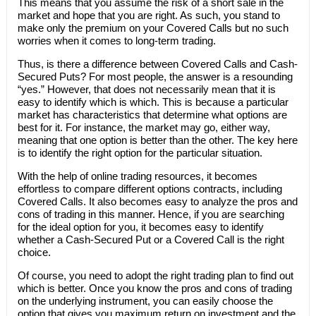
This means that you assume the risk of a short sale in the
market and hope that you are right. As such, you stand to
make only the premium on your Covered Calls but no such
worries when it comes to long-term trading.
Thus, is there a difference between Covered Calls and Cash-
Secured Puts? For most people, the answer is a resounding
“yes.” However, that does not necessarily mean that it is
easy to identify which is which. This is because a particular
market has characteristics that determine what options are
best for it. For instance, the market may go, either way,
meaning that one option is better than the other. The key here
is to identify the right option for the particular situation.
With the help of online trading resources, it becomes
effortless to compare different options contracts, including
Covered Calls. It also becomes easy to analyze the pros and
cons of trading in this manner. Hence, if you are searching
for the ideal option for you, it becomes easy to identify
whether a Cash-Secured Put or a Covered Call is the right
choice.
Of course, you need to adopt the right trading plan to find out
which is better. Once you know the pros and cons of trading
on the underlying instrument, you can easily choose the
option that gives you maximum return on investment and the