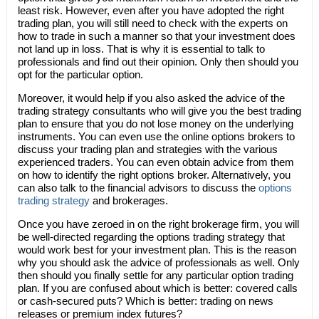
least risk. However, even after you have adopted the right
trading plan, you will still need to check with the experts on
how to trade in such a manner so that your investment does
not land up in loss. That is why it is essential to talk to
professionals and find out their opinion. Only then should you
opt for the particular option.
Moreover, it would help if you also asked the advice of the
trading strategy consultants who will give you the best trading
plan to ensure that you do not lose money on the underlying
instruments. You can even use the online options brokers to
discuss your trading plan and strategies with the various
experienced traders. You can even obtain advice from them
on how to identify the right options broker. Alternatively, you
can also talk to the financial advisors to discuss the
options
trading strategy
and brokerages.
Once you have zeroed in on the right brokerage firm, you will
be well-directed regarding the options trading strategy that
would work best for your investment plan. This is the reason
why you should ask the advice of professionals as well. Only
then should you finally settle for any particular option trading
plan. If you are confused about which is better: covered calls
or cash-secured puts? Which is better: trading on news
releases or premium index futures?