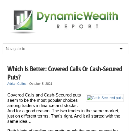
Which Is Better: Covered Calls Or Cash-Secured
Puts?
Adrian Collins
|
October 5, 2021
Covered Calls and Cash-Secured puts
seem to be the most popular choices
among traders in finance and stocks.
And for a good reason. The two trades in the same market,
just on different terms. That's right. And it all started with the
same idea…
Both kinds of trading are pretty much the same, except for