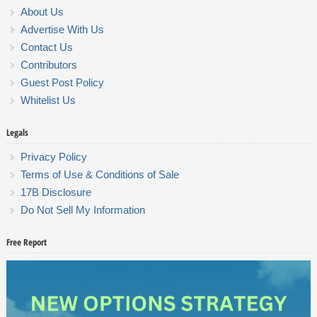
About Us
Advertise With Us
Contact Us
Contributors
Guest Post Policy
Whitelist Us
Legals
Privacy Policy
Terms of Use & Conditions of Sale
17B Disclosure
Do Not Sell My Information
Free Report