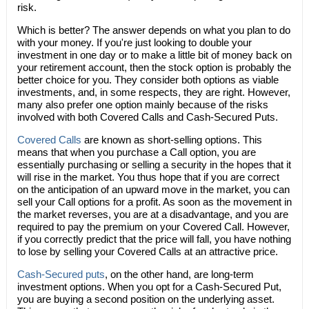
risk.
Which is better? The answer depends on what you plan to do
with your money. If you're just looking to double your
investment in one day or to make a little bit of money back on
your retirement account, then the stock option is probably the
better choice for you. They consider both options as viable
investments, and, in some respects, they are right. However,
many also prefer one option mainly because of the risks
involved with both Covered Calls and Cash-Secured Puts.
Covered Calls
are known as short-selling options. This
means that when you purchase a Call option, you are
essentially purchasing or selling a security in the hopes that it
will rise in the market. You thus hope that if you are correct
on the anticipation of an upward move in the market, you can
sell your Call options for a profit. As soon as the movement in
the market reverses, you are at a disadvantage, and you are
required to pay the premium on your Covered Call. However,
if you correctly predict that the price will fall, you have nothing
to lose by selling your Covered Calls at an attractive price.
Cash-Secured puts
, on the other hand, are long-term
investment options. When you opt for a Cash-Secured Put,
you are buying a second position on the underlying asset.