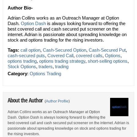
Author Bio-
Adrian Collins works as an Outreach Manager at Option
Dash.
Option Dash
is always looking forward to offering the
best covered call and cash secured put screener on the
internet. Adrian is passionate about spreading knowledge on
stock and options trading for the rising investors.
Tags:
call option
,
Cash-Secured Option
,
Cash-Secured Put
,
cash-secured puts
,
Covered Call
,
covered calls
,
Options
,
options trading
,
options trading strategy
,
short-selling options
,
Stock Options
,
traders
,
trading
Category
:
Options Trading
About the Author
(
Author Profile
)
Adrian Collins works as an Outreach Manager at Option
Dash. Option Dash is always looking forward to offering the
best covered call and cash secured put screener on the internet. Adrian is
passionate about spreading knowledge on stock and options trading for
the rising investors.