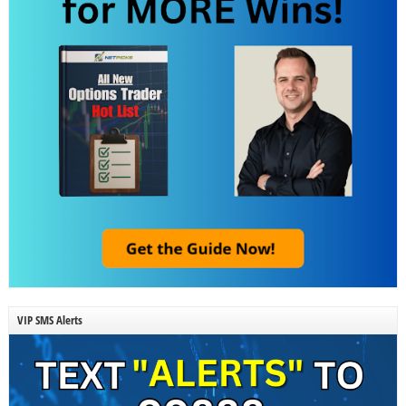
VIP SMS Alerts