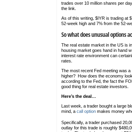
trades over 10 million shares per d
the link.
As of this writing, $IYR is trading 
52-week high and 7% from the 52-we
So what does unusual options acti
The real estate market in the US is i
housing market goes hand in hand wi
interest rate environment can certai
rates.
The most recent Fed meeting was a ke
higher? How does the economy look
according to the Fed, the fact the FO
good thing for real estate investors.
Here’s the deal…
Last week, a trader bought a large bl
mind, a
call option
makes money when 
Specifically, a trader purchased 20,0
outlay for this trade is roughly $480,