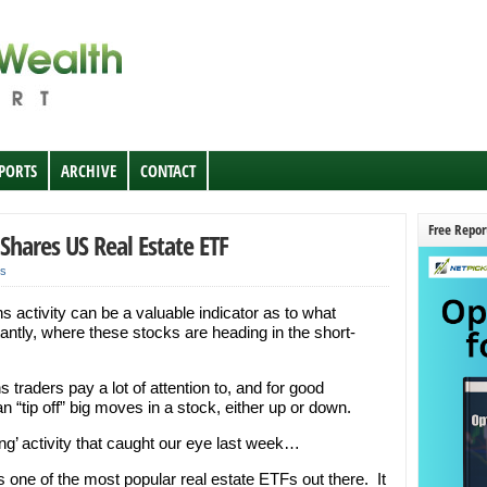
EPORTS
ARCHIVE
CONTACT
Free Repor
iShares US Real Estate ETF
s
 activity can be a valuable indicator as to what
antly, where these stocks are heading in the short-
 traders pay a lot of attention to, and for good
“tip off” big moves in a stock, either up or down.
ing’ activity that caught our eye last week…
 one of the most popular real estate ETFs out there. It