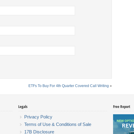
ETFs To Buy For 4th Quarter Covered Call Writing
»
Legals
Free Report
Privacy Policy
Terms of Use & Conditions of Sale
17B Disclosure