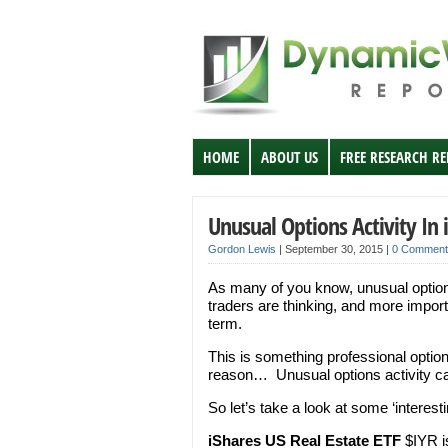
HOME
ABOUT US
FREE RESEARCH R
Unusual Options Activity In 
Gordon Lewis
|
September 30, 2015
|
0 Comment
As many of you know, unusual options
traders are thinking, and more import
term.
This is something professional options
reason… Unusual options activity can 
So let’s take a look at some ‘interest
iShares US Real Estate ETF
$IYR is