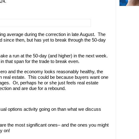
24.
g average during the correction in late August. The
d since then, but has yet to break through the 50-day
ake a run at the 50-day (and higher) in the next week.
n that span for the trade to break even.
 zero and the economy looks reasonably healthy, the
 in real estate. This could be because buyers want one
gages. Or, perhaps he or she just feels real estate
ection and are due for a rebound.
sual options activity going on than what we discuss
 are the most significant ones– and the ones you might
y on!