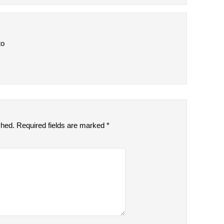
to
shed.
Required fields are marked
*