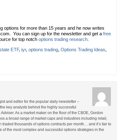
 options for more than 15 years and he now writes
.com. You can sign up for the newsletter and get a
free
ource for top notch
options trading research.
state ETF
,
iyr
,
options trading
,
Options Trading Ideas
,
st and editor for the popular daily newsletter –
the key analysts behind the highly successful
Adviser. As a market maker on the floor of the CBOE, Gordon
s a broad range of market caps and industries including retail,
en traded thousands of options contracts per month… and it’s fair to
 of the most complex and successful options strategies in the