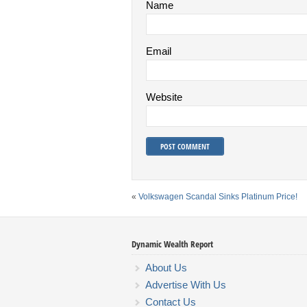
Name
Email
Website
«
Volkswagen Scandal Sinks Platinum Price!
Dynamic Wealth Report
About Us
Advertise With Us
Contact Us