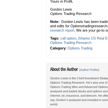
Yours in Profit,
Gordon Lewis
Options Trading Research
Note:
Gordon Lewis has been trading
and edits for Optionstradingresearch
research report
. We are your go-to s
Tags:
call option
,
iShares US Real E
Options Trading Research
Category
:
Options Trading
About the Author
(
Author Profile
)
Gordon Lewis is the Chief Investment Strategi
Options Trading Research. He’s also one of 
Options Trading Wire and Advanced Options 
analyzed and traded stocks and options acros
internet, oil, insurance, and telecom. He oft
say, Gordon’s analyzed and invested in some
world.