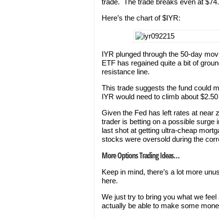
trade. The trade breaks even at $74.
Here’s the chart of $IYR:
IYR plunged through the 50-day movin
ETF has regained quite a bit of groun
resistance line.
This trade suggests the fund could m
IYR would need to climb about $2.50 i
Given the Fed has left rates at near
trader is betting on a possible surge
last shot at getting ultra-cheap mort
stocks were oversold during the corr
More Options Trading Ideas…
Keep in mind, there’s a lot more unu
here.
We just try to bring you what we feel
actually be able to make some mone