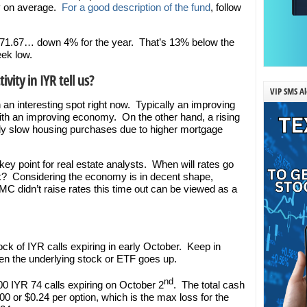
ay on average.
For a good description of the fund
, follow
at $71.67… down 4% for the year. That’s 13% below the
ek low.
vity in IYR tell us?
VIP SMS Al
n an interesting spot right now. Typically an improving
th an improving economy. On the other hand, a rising
nly slow housing purchases due to higher mortgage
y point for real estate analysts. When will rates go
? Considering the economy is in decent shape,
MC didn’t raise rates this time out can be viewed as a
ock of IYR calls expiring in early October. Keep in
the underlying stock or ETF goes up.
nd
00 IYR 74 calls expiring on October 2
. The total cash
000 or $0.24 per option, which is the max loss for the