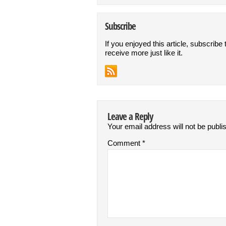
Subscribe
If you enjoyed this article, subscribe 
receive more just like it.
Leave a Reply
Your email address will not be publi
Comment
*