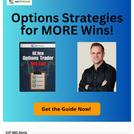
VIP SMS Alerts