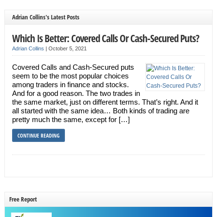
Adrian Collins's Latest Posts
Which Is Better: Covered Calls Or Cash-Secured Puts?
Adrian Collins
|
October 5, 2021
Covered Calls and Cash-Secured puts
seem to be the most popular choices
among traders in finance and stocks.
And for a good reason. The two trades in
the same market, just on different terms. That’s right. And it
all started with the same idea… Both kinds of trading are
pretty much the same, except for […]
CONTINUE READING
Free Report