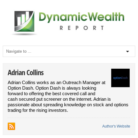
Adrian Collins
Adrian Collins works as an Outreach Manager at
Option Dash. Option Dash is always looking
forward to offering the best covered call and
cash secured put screener on the internet. Adrian is
passionate about spreading knowledge on stock and options
trading for the rising investors.
Author's Website