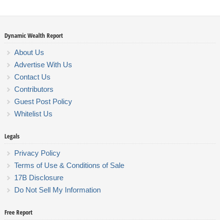
Dynamic Wealth Report
About Us
Advertise With Us
Contact Us
Contributors
Guest Post Policy
Whitelist Us
Legals
Privacy Policy
Terms of Use & Conditions of Sale
17B Disclosure
Do Not Sell My Information
Free Report