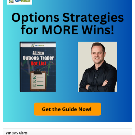
VIP SMS Alerts