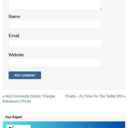
Name
Email
Website
«
Hot Commodity Stocks: Triangle
Finally – It’s Time For The Twitter IPO
»
Petroleum (TPLM)
Free Report