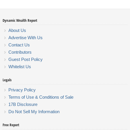
Dynamic Wealth Report
About Us
Advertise With Us
Contact Us
Contributors
Guest Post Policy
Whitelist Us
Legals
Privacy Policy
Terms of Use & Conditions of Sale
17B Disclosure
Do Not Sell My Information
Free Report