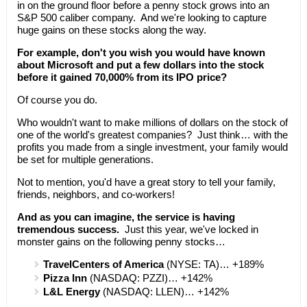
in on the ground floor before a penny stock grows into an
S&P 500 caliber company. And we're looking to capture
huge gains on these stocks along the way.
For example, don't you wish you would have known
about Microsoft and put a few dollars into the stock
before it gained 70,000% from its IPO price?
Of course you do.
Who wouldn't want to make millions of dollars on the stock of
one of the world's greatest companies? Just think… with the
profits you made from a single investment, your family would
be set for multiple generations.
Not to mention, you'd have a great story to tell your family,
friends, neighbors, and co-workers!
And as you can imagine, the service is having
tremendous success.
Just this year, we've locked in
monster gains on the following penny stocks…
TravelCenters of America
(NYSE: TA)… +189%
Pizza Inn
(NASDAQ: PZZI)… +142%
L&L Energy
(NASDAQ: LLEN)… +142%