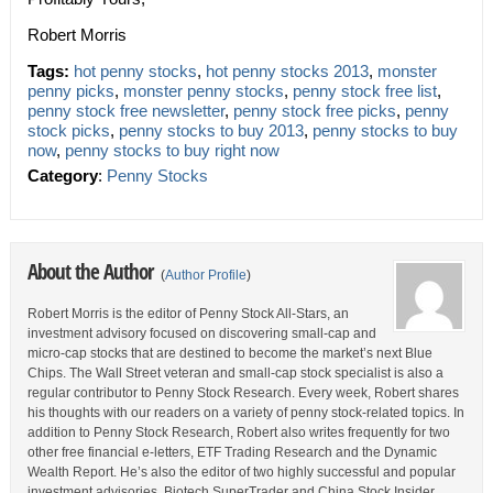
Robert Morris
Tags:
hot penny stocks
,
hot penny stocks 2013
,
monster
penny picks
,
monster penny stocks
,
penny stock free list
,
penny stock free newsletter
,
penny stock free picks
,
penny
stock picks
,
penny stocks to buy 2013
,
penny stocks to buy
now
,
penny stocks to buy right now
Category
:
Penny Stocks
About the Author
(
Author Profile
)
Robert Morris is the editor of Penny Stock All-Stars, an
investment advisory focused on discovering small-cap and
micro-cap stocks that are destined to become the market’s next Blue
Chips. The Wall Street veteran and small-cap stock specialist is also a
regular contributor to Penny Stock Research. Every week, Robert shares
his thoughts with our readers on a variety of penny stock-related topics. In
addition to Penny Stock Research, Robert also writes frequently for two
other free financial e-letters, ETF Trading Research and the Dynamic
Wealth Report. He’s also the editor of two highly successful and popular
investment advisories, Biotech SuperTrader and China Stock Insider.