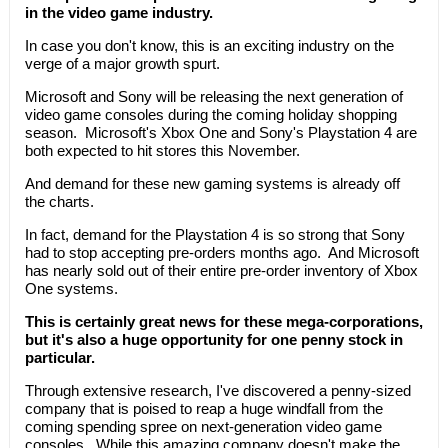
in the video game industry.
In case you don't know, this is an exciting industry on the
verge of a major growth spurt.
Microsoft and Sony will be releasing the next generation of
video game consoles during the coming holiday shopping
season. Microsoft's Xbox One and Sony's Playstation 4 are
both expected to hit stores this November.
And demand for these new gaming systems is already off
the charts.
In fact, demand for the Playstation 4 is so strong that Sony
had to stop accepting pre-orders months ago. And Microsoft
has nearly sold out of their entire pre-order inventory of Xbox
One systems.
This is certainly great news for these mega-corporations,
but it's also a huge opportunity for one penny stock in
particular.
Through extensive research, I've discovered a penny-sized
company that is poised to reap a huge windfall from the
coming spending spree on next-generation video game
consoles. While this amazing company doesn't make the