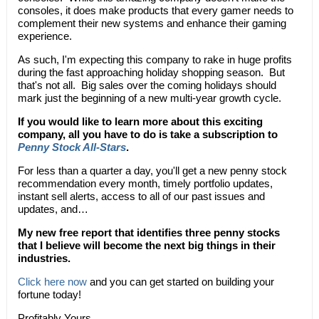
consoles, it does make products that every gamer needs to
complement their new systems and enhance their gaming
experience.
As such, I'm expecting this company to rake in huge profits
during the fast approaching holiday shopping season. But
that's not all. Big sales over the coming holidays should
mark just the beginning of a new multi-year growth cycle.
If you would like to learn more about this exciting
company, all you have to do is take a subscription to
Penny Stock All-Stars
.
For less than a quarter a day, you'll get a new penny stock
recommendation every month, timely portfolio updates,
instant sell alerts, access to all of our past issues and
updates, and…
My new free report that identifies three penny stocks
that I believe will become the next big things in their
industries.
Click here now
and you can get started on building your
fortune today!
Profitably Yours,