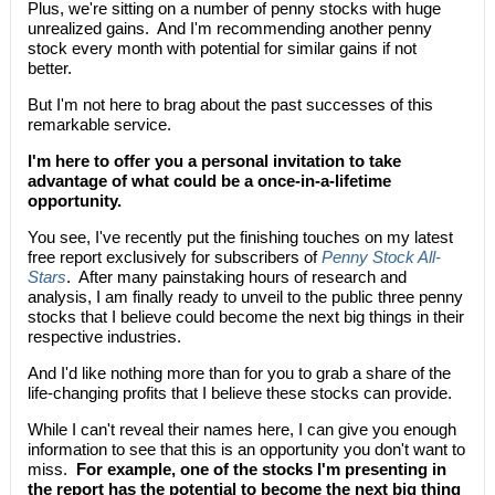
Plus, we're sitting on a number of penny stocks with huge
unrealized gains. And I'm recommending another penny
stock every month with potential for similar gains if not
better.
But I'm not here to brag about the past successes of this
remarkable service.
I'm here to offer you a personal invitation to take
advantage of what could be a once-in-a-lifetime
opportunity.
You see, I've recently put the finishing touches on my latest
free report exclusively for subscribers of
Penny Stock All-
Stars
. After many painstaking hours of research and
analysis, I am finally ready to unveil to the public three penny
stocks that I believe could become the next big things in their
respective industries.
And I'd like nothing more than for you to grab a share of the
life-changing profits that I believe these stocks can provide.
While I can't reveal their names here, I can give you enough
information to see that this is an opportunity you don't want to
miss.
For example, one of the stocks I'm presenting in
the report has the potential to become the next big thing