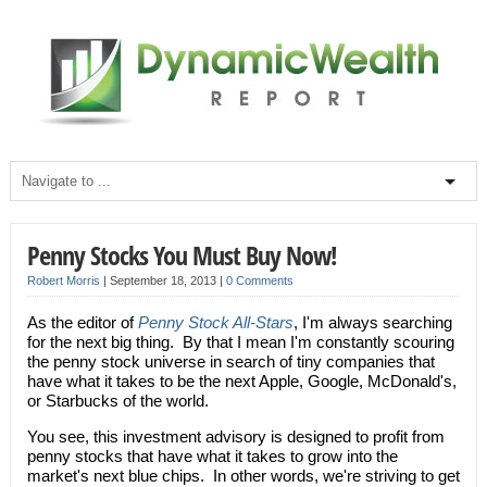
Penny Stocks You Must Buy Now!
Robert Morris
|
September 18, 2013
|
0 Comments
As the editor of
Penny Stock All-Stars
, I'm always searching
for the next big thing. By that I mean I'm constantly scouring
the penny stock universe in search of tiny companies that
have what it takes to be the next Apple, Google, McDonald's,
or Starbucks of the world.
You see, this investment advisory is designed to profit from
penny stocks that have what it takes to grow into the
market's next blue chips. In other words, we're striving to get