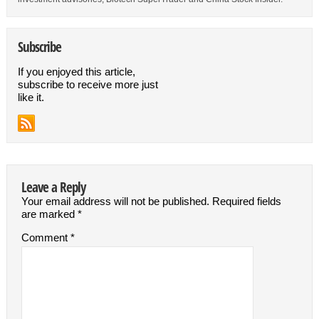
Subscribe
If you enjoyed this article,
subscribe to receive more just
like it.
Leave a Reply
Your email address will not be published.
Required fields
are marked
*
Comment
*