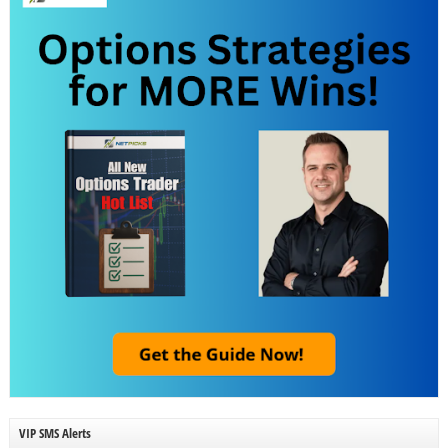
VIP SMS Alerts