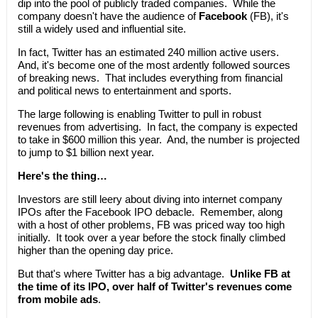
dip into the pool of publicly traded companies. While the
company doesn't have the audience of
Facebook
(FB), it's
still a widely used and influential site.
In fact, Twitter has an estimated 240 million active users.
And, it's become one of the most ardently followed sources
of breaking news. That includes everything from financial
and political news to entertainment and sports.
The large following is enabling Twitter to pull in robust
revenues from advertising. In fact, the company is expected
to take in $600 million this year. And, the number is projected
to jump to $1 billion next year.
Here's the thing…
Investors are still leery about diving into internet company
IPOs after the Facebook IPO debacle. Remember, along
with a host of other problems, FB was priced way too high
initially. It took over a year before the stock finally climbed
higher than the opening day price.
But that's where Twitter has a big advantage.
Unlike FB at
the time of its IPO, over half of Twitter's revenues come
from mobile ads
.