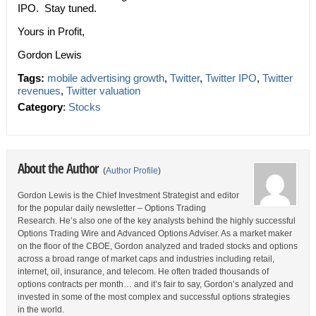
IPO. Stay tuned.
Yours in Profit,
Gordon Lewis
Tags:
mobile advertising growth
,
Twitter
,
Twitter IPO
,
Twitter
revenues
,
Twitter valuation
Category
:
Stocks
About the Author
(
Author Profile
)
Gordon Lewis is the Chief Investment Strategist and editor
for the popular daily newsletter – Options Trading
Research. He’s also one of the key analysts behind the highly successful
Options Trading Wire and Advanced Options Adviser. As a market maker
on the floor of the CBOE, Gordon analyzed and traded stocks and options
across a broad range of market caps and industries including retail,
internet, oil, insurance, and telecom. He often traded thousands of
options contracts per month… and it’s fair to say, Gordon’s analyzed and
invested in some of the most complex and successful options strategies
in the world.