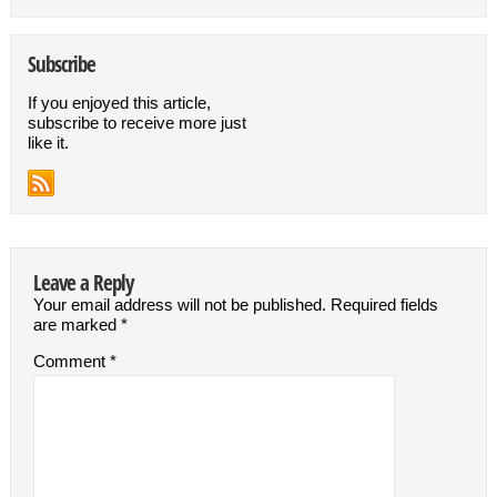
Subscribe
If you enjoyed this article,
subscribe to receive more just
like it.
Leave a Reply
Your email address will not be published.
Required fields
are marked
*
Comment
*