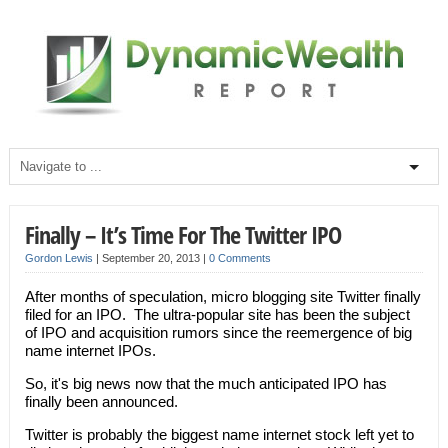
Finally – It’s Time For The Twitter IPO
Gordon Lewis
|
September 20, 2013
|
0 Comments
After months of speculation, micro blogging site Twitter finally
filed for an IPO. The ultra-popular site has been the subject
of IPO and acquisition rumors since the reemergence of big
name internet IPOs.
So, it's big news now that the much anticipated IPO has
finally been announced.
Twitter is probably the biggest name internet stock left yet to