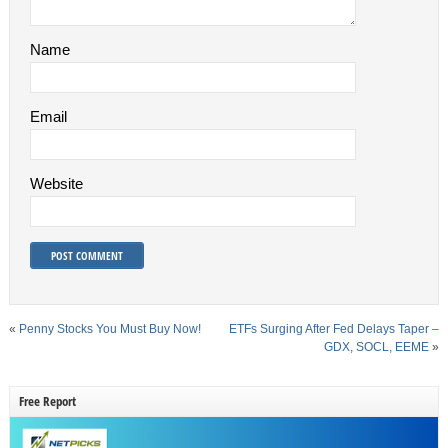
Name
Email
Website
«
Penny Stocks You Must Buy Now!
ETFs Surging After Fed Delays Taper –
GDX, SOCL, EEME
»
Free Report