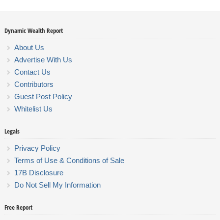
Dynamic Wealth Report
About Us
Advertise With Us
Contact Us
Contributors
Guest Post Policy
Whitelist Us
Legals
Privacy Policy
Terms of Use & Conditions of Sale
17B Disclosure
Do Not Sell My Information
Free Report