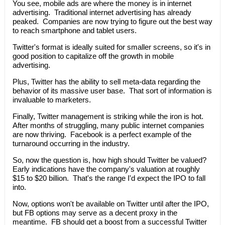
You see, mobile ads are where the money is in internet
advertising. Traditional internet advertising has already
peaked. Companies are now trying to figure out the best way
to reach smartphone and tablet users.
Twitter's format is ideally suited for smaller screens, so it's in
good position to capitalize off the growth in mobile
advertising.
Plus, Twitter has the ability to sell meta-data regarding the
behavior of its massive user base. That sort of information is
invaluable to marketers.
Finally, Twitter management is striking while the iron is hot.
After months of struggling, many public internet companies
are now thriving. Facebook is a perfect example of the
turnaround occurring in the industry.
So, now the question is, how high should Twitter be valued?
Early indications have the company's valuation at roughly
$15 to $20 billion. That's the range I'd expect the IPO to fall
into.
Now, options won't be available on Twitter until after the IPO,
but FB options may serve as a decent proxy in the
meantime. FB should get a boost from a successful Twitter