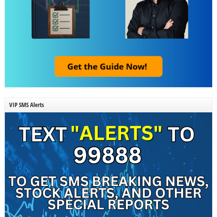
VIP SMS Alerts