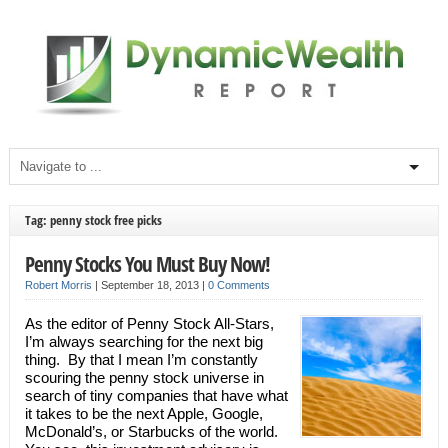
Tag: penny stock free picks
Penny Stocks You Must Buy Now!
Robert Morris
|
September 18, 2013
|
0 Comments
As the editor of Penny Stock All-Stars,
I’m always searching for the next big
thing. By that I mean I’m constantly
scouring the penny stock universe in
search of tiny companies that have what
it takes to be the next Apple, Google,
McDonald’s, or Starbucks of the world.