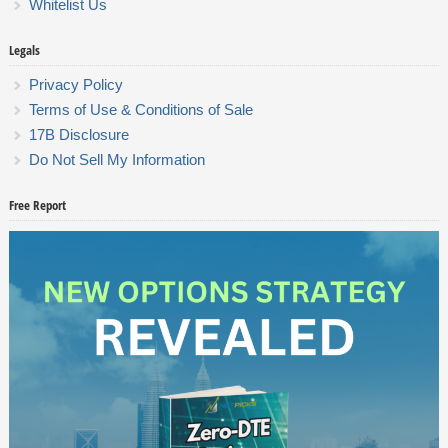
Whitelist Us
Legals
Privacy Policy
Terms of Use & Conditions of Sale
17B Disclosure
Do Not Sell My Information
Free Report