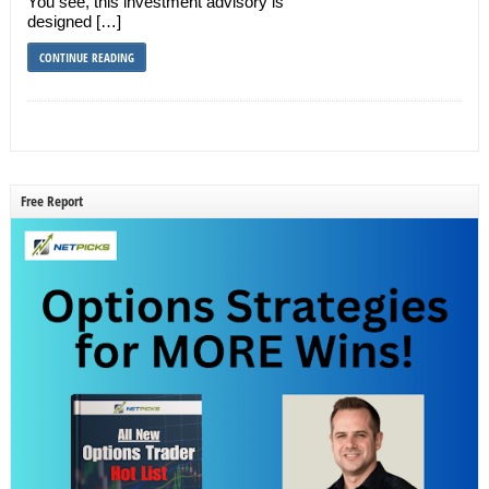
You see, this investment advisory is
designed […]
CONTINUE READING
Free Report