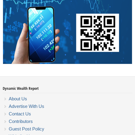
Dynamic Wealth Report
About Us
Advertise With Us
Contact Us
Contributors
Guest Post Policy