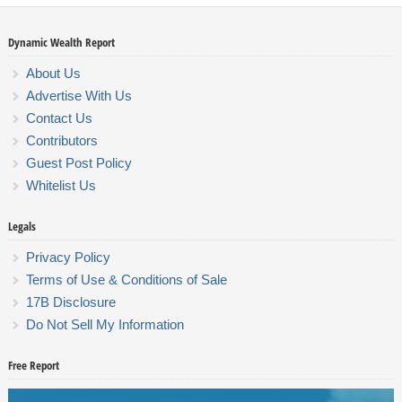
Dynamic Wealth Report
About Us
Advertise With Us
Contact Us
Contributors
Guest Post Policy
Whitelist Us
Legals
Privacy Policy
Terms of Use & Conditions of Sale
17B Disclosure
Do Not Sell My Information
Free Report