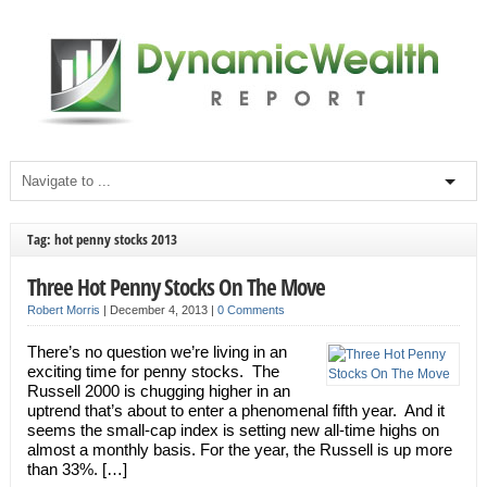
Tag: hot penny stocks 2013
Three Hot Penny Stocks On The Move
Robert Morris
|
December 4, 2013
|
0 Comments
There’s no question we’re living in an
exciting time for penny stocks. The
Russell 2000 is chugging higher in an
uptrend that’s about to enter a phenomenal fifth year. And it
seems the small-cap index is setting new all-time highs on
almost a monthly basis. For the year, the Russell is up more
than 33%. […]