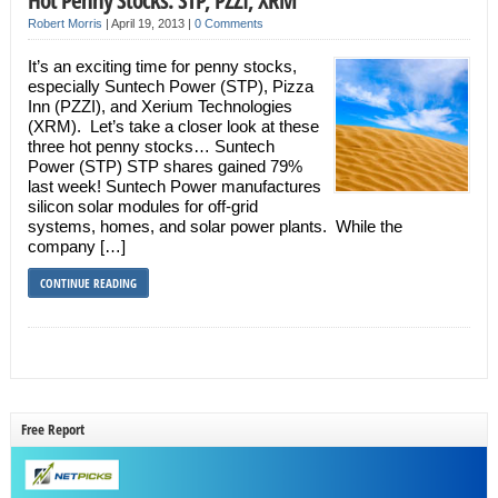
Robert Morris
|
April 19, 2013
|
0 Comments
It’s an exciting time for penny stocks,
especially Suntech Power (STP), Pizza
Inn (PZZI), and Xerium Technologies
(XRM). Let’s take a closer look at these
three hot penny stocks… Suntech
Power (STP) STP shares gained 79%
last week! Suntech Power manufactures
silicon solar modules for off-grid
systems, homes, and solar power plants. While the
company […]
CONTINUE READING
Free Report