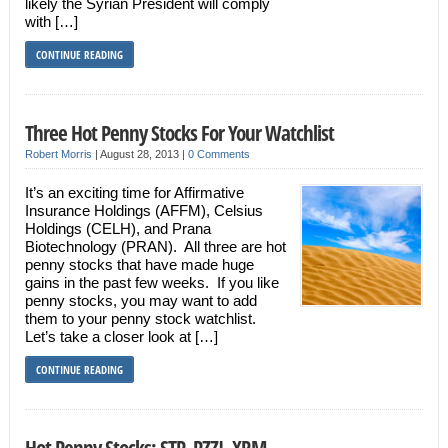
likely the Syrian President will comply
with […]
CONTINUE READING
Three Hot Penny Stocks For Your Watchlist
Robert Morris
|
August 28, 2013
|
0 Comments
It’s an exciting time for Affirmative
Insurance Holdings (AFFM), Celsius
Holdings (CELH), and Prana
Biotechnology (PRAN). All three are hot
penny stocks that have made huge
gains in the past few weeks. If you like
penny stocks, you may want to add
them to your penny stock watchlist.
Let’s take a closer look at […]
CONTINUE READING
Hot Penny Stocks: STP, PZZI, XRM