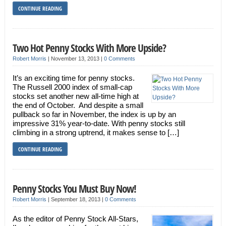
CONTINUE READING
Two Hot Penny Stocks With More Upside?
Robert Morris
|
November 13, 2013
|
0 Comments
It’s an exciting time for penny stocks.
The Russell 2000 index of small-cap
stocks set another new all-time high at
the end of October. And despite a small
pullback so far in November, the index is up by an
impressive 31% year-to-date. With penny stocks still
climbing in a strong uptrend, it makes sense to […]
CONTINUE READING
Penny Stocks You Must Buy Now!
Robert Morris
|
September 18, 2013
|
0 Comments
As the editor of Penny Stock All-Stars,