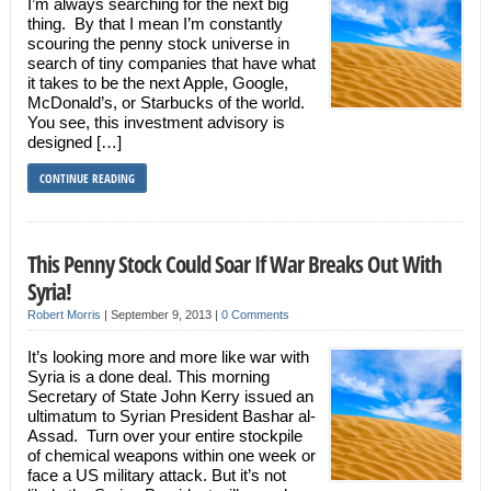
I’m always searching for the next big
thing. By that I mean I’m constantly
scouring the penny stock universe in
search of tiny companies that have what
it takes to be the next Apple, Google,
McDonald’s, or Starbucks of the world.
You see, this investment advisory is
designed […]
CONTINUE READING
This Penny Stock Could Soar If War Breaks Out With
Syria!
Robert Morris
|
September 9, 2013
|
0 Comments
It’s looking more and more like war with
Syria is a done deal. This morning
Secretary of State John Kerry issued an
ultimatum to Syrian President Bashar al-
Assad. Turn over your entire stockpile
of chemical weapons within one week or
face a US military attack. But it’s not