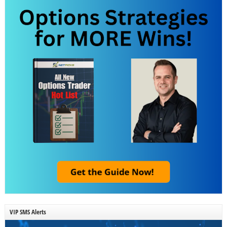
VIP SMS Alerts