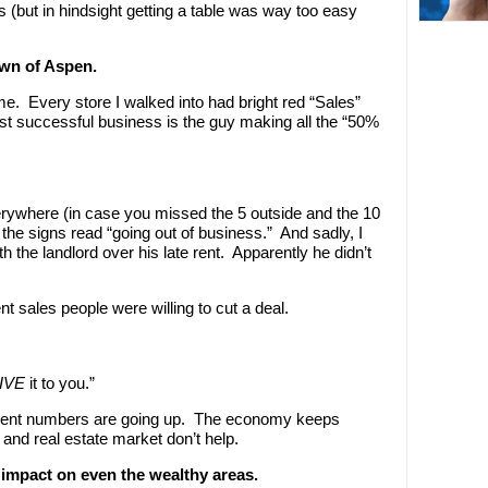
 (but in hindsight getting a table was way too easy
own of Aspen.
me. Every store I walked into had bright red “Sales”
t successful business is the guy making all the “50%
erywhere (in case you missed the 5 outside and the 10
the signs read “going out of business.” And sadly, I
 the landlord over his late rent. Apparently he didn’t
t sales people were willing to cut a deal.
IVE
it to you.”
ent numbers are going up. The economy keeps
 and real estate market don’t help.
impact on even the wealthy areas.