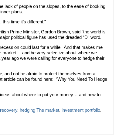
he lack of people on the slopes, to the ease of booking
dinner plans.
is time it’s different.”
itish Prime Minister, Gordon Brown, said “the world is
a major political figure has used the dreaded “D” word.
s recession could last for a while. And that makes me
he market… and be very selective about where we
year ago we were calling for everyone to hedge their
le, and not be afraid to protect themselves from a
hat article can be found here: “Why You Need To Hedge
ific ideas about where to put your money… and how to
recovery
,
hedging The market
,
investment portfolio
,