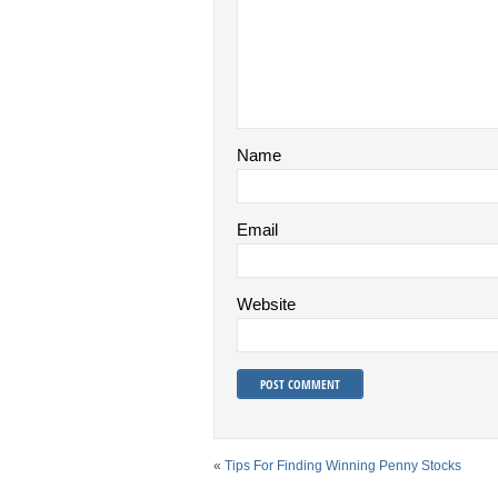
Name
Email
Website
«
Tips For Finding Winning Penny Stocks