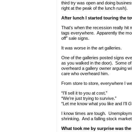
third try was open and doing business
right at the peak of the lunch rush).
After lunch I started touring the t
That’s when the recession really hit 
tags everywhere. Apparently the mos
off” sale signs.
It was worse in the art galleries.
One of the galleries posted signs ev
as you walked in the door). Some of 
overheard a gallery owner arguing with
care who overheard him.
From store to store, everywhere I wen
“I’ll sell it to you at cost.”
“We’re just trying to survive.”
“Let me know what you like and I’ll
G
I know times are tough. Unemploym
shrinking. And a falling stock market
What took me by surprise was the 