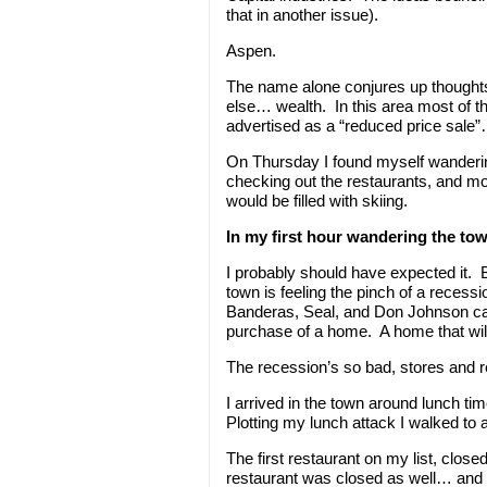
that in another issue).
Aspen.
The name alone conjures up thoughts
else… wealth. In this area most of 
advertised as a “reduced price sale”…
On Thursday I found myself wanderin
checking out the restaurants, and mo
would be filled with skiing.
In my first hour wandering the to
I probably should have expected it. Bu
town is feeling the pinch of a recess
Banderas, Seal, and Don Johnson call 
purchase of a home. A home that will 
The recession’s so bad, stores and re
I arrived in the town around lunch ti
Plotting my lunch attack I walked to 
The first restaurant on my list, clos
restaurant was closed as well… and i