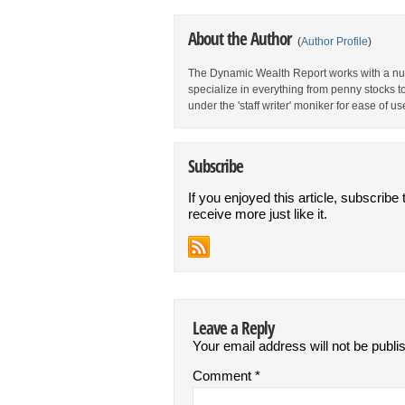
About the Author
(
Author Profile
)
The Dynamic Wealth Report works with a num
specialize in everything from penny stocks t
under the 'staff writer' moniker for ease of us
Subscribe
If you enjoyed this article, subscribe 
receive more just like it.
Leave a Reply
Your email address will not be publi
Comment
*