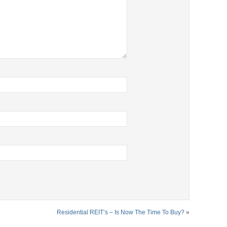
Residential REIT’s – Is Now The Time To Buy?
»