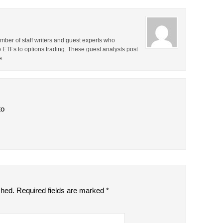
ber of staff writers and guest experts who
o ETFs to options trading. These guest analysts post
e.
to
shed.
Required fields are marked
*