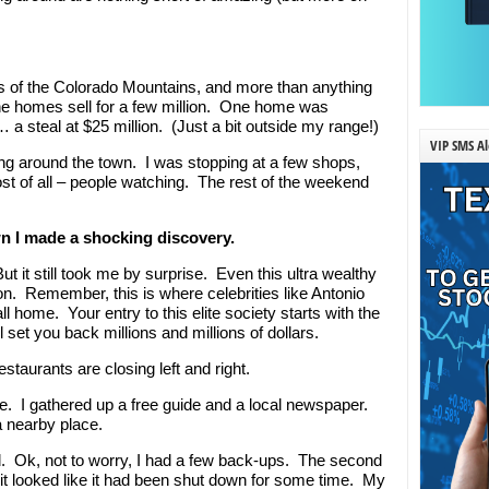
 of the Colorado Mountains, and more than anything
the homes sell for a few million. One home was
 a steal at $25 million. (Just a bit outside my range!)
VIP SMS Al
g around the town. I was stopping at a few shops,
st of all – people watching. The rest of the weekend
wn I made a shocking discovery.
t it still took me by surprise. Even this ultra wealthy
ion. Remember, this is where celebrities like Antonio
home. Your entry to this elite society starts with the
set you back millions and millions of dollars.
staurants are closing left and right.
me. I gathered up a free guide and a local newspaper.
a nearby place.
ed. Ok, not to worry, I had a few back-ups. The second
t looked like it had been shut down for some time. My