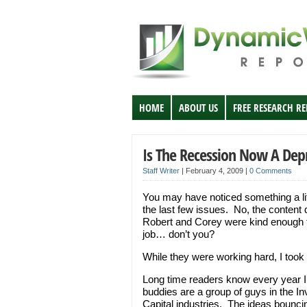
HOME
ABOUT US
FREE RESEARCH R
Is The Recession Now A Dep
Staff Writer
|
February 4, 2009
|
0 Comments
You may have noticed something a lit
the last few issues. No, the content d
Robert and Corey were kind enough to
job… don’t you?
While they were working hard, I took 
Long time readers know every year I 
buddies are a group of guys in the
Capital industries. The ideas bounci