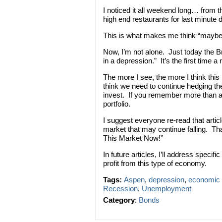
I noticed it all weekend long… from t
high end restaurants for last minute 
This is what makes me think “maybe, th
Now, I’m not alone. Just today the Br
in a depression.” It’s the first time 
The more I see, the more I think thi
think we need to continue hedging t
invest. If you remember more than a 
portfolio.
I suggest everyone re-read that artic
market that may continue falling. T
This Market Now!”
In future articles, I’ll address spec
profit from this type of economy.
Tags:
Aspen
,
depression
,
economic 
Recession
,
Unemployment
Category
:
Bonds