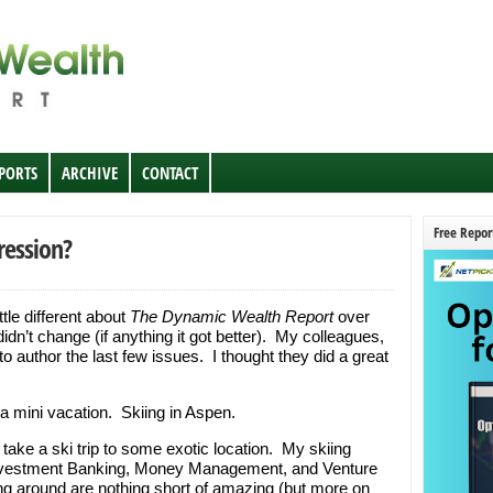
EPORTS
ARCHIVE
CONTACT
Free Repor
ression?
tle different about
The Dynamic Wealth Report
over
idn’t change (if anything it got better). My colleagues,
 author the last few issues. I thought they did a great
a mini vacation. Skiing in Aspen.
take a ski trip to some exotic location. My skiing
 Investment Banking, Money Management, and Venture
ng around are nothing short of amazing (but more on