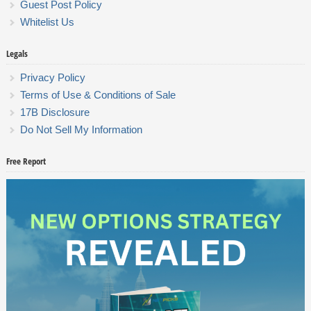
Guest Post Policy
Whitelist Us
Legals
Privacy Policy
Terms of Use & Conditions of Sale
17B Disclosure
Do Not Sell My Information
Free Report