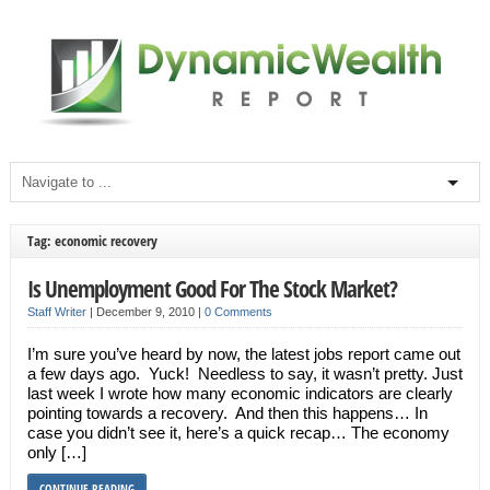
Tag: economic recovery
Is Unemployment Good For The Stock Market?
Staff Writer
|
December 9, 2010
|
0 Comments
I’m sure you’ve heard by now, the latest jobs report came out
a few days ago. Yuck! Needless to say, it wasn’t pretty. Just
last week I wrote how many economic indicators are clearly
pointing towards a recovery. And then this happens… In
case you didn’t see it, here’s a quick recap… The economy
only […]
CONTINUE READING