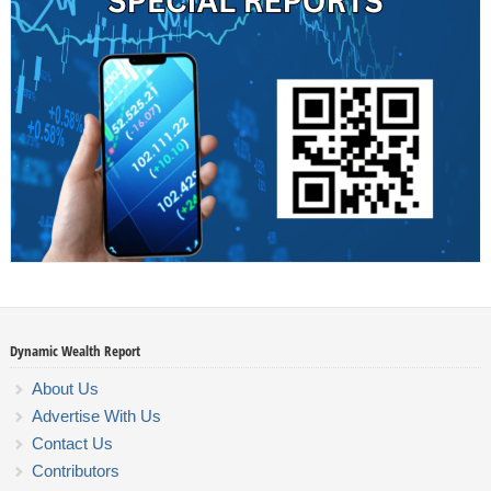
Dynamic Wealth Report
About Us
Advertise With Us
Contact Us
Contributors