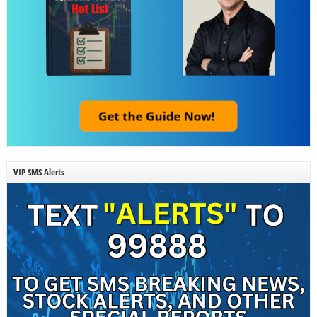
VIP SMS Alerts