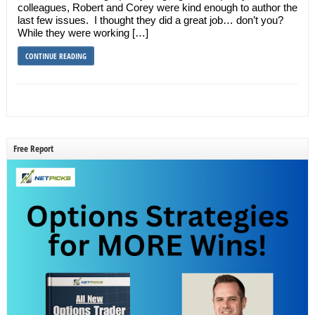
colleagues, Robert and Corey were kind enough to author the
last few issues. I thought they did a great job… don’t you?
While they were working […]
CONTINUE READING
Free Report