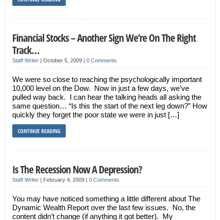
Financial Stocks – Another Sign We’re On The Right
Track…
Staff Writer
|
October 5, 2009
|
0 Comments
We were so close to reaching the psychologically important
10,000 level on the Dow. Now in just a few days, we’ve
pulled way back. I can hear the talking heads all asking the
same question… “Is this the start of the next leg down?” How
quickly they forget the poor state we were in just […]
CONTINUE READING
Is The Recession Now A Depression?
Staff Writer
|
February 4, 2009
|
0 Comments
You may have noticed something a little different about The
Dynamic Wealth Report over the last few issues. No, the
content didn’t change (if anything it got better). My