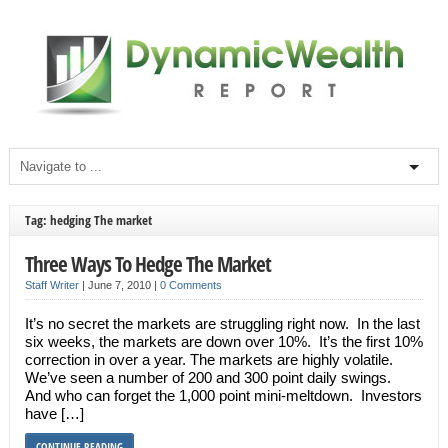
Tag: hedging The market
Three Ways To Hedge The Market
Staff Writer
|
June 7, 2010
|
0 Comments
It’s no secret the markets are struggling right now. In the last
six weeks, the markets are down over 10%. It’s the first 10%
correction in over a year. The markets are highly volatile.
We’ve seen a number of 200 and 300 point daily swings.
And who can forget the 1,000 point mini-meltdown. Investors
have […]
CONTINUE READING