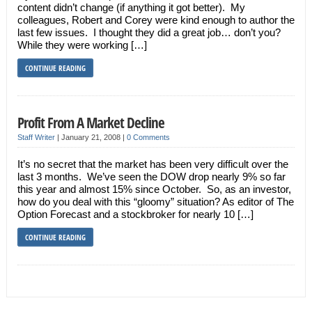
content didn’t change (if anything it got better). My
colleagues, Robert and Corey were kind enough to author the
last few issues. I thought they did a great job… don’t you?
While they were working […]
CONTINUE READING
Profit From A Market Decline
Staff Writer
|
January 21, 2008
|
0 Comments
It’s no secret that the market has been very difficult over the
last 3 months. We’ve seen the DOW drop nearly 9% so far
this year and almost 15% since October. So, as an investor,
how do you deal with this “gloomy” situation? As editor of The
Option Forecast and a stockbroker for nearly 10 […]
CONTINUE READING