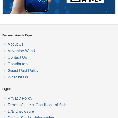
Dynamic Wealth Report
About Us
Advertise With Us
Contact Us
Contributors
Guest Post Policy
Whitelist Us
Legals
Privacy Policy
Terms of Use & Conditions of Sale
17B Disclosure
Do Not Sell My Information