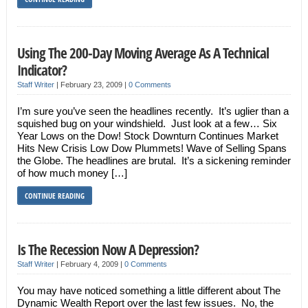
Using The 200-Day Moving Average As A Technical
Indicator?
Staff Writer
|
February 23, 2009
|
0 Comments
I’m sure you’ve seen the headlines recently. It’s uglier than a
squished bug on your windshield. Just look at a few… Six
Year Lows on the Dow! Stock Downturn Continues Market
Hits New Crisis Low Dow Plummets! Wave of Selling Spans
the Globe. The headlines are brutal. It’s a sickening reminder
of how much money […]
CONTINUE READING
Is The Recession Now A Depression?
Staff Writer
|
February 4, 2009
|
0 Comments
You may have noticed something a little different about The
Dynamic Wealth Report over the last few issues. No, the