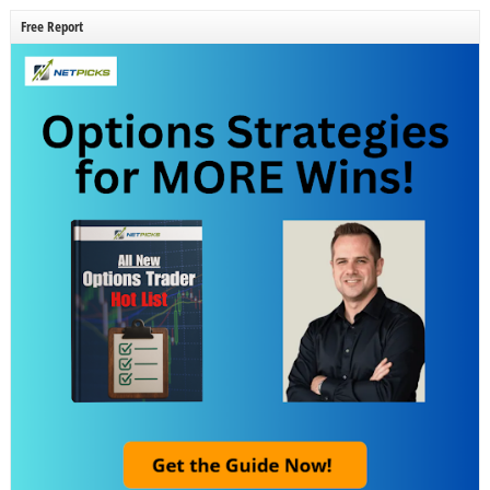
Free Report