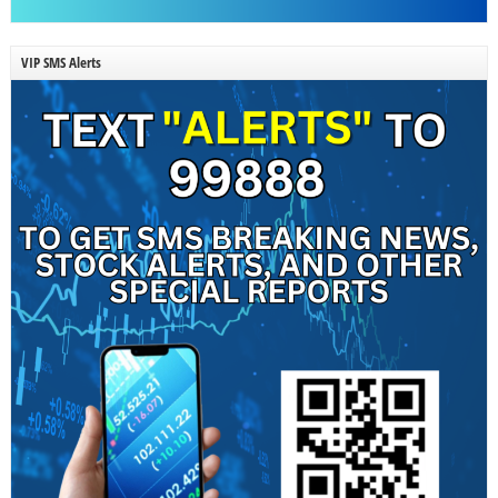
VIP SMS Alerts