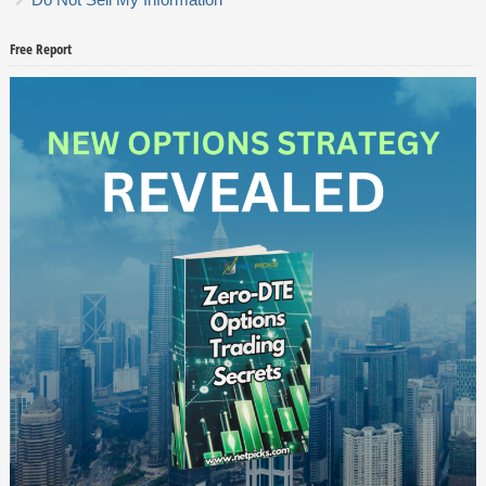
Free Report