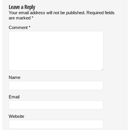
Leave a Reply
Your email address will not be published.
Required fields
are marked
*
Comment
*
Name
Email
Website