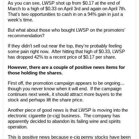
As you can see, LWSP shot up from $0.17 at the end of
March to a high of $0.33 on April 3rd and again on April 7th.
That's two opportunities to cash in on a 94% gain in just a
week's time.
But what about those who bought LWSP on the promoters'
recommendation?
If they didn't sell out near the top, they're probably feeling
some pain right now. After hitting that high of $0.33, LWSP
has dropped 42% to a recent price of $0.17 per share.
However, there are a couple of positive news items for
those holding the shares.
First off, the promotion campaign appears to be ongoing…
though you never know when it will end. If the campaign
continues next week, it should attract more buyers to the
stock and perhaps lift the share price.
Another piece of good news is that LWSP is moving into the
electronic cigarette (e-cig) business. The company has
apparently decided to abandon its failing wine and spirits
operation.
This is positive news because e-cig penny stocks have been