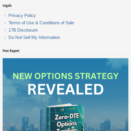
Legals
Privacy Policy
Terms of Use & Conditions of Sale
17B Disclosure
Do Not Sell My Information
Free Report