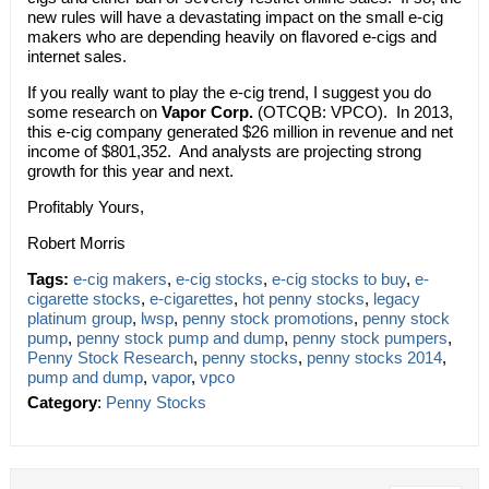
new rules will have a devastating impact on the small e-cig
makers who are depending heavily on flavored e-cigs and
internet sales.
If you really want to play the e-cig trend, I suggest you do
some research on
Vapor Corp.
(OTCQB: VPCO). In 2013,
this e-cig company generated $26 million in revenue and net
income of $801,352. And analysts are projecting strong
growth for this year and next.
Profitably Yours,
Robert Morris
Tags:
e-cig makers
,
e-cig stocks
,
e-cig stocks to buy
,
e-
cigarette stocks
,
e-cigarettes
,
hot penny stocks
,
legacy
platinum group
,
lwsp
,
penny stock promotions
,
penny stock
pump
,
penny stock pump and dump
,
penny stock pumpers
,
Penny Stock Research
,
penny stocks
,
penny stocks 2014
,
pump and dump
,
vapor
,
vpco
Category
:
Penny Stocks