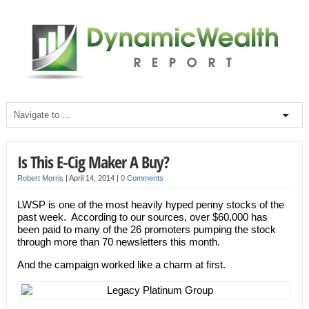
Is This E-Cig Maker A Buy?
Robert Morris
|
April 14, 2014
|
0 Comments
LWSP is one of the most heavily hyped penny stocks of the
past week. According to our sources, over $60,000 has
been paid to many of the 26 promoters pumping the stock
through more than 70 newsletters this month.
And the campaign worked like a charm at first.