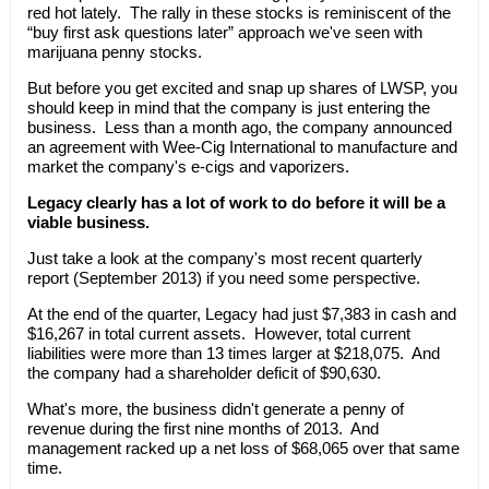
red hot lately. The rally in these stocks is reminiscent of the
“buy first ask questions later” approach we've seen with
marijuana penny stocks.
But before you get excited and snap up shares of LWSP, you
should keep in mind that the company is just entering the
business. Less than a month ago, the company announced
an agreement with Wee-Cig International to manufacture and
market the company's e-cigs and vaporizers.
Legacy clearly has a lot of work to do before it will be a
viable business.
Just take a look at the company's most recent quarterly
report (September 2013) if you need some perspective.
At the end of the quarter, Legacy had just $7,383 in cash and
$16,267 in total current assets. However, total current
liabilities were more than 13 times larger at $218,075. And
the company had a shareholder deficit of $90,630.
What's more, the business didn't generate a penny of
revenue during the first nine months of 2013. And
management racked up a net loss of $68,065 over that same
time.