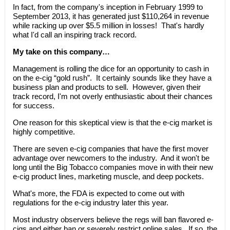
In fact, from the company's inception in February 1999 to
September 2013, it has generated just $110,264 in revenue
while racking up over $5.5 million in losses! That's hardly
what I'd call an inspiring track record.
My take on this company…
Management is rolling the dice for an opportunity to cash in
on the e-cig “gold rush”. It certainly sounds like they have a
business plan and products to sell. However, given their
track record, I'm not overly enthusiastic about their chances
for success.
One reason for this skeptical view is that the e-cig market is
highly competitive.
There are seven e-cig companies that have the first mover
advantage over newcomers to the industry. And it won't be
long until the Big Tobacco companies move in with their new
e-cig product lines, marketing muscle, and deep pockets.
What's more, the FDA is expected to come out with
regulations for the e-cig industry later this year.
Most industry observers believe the regs will ban flavored e-
cigs and either ban or severely restrict online sales. If so, the