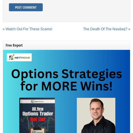
«
Watch Out For These Scams!
The Death Of The Nasdaq?
»
Free Report