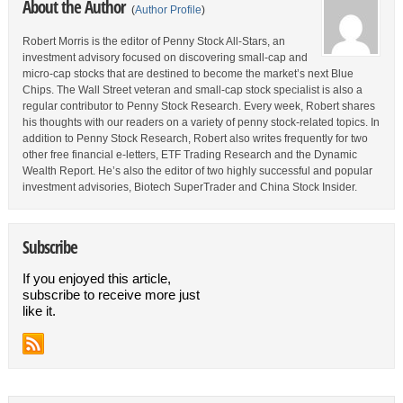
About the Author
(
Author Profile
)
Robert Morris is the editor of Penny Stock All-Stars, an
investment advisory focused on discovering small-cap and
micro-cap stocks that are destined to become the market’s next Blue
Chips. The Wall Street veteran and small-cap stock specialist is also a
regular contributor to Penny Stock Research. Every week, Robert shares
his thoughts with our readers on a variety of penny stock-related topics. In
addition to Penny Stock Research, Robert also writes frequently for two
other free financial e-letters, ETF Trading Research and the Dynamic
Wealth Report. He’s also the editor of two highly successful and popular
investment advisories, Biotech SuperTrader and China Stock Insider.
Subscribe
If you enjoyed this article,
subscribe to receive more just
like it.