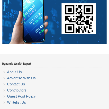
Dynamic Wealth Report
About Us
Advertise With Us
Contact Us
Contributors
Guest Post Policy
Whitelist Us