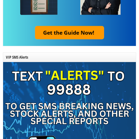
VIP SMS Alerts