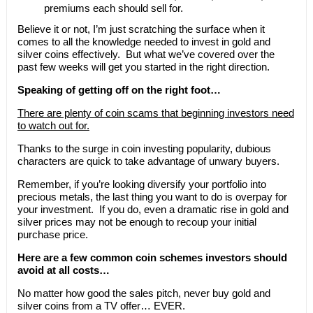
premiums each should sell for.
Believe it or not, I’m just scratching the surface when it
comes to all the knowledge needed to invest in gold and
silver coins effectively. But what we’ve covered over the
past few weeks will get you started in the right direction.
Speaking of getting off on the right foot…
There are plenty of coin scams that beginning investors need
to watch out for.
Thanks to the surge in coin investing popularity, dubious
characters are quick to take advantage of unwary buyers.
Remember, if you’re looking diversify your portfolio into
precious metals, the last thing you want to do is overpay for
your investment. If you do, even a dramatic rise in gold and
silver prices may not be enough to recoup your initial
purchase price.
Here are a few common coin schemes investors should
avoid at all costs…
No matter how good the sales pitch, never buy gold and
silver coins from a TV offer… EVER.