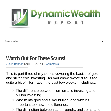
Watch Out For These Scams!
Justin Bennett
|
April 11, 2014
|
0 Comments
This is part three of my series covering the basics of gold
and silver coin investing. As you know, we’ve discussed
quite a bit of information the past few weeks, including…
The difference between numismatic investing and
bullion investing.
Who mints gold and silver bullion, and why it’s
important to know the difference.
The distinction between bars, rounds, and coins, and