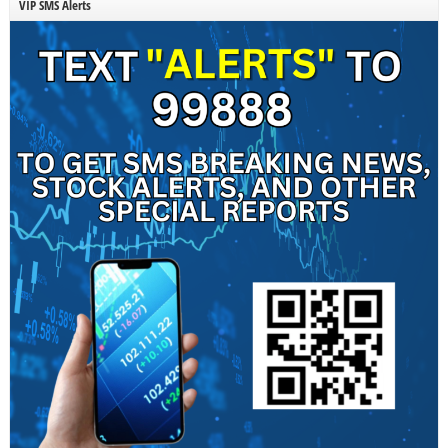
VIP SMS Alerts