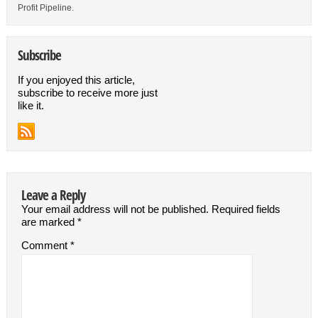
Profit Pipeline.
Subscribe
If you enjoyed this article,
subscribe to receive more just
like it.
Leave a Reply
Your email address will not be published.
Required fields
are marked
*
Comment
*