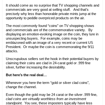
It should come as no surprise that TV shopping channels and
commercials are very good at selling stuff. And that’s
precisely why less than honorable private mints jump at the
opportunity to peddle overpriced products on the air.
The most commonly found “coins” on TV shopping shows
and commercials are of the commemorative variety. By
displaying an emotion-evoking image on the coin, they lure in
unsuspecting buyers. For example, coins may be
emblazoned with an image of a very recent or current US
President. Or maybe the coin is commemorating the 9/11
attacks.
Unscrupulous sellers set the hook in their potential buyers by
claiming their coins are clad in 24-carat gold or .999 fine
silver, further increasing the desirability.
But here’s the real deal…
Whenever you here the term “gold or silver clad coins”,
change the channel.
Even though the gold may be 24 carat or the silver .999 fine,
clad coins are virtually worthless from an investment
standpoint.
You see, these imposters typically have less