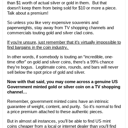
than $1 worth of actual silver or gold in them. But that
doesn’t keep them from being sold for $10 or more a piece.
Talk about a premium!
So unless you like very expensive souvenirs and
paperweights, stay away from TV shopping channels and
commercials touting gold and silver clad coins.
If you’re unsure, just remember that it’s virtually impossible to
find bargains in the coin industry.
In other words, if somebody is touting an “incredible, one-
time offer” on gold and silver coins, there’s a 99% chance
they’re bogus. Legitimate coins, rounds, and bars will never
sell below the spot price of gold and silver.
Now with that said, you may come across a genuine US
Government minted gold or silver coin on a TV shopping
channel…
Remember, government minted coins have an intrinsic
guarantee of weight, content, and purity. So it’s normal to find
a price premium attached to these authentic pieces.
But in almost all instances, you’ll be able to find US mint
coins cheaper from a local or internet dealer than you’ll find