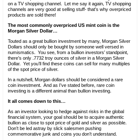
on a TV shopping channel. Let me say it again, TV shopping
channels are very good at selling stuff- that’s why overpriced
products are sold there!
The most commonly overpriced US mint coin is the
Morgan Silver Dollar…
Touted as a great bullion investment by many, Morgan Silver
Dollars should only be bought by someone well versed in
numismatics. You see, from a bullion investors’ standpoint,
there’s only .7732 troy ounces of silver in a Morgan Silver
Dollar. Yet you’ll find these coins can sell for many multiples
of the spot price of silver.
In a nutshell, Morgan dollars should be considered a rare
coin investment. And as I’ve stated before, rare coin
investing is a different animal than bullion investing.
It all comes down to this…
As an investor looking to hedge against risks in the global
financial system, your goal should be to acquire authentic
bullion as close to spot price of gold and silver as possible.
Don’t be led astray by slick salesmen pushing
commemorative junk and coins you don’t understand.