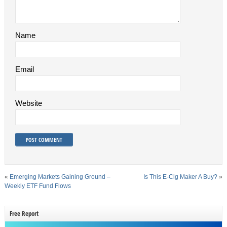
Name
Email
Website
«
Emerging Markets Gaining Ground –
Is This E-Cig Maker A Buy?
»
Weekly ETF Fund Flows
Free Report