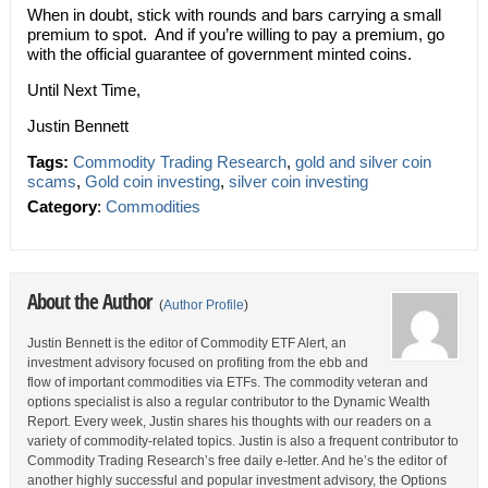
When in doubt, stick with rounds and bars carrying a small
premium to spot. And if you’re willing to pay a premium, go
with the official guarantee of government minted coins.
Until Next Time,
Justin Bennett
Tags:
Commodity Trading Research
,
gold and silver coin
scams
,
Gold coin investing
,
silver coin investing
Category
:
Commodities
About the Author
(
Author Profile
)
Justin Bennett is the editor of Commodity ETF Alert, an
investment advisory focused on profiting from the ebb and
flow of important commodities via ETFs. The commodity veteran and
options specialist is also a regular contributor to the Dynamic Wealth
Report. Every week, Justin shares his thoughts with our readers on a
variety of commodity-related topics. Justin is also a frequent contributor to
Commodity Trading Research’s free daily e-letter. And he’s the editor of
another highly successful and popular investment advisory, the Options