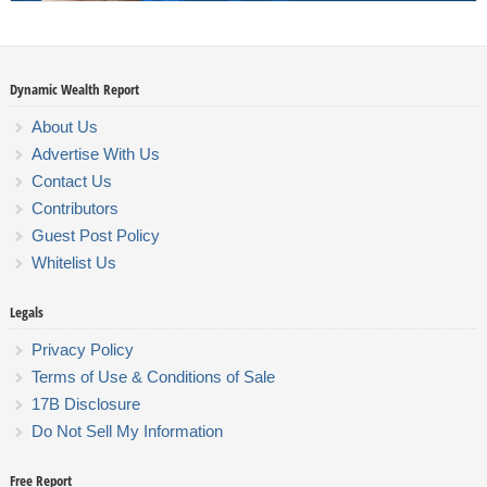
Dynamic Wealth Report
About Us
Advertise With Us
Contact Us
Contributors
Guest Post Policy
Whitelist Us
Legals
Privacy Policy
Terms of Use & Conditions of Sale
17B Disclosure
Do Not Sell My Information
Free Report