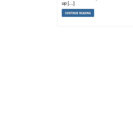
up […]
CONTINUE READING