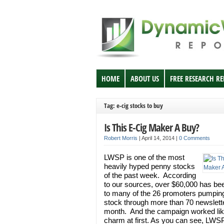
HOME
ABOUT US
FREE RESEARCH R
Tag: e-cig stocks to buy
Is This E-Cig Maker A Buy?
Robert Morris
|
April 14, 2014
|
0 Comments
LWSP is one of the most
heavily hyped penny stocks
of the past week. According
to our sources, over $60,000 has be
to many of the 26 promoters pumpin
stock through more than 70 newslette
month. And the campaign worked lik
charm at first. As you can see, LWS