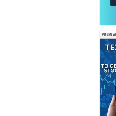
VIP SMS Al