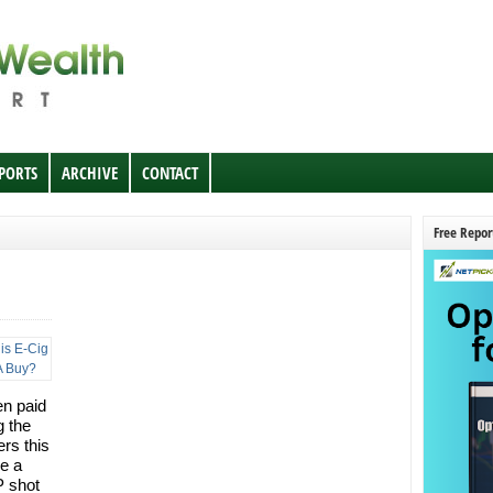
EPORTS
ARCHIVE
CONTACT
Free Repor
en paid
g the
rs this
e a
P shot