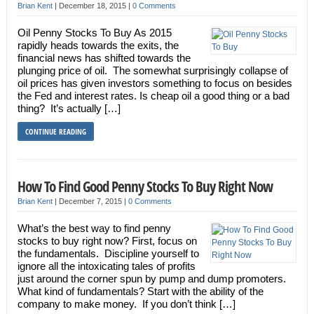
Brian Kent
|
December 18, 2015
|
0 Comments
Oil Penny Stocks To Buy As 2015
rapidly heads towards the exits, the
financial news has shifted towards the
plunging price of oil. The somewhat surprisingly collapse of
oil prices has given investors something to focus on besides
the Fed and interest rates. Is cheap oil a good thing or a bad
thing? It’s actually […]
CONTINUE READING
How To Find Good Penny Stocks To Buy Right Now
Brian Kent
|
December 7, 2015
|
0 Comments
What’s the best way to find penny
stocks to buy right now? First, focus on
the fundamentals. Discipline yourself to
ignore all the intoxicating tales of profits
just around the corner spun by pump and dump promoters.
What kind of fundamentals? Start with the ability of the
company to make money. If you don’t think […]