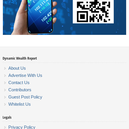
Dynamic Wealth Report
About Us
Advertise With Us
Contact Us
Contributors
Guest Post Policy
Whitelist Us
Legals
Privacy Policy