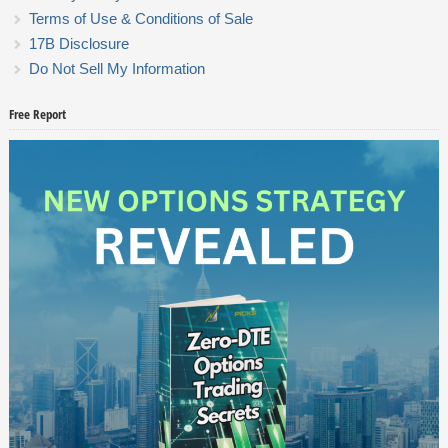
Terms of Use & Conditions of Sale
17B Disclosure
Do Not Sell My Information
Free Report