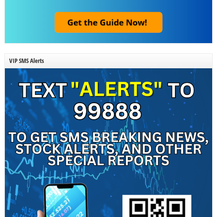
VIP SMS Alerts