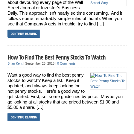
about devouring every page of the Wall
Street Journal or Investor’s Business
Daily. This approach isn’t nearly so time consuming. And it
follows some remarkably simple rules of thumb. When you
see that Company A gets in trouble, try to find […]
CONTINUE READING
How To Find The Best Penny Stocks To Watch
Brian Kent
|
September 25, 2015
|
0 Comments
Want a good way to find the best penny
stocks to watch? Keep a list. Keep it
updated, and always keep looking for
hot penny stocks. Here’s a good way to
get started. First, set some guidelines by price. Maybe you
go looking at all stocks that are priced between $1.00 and
$5.00 a share. […]
CONTINUE READING