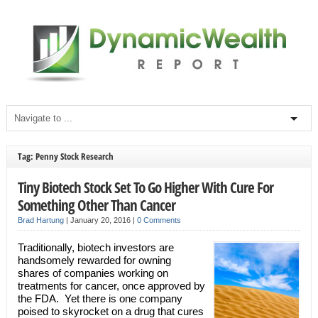
Tag: Penny Stock Research
Tiny Biotech Stock Set To Go Higher With Cure For
Something Other Than Cancer
Brad Hartung
|
January 20, 2016
|
0 Comments
Traditionally, biotech investors are
handsomely rewarded for owning
shares of companies working on
treatments for cancer, once approved by
the FDA. Yet there is one company
poised to skyrocket on a drug that cures