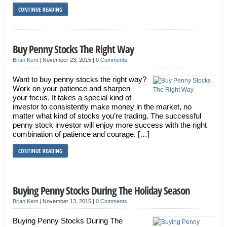
CONTINUE READING
Buy Penny Stocks The Right Way
Brian Kent
|
November 23, 2015
|
0 Comments
Want to buy penny stocks the right way?
Work on your patience and sharpen
your focus. It takes a special kind of
investor to consistently make money in the market, no
matter what kind of stocks you’re trading. The successful
penny stock investor will enjoy more success with the right
combination of patience and courage. […]
CONTINUE READING
Buying Penny Stocks During The Holiday Season
Brian Kent
|
November 13, 2015
|
0 Comments
Buying Penny Stocks During The