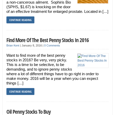
a non-cancerous ailment. Sophiris Bio
(SPHS, $1.67) is knocking on the door
of an effective treatment for enlarged prostate. Located in […]
CONTINUE READING
Find More Of The Best Penny Stocks In 2016
Brian Kent
|
January 8, 2016
|
0 Comments
Want to find more of the best penny
stocks in 2016? Be very, very picky.
This is a time to be selective, to be
demanding, and to ignore penny stocks
where a lot of different things have to go right in order to
make money. 2016 will be a year when you can expect
things […]
CONTINUE READING
Oil Penny Stocks To Buy