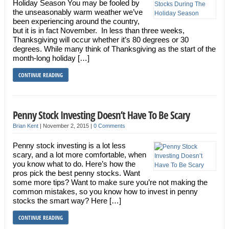
Holiday Season You may be fooled by
the unseasonably warm weather we’ve
been experiencing around the country,
but it is in fact November. In less than three weeks,
Thanksgiving will occur whether it’s 80 degrees or 30
degrees. While many think of Thanksgiving as the start of the
month-long holiday […]
CONTINUE READING
Penny Stock Investing Doesn’t Have To Be Scary
Brian Kent
|
November 2, 2015
|
0 Comments
Penny stock investing is a lot less
scary, and a lot more comfortable, when
you know what to do. Here’s how the
pros pick the best penny stocks. Want
some more tips? Want to make sure you’re not making the
common mistakes, so you know how to invest in penny
stocks the smart way? Here […]
CONTINUE READING