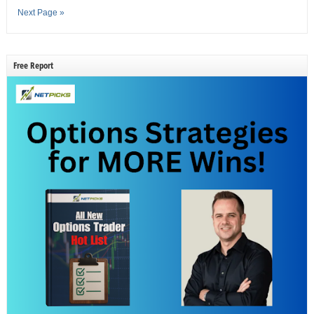
Next Page »
Free Report