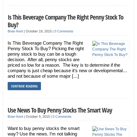
Is This Beverage Company The Right Penny Stock To
Buy?
Brian Kent
|
October 19, 2015
|
0 Comments
Is This Beverage Company The Right
Penny Stock To Buy? Picking the right
penny stock to buy can be a tough
decision. After all, penny stocks are
priced so low for a reason. The key is to determine if the
company is just cheap because it’s new or developmental…
and not because of some major […]
CONTINUE READING
Use News To Buy Penny Stocks The Smart Way
Brian Kent
|
October 5, 2015
|
0 Comments
Want to buy penny stocks the smart
way? Use the news. I’m not talking