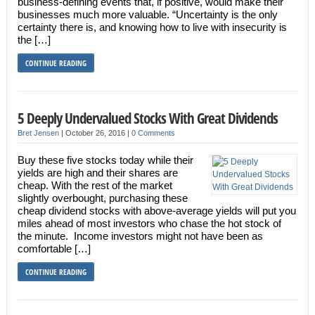
business-defining events that, if positive, would make their
businesses much more valuable. “Uncertainty is the only
certainty there is, and knowing how to live with insecurity is
the […]
CONTINUE READING
5 Deeply Undervalued Stocks With Great Dividends
Bret Jensen
|
October 26, 2016
|
0 Comments
Buy these five stocks today while their
yields are high and their shares are
cheap. With the rest of the market
slightly overbought, purchasing these
cheap dividend stocks with above-average yields will put you
miles ahead of most investors who chase the hot stock of
the minute. Income investors might not have been as
comfortable […]
CONTINUE READING