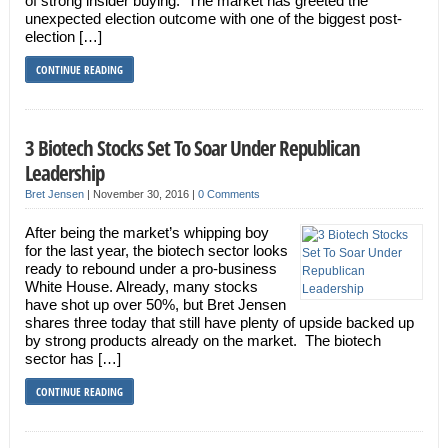
of strong insider buying. The market has greeted the
unexpected election outcome with one of the biggest post-
election […]
CONTINUE READING
3 Biotech Stocks Set To Soar Under Republican
Leadership
Bret Jensen
|
November 30, 2016
|
0 Comments
After being the market’s whipping boy
for the last year, the biotech sector looks
ready to rebound under a pro-business
White House. Already, many stocks
have shot up over 50%, but Bret Jensen
shares three today that still have plenty of upside backed up
by strong products already on the market. The biotech
sector has […]
CONTINUE READING