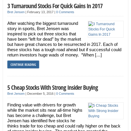
3 Turnaround Stocks For Quick Gains In 2017
Bret Jensen
|
February 13, 2017
|
0 Comments
After watching the biggest turnaround
story in sports, Bret Jensen was
inspired to pick out three stocks that
have been “left for dead” by the market
but have great chances to be resurrected in 2017. Each of
these stocks has a tough road ahead but if successful could
return investors huge wads of money. “When […]
CONTINUE READING
5 Cheap Stocks With Strong Insider Buying
Bret Jensen
|
December 5, 2016
|
0 Comments
Finding value with drivers for growth
while the market sits near all-time highs
has become a challenge, but Bret
Jensen has identified five stocks he
thinks trade for too cheap and could rally higher on the back