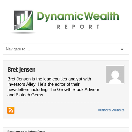
Bret Jensen
Bret Jensen is the lead equities analyst with
Investors Alley. He's the editor of their
newsletters including The Growth Stock Advisor
and Biotech Gems.
Author's Website
Bret Jensen's Latest Posts