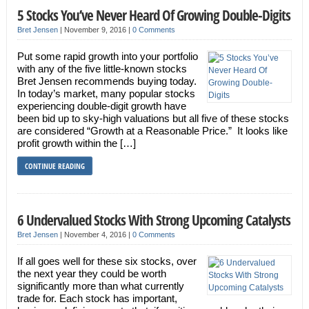
5 Stocks You’ve Never Heard Of Growing Double-Digits
Bret Jensen
|
November 9, 2016
|
0 Comments
Put some rapid growth into your portfolio
with any of the five little-known stocks
Bret Jensen recommends buying today.
In today’s market, many popular stocks
experiencing double-digit growth have
been bid up to sky-high valuations but all five of these stocks
are considered “Growth at a Reasonable Price.” It looks like
profit growth within the […]
CONTINUE READING
6 Undervalued Stocks With Strong Upcoming Catalysts
Bret Jensen
|
November 4, 2016
|
0 Comments
If all goes well for these six stocks, over
the next year they could be worth
significantly more than what currently
trade for. Each stock has important,