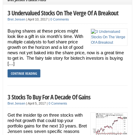
3 Undervalued Stocks On The Verge Of A Breakout
Bret Jensen
|
April 10, 2017
|
0 Comments
Buying shares at these prices might
look like a gift in six month’s time. With
multiple catalysts to fuel share price
growth on the horizon and a lot of good
news not yet baked into the share price, now is a great time
to get in. The fairy tale story for biotech investors is buying
[…]
CONTINUE READING
3 Stocks To Buy For A Decade Of Gains
Bret Jensen
|
April 5, 2017
|
0 Comments
Get the insider tip on three stocks with
red-hot growth that could top your
portfolio gains for the next 10 years. Bret
Jensen sees seven specific reasons