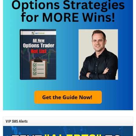
VIP SMS Alerts