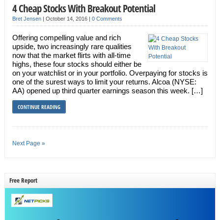
4 Cheap Stocks With Breakout Potential
Bret Jensen
|
October 14, 2016
|
0 Comments
Offering compelling value and rich
upside, two increasingly rare qualities
now that the market flirts with all-time
highs, these four stocks should either be
on your watchlist or in your portfolio. Overpaying for stocks is
one of the surest ways to limit your returns. Alcoa (NYSE:
AA) opened up third quarter earnings season this week. […]
CONTINUE READING
Next Page »
Free Report