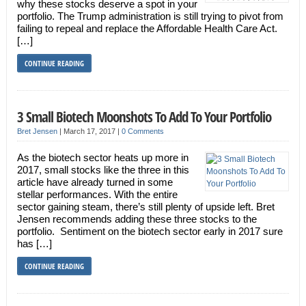
why these stocks deserve a spot in your
portfolio. The Trump administration is still trying to pivot from
failing to repeal and replace the Affordable Health Care Act.
[…]
CONTINUE READING
3 Small Biotech Moonshots To Add To Your Portfolio
Bret Jensen
|
March 17, 2017
|
0 Comments
As the biotech sector heats up more in
2017, small stocks like the three in this
article have already turned in some
stellar performances. With the entire
sector gaining steam, there’s still plenty of upside left. Bret
Jensen recommends adding these three stocks to the
portfolio. Sentiment on the biotech sector early in 2017 sure
has […]
CONTINUE READING