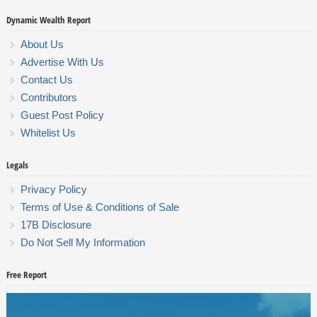
Dynamic Wealth Report
About Us
Advertise With Us
Contact Us
Contributors
Guest Post Policy
Whitelist Us
Legals
Privacy Policy
Terms of Use & Conditions of Sale
17B Disclosure
Do Not Sell My Information
Free Report