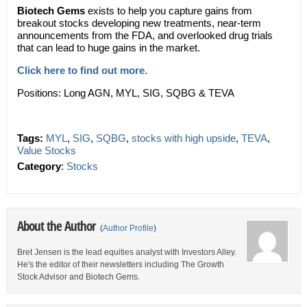
Biotech Gems
exists to help you capture gains from
breakout stocks developing new treatments, near-term
announcements from the FDA, and overlooked drug trials
that can lead to huge gains in the market.
Click here to find out more.
Positions: Long AGN, MYL, SIG, SQBG & TEVA
Tags:
MYL
,
SIG
,
SQBG
,
stocks with high upside
,
TEVA
,
Value Stocks
Category
:
Stocks
About the Author
(
Author Profile
)
Bret Jensen is the lead equities analyst with Investors Alley.
He's the editor of their newsletters including The Growth
Stock Advisor and Biotech Gems.