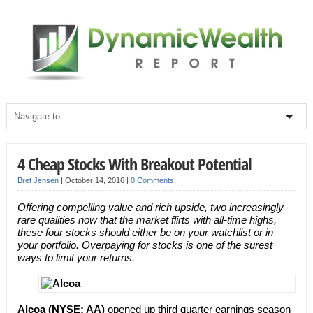
4 Cheap Stocks With Breakout Potential
Bret Jensen
|
October 14, 2016
|
0 Comments
Offering compelling value and rich upside, two increasingly
rare qualities now that the market flirts with all-time highs,
these four stocks should either be on your watchlist or in
your portfolio. Overpaying for stocks is one of the surest
ways to limit your returns.
Alcoa (NYSE: AA)
opened up third quarter earnings season