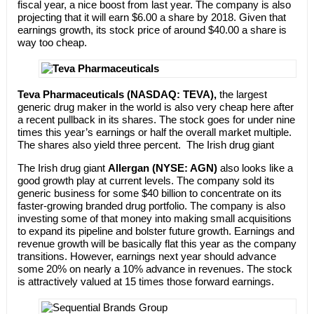
fiscal year, a nice boost from last year. The company is also
projecting that it will earn $6.00 a share by 2018. Given that
earnings growth, its stock price of around $40.00 a share is
way too cheap.
Teva Pharmaceuticals (NASDAQ: TEVA),
the largest
generic drug maker in the world is also very cheap here after
a recent pullback in its shares. The stock goes for under nine
times this year’s earnings or half the overall market multiple.
The shares also yield three percent. The Irish drug giant
The Irish drug giant
Allergan (NYSE: AGN)
also looks like a
good growth play at current levels. The company sold its
generic business for some $40 billion to concentrate on its
faster-growing branded drug portfolio. The company is also
investing some of that money into making small acquisitions
to expand its pipeline and bolster future growth. Earnings and
revenue growth will be basically flat this year as the company
transitions. However, earnings next year should advance
some 20% on nearly a 10% advance in revenues. The stock
is attractively valued at 15 times those forward earnings.