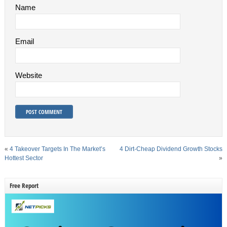
Name
Email
Website
«
4 Takeover Targets In The Market’s
4 Dirt-Cheap Dividend Growth Stocks
Hottest Sector
»
Free Report