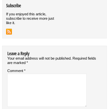
Subscribe
If you enjoyed this article,
subscribe to receive more just
like it.
Leave a Reply
Your email address will not be published.
Required fields
are marked
*
Comment
*