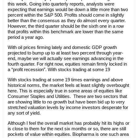
this week. Going into quarterly reports, analysts were
expecting that earnings would be down a little more than two
percent within the S&P 500. Profits should come in slightly
better than the consensus as they do almost every quarter.
However, the third quarter should be the sixth one in a row
that profits within this benchmark are lower than the same
period a year ago.
With oil prices firming lately and domestic GDP growth
projected to bump up to at least two percent through year-
end, maybe we will actually see earnings advancing in the
fourth quarter. For right now, equities remain firmly locked in
a “profit recession”. With stocks trading at some 19
With stocks trading at some 19 times earnings and above
historical norms, the market feels at least slightly overbought
here. This is especially true in some areas of equities like
Consumer Staples and Utilities. These are two sectors that
are showing little to no growth but have been bid up to very
stretched valuation levels by income investors desperate for
any sort of yield.
Although I feel the overall market has probably hit its highs or
is close to them for the next six months or so, there are still
pockets of value within equities. Biopharma is one such area