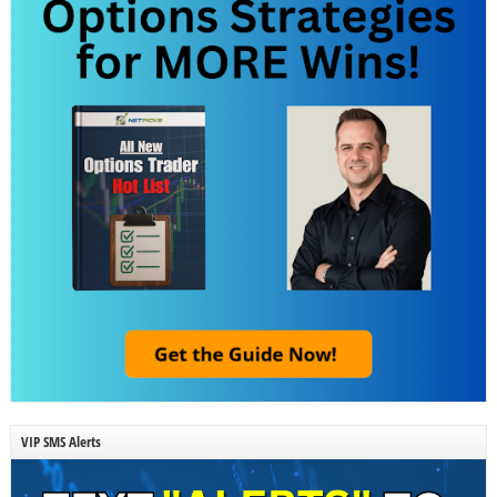
VIP SMS Alerts