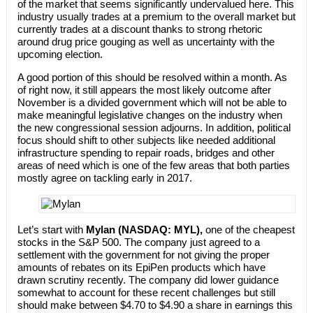
of the market that seems significantly undervalued here. This
industry usually trades at a premium to the overall market but
currently trades at a discount thanks to strong rhetoric
around drug price gouging as well as uncertainty with the
upcoming election.
A good portion of this should be resolved within a month. As
of right now, it still appears the most likely outcome after
November is a divided government which will not be able to
make meaningful legislative changes on the industry when
the new congressional session adjourns. In addition, political
focus should shift to other subjects like needed additional
infrastructure spending to repair roads, bridges and other
areas of need which is one of the few areas that both parties
mostly agree on tackling early in 2017.
Let’s start with
Mylan (NASDAQ: MYL),
one of the cheapest
stocks in the S&P 500. The company just agreed to a
settlement with the government for not giving the proper
amounts of rebates on its EpiPen products which have
drawn scrutiny recently. The company did lower guidance
somewhat to account for these recent challenges but still
should make between $4.70 to $4.90 a share in earnings this