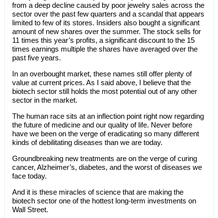
from a deep decline caused by poor jewelry sales across the
sector over the past few quarters and a scandal that appears
limited to few of its stores. Insiders also bought a significant
amount of new shares over the summer. The stock sells for
11 times this year’s profits, a significant discount to the 15
times earnings multiple the shares have averaged over the
past five years.
In an overbought market, these names still offer plenty of
value at current prices. As I said above, I believe that the
biotech sector still holds the most potential out of any other
sector in the market.
The human race sits at an inflection point right now regarding
the future of medicine and our quality of life. Never before
have we been on the verge of eradicating so many different
kinds of debilitating diseases than we are today.
Groundbreaking new treatments are on the verge of curing
cancer, Alzheimer’s, diabetes, and the worst of diseases we
face today.
And it is these miracles of science that are making the
biotech sector one of the hottest long-term investments on
Wall Street.