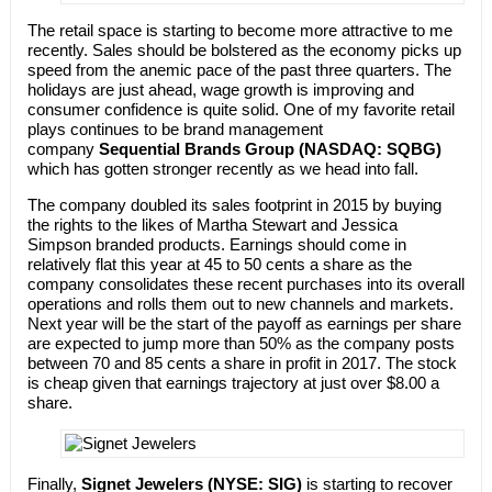
The retail space is starting to become more attractive to me
recently. Sales should be bolstered as the economy picks up
speed from the anemic pace of the past three quarters. The
holidays are just ahead, wage growth is improving and
consumer confidence is quite solid. One of my favorite retail
plays continues to be brand management
company
Sequential Brands Group (NASDAQ: SQBG)
which has gotten stronger recently as we head into fall.
The company doubled its sales footprint in 2015 by buying
the rights to the likes of Martha Stewart and Jessica
Simpson branded products. Earnings should come in
relatively flat this year at 45 to 50 cents a share as the
company consolidates these recent purchases into its overall
operations and rolls them out to new channels and markets.
Next year will be the start of the payoff as earnings per share
are expected to jump more than 50% as the company posts
between 70 and 85 cents a share in profit in 2017. The stock
is cheap given that earnings trajectory at just over $8.00 a
share.
Finally,
Signet Jewelers (NYSE: SIG)
is starting to recover