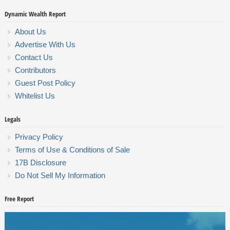
Dynamic Wealth Report
About Us
Advertise With Us
Contact Us
Contributors
Guest Post Policy
Whitelist Us
Legals
Privacy Policy
Terms of Use & Conditions of Sale
17B Disclosure
Do Not Sell My Information
Free Report