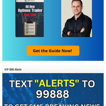
VIP SMS Alerts