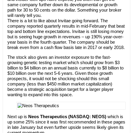
same company further down its developmental or growth
path for 30 to 50 cents on the dollar. Something your broker
will rarely tell you.
There is a lot to like about Invitae going forward. The
company reported quarterly results in mid-February that beat
top and bottom line expectations. Invitae is still losing money
but is seeing huge growth in revenues – up 190% year-over-
year basis in the fourth quarter. The company should be
break even from a cash flow basis late in 2017 or early 2018.
The stock also gives an investor exposure to the fast-
growing genetic testing market which should grow from $3
billion to $4 billion on an annual basis currently to $8 billion to
$10 billion over the next 5-6 years. Given those growth
prospects, it would not be shocking should this small
company (less than $450 million market capitalization)
become a strategic acquisition target for a larger player
wanting to expand into this space.
Next up is
Neos Therapeutics (NASDAQ: NEOS)
which is
up some 25% since it was first recommended in these pages
in late January but even further upside seems likely given its
current momentum.