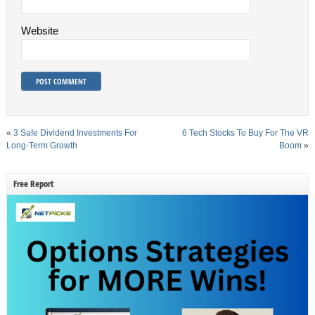
Website
«
3 Safe Dividend Investments For
6 Tech Stocks To Buy For The VR
Long-Term Growth
Boom
»
Free Report