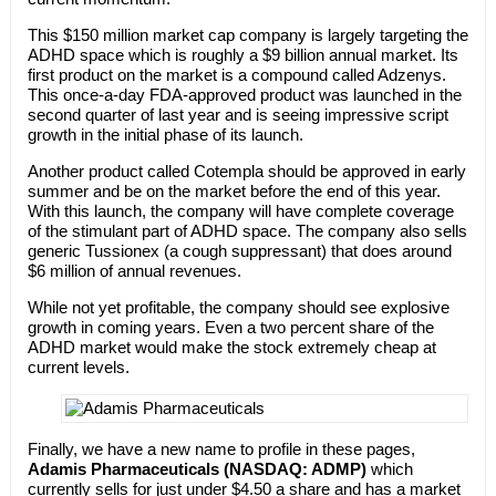
This $150 million market cap company is largely targeting the
ADHD space which is roughly a $9 billion annual market. Its
first product on the market is a compound called Adzenys.
This once-a-day FDA-approved product was launched in the
second quarter of last year and is seeing impressive script
growth in the initial phase of its launch.
Another product called Cotempla should be approved in early
summer and be on the market before the end of this year.
With this launch, the company will have complete coverage
of the stimulant part of ADHD space. The company also sells
generic Tussionex (a cough suppressant) that does around
$6 million of annual revenues.
While not yet profitable, the company should see explosive
growth in coming years. Even a two percent share of the
ADHD market would make the stock extremely cheap at
current levels.
Finally, we have a new name to profile in these pages,
Adamis Pharmaceuticals (NASDAQ: ADMP)
which
currently sells for just under $4.50 a share and has a market