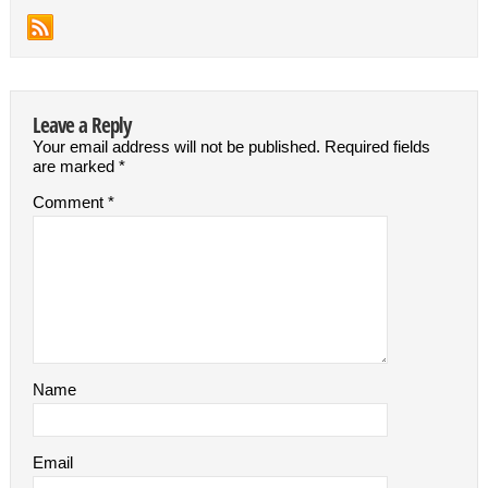
Leave a Reply
Your email address will not be published.
Required fields
are marked
*
Comment
*
Name
Email