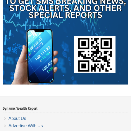
Dynamic Wealth Report
About Us
Advertise With Us