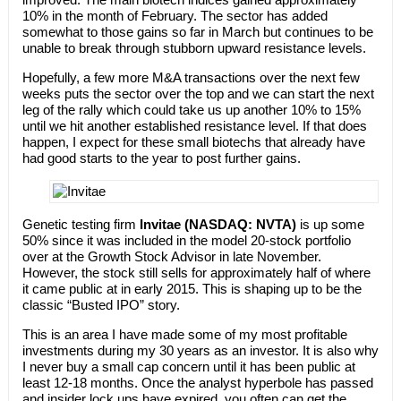
10% in the month of February. The sector has added
somewhat to those gains so far in March but continues to be
unable to break through stubborn upward resistance levels.
Hopefully, a few more M&A transactions over the next few
weeks puts the sector over the top and we can start the next
leg of the rally which could take us up another 10% to 15%
until we hit another established resistance level. If that does
happen, I expect for these small biotechs that already have
had good starts to the year to post further gains.
Genetic testing firm
Invitae (NASDAQ: NVTA)
is up some
50% since it was included in the model 20-stock portfolio
over at the Growth Stock Advisor in late November.
However, the stock still sells for approximately half of where
it came public at in early 2015. This is shaping up to be the
classic “Busted IPO” story.
This is an area I have made some of my most profitable
investments during my 30 years as an investor. It is also why
I never buy a small cap concern until it has been public at
least 12-18 months. Once the analyst hyperbole has passed
and insider lock ups have expired, you often can get the