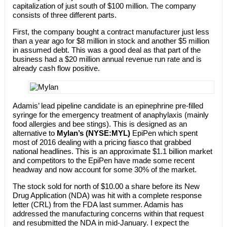
capitalization of just south of $100 million. The company
consists of three different parts.
First, the company bought a contract manufacturer just less
than a year ago for $8 million in stock and another $5 million
in assumed debt. This was a good deal as that part of the
business had a $20 million annual revenue run rate and is
already cash flow positive.
Adamis’ lead pipeline candidate is an epinephrine pre-filled
syringe for the emergency treatment of anaphylaxis (mainly
food allergies and bee stings). This is designed as an
alternative to
Mylan’s (NYSE:MYL)
EpiPen which spent
most of 2016 dealing with a pricing fiasco that grabbed
national headlines. This is an approximate $1.1 billion market
and competitors to the EpiPen have made some recent
headway and now account for some 30% of the market.
The stock sold for north of $10.00 a share before its New
Drug Application (NDA) was hit with a complete response
letter (CRL) from the FDA last summer. Adamis has
addressed the manufacturing concerns within that request
and resubmitted the NDA in mid-January. I expect the