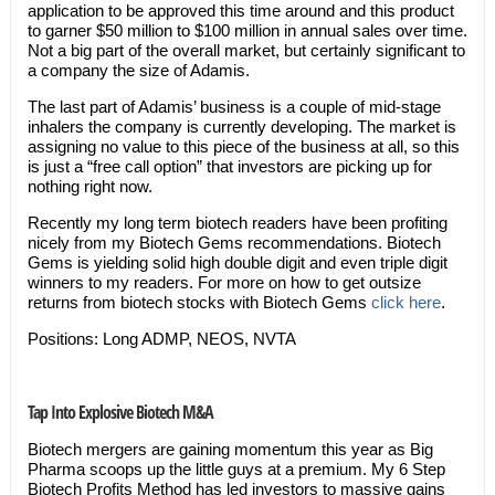
application to be approved this time around and this product
to garner $50 million to $100 million in annual sales over time.
Not a big part of the overall market, but certainly significant to
a company the size of Adamis.
The last part of Adamis’ business is a couple of mid-stage
inhalers the company is currently developing. The market is
assigning no value to this piece of the business at all, so this
is just a “free call option” that investors are picking up for
nothing right now.
Recently my long term biotech readers have been profiting
nicely from my Biotech Gems recommendations. Biotech
Gems is yielding solid high double digit and even triple digit
winners to my readers. For more on how to get outsize
returns from biotech stocks with Biotech Gems
click here
.
Positions: Long ADMP, NEOS, NVTA
Tap Into Explosive Biotech M&A
Biotech mergers are gaining momentum this year as Big
Pharma scoops up the little guys at a premium. My 6 Step
Biotech Profits Method has led investors to massive gains