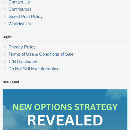
Contact Us
Contributors
Guest Post Policy
Whitelist Us
Legals
Privacy Policy
Terms of Use & Conditions of Sale
17B Disclosure
Do Not Sell My Information
Free Report