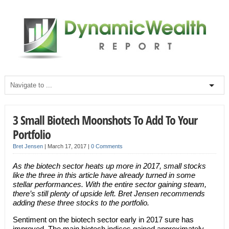
3 Small Biotech Moonshots To Add To Your
Portfolio
Bret Jensen
|
March 17, 2017
|
0 Comments
As the biotech sector heats up more in 2017, small stocks
like the three in this article have already turned in some
stellar performances. With the entire sector gaining steam,
there’s still plenty of upside
left. Bret Jensen recommends
adding these three stocks to the portfolio.
Sentiment on the biotech sector early in 2017 sure has
improved. The main biotech indices gained approximately