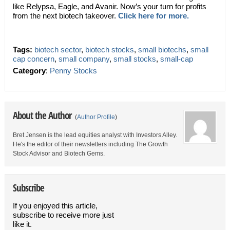
like Relypsa, Eagle, and Avanir. Now’s your turn for profits
from the next biotech takeover.
Click here for more.
Tags:
biotech sector
,
biotech stocks
,
small biotechs
,
small
cap concern
,
small company
,
small stocks
,
small-cap
Category
:
Penny Stocks
About the Author
(
Author Profile
)
Bret Jensen is the lead equities analyst with Investors Alley.
He's the editor of their newsletters including The Growth
Stock Advisor and Biotech Gems.
Subscribe
If you enjoyed this article,
subscribe to receive more just
like it.