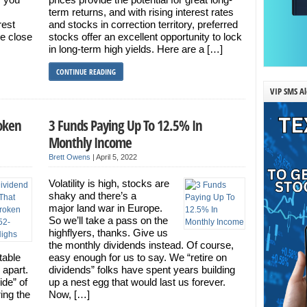
term returns, and with rising interest rates
rest
and stocks in correction territory, preferred
me close
stocks offer an excellent opportunity to lock
in long-term high yields. Here are a […]
CONTINUE READING
VIP SMS Al
roken
3 Funds Paying Up To 12.5% In
Monthly Income
Brett Owens
|
April 5, 2022
Volatility is high, stocks are
shaky and there’s a
major land war in Europe.
So we’ll take a pass on the
highflyers, thanks. Give us
the monthly dividends instead. Of course,
table
easy enough for us to say. We “retire on
 apart.
dividends” folks have spent years building
ide” of
up a nest egg that would last us forever.
ing the
Now, […]