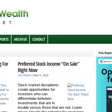
EPORTS
ARCHIVE
CONTACT
Free Repor
g For
Preferred Stock Income “On Sale”
Right Now
Tim Plaehn
|
May 5, 2022
Stock market disruptions
create opportunities for
investors who can
differentiate between
investments that are in
trouble versus those that are not. Lower
s you
prices provide the potential for great long-