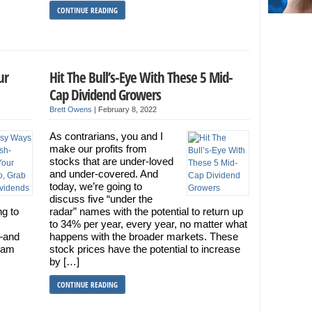
CONTINUE READING
ur
Hit The Bull’s-Eye With These 5 Mid-
Cap Dividend Growers
Brett Owens
|
February 8, 2022
As contrarians, you and I
make our profits from
stocks that are under-loved
and under-covered. And
today, we’re going to
discuss five “under the
ng to
radar” names with the potential to return up
to 34% per year, every year, no matter what
—and
happens with the broader markets. These
ream
stock prices have the potential to increase
by […]
CONTINUE READING