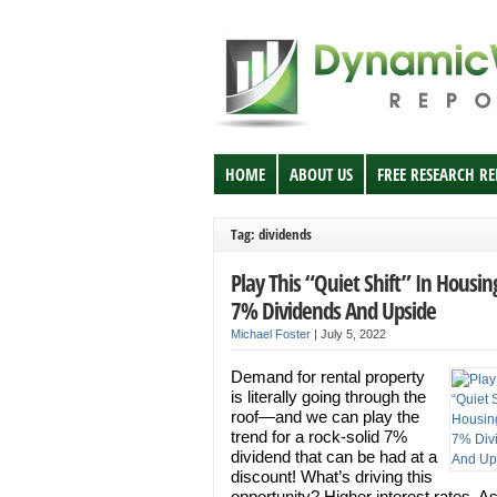
HOME
ABOUT US
FREE RESEARCH R
Tag: dividends
Play This “Quiet Shift” In Housin
7% Dividends And Upside
Michael Foster
|
July 5, 2022
Demand for rental property
is literally going through the
roof—and we can play the
trend for a rock-solid 7%
dividend that can be had at a
discount! What’s driving this
opportunity? Higher interest rates. A