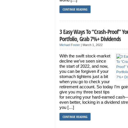
CONTINUE READING
3 Easy Ways To “Crash-Proof” Yo
Portfolio, Grab 7%+ Dividends
Michael Foster
|
March 1, 2022
With the swift stock-market
decline we’ve seen since
the start of 2022, and now,
you can be forgiven if your
stomach tightens just a bit
when you go to check your
retirement account. So today I’m goi
give you my three best tips
for securing your hard-earned cash
even better, locking in a dividend st
you […]
CONTINUE READING