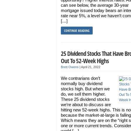
can see below, the average 30-year
mortgage issued today bears an inte
rate near 5%, a level we haven’t co
[…]
CONTINUE READING
25 Dividend Stocks That Have B
Out To 52-Week Highs
Brett Owens
|
April 21, 2022
We contrarians don’t
normally buy dividend
stocks high. But when we
do, we sell them higher.
These 25 dividend stocks
we’re about to discuss are
hitting new 52-week highs. This is no
because the market-at-large is falling
Which means they are on the “right s
one or more current trends. Consider
world […]