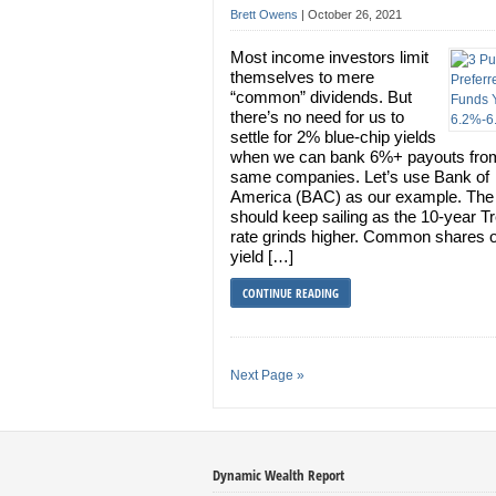
Brett Owens
|
October 26, 2021
Most income investors limit
themselves to mere
“common” dividends. But
there’s no need for us to
settle for 2% blue-chip yields
when we can bank 6%+ payouts fro
same companies. Let’s use Bank of
America (BAC) as our example. The
should keep sailing as the 10-year T
rate grinds higher. Common shares 
yield […]
CONTINUE READING
Next Page »
Dynamic Wealth Report