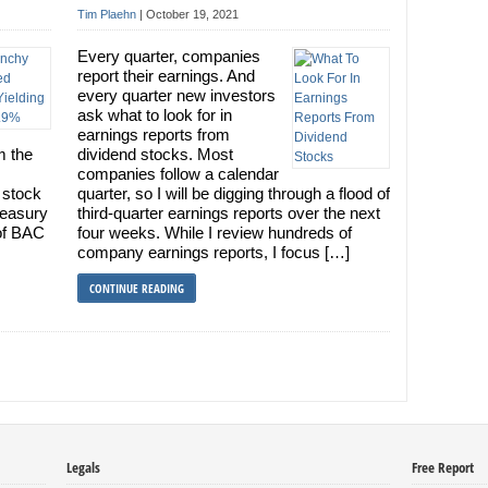
Tim Plaehn
|
October 19, 2021
Every quarter, companies
report their earnings. And
every quarter new investors
ask what to look for in
earnings reports from
m the
dividend stocks. Most
companies follow a calendar
 stock
quarter, so I will be digging through a flood of
reasury
third-quarter earnings reports over the next
of BAC
four weeks. While I review hundreds of
company earnings reports, I focus […]
CONTINUE READING
Legals
Free Report