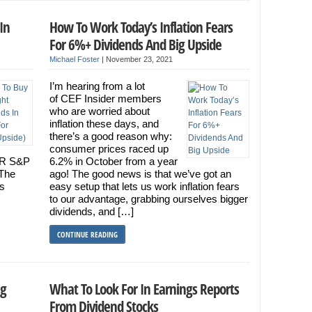
In
How To Work Today’s Inflation Fears
For 6%+ Dividends And Big Upside
Michael Foster
|
November 23, 2021
I’m hearing from a lot
of CEF Insider members
who are worried about
inflation these days, and
there’s a good reason why:
consumer prices raced up
PDR S&P
6.2% in October from a year
 The
ago! The good news is that we’ve got an
ss
easy setup that lets us work inflation fears
to our advantage, grabbing ourselves bigger
dividends, and […]
CONTINUE READING
ng
What To Look For In Earnings Reports
From Dividend Stocks