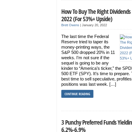
How To Buy The Right Dividends 
2022 (For 53%+ Upside)
Brett Owens
|
January 20, 2022
The last time the Federal
Reserve tried to taper its
money-printing ways, the
S&P 500 dropped 20% in 11
weeks. I’m not sure if the
sequel is going to be any
kinder to “America’s ticker,” the S
500 ETF (SPY). It’s time to prepare.
best time to sell speculative, profitle
positions was last week. […]
CONTINUE READING
3 Punchy Preferred Funds Yieldi
6.2%-6.9%