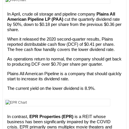
In April, crude oil storage and pipeline company
Plains All
American Pipeline LP (PAA)
cut the quarterly dividend rate
by 50%, down to $0.18 per share from the previous $0.36 per
share.
When it released the 2020 second-quarter results, Plains
reported distributable cash flow (DCF) of $0.41 per share.
The free cash flow handily covers the lower dividend rate.
As operations return to normal, the company should get back
to producing DCF over $0.70 per share per quarter.
Plains All American Pipeline is a company that should quickly
start to increase its dividend rate.
The current yield on the lower dividend is 8.9%.
In contrast,
EPR Properties (EPR)
is a REIT whose
business has been significantly impaired by the COVID
crisis. EPR primarily owns multiplex movie theaters and