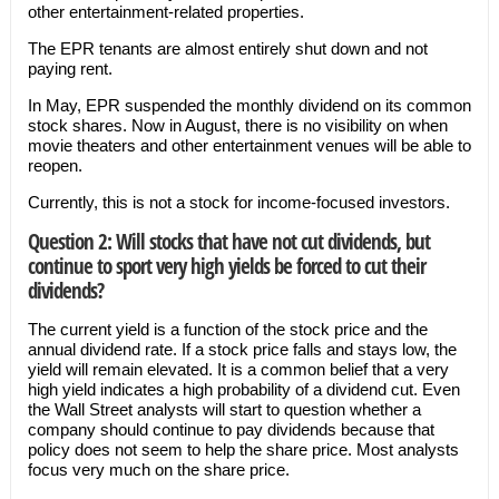
other entertainment-related properties.
The EPR tenants are almost entirely shut down and not
paying rent.
In May, EPR suspended the monthly dividend on its common
stock shares. Now in August, there is no visibility on when
movie theaters and other entertainment venues will be able to
reopen.
Currently, this is not a stock for income-focused investors.
Question 2: Will stocks that have not cut dividends, but
continue to sport very high yields be forced to cut their
dividends?
The current yield is a function of the stock price and the
annual dividend rate. If a stock price falls and stays low, the
yield will remain elevated. It is a common belief that a very
high yield indicates a high probability of a dividend cut. Even
the Wall Street analysts will start to question whether a
company should continue to pay dividends because that
policy does not seem to help the share price. Most analysts
focus very much on the share price.