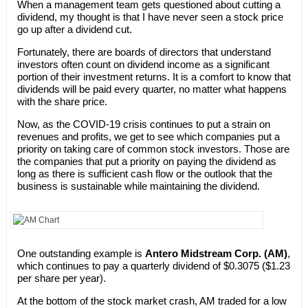
When a management team gets questioned about cutting a
dividend, my thought is that I have never seen a stock price
go up after a dividend cut.
Fortunately, there are boards of directors that understand
investors often count on dividend income as a significant
portion of their investment returns. It is a comfort to know that
dividends will be paid every quarter, no matter what happens
with the share price.
Now, as the COVID-19 crisis continues to put a strain on
revenues and profits, we get to see which companies put a
priority on taking care of common stock investors. Those are
the companies that put a priority on paying the dividend as
long as there is sufficient cash flow or the outlook that the
business is sustainable while maintaining the dividend.
One outstanding example is
Antero Midstream Corp. (AM)
,
which continues to pay a quarterly dividend of $0.3075 ($1.23
per share per year).
At the bottom of the stock market crash, AM traded for a low