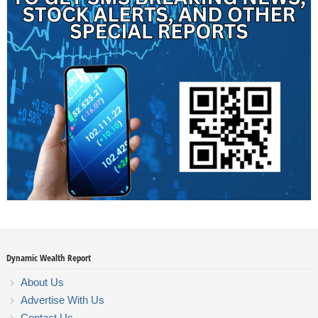
Dynamic Wealth Report
About Us
Advertise With Us
Contact Us