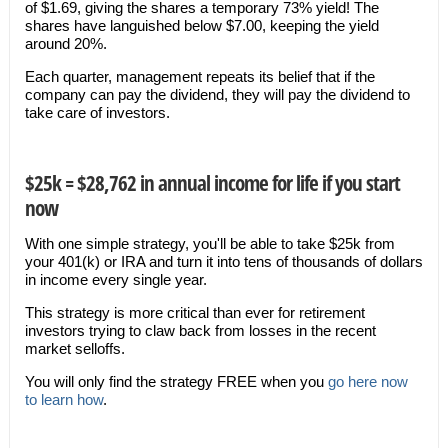
of $1.69, giving the shares a temporary 73% yield! The
shares have languished below $7.00, keeping the yield
around 20%.
Each quarter, management repeats its belief that if the
company can pay the dividend, they will pay the dividend to
take care of investors.
$25k = $28,762 in annual income for life if you start
now
With one simple strategy, you'll be able to take $25k from
your 401(k) or IRA and turn it into tens of thousands of dollars
in income every single year.
This strategy is more critical than ever for retirement
investors trying to claw back from losses in the recent
market selloffs.
You will only find the strategy FREE when you
go here now
to learn how
.