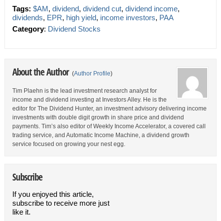
Tags:
$AM
,
dividend
,
dividend cut
,
dividend income
,
dividends
,
EPR
,
high yield
,
income investors
,
PAA
Category
:
Dividend Stocks
About the Author
(
Author Profile
)
Tim Plaehn is the lead investment research analyst for
income and dividend investing at Investors Alley. He is the
editor for The Dividend Hunter, an investment advisory delivering income
investments with double digit growth in share price and dividend
payments. Tim’s also editor of Weekly Income Accelerator, a covered call
trading service, and Automatic Income Machine, a dividend growth
service focused on growing your nest egg.
Subscribe
If you enjoyed this article,
subscribe to receive more just
like it.