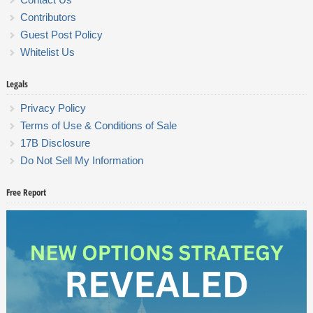
Contributors
Guest Post Policy
Whitelist Us
Legals
Privacy Policy
Terms of Use & Conditions of Sale
17B Disclosure
Do Not Sell My Information
Free Report