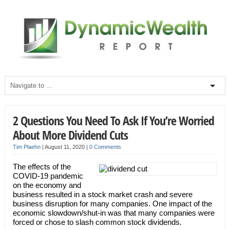
2 Questions You Need To Ask If You’re Worried
About More Dividend Cuts
Tim Plaehn
|
August 11, 2020
|
0 Comments
The effects of the
COVID-19 pandemic
on the economy and
business resulted in a stock market crash and severe
business disruption for many companies. One impact of the
economic slowdown/shut-in was that many companies were
forced or chose to slash common stock dividends.