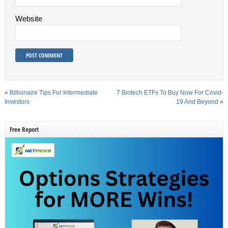
Website
«
Billionaire Tips For Intermediate
7 Biotech ETFs To Buy Now For Covid-
Investors
19 And Beyond
»
Free Report