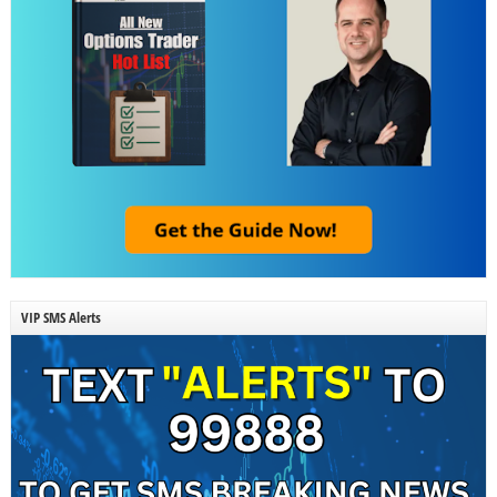
VIP SMS Alerts