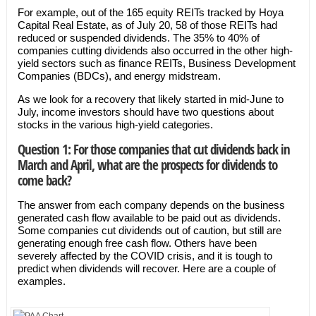
For example, out of the 165 equity REITs tracked by Hoya
Capital Real Estate, as of July 20, 58 of those REITs had
reduced or suspended dividends. The 35% to 40% of
companies cutting dividends also occurred in the other high-
yield sectors such as finance REITs, Business Development
Companies (BDCs), and energy midstream.
As we look for a recovery that likely started in mid-June to
July, income investors should have two questions about
stocks in the various high-yield categories.
Question 1: For those companies that cut dividends back in
March and April, what are the prospects for dividends to
come back?
The answer from each company depends on the business
generated cash flow available to be paid out as dividends.
Some companies cut dividends out of caution, but still are
generating enough free cash flow. Others have been
severely affected by the COVID crisis, and it is tough to
predict when dividends will recover. Here are a couple of
examples.