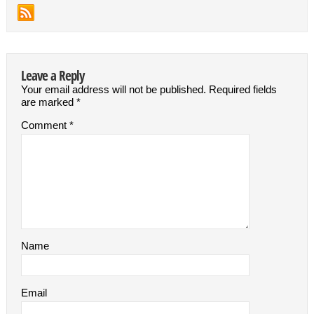
Leave a Reply
Your email address will not be published.
Required fields
are marked
*
Comment
*
Name
Email