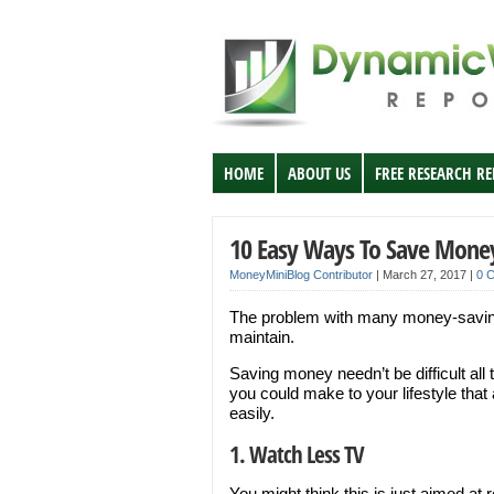
HOME
ABOUT US
FREE RESEARCH R
10 Easy Ways To Save Mone
MoneyMiniBlog Contributor
|
March 27, 2017
|
0 
The problem with many money-saving t
maintain.
Saving money needn’t be difficult all
you could make to your lifestyle tha
easily.
1. Watch Less TV
You might think this is just aimed at 