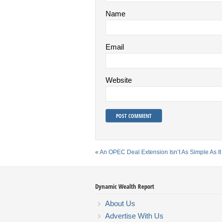
Name
Email
Website
«
An OPEC Deal Extension Isn’t As Simple As I
Dynamic Wealth Report
About Us
Advertise With Us