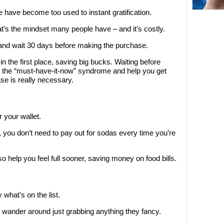
e have become too used to instant gratification.
’s the mindset many people have – and it’s costly.
 and wait 30 days before making the purchase.
t in the first place, saving big bucks. Waiting before
 the “must-have-it-now” syndrome and help you get
se is really necessary.
or your wallet.
ou, you don’t need to pay out for sodas every time you’re
so help you feel full sooner, saving money on food bills.
what’s on the list.
wander around just grabbing anything they fancy.