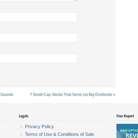
t Sounds
7 Small-Cap Stocks That Serve Up Big Dividends
»
Legals
Free Report
Privacy Policy
Terms of Use & Conditions of Sale