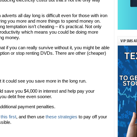
adverts all day long is difficult even for those with iron
 giving you more and more things to spend money on.
g temptation isn’t cheating – it’s practical. Not only
 productivity which means you could be doing more
ning money.
VIP SMS Al
hat if you can really survive without it, you might be able
ription or stop renting DVDs. There are other (cheaper)
t it could see you save more in the long run.
d save you $4,000 in interest and help pay your
 you debt free even sooner.
dditional payment penalties.
this first
, and then use
these strategies
to pay off your
sible.