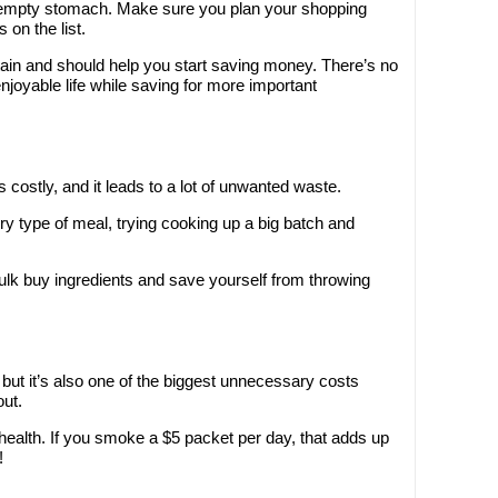
n empty stomach. Make sure you plan your shopping
on the list.
ain and should help you start saving money. There’s no
enjoyable life while saving for more important
 costly, and it leads to a lot of unwanted waste.
ery type of meal, trying cooking up a big batch and
lk buy ingredients and save yourself from throwing
but it’s also one of the biggest unnecessary costs
out.
ur health. If you smoke a $5 packet per day, that adds up
!