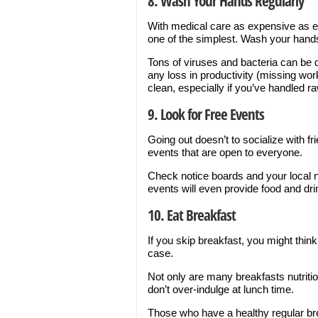
8. Wash Your Hands Regularly
With medical care as expensive as ev
one of the simplest. Wash your hand
Tons of viruses and bacteria can be 
any loss in productivity (missing wo
clean, especially if you’ve handled r
9. Look for Free Events
Going out doesn’t to socialize with f
events that are open to everyone.
Check notice boards and your local 
events will even provide food and dri
10. Eat Breakfast
If you skip breakfast, you might thin
case.
Not only are many breakfasts nutriti
don’t over-indulge at lunch time.
Those who have a healthy regular bre