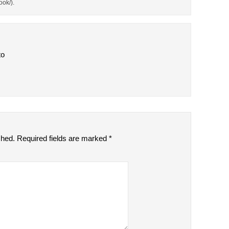
ok/).
to
shed.
Required fields are marked
*