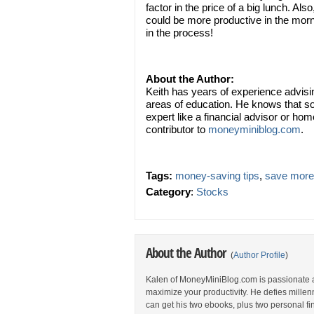
factor in the price of a big lunch. A
could be more productive in the mor
in the process!
About the Author:
Keith has years of experience advisi
areas of education. He knows that s
expert like a financial advisor or hom
contributor to
moneyminiblog.com
.
Tags:
money-saving tips
,
save more
Category
:
Stocks
About the Author
(
Author Profile
)
Kalen of MoneyMiniBlog.com is passionate 
maximize your productivity. He defies millen
can get his two ebooks, plus two personal fina