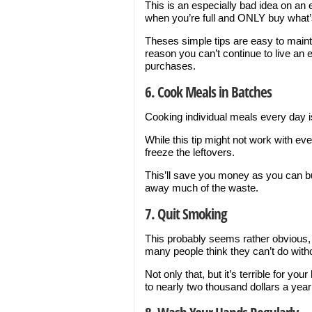
This is an especially bad idea on a
when you’re full and ONLY buy what’s 
Theses simple tips are easy to maint
reason you can’t continue to live an 
purchases.
6. Cook Meals in Batches
Cooking individual meals every day is
While this tip might not work with ev
freeze the leftovers.
This’ll save you money as you can bu
away much of the waste.
7. Quit Smoking
This probably seems rather obvious, 
many people think they can’t do with
Not only that, but it’s terrible for yo
to nearly two thousand dollars a year