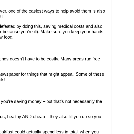
er, one of the easiest ways to help avoid them is also
s!
defeated by doing this, saving medical costs and also
rk because you’re ill). Make sure you keep your hands
aw food.
riends doesn’t have to be costly. Many areas run free
newspaper for things that might appeal. Some of these
nk!
k you’re saving money – but that’s not necessarily the
ous, healthy AND cheap – they also fill you up so you
akfast could actually spend less in total, when you