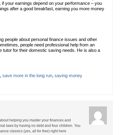
lso, if your earnings depend on your performance – you
nings after a good breakfast, earning you more money
ng people about personal finance issues and other
ometimes, people need professional help from an
e tutor for their domestic saving needs. He is also a
,
save more in the long run
,
saving money
about helping you master your finances and
nial laws by having no debt and four children. You
nce classics (yes, all for free) right here