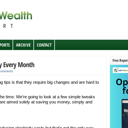
EPORTS
ARCHIVE
CONTACT
Free Repor
y Every Month
Comments
ips is that they require big changes and are hard to
 the time. We’re going to look at a few simple tweaks
t are aimed solely at saving you money, simply and
reducing electricity costs but that’s not the only way