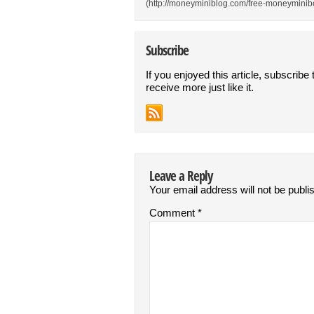
(http://moneyminiblog.com/free-moneyminibo
Subscribe
If you enjoyed this article, subscribe 
receive more just like it.
Leave a Reply
Your email address will not be publi
Comment
*