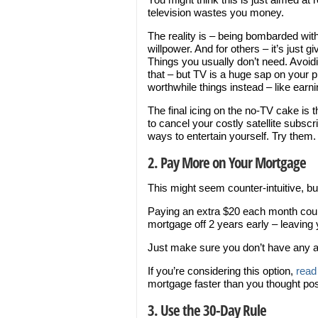
television wastes you money.
The reality is – being bombarded with 
willpower. And for others – it’s just
Things you usually don’t need. Avoidin
that – but TV is a huge sap on your
worthwhile things instead – like ear
The final icing on the no-TV cake is t
to cancel your costly satellite subsc
ways to entertain yourself. Try them.
2. Pay More on Your Mortgage
This might seem counter-intuitive, bu
Paying an extra $20 each month coul
mortgage off 2 years early – leaving
Just make sure you don’t have any a
If you’re considering this option,
read 
mortgage faster than you thought pos
3. Use the 30-Day Rule