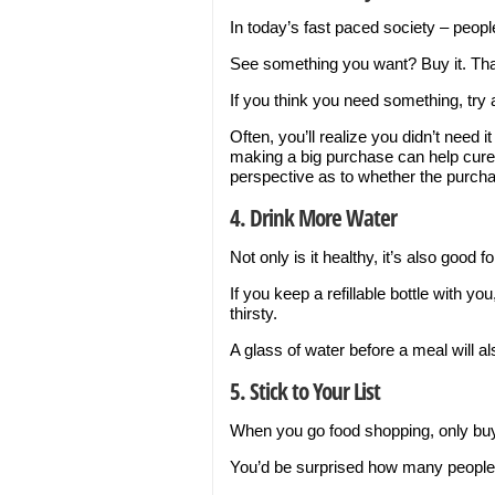
In today’s fast paced society – peopl
See something you want? Buy it. That
If you think you need something, try
Often, you’ll realize you didn’t need i
making a big purchase can help cure
perspective as to whether the purcha
4. Drink More Water
Not only is it healthy, it’s also good f
If you keep a refillable bottle with y
thirsty.
A glass of water before a meal will al
5. Stick to Your List
When you go food shopping, only buy 
You’d be surprised how many people 