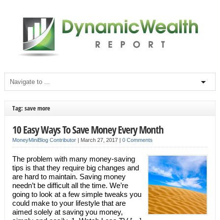
Tag: save more
10 Easy Ways To Save Money Every Month
MoneyMiniBlog Contributor
|
March 27, 2017
|
0 Comments
The problem with many money-saving
tips is that they require big changes and
are hard to maintain. Saving money
needn’t be difficult all the time. We’re
going to look at a few simple tweaks you
could make to your lifestyle that are
aimed solely at saving you money,