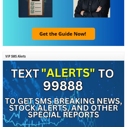
VIP SMS Alerts