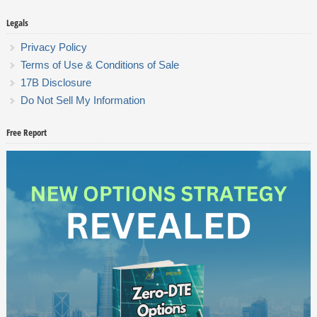
Legals
Privacy Policy
Terms of Use & Conditions of Sale
17B Disclosure
Do Not Sell My Information
Free Report