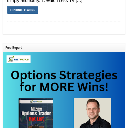
simply and easily. 1. Watch Less TV […]
CONTINUE READING
Free Report