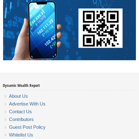
Dynamic Wealth Report
About Us
Advertise With Us
Contact Us
Contributors
Guest Post Policy
Whitelist Us