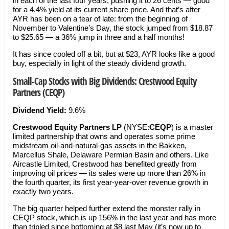
in each of the last four years, pushing it to 26 cents — good
for a 4.4% yield at its current share price. And that’s after
AYR has been on a tear of late: from the beginning of
November to Valentine’s Day, the stock jumped from $18.87
to $25.65 — a 36% jump in three and a half months!
It has since cooled off a bit, but at $23, AYR looks like a good
buy, especially in light of the steady dividend growth.
Small-Cap Stocks with Big Dividends: Crestwood Equity
Partners (CEQP)
Dividend Yield:
9.6%
Crestwood Equity Partners LP
(NYSE:
CEQP
) is a master
limited partnership that owns and operates some prime
midstream oil-and-natural-gas assets in the Bakken,
Marcellus Shale, Delaware Permian Basin and others. Like
Aircastle Limited, Crestwood has benefited greatly from
improving oil prices — its sales were up more than 26% in
the fourth quarter, its first year-year-over revenue growth in
exactly two years.
The big quarter helped further extend the monster rally in
CEQP stock, which is up 156% in the last year and has more
than tripled since bottoming at $8 last May (it’s now up to