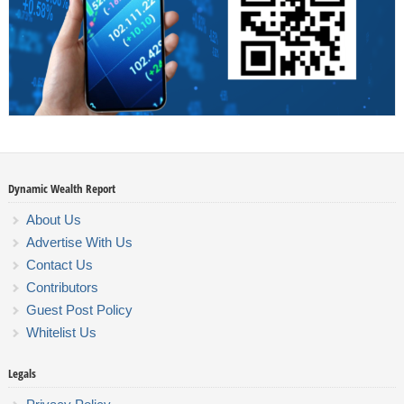
Dynamic Wealth Report
About Us
Advertise With Us
Contact Us
Contributors
Guest Post Policy
Whitelist Us
Legals