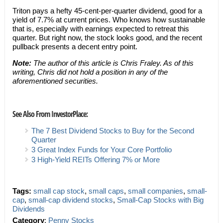
Triton pays a hefty 45-cent-per-quarter dividend, good for a
yield of 7.7% at current prices. Who knows how sustainable
that is, especially with earnings expected to retreat this
quarter. But right now, the stock looks good, and the recent
pullback presents a decent entry point.
Note:
The author of this article is Chris Fraley. As of this
writing, Chris did not hold a position in any of the
aforementioned securities.
See Also From InvestorPlace:
The 7 Best Dividend Stocks to Buy for the Second
Quarter
3 Great Index Funds for Your Core Portfolio
3 High-Yield REITs Offering 7% or More
Tags:
small cap stock
,
small caps
,
small companies
,
small-
cap
,
small-cap dividend stocks
,
Small-Cap Stocks with Big
Dividends
Category
:
Penny Stocks