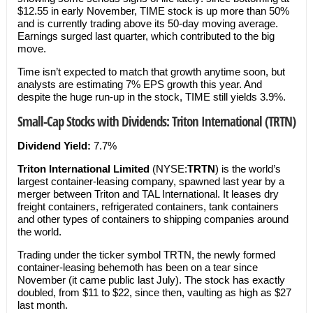
$12.55 in early November, TIME stock is up more than 50%
and is currently trading above its 50-day moving average.
Earnings surged last quarter, which contributed to the big
move.
Time isn’t expected to match that growth anytime soon, but
analysts are estimating 7% EPS growth this year. And
despite the huge run-up in the stock, TIME still yields 3.9%.
Small-Cap Stocks with Dividends: Triton International (TRTN)
Dividend Yield:
7.7%
Triton International Limited
(NYSE:
TRTN
) is the world’s
largest container-leasing company, spawned last year by a
merger between Triton and TAL International. It leases dry
freight containers, refrigerated containers, tank containers
and other types of containers to shipping companies around
the world.
Trading under the ticker symbol TRTN, the newly formed
container-leasing behemoth has been on a tear since
November (it came public last July). The stock has exactly
doubled, from $11 to $22, since then, vaulting as high as $27
last month.