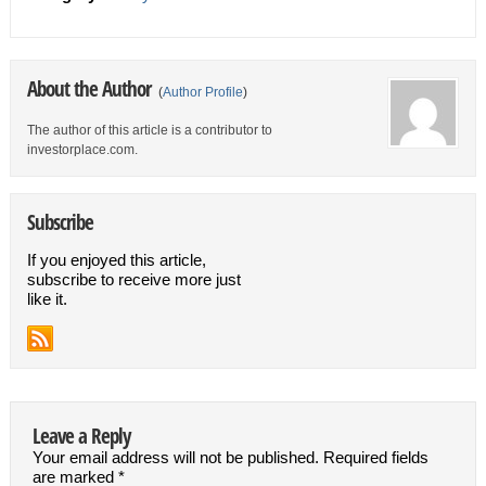
About the Author
(
Author Profile
)
The author of this article is a contributor to
investorplace.com.
Subscribe
If you enjoyed this article,
subscribe to receive more just
like it.
Leave a Reply
Your email address will not be published.
Required fields
are marked
*