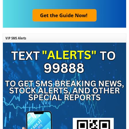
VIP SMS Alerts