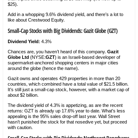
$25).
Add in a whopping 9.6% dividend yield, and there’s a lot to
like about Crestwood Equity.
Small-Cap Stocks with Big Dividends: Gazit Globe (GZT)
Dividend Yield:
4.3%
Chances are, you haven’t heard of this company.
Gazit
Globe Ltd
(NYSE:
GZT
) is an Israeli-based developer of
supermarket-anchored shopping centers in major cities
around the globe (hence the name).
Gazit owns and operates 429 properties in more than 20
countries, which combined have a total value of $21.5 billion.
It’s still just a small-cap stock, however, with a market cap of
about $2 billion.
The dividend yield of 4.3% is appetizing, as are the recent
returns: GZT is already up 17.6% year to date. What’s less
appealing is the 95% sales drop-off last year. Wall Street
hasn’t punished the stock for that nosedive yet, but proceed
with caution.