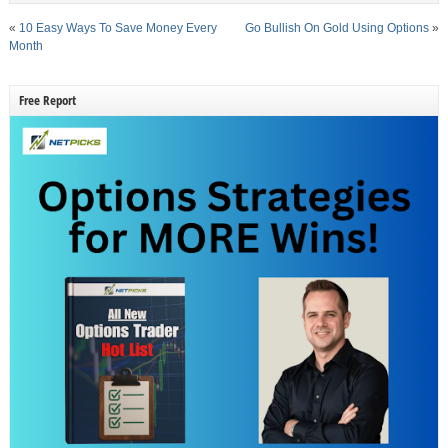
«
10 Easy Ways To Save Money Every
Go Bullish On Gold Using Options
»
Month
Free Report