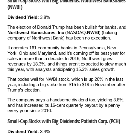
Small-Cap Stocks with Big Dividends: Northwest Bancshares
(NWBI)
Dividend Yield:
3.8%
The election of Donald Trump has been bullish for banks, and
Northwest Bancshares, Inc
(NASDAQ:
NWBI
) (holding
company of Northwest Bank) has been no exception.
It operates 161 community banks in Pennsylvania, New
York, Ohio and Maryland, and it’s coming off its best year for
sales in more than a decade. In 2016, Northwest grew
revenues by 18.3%, and things aren’t expected to slow much
this year, with analysts anticipating 15.3% sales growth.
That bodes well for NWBI stock, which is up 26% in the last
year, including a big spike from $15 to $19 in November after
Trump’s election.
The company pays a handsome dividend too, yielding 3.8%,
and has increased its 16-cent quarterly payout by a penny
every year since 2010.
Small-Cap Stocks with Big Dividends: Potlatch Corp. (PCH)
Dividend Yield:
3.4%