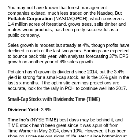
You may not have known that forest management
companies existed, much less traded on the Nasdaq. But
Potlatch Corporation
(NASDAQ:
PCH
), which conserves
1.4 million acres of forestland, grows trees, sells timber and
makes wood products, has been pretty successful as a
public company.
Sales growth is modest but steady at 4%, though profits have
declined in each of the last two years. Earnings are expected
to bounce back this year, with analysts forecasting 37% EPS
growth on another year of 4% sales growth.
Potlatch hasn’t grown its dividend since 2014, but the 3.4%
yield is strong for a small-cap stock, as is the 16% gain in the
last six months. If the optimistic earnings projections are
accurate, look for the rally in PCH to continue well into 2017.
Small-Cap Stocks with Dividends: Time (TIME)
Dividend Yield:
3.9%
Time Inc’s
(NYSE:
TIME
) best days may be behind it, and
TIME stock hasn’t been great since it was spun off from
Time Warner in May 2014, down 10%. However, it has been
showing some serious signs of life lately: since bottoming at