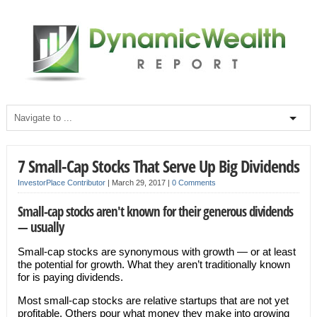
7 Small-Cap Stocks That Serve Up Big Dividends
InvestorPlace Contributor
|
March 29, 2017
|
0 Comments
Small-cap stocks aren't known for their generous dividends
— usually
Small-cap stocks are synonymous with growth — or at least
the potential for growth. What they aren’t traditionally known
for is paying dividends.
Most small-cap stocks are relative startups that are not yet
profitable. Others pour what money they make into growing