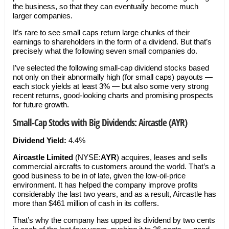
the business, so that they can eventually become much
larger companies.
It’s rare to see small caps return large chunks of their
earnings to shareholders in the form of a dividend. But that’s
precisely what the following seven small companies do.
I’ve selected the following small-cap dividend stocks based
not only on their abnormally high (for small caps) payouts —
each stock yields at least 3% — but also some very strong
recent returns, good-looking charts and promising prospects
for future growth.
Small-Cap Stocks with Big Dividends: Aircastle (AYR)
Dividend Yield:
4.4%
Aircastle Limited
(NYSE:
AYR
) acquires, leases and sells
commercial aircrafts to customers around the world. That’s a
good business to be in of late, given the low-oil-price
environment. It has helped the company improve profits
considerably the last two years, and as a result, Aircastle has
more than $461 million of cash in its coffers.
That’s why the company has upped its dividend by two cents