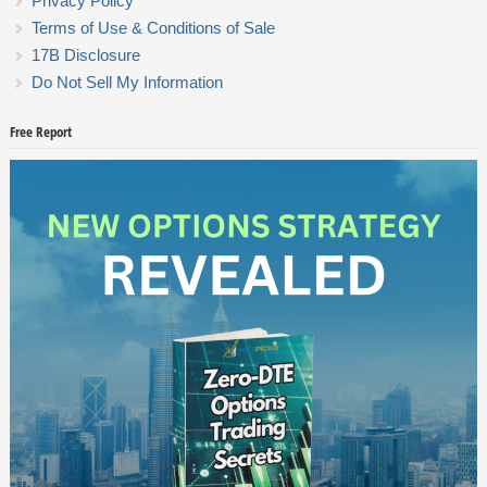
Privacy Policy
Terms of Use & Conditions of Sale
17B Disclosure
Do Not Sell My Information
Free Report