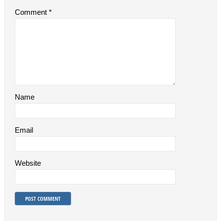
Comment
*
Name
Email
Website