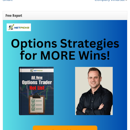
Free Report