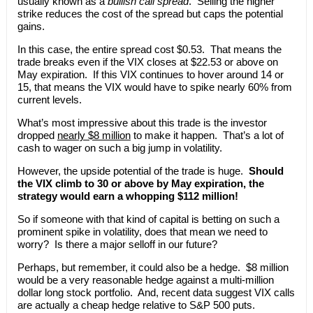
usually known as a
bullish call spread
. Selling the higher
strike reduces the cost of the spread but caps the potential
gains.
In this case, the entire spread cost $0.53. That means the
trade breaks even if the VIX closes at $22.53 or above on
May expiration. If this VIX continues to hover around 14 or
15, that means the VIX would have to spike nearly 60% from
current levels.
What’s most impressive about this trade is the investor
dropped
nearly $8 million
to make it happen. That’s a lot of
cash to wager on such a big jump in volatility.
However, the upside potential of the trade is huge.
Should
the VIX climb to 30 or above by May expiration, the
strategy would earn a whopping $112 million!
So if someone with that kind of capital is betting on such a
prominent spike in volatility, does that mean we need to
worry? Is there a major selloff in our future?
Perhaps, but remember, it could also be a hedge. $8 million
would be a very reasonable hedge against a multi-million
dollar long stock portfolio. And, recent data suggest VIX calls
are actually a cheap hedge relative to S&P 500 puts.