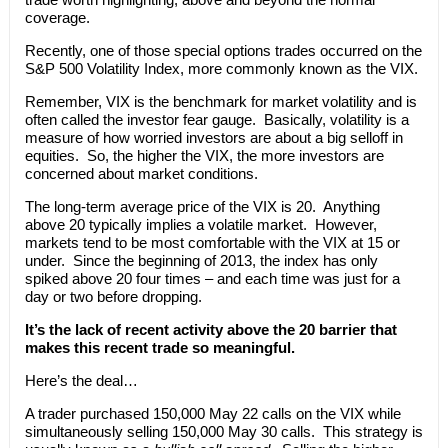
coverage.
Recently, one of those special options trades occurred on the
S&P 500 Volatility Index, more commonly known as the VIX.
Remember, VIX is the benchmark for market volatility and is
often called the investor fear gauge. Basically, volatility is a
measure of how worried investors are about a big selloff in
equities. So, the higher the VIX, the more investors are
concerned about market conditions.
The long-term average price of the VIX is 20. Anything
above 20 typically implies a volatile market. However,
markets tend to be most comfortable with the VIX at 15 or
under. Since the beginning of 2013, the index has only
spiked above 20 four times – and each time was just for a
day or two before dropping.
It’s the lack of recent activity above the 20 barrier that
makes this recent trade so meaningful.
Here’s the deal…
A trader purchased 150,000 May 22 calls on the VIX while
simultaneously selling 150,000 May 30 calls. This strategy is