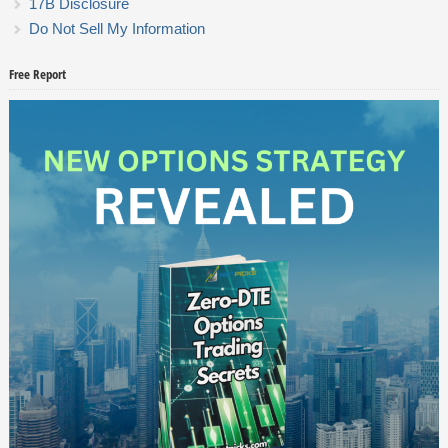
17B Disclosure
Do Not Sell My Information
Free Report