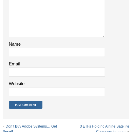
Name
Email
Website
«
Don’t Buy Adobe Systems… Get
3 ETFs Holding Airline Satellite
Smart!
Company Inmarsat
»