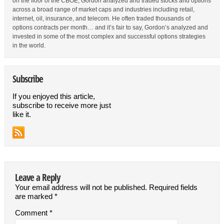
on the floor of the CBOE, Gordon analyzed and traded stocks and options
across a broad range of market caps and industries including retail,
internet, oil, insurance, and telecom. He often traded thousands of
options contracts per month… and it’s fair to say, Gordon’s analyzed and
invested in some of the most complex and successful options strategies
in the world.
Subscribe
If you enjoyed this article,
subscribe to receive more just
like it.
Leave a Reply
Your email address will not be published.
Required fields
are marked
*
Comment
*