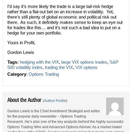
I’d say it’s more likely the trade is a large tail-risk hedge
rather than a flat-out bet on an increase in volatility. Yet,
there’s still plenty of global economic and political risk out
there. As such, it definitely makes sense to keep an eye out
for trades like this… and it’s not such a bad idea to put on a
hedge for your own portfolio.
Yours in Profit,
Gordon Lewis
Tags:
hedging with the VIX
,
large VIX options trades
,
S&P
500 volatility index
,
trading the VIX
,
VIX options
Category
:
Options Trading
About the Author
(
Author Profile
)
Gordon Lewis is the Chief Investment Strategist and editor
for the popular daily newsletter – Options Trading
Research. He’s also one of the key analysts behind the highly successful
Options Trading Wire and Advanced Options Adviser. As a market maker