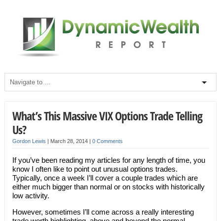
What’s This Massive VIX Options Trade Telling
Us?
Gordon Lewis
|
March 28, 2014
|
0 Comments
If you’ve been reading my articles for any length of time, you
know I often like to point out unusual options trades.
Typically, once a week I’ll cover a couple trades which are
either much bigger than normal or on stocks with historically
low activity.
However, sometimes I’ll come across a really interesting
trade worth highlighting, above and beyond the normal