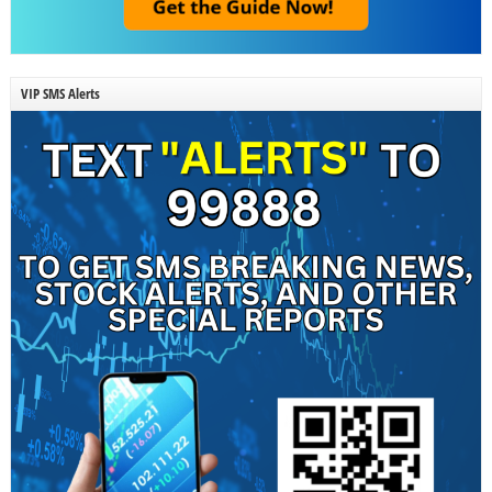
VIP SMS Alerts