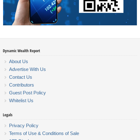
Dynamic Wealth Report
About Us
Advertise With Us
Contact Us
Contributors
Guest Post Policy
Whitelist Us
Legals
Privacy Policy
Terms of Use & Conditions of Sale