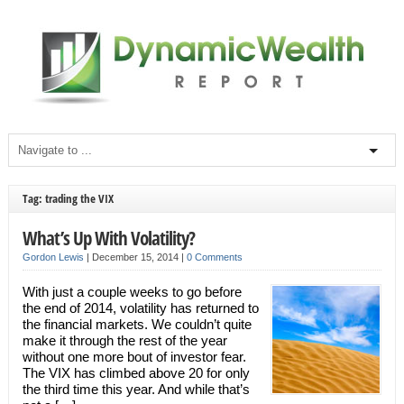
Tag: trading the VIX
What’s Up With Volatility?
Gordon Lewis
|
December 15, 2014
|
0 Comments
With just a couple weeks to go before
the end of 2014, volatility has returned to
the financial markets. We couldn’t quite
make it through the rest of the year
without one more bout of investor fear.
The VIX has climbed above 20 for only
the third time this year. And while that’s