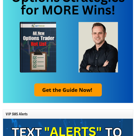
VIP SMS Alerts