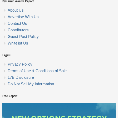
Dynamic Wealth Report
About Us
Advertise With Us
Contact Us
Contributors
Guest Post Policy
Whitelist Us
Legals
Privacy Policy
Terms of Use & Conditions of Sale
17B Disclosure
Do Not Sell My Information
Free Report