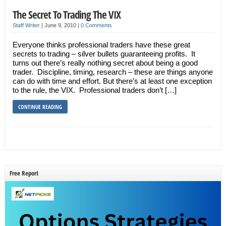
The Secret To Trading The VIX
Staff Writer
|
June 9, 2010
|
0 Comments
Everyone thinks professional traders have these great
secrets to trading – silver bullets guaranteeing profits. It
turns out there’s really nothing secret about being a good
trader. Discipline, timing, research – these are things anyone
can do with time and effort. But there’s at least one exception
to the rule, the VIX. Professional traders don’t […]
CONTINUE READING
Free Report