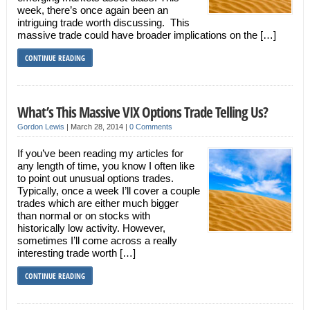
week, there’s once again been an
intriguing trade worth discussing. This
massive trade could have broader implications on the […]
CONTINUE READING
What’s This Massive VIX Options Trade Telling Us?
Gordon Lewis
|
March 28, 2014
|
0 Comments
If you’ve been reading my articles for
any length of time, you know I often like
to point out unusual options trades.
Typically, once a week I’ll cover a couple
trades which are either much bigger
than normal or on stocks with
historically low activity. However,
sometimes I’ll come across a really
interesting trade worth […]
CONTINUE READING