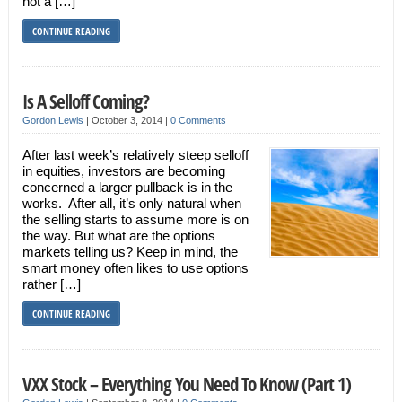
not a […]
CONTINUE READING
Is A Selloff Coming?
Gordon Lewis
|
October 3, 2014
|
0 Comments
After last week’s relatively steep selloff
in equities, investors are becoming
concerned a larger pullback is in the
works. After all, it’s only natural when
the selling starts to assume more is on
the way. But what are the options
markets telling us? Keep in mind, the
smart money often likes to use options
rather […]
CONTINUE READING
VXX Stock – Everything You Need To Know (Part 1)