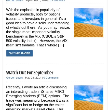
Gordon Lewis
|
September 8, 2014
|
0 Comments
With the explosion in popularity of
volatility products, both for options
traders and investors in general, it’s a
good idea to have a solid understanding
of what’s out there. As you may realize,
the single most important volatility
benchmark is the VIX (CBOE’s S&P
500 volatility index). However, the VIX
itself isn’t tradable. That’s where […]
CONTINUE READING
Watch Out For September
Gordon Lewis
|
May 28, 2014
|
0 Comments
Recently, I wrote an article discussing
an interesting trade in iShares MSCI
Emerging Markets (EEM) options. The
trade was meaningful because it was a
significant bet or hedge on the entire
emerging markets asset class. This