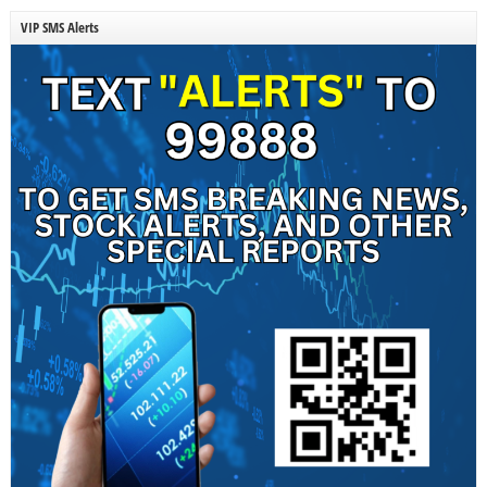
VIP SMS Alerts