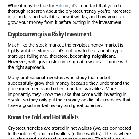
While it may be true for
Bitcoin
, it’s important that you do
thorough research about the cryptocurrency you’re interested
in to understand what it is, how it works, and how you can
grow your money from it before putting in the investment.
Cryptocurrency is a Risky Investment
Much like the stock market, the cryptocurrency market is
highly volatile. Moreover, it’s not new to hear about crypto
start-ups failing and, therefore, becoming insignificant.
However, with great risk comes great rewards—if done with
the right approach.
Many professional investors who study the market
successfully grow their money because they understand the
price movements and other important variables. More
importantly, they know the risks that come with investing in
crypto, so they only put their money on digital currencies that
have a good market history and great potential.
Know the Cold and Hot Wallets
Cryptocurrencies are stored in hot wallets (wallets connected
to the internet) and cold wallets (offline wallets). This is where