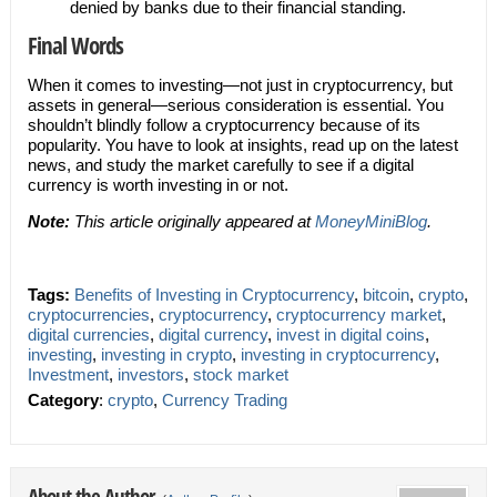
denied by banks due to their financial standing.
Final Words
When it comes to investing—not just in cryptocurrency, but
assets in general—serious consideration is essential. You
shouldn’t blindly follow a cryptocurrency because of its
popularity. You have to look at insights, read up on the latest
news, and study the market carefully to see if a digital
currency is worth investing in or not.
Note:
This article originally appeared at
MoneyMiniBlog
.
Tags:
Benefits of Investing in Cryptocurrency
,
bitcoin
,
crypto
,
cryptocurrencies
,
cryptocurrency
,
cryptocurrency market
,
digital currencies
,
digital currency
,
invest in digital coins
,
investing
,
investing in crypto
,
investing in cryptocurrency
,
Investment
,
investors
,
stock market
Category
:
crypto
,
Currency Trading
About the Author