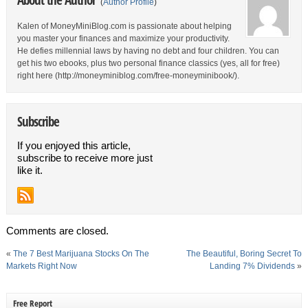
(
Author Profile
)
Kalen of MoneyMiniBlog.com is passionate about helping
you master your finances and maximize your productivity.
He defies millennial laws by having no debt and four children. You can
get his two ebooks, plus two personal finance classics (yes, all for free)
right here (http://moneyminiblog.com/free-moneyminibook/).
Subscribe
If you enjoyed this article,
subscribe to receive more just
like it.
Comments are closed.
«
The 7 Best Marijuana Stocks On The
The Beautiful, Boring Secret To
Markets Right Now
Landing 7% Dividends
»
Free Report