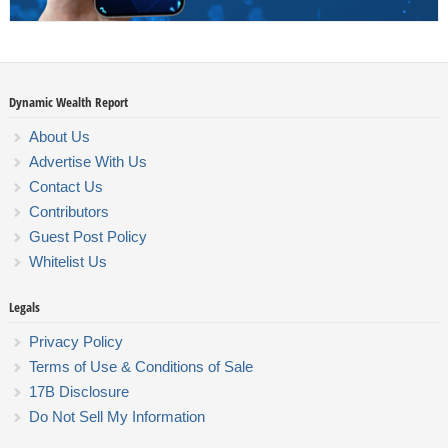
Dynamic Wealth Report
About Us
Advertise With Us
Contact Us
Contributors
Guest Post Policy
Whitelist Us
Legals
Privacy Policy
Terms of Use & Conditions of Sale
17B Disclosure
Do Not Sell My Information