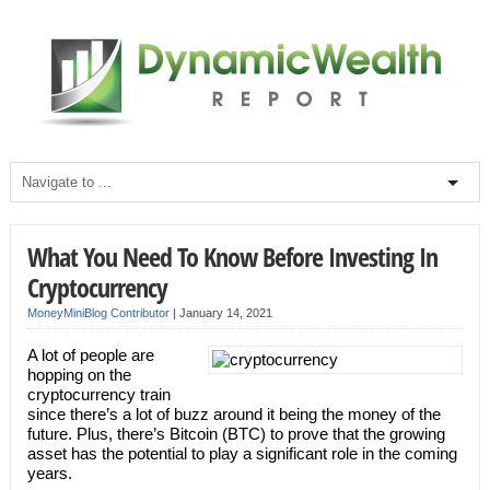
What You Need To Know Before Investing In
Cryptocurrency
MoneyMiniBlog Contributor
|
January 14, 2021
A lot of people are
hopping on the
cryptocurrency train
since there’s a lot of buzz around it being the money of the
future. Plus, there’s Bitcoin (BTC) to prove that the growing
asset has the potential to play a significant role in the coming
years.