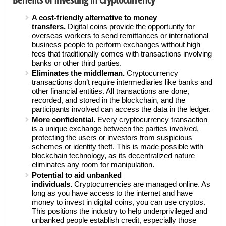
A cost-friendly alternative to money
transfers.
Digital coins provide the opportunity for
overseas workers to send remittances or international
business people to perform exchanges without high
fees that traditionally comes with transactions involving
banks or other third parties.
Eliminates the middleman.
Cryptocurrency
transactions don’t require intermediaries like banks and
other financial entities. All transactions are done,
recorded, and stored in the blockchain, and the
participants involved can access the data in the ledger.
More confidential.
Every cryptocurrency transaction
is a unique exchange between the parties involved,
protecting the users or investors from suspicious
schemes or identity theft. This is made possible with
blockchain technology, as its decentralized nature
eliminates any room for manipulation.
Potential to aid unbanked
individuals.
Cryptocurrencies are managed online. As
long as you have access to the internet and have
money to invest in digital coins, you can use cryptos.
This positions the industry to help underprivileged and
unbanked people establish credit, especially those