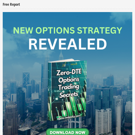
Free Report