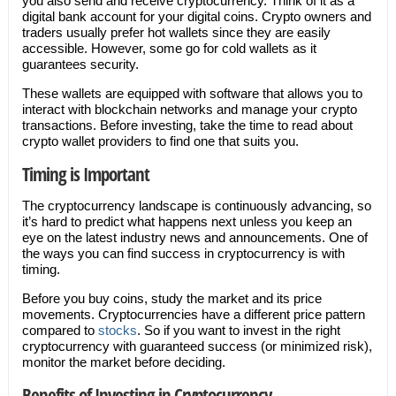
you also send and receive cryptocurrency. Think of it as a
digital bank account for your digital coins. Crypto owners and
traders usually prefer hot wallets since they are easily
accessible. However, some go for cold wallets as it
guarantees security.
These wallets are equipped with software that allows you to
interact with blockchain networks and manage your crypto
transactions. Before investing, take the time to read about
crypto wallet providers to find one that suits you.
Timing is Important
The cryptocurrency landscape is continuously advancing, so
it’s hard to predict what happens next unless you keep an
eye on the latest industry news and announcements. One of
the ways you can find success in cryptocurrency is with
timing.
Before you buy coins, study the market and its price
movements. Cryptocurrencies have a different price pattern
compared to
stocks
. So if you want to invest in the right
cryptocurrency with guaranteed success (or minimized risk),
monitor the market before deciding.
Benefits of Investing in Cryptocurrency