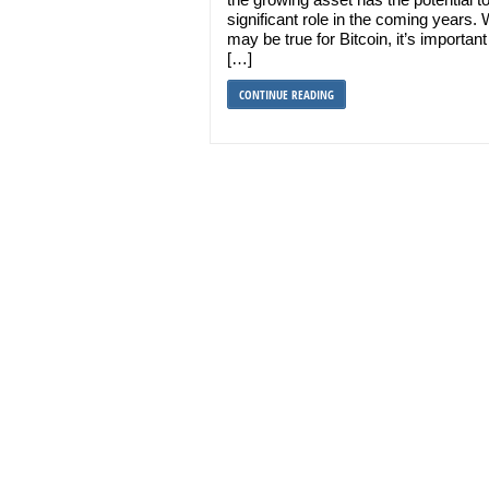
significant role in the coming years. W
may be true for Bitcoin, it’s important
[…]
CONTINUE READING