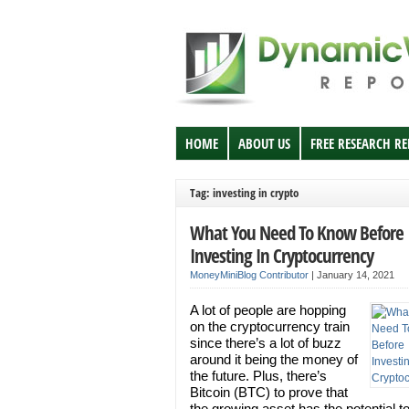
HOME
ABOUT US
FREE RESEARCH R
Tag: investing in crypto
What You Need To Know Before
Investing In Cryptocurrency
MoneyMiniBlog Contributor
|
January 14, 2021
A lot of people are hopping
on the cryptocurrency train
since there’s a lot of buzz
around it being the money of
the future. Plus, there’s
Bitcoin (BTC) to prove that
the growing asset has the potential to