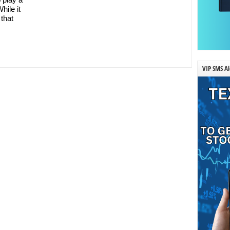
hile it
 that
VIP SMS Al