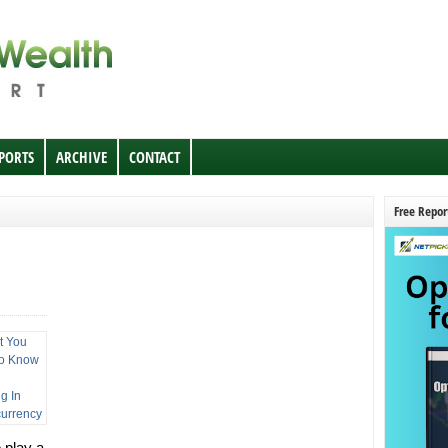
EPORTS
ARCHIVE
CONTACT
Free Repor
 play a