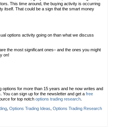
estors. This time around, the buying activity is occurring
y itself. That could be a sign that the smart money
sual options activity going on than what we discuss
 are the most significant ones– and the ones you might
y on!
 options for more than 15 years and he now writes and
. You can sign up for the newsletter and get a
free
ource for top notch
options trading research
.
ding
,
Options Trading Ideas
,
Options Trading Research