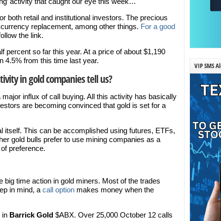
ing’ activity that caught our eye this week…
r both retail and institutional investors. The precious
d currency replacement, among other things.
For a good
follow the link.
lf percent so far this year. At a price of about $1,190
 4.5% from this time last year.
VIP SMS Al
ivity in gold companies tell us?
jor influx of call buying. All this activity has basically
estors are becoming convinced that gold is set for a
l itself. This can be accomplished using futures, ETFs,
her gold bulls prefer to use mining companies as a
 of preference.
big time action in gold miners. Most of the trades
eep in mind, a
call option
makes money when the
n in
Barrick Gold
$ABX. Over 25,000 October 12 calls