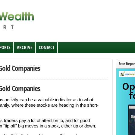
EPORTS
ARCHIVE
CONTACT
Free Repor
 Gold Companies
 Gold Companies
 activity can be a valuable indicator as to what
antly, where these stocks are heading in the short-
 traders pay a lot of attention to, and for good
“tip off” big moves in a stock, either up or down.