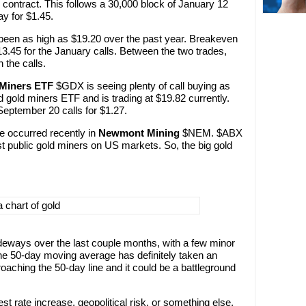
contract. This follows a 30,000 block of January 12
ay for $1.45.
s been as high as $19.20 over the past year. Breakeven
13.45 for the January calls. Between the two trades,
 the calls.
 Miners ETF
$GDX is seeing plenty of call buying as
 gold miners ETF and is trading at $19.82 currently.
eptember 20 calls for $1.27.
ve occurred recently in
Newmont Mining
$NEM. $ABX
t public gold miners on US markets. So, the big gold
eways over the last couple months, with a few minor
he 50-day moving average has definitely taken an
roaching the 50-day line and it could be a battleground
st rate increase, geopolitical risk, or something else,