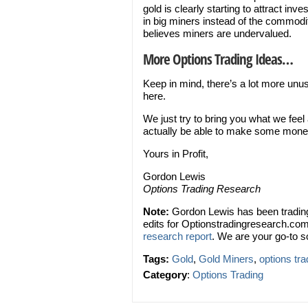
gold is clearly starting to attract inv
in big miners instead of the commodit
believes miners are undervalued.
More Options Trading Ideas…
Keep in mind, there’s a lot more unu
here.
We just try to bring you what we feel
actually be able to make some mone
Yours in Profit,
Gordon Lewis
Options Trading Research
Note:
Gordon Lewis has been trading
edits for Optionstradingresearch.com
research report
. We are your go-to s
Tags:
Gold
,
Gold Miners
,
options tra
Category
:
Options Trading