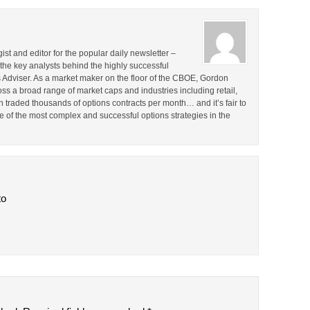
st and editor for the popular daily newsletter –
the key analysts behind the highly successful
Adviser. As a market maker on the floor of the CBOE, Gordon
s a broad range of market caps and industries including retail,
en traded thousands of options contracts per month… and it’s fair to
 of the most complex and successful options strategies in the
to