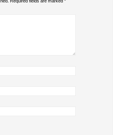
shed.
Required fields are marked
*