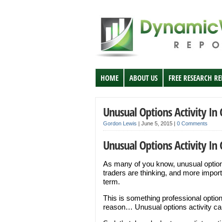
HOME
ABOUT US
FREE RESEARCH R
Unusual Options Activity In
Gordon Lewis
|
June 5, 2015
|
0 Comments
Unusual Options Activity In
As many of you know, unusual options
traders are thinking, and more import
term.
This is something professional options
reason… Unusual options activity can 