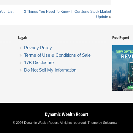
our List!
3 Things You Need To Know In Our June Stock Market
Update
»
Legals
Free Report
Privacy Policy
Terms of Use & Conditions of Sale
17B Disclosure
Do Not Sell My Information
Dynamic Wealth Report
© 2026 Dynamic Wealth Report. All rights reserved.
Theme by Solostream
.