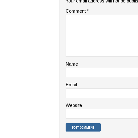
Your email address will not be publi
Comment
*
Name
Email
Website