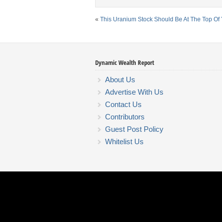
«
This Uranium Stock Should Be At The Top Of Y
Dynamic Wealth Report
About Us
Advertise With Us
Contact Us
Contributors
Guest Post Policy
Whitelist Us