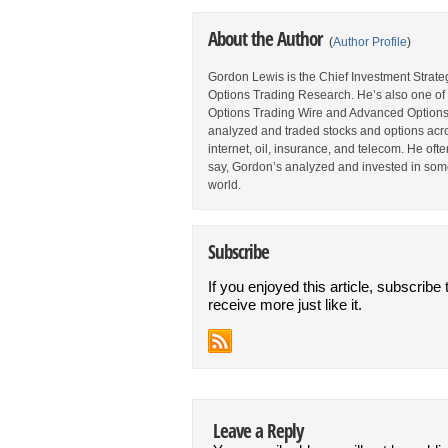
About the Author
(
Author Profile
)
Gordon Lewis is the Chief Investment Strategi
Options Trading Research. He’s also one of 
Options Trading Wire and Advanced Options 
analyzed and traded stocks and options acros
internet, oil, insurance, and telecom. He oft
say, Gordon’s analyzed and invested in some
world.
Subscribe
If you enjoyed this article, subscribe 
receive more just like it.
Leave a Reply