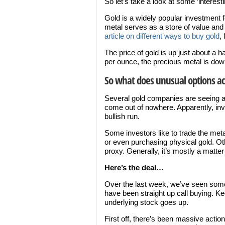
So let’s take a look at some ‘interest
Gold is a widely popular investment fo
metal serves as a store of value an
article on different ways to buy gold
, 
The price of gold is up just about a ha
per ounce, the precious metal is down
So what does unusual options act
Several gold companies are seeing a ma
come out of nowhere. Apparently, inv
bullish run.
Some investors like to trade the meta
or even purchasing physical gold. Ot
proxy. Generally, it’s mostly a matter
Here’s the deal…
Over the last week, we’ve seen some 
have been straight up call buying. K
underlying stock goes up.
First off, there’s been massive actio