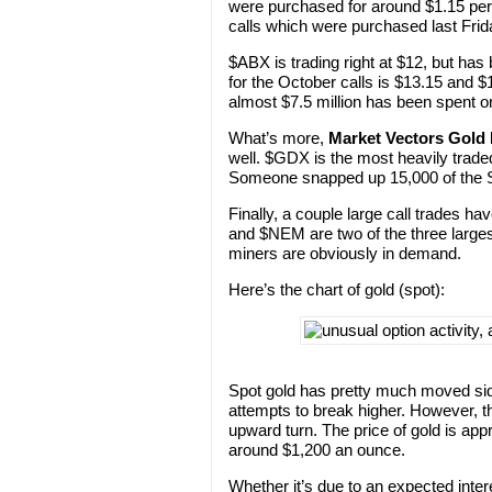
were purchased for around $1.15 per 
calls which were purchased last Frid
$ABX is trading right at $12, but ha
for the October calls is $13.15 and $
almost $7.5 million has been spent on
What’s more,
Market Vectors Gold
well. $GDX is the most heavily traded
Someone snapped up 15,000 of the S
Finally, a couple large call trades ha
and $NEM are two of the three larges
miners are obviously in demand.
Here’s the chart of gold (spot):
Spot gold has pretty much moved sid
attempts to break higher. However, t
upward turn. The price of gold is app
around $1,200 an ounce.
Whether it’s due to an expected intere