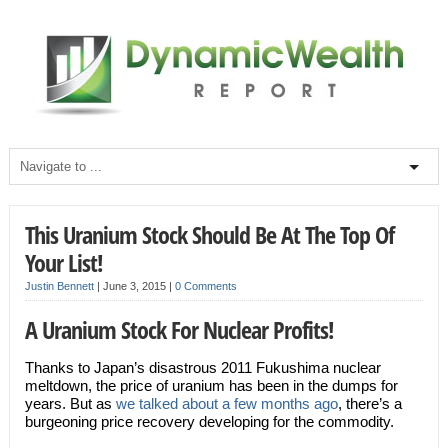
This Uranium Stock Should Be At The Top Of
Your List!
Justin Bennett
|
June 3, 2015
|
0 Comments
A Uranium Stock For Nuclear Profits!
Thanks to Japan’s disastrous 2011 Fukushima nuclear
meltdown, the price of uranium has been in the dumps for
years. But as
we talked about a few months ago
, there’s a
burgeoning price recovery developing for the commodity.