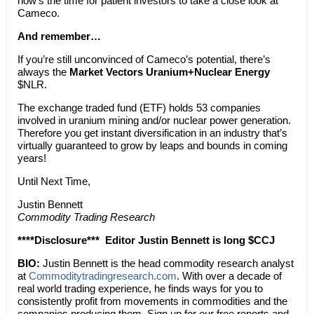
now’s the time for patient investors to take a close look at
Cameco.
And remember…
If you’re still unconvinced of Cameco’s potential, there’s
always the
Market Vectors Uranium+Nuclear Energy
$NLR.
The exchange traded fund (ETF) holds 53 companies
involved in uranium mining and/or nuclear power generation.
Therefore you get instant diversification in an industry that’s
virtually guaranteed to grow by leaps and bounds in coming
years!
Until Next Time,
Justin Bennett
Commodity Trading Research
****Disclosure*** Editor Justin Bennett is long $CCJ
BIO:
Justin Bennett is the head commodity research analyst
at
Commoditytradingresearch.com
. With over a decade of
real world trading experience, he finds ways for you to
consistently profit from movements in commodities and the
companies producing them. Sign up for our free reports and