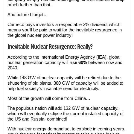
much further than that.
And before I forget…
Cameco pays investors a respectable 2% dividend, which
means you’ll be paid to wait for the inevitable resurgence in
the global nuclear power industry!
Inevitable Nuclear Resurgence: Really?
According to the International Energy Agency (IEA), global
nuclear generation capacity will
rise 60%
between now and
2040.
While 148 GW of nuclear capacity will be retired due to the
shuttering of old plants, 380 GW of capacity will be added to
help fuel society’s insatiable need for electricity.
Most of the growth will come from China…
The populous nation will add 132 GW of nuclear capacity,
which will eventually eclipse the current installed capacity of
the US and Russia- combined!
With nuclear energy demand set to explode in coming years,