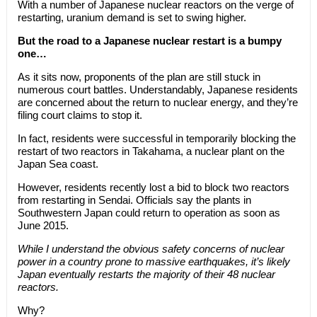
With a number of Japanese nuclear reactors on the verge of
restarting, uranium demand is set to swing higher.
But the road to a Japanese nuclear restart is a bumpy
one…
As it sits now, proponents of the plan are still stuck in
numerous court battles. Understandably, Japanese residents
are concerned about the return to nuclear energy, and they’re
filing court claims to stop it.
In fact, residents were successful in temporarily blocking the
restart of two reactors in Takahama, a nuclear plant on the
Japan Sea coast.
However, residents recently lost a bid to block two reactors
from restarting in Sendai. Officials say the plants in
Southwestern Japan could return to operation as soon as
June 2015.
While I understand the obvious safety concerns of nuclear
power in a country prone to massive earthquakes, it’s likely
Japan eventually restarts the majority of their 48 nuclear
reactors.
Why?