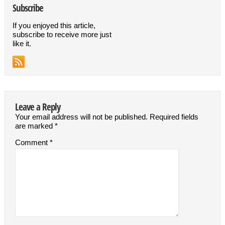
Subscribe
If you enjoyed this article,
subscribe to receive more just
like it.
Leave a Reply
Your email address will not be published.
Required fields
are marked
*
Comment
*