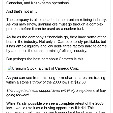
Canadian, and Kazakhstan operations.
And that’s not all…
The company is also a leader in the uranium refining industry.
As you may know, uranium ore must go through a complex
process before it can be used as a nuclear fuel.
As far as the company’s financials go, they have some of the
best in the industry. Not only is Cameco solidly profitable, but
it has ample liquidity and low debt- three factors hard to come
by at once in the uranium mining/refining industry.
But perhaps the best part about Cameco is this…
As you can see from this long-term chart, shares are trading
within a stone’s throw of the 2009 lows at $12.50.
This huge technical support level will likely keep bears at bay
going forward.
While it’s still possible we see a complete retest of the 2009
low, I would use it as a buying opportunity if it did. This
company simply has too much going for it for shares to drop