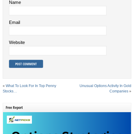
Name
Email
Website
«
What To Look For In Top Penny
Unusual Options Activity In Gold
Stocks…
Companies
»
Free Report