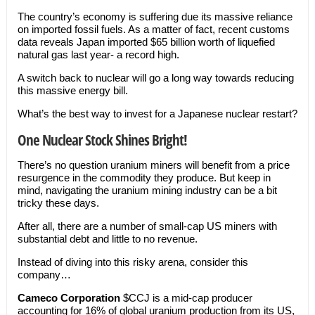
The country’s economy is suffering due its massive reliance
on imported fossil fuels. As a matter of fact, recent customs
data reveals Japan imported $65 billion worth of liquefied
natural gas last year- a record high.
A switch back to nuclear will go a long way towards reducing
this massive energy bill.
What’s the best way to invest for a Japanese nuclear restart?
One Nuclear Stock Shines Bright!
There’s no question uranium miners will benefit from a price
resurgence in the commodity they produce. But keep in
mind, navigating the uranium mining industry can be a bit
tricky these days.
After all, there are a number of small-cap US miners with
substantial debt and little to no revenue.
Instead of diving into this risky arena, consider this
company…
Cameco Corporation
$CCJ is a mid-cap producer
accounting for 16% of global uranium production from its US,