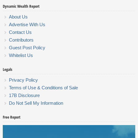
Dynamic Wealth Report
About Us
Advertise With Us
Contact Us
Contributors
Guest Post Policy
Whitelist Us
Legals
Privacy Policy
Terms of Use & Conditions of Sale
17B Disclosure
Do Not Sell My Information
Free Report