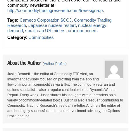
commodity newsletter at
http://commoditytradingresearch.com/free-sign-up
.
Tags:
Cameco Corporation $CCJ
,
Commodity Trading
Research
,
Japanese nuclear restart
,
nuclear energy
demand
,
small-cap US miners
,
uranium miners
Category
:
Commodities
About the Author
(
Author Profile
)
Justin Bennett is the editor of Commodity ETF Alert, an
investment advisory focused on profiting from the ebb and
flow of important commodities via ETFs. The commodity veteran and
options specialist is also a regular contributor to the Dynamic Wealth
Report. Every week, Justin shares his thoughts with our readers on a
variety of commodity-related topics. Justin is also a frequent contributor to
Commodity Trading Research’s free daily e-letter. And he’s the editor of
another highly successful and popular investment advisory, the Options
Profit Pipeline.