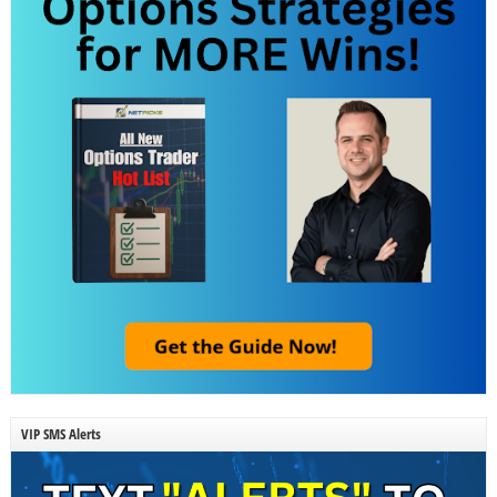
VIP SMS Alerts