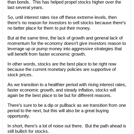
than bonds. This has helped propel stocks higher over the
last several years.
So, until interest rates rise off these extreme levels, then
there’s no reason for investors to sell stocks because there’s
no better place for them to put their money.
But at the same time, the lack of growth and general lack of
momentum for the economy doesn’t give investors reason to
leverage up or pump money into aggressive strategies that
will benefit from faster economic growth.
In other words, stocks are the best place to be right now
because the current monetary policies are supportive of
stock prices.
As we transition to a healthier period with rising interest rates,
faster economic growth, and steady inflation, stocks will
again be the best place to be but for different reasons.
There’s sure to be a dip or pullback as we transition from one
period to the next, but this will also be a great buying
opportunity.
In short, there’s a lot of noise out there. But the path ahead is
still bullish for stocks.