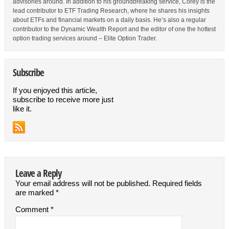
advisories around. In addition to his groundbreaking service, Corey is the
lead contributor to ETF Trading Research, where he shares his insights
about ETFs and financial markets on a daily basis. He’s also a regular
contributor to the Dynamic Wealth Report and the editor of one the hottest
option trading services around – Elite Option Trader.
Subscribe
If you enjoyed this article,
subscribe to receive more just
like it.
Leave a Reply
Your email address will not be published.
Required fields
are marked
*
Comment
*