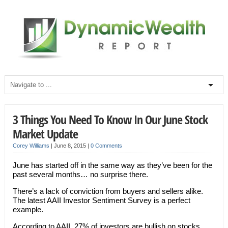
3 Things You Need To Know In Our June Stock
Market Update
Corey Williams
|
June 8, 2015
|
0 Comments
June has started off in the same way as they’ve been for the
past several months… no surprise there.
There’s a lack of conviction from buyers and sellers alike.
The latest AAII Investor Sentiment Survey is a perfect
example.
According to AAII, 27% of investors are bullish on stocks