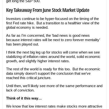
get long the S&P 500.
Key Takeaway From June Stock Market Update
Investors continue to be hyper-focused on the timing of the
first Fed rate hike. But a transition to a healthier view of the
global economy is needed.
As far as I’m concerned, the ‘bad news is good news
because interest rates will be next to zero forever mentality’
has been played out.
I think the next big leg up for stocks will come when we see
stabilizing of inflation rates around the world, solid economic
growth, and slightly higher interest rates.
The rest of the world is ready for this too. But the economic
data simply doesn’t support the conclusion that we’ve
reached this critical juncture.
Until then, we’ll likely see more of the same performance and
lack of conviction.
Think of it this way…
We know that low interest rates make stocks more attractive