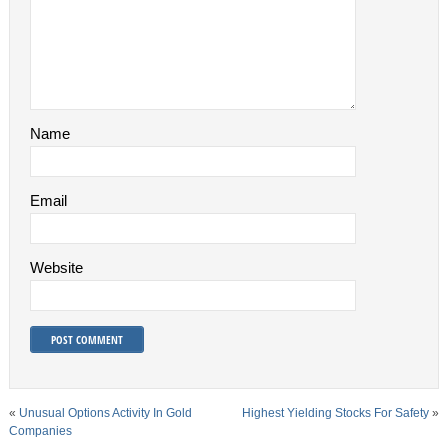
Name
Email
Website
«
Unusual Options Activity In Gold
Highest Yielding Stocks For Safety
»
Companies