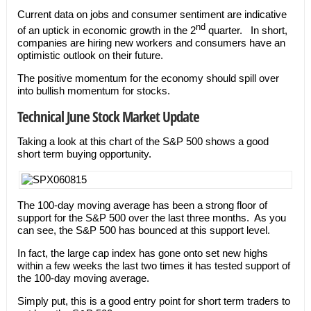
Current data on jobs and consumer sentiment are indicative
nd
of an uptick in economic growth in the 2
quarter. In short,
companies are hiring new workers and consumers have an
optimistic outlook on their future.
The positive momentum for the economy should spill over
into bullish momentum for stocks.
Technical June Stock Market Update
Taking a look at this chart of the S&P 500 shows a good
short term buying opportunity.
The 100-day moving average has been a strong floor of
support for the S&P 500 over the last three months. As you
can see, the S&P 500 has bounced at this support level.
In fact, the large cap index has gone onto set new highs
within a few weeks the last two times it has tested support of
the 100-day moving average.
Simply put, this is a good entry point for short term traders to