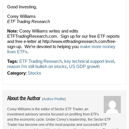
Good Investing,
Corey Williams
ETF Trading Research
Note:
Corey Williams writes and edits
ETFTradingResearch.com. Sign up for our free ETF reports
and free e-letter at http://www.etftradingresearch.com/free-
sign-up. We’re devoted to helping you
make more money
from ETFs
.
Tags:
ETF Trading Research
,
key technical support level
,
reason I’m still bullish on stocks
,
US GDP growth
Category
:
Stocks
About the Author
(
Author Profile
)
Corey Williams is the editor of Sector ETF Trader, an
investment advisory service focused on profiting from ETFs
and the economic cycle. Under Corey’s leadership, the Sector ETF
Trader has become one of the most popular and successful ETF