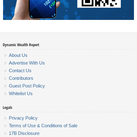
Dynamic Wealth Report
About Us
Advertise With Us
Contact Us
Contributors
Guest Post Policy
Whitelist Us
Legals
Privacy Policy
Terms of Use & Conditions of Sale
17B Disclosure