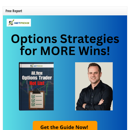
Free Report