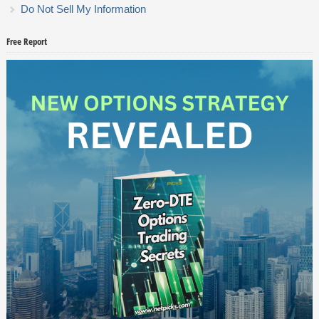
Do Not Sell My Information
Free Report