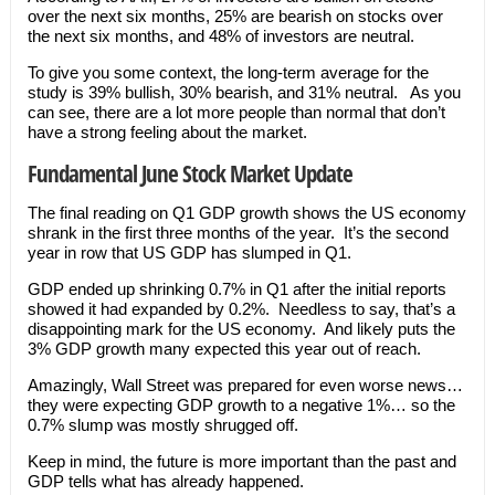
over the next six months, 25% are bearish on stocks over
the next six months, and 48% of investors are neutral.
To give you some context, the long-term average for the
study is 39% bullish, 30% bearish, and 31% neutral. As you
can see, there are a lot more people than normal that don’t
have a strong feeling about the market.
Fundamental June Stock Market Update
The final reading on Q1 GDP growth shows the US economy
shrank in the first three months of the year. It’s the second
year in row that US GDP has slumped in Q1.
GDP ended up shrinking 0.7% in Q1 after the initial reports
showed it had expanded by 0.2%. Needless to say, that’s a
disappointing mark for the US economy. And likely puts the
3% GDP growth many expected this year out of reach.
Amazingly, Wall Street was prepared for even worse news…
they were expecting GDP growth to a negative 1%… so the
0.7% slump was mostly shrugged off.
Keep in mind, the future is more important than the past and
GDP tells what has already happened.