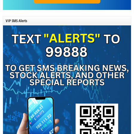
VIP SMS Alerts