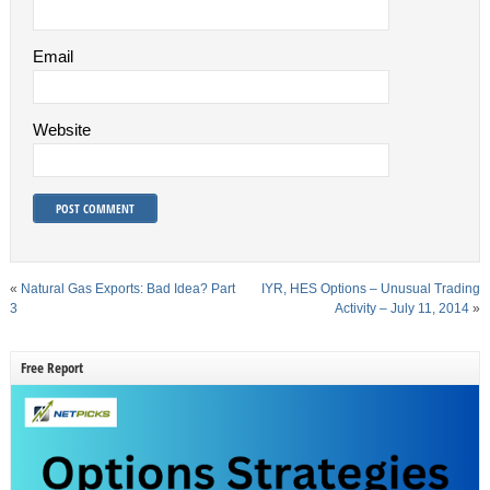
Email
Website
«
Natural Gas Exports: Bad Idea? Part
IYR, HES Options – Unusual Trading
3
Activity – July 11, 2014
»
Free Report