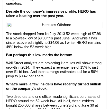
operators.
Despite the company's impressive profile, HERO has
taken a beating over the past year.
The stock dropped from its July 2013 52-week high of $7.96
to a 52-week low of $3.90 this past June. And while it has
since recovered slightly to $$4.06 as I write, HERO remains
49% below the 52-week high.
But perhaps this low marks the bottom…
Wall Street analysts are projecting Hercules will show strong
growth in 2014. They expect a revenue rise of 19% to just
over $1 billion. And their earnings estimates call for a 56%
jump to $0.42 per share.
What's more, a few insiders have recently turned bullish
on the company's stock.
Two directors and one officer made significant purchases of
HERO around the 52-week low. All in all, these insiders
bought 256,000 shares between June 23rd and June 30 at