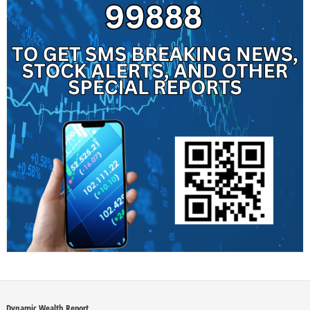
Dynamic Wealth Report