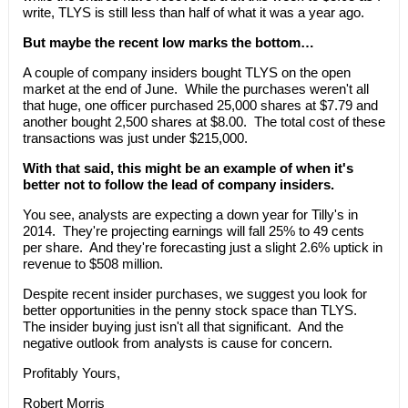
write, TLYS is still less than half of what it was a year ago.
But maybe the recent low marks the bottom…
A couple of company insiders bought TLYS on the open
market at the end of June. While the purchases weren't all
that huge, one officer purchased 25,000 shares at $7.79 and
another bought 2,500 shares at $8.00. The total cost of these
transactions was just under $215,000.
With that said, this might be an example of when it's
better not to follow the lead of company insiders.
You see, analysts are expecting a down year for Tilly's in
2014. They're projecting earnings will fall 25% to 49 cents
per share. And they're forecasting just a slight 2.6% uptick in
revenue to $508 million.
Despite recent insider purchases, we suggest you look for
better opportunities in the penny stock space than TLYS.
The insider buying just isn't all that significant. And the
negative outlook from analysts is cause for concern.
Profitably Yours,
Robert Morris