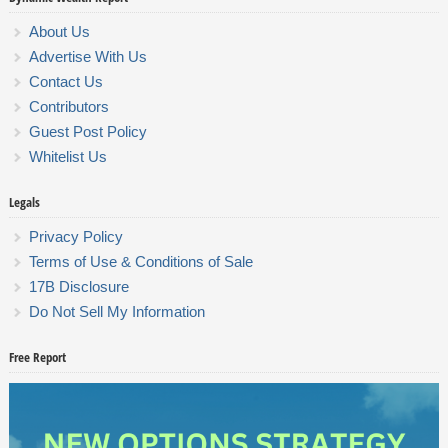
About Us
Advertise With Us
Contact Us
Contributors
Guest Post Policy
Whitelist Us
Legals
Privacy Policy
Terms of Use & Conditions of Sale
17B Disclosure
Do Not Sell My Information
Free Report