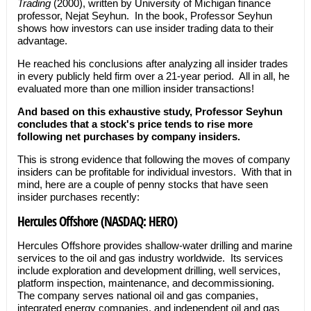
Trading
(2000), written by University of Michigan finance
professor, Nejat Seyhun. In the book, Professor Seyhun
shows how investors can use insider trading data to their
advantage.
He reached his conclusions after analyzing all insider trades
in every publicly held firm over a 21-year period. All in all, he
evaluated more than one million insider transactions!
And based on this exhaustive study, Professor Seyhun
concludes that a stock's price tends to rise more
following net purchases by company insiders.
This is strong evidence that following the moves of company
insiders can be profitable for individual investors. With that in
mind, here are a couple of penny stocks that have seen
insider purchases recently:
Hercules Offshore (NASDAQ: HERO)
Hercules Offshore provides shallow-water drilling and marine
services to the oil and gas industry worldwide. Its services
include exploration and development drilling, well services,
platform inspection, maintenance, and decommissioning.
The company serves national oil and gas companies,
integrated energy companies, and independent oil and gas