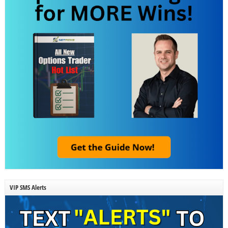
VIP SMS Alerts