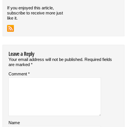
If you enjoyed this article,
subscribe to receive more just
like it.
Leave a Reply
Your email address will not be published.
Required fields
are marked
*
Comment
*
Name