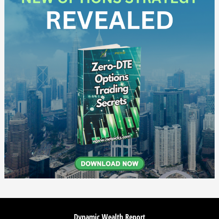
Dynamic Wealth Report