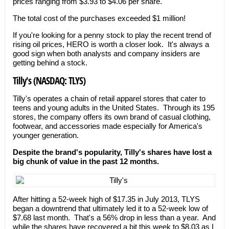
prices ranging from $3.93 to $4.06 per share.
The total cost of the purchases exceeded $1 million!
If you're looking for a penny stock to play the recent trend of
rising oil prices, HERO is worth a closer look. It's always a
good sign when both analysts and company insiders are
getting behind a stock.
Tilly's (NASDAQ: TLYS)
Tilly's operates a chain of retail apparel stores that cater to
teens and young adults in the United States. Through its 195
stores, the company offers its own brand of casual clothing,
footwear, and accessories made especially for America's
younger generation.
Despite the brand's popularity, Tilly's shares have lost a
big chunk of value in the past 12 months.
After hitting a 52-week high of $17.35 in July 2013, TLYS
began a downtrend that ultimately led it to a 52-week low of
$7.68 last month. That's a 56% drop in less than a year. And
while the shares have recovered a bit this week to $8.03 as I