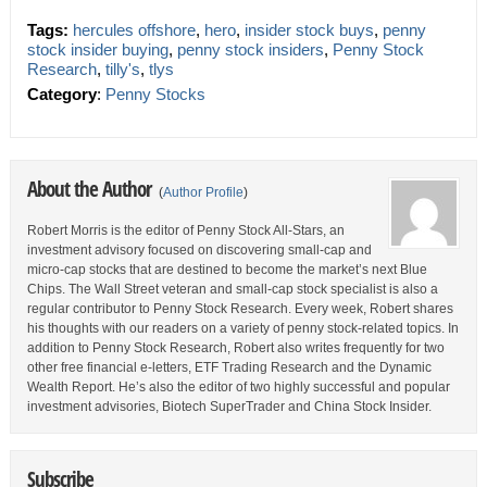
Tags:
hercules offshore
,
hero
,
insider stock buys
,
penny
stock insider buying
,
penny stock insiders
,
Penny Stock
Research
,
tilly's
,
tlys
Category
:
Penny Stocks
About the Author
(
Author Profile
)
Robert Morris is the editor of Penny Stock All-Stars, an
investment advisory focused on discovering small-cap and
micro-cap stocks that are destined to become the market’s next Blue
Chips. The Wall Street veteran and small-cap stock specialist is also a
regular contributor to Penny Stock Research. Every week, Robert shares
his thoughts with our readers on a variety of penny stock-related topics. In
addition to Penny Stock Research, Robert also writes frequently for two
other free financial e-letters, ETF Trading Research and the Dynamic
Wealth Report. He’s also the editor of two highly successful and popular
investment advisories, Biotech SuperTrader and China Stock Insider.
Subscribe