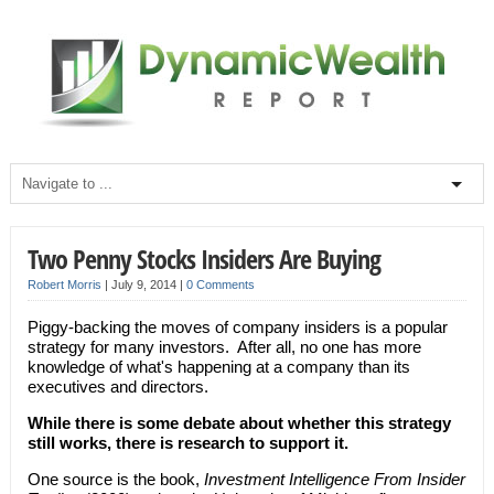
Two Penny Stocks Insiders Are Buying
Robert Morris
|
July 9, 2014
|
0 Comments
Piggy-backing the moves of company insiders is a popular
strategy for many investors. After all, no one has more
knowledge of what's happening at a company than its
executives and directors.
While there is some debate about whether this strategy
still works, there is research to support it.
One source is the book,
Investment Intelligence From Insider