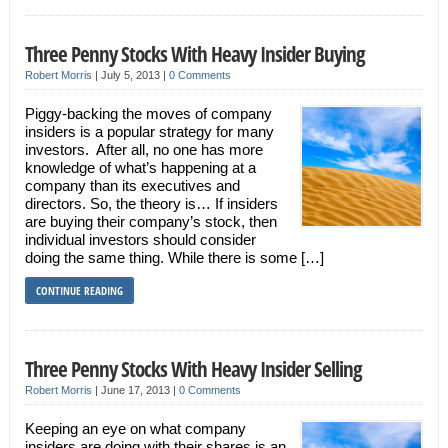
Three Penny Stocks With Heavy Insider Buying
Robert Morris
|
July 5, 2013
|
0 Comments
Piggy-backing the moves of company
insiders is a popular strategy for many
investors. After all, no one has more
knowledge of what’s happening at a
company than its executives and
directors. So, the theory is… If insiders
are buying their company’s stock, then
individual investors should consider
doing the same thing. While there is some […]
CONTINUE READING
Three Penny Stocks With Heavy Insider Selling
Robert Morris
|
June 17, 2013
|
0 Comments
Keeping an eye on what company
insiders are doing with their shares is an