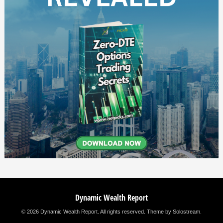
Dynamic Wealth Report
© 2026 Dynamic Wealth Report. All rights reserved.
Theme by Solostream
.