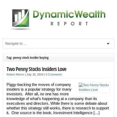
Tag: penny stock insider buying
Two Penny Stocks Insiders Love
Robert Morris
|
July 18, 2014
|
0 Comments
Piggy-backing the moves of company
insiders is a popular strategy for many
investors. After all, no one has more
knowledge of what’s happening at a company than its
executives and directors. While there is some debate about
whether this strategy still works, there is research to support
it. One source is the book, Investment Intelligence […]