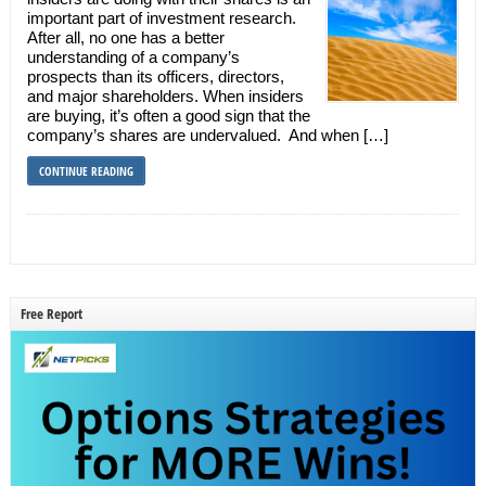
important part of investment research.
After all, no one has a better
understanding of a company’s
prospects than its officers, directors,
and major shareholders. When insiders
are buying, it’s often a good sign that the
company’s shares are undervalued. And when […]
CONTINUE READING
Free Report