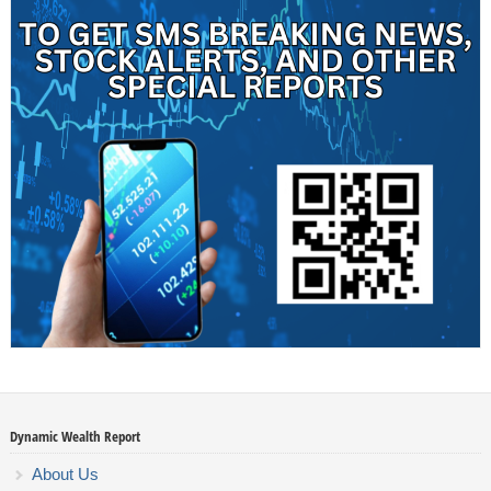
Dynamic Wealth Report
About Us