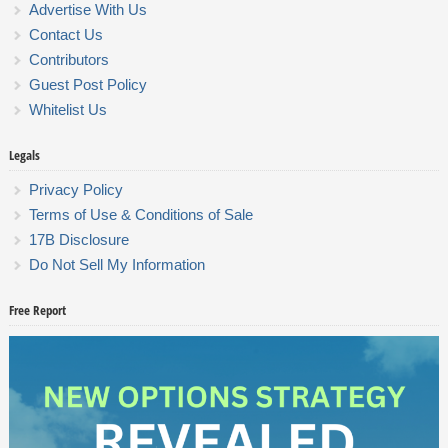
Advertise With Us
Contact Us
Contributors
Guest Post Policy
Whitelist Us
Legals
Privacy Policy
Terms of Use & Conditions of Sale
17B Disclosure
Do Not Sell My Information
Free Report