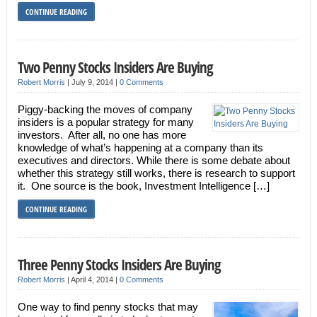
CONTINUE READING
Two Penny Stocks Insiders Are Buying
Robert Morris
|
July 9, 2014
|
0 Comments
Piggy-backing the moves of company
insiders is a popular strategy for many
investors. After all, no one has more
knowledge of what’s happening at a company than its
executives and directors. While there is some debate about
whether this strategy still works, there is research to support
it. One source is the book, Investment Intelligence […]
CONTINUE READING
Three Penny Stocks Insiders Are Buying
Robert Morris
|
April 4, 2014
|
0 Comments
One way to find penny stocks that may