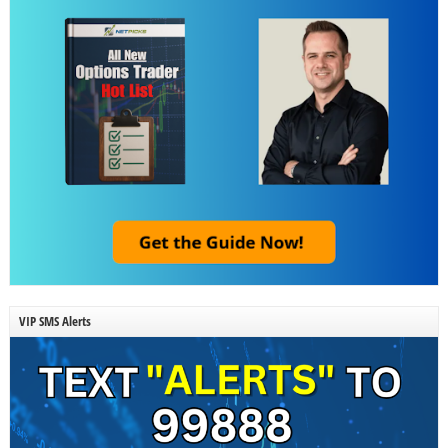
VIP SMS Alerts