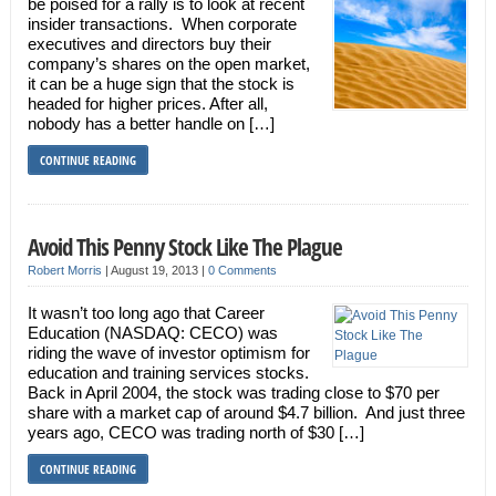
be poised for a rally is to look at recent
insider transactions. When corporate
executives and directors buy their
company’s shares on the open market,
it can be a huge sign that the stock is
headed for higher prices. After all,
nobody has a better handle on […]
CONTINUE READING
Avoid This Penny Stock Like The Plague
Robert Morris
|
August 19, 2013
|
0 Comments
It wasn’t too long ago that Career
Education (NASDAQ: CECO) was
riding the wave of investor optimism for
education and training services stocks.
Back in April 2004, the stock was trading close to $70 per
share with a market cap of around $4.7 billion. And just three
years ago, CECO was trading north of $30 […]
CONTINUE READING