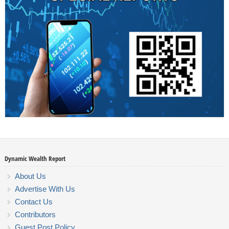
Dynamic Wealth Report
About Us
Advertise With Us
Contact Us
Contributors
Guest Post Policy