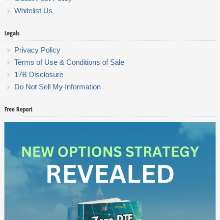
Whitelist Us
Legals
Privacy Policy
Terms of Use & Conditions of Sale
17B Disclosure
Do Not Sell My Information
Free Report