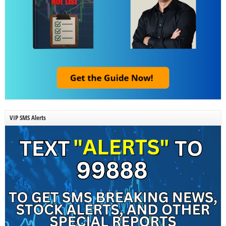
VIP SMS Alerts