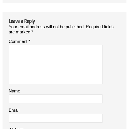
Leave a Reply
Your email address will not be published.
Required fields
are marked
*
Comment
*
Name
Email