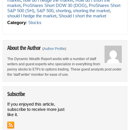
market
,
how do I hedge the market
,
How do I short the
market
,
ProShares Short DOW 30 (DOG)
,
ProShares Short
S&P 500 (SH)
,
S&P 500
,
shorting
,
shorting the market
,
should I hedge the market
,
Should I short the market
Category
:
Stocks
About the Author
(
Author Profile
)
The Dynamic Wealth Report works with a number of staff
writers and guest experts who specialize in everything from
penny stocks to ETFs to options trading. These guest analysts post under
the 'staff writer' moniker for ease of use.
Subscribe
If you enjoyed this article,
subscribe to receive more just
like it.