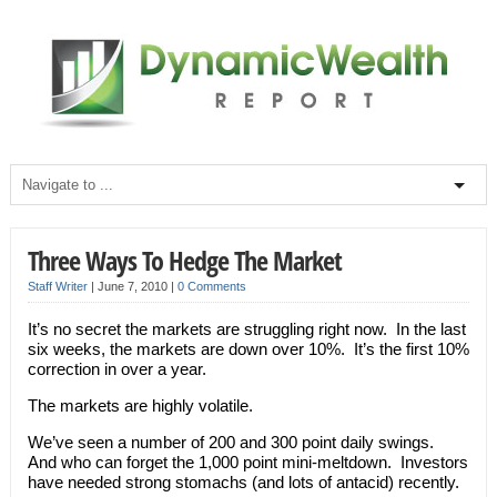
Three Ways To Hedge The Market
Staff Writer
|
June 7, 2010
|
0 Comments
It’s no secret the markets are struggling right now. In the last
six weeks, the markets are down over 10%. It’s the first 10%
correction in over a year.
The markets are highly volatile.
We’ve seen a number of 200 and 300 point daily swings.
And who can forget the 1,000 point mini-meltdown. Investors
have needed strong stomachs (and lots of antacid) recently.