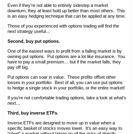
Even if they’re not able to entirely sidestep a market
downturn, they at least hold up better than most others. This
is an easy hedging technique that can be applied at any time.
Those of you experienced with options trading will find the
next strategy useful…
Second, buy put options.
One of the easiest ways to profit from a falling market is by
owning put options. Put options are a lot like insurance. You
have to pay a small premium… but if the market falls, they
pay off big.
Put options can soar in value. These profits offset other
losses in your portfolio. Best of all, you can use put options
to hedge a single stock in your portfolio, or the entire market!
If you’re not comfortable trading options, take a look at what’s
next…
Third, buy inverse ETFs.
Inverse ETFs are designed to move up in value when a
specific basket of stocks moves lower. It’s an easy way to
“short” a market without taking on all the risks of directly