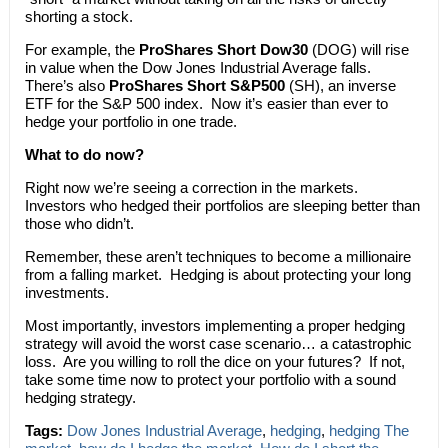
shorting a stock.
For example, the
ProShares Short Dow30
(DOG) will rise
in value when the Dow Jones Industrial Average falls.
There’s also
ProShares Short S&P500
(SH), an inverse
ETF for the S&P 500 index. Now it’s easier than ever to
hedge your portfolio in one trade.
What to do now?
Right now we’re seeing a correction in the markets.
Investors who hedged their portfolios are sleeping better than
those who didn’t.
Remember, these aren’t techniques to become a millionaire
from a falling market. Hedging is about protecting your long
investments.
Most importantly, investors implementing a proper hedging
strategy will avoid the worst case scenario… a catastrophic
loss. Are you willing to roll the dice on your futures? If not,
take some time now to protect your portfolio with a sound
hedging strategy.
Tags:
Dow Jones Industrial Average
,
hedging
,
hedging The