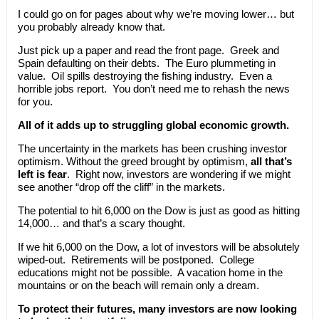
I could go on for pages about why we’re moving lower… but
you probably already know that.
Just pick up a paper and read the front page. Greek and
Spain defaulting on their debts. The Euro plummeting in
value. Oil spills destroying the fishing industry. Even a
horrible jobs report. You don’t need me to rehash the news
for you.
All of it adds up to struggling global economic growth.
The uncertainty in the markets has been crushing investor
optimism. Without the greed brought by optimism,
all that’s
left is fear
. Right now, investors are wondering if we might
see another “drop off the cliff” in the markets.
The potential to hit 6,000 on the Dow is just as good as hitting
14,000… and that’s a scary thought.
If we hit 6,000 on the Dow, a lot of investors will be absolutely
wiped-out. Retirements will be postponed. College
educations might not be possible. A vacation home in the
mountains or on the beach will remain only a dream.
To protect their futures, many investors are now looking