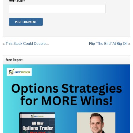
Website
«
This Stock Could Double…
Flip “The Bird” At Big Oil
»
Free Report