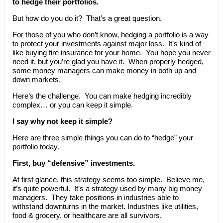
to hedge their portfolios.
But how do you do it? That’s a great question.
For those of you who don’t know, hedging a portfolio is a way
to protect your investments against major loss. It’s kind of
like buying fire insurance for your home. You hope you never
need it, but you’re glad you have it. When properly hedged,
some money managers can make money in both up and
down markets.
Here’s the challenge. You can make hedging incredibly
complex… or you can keep it simple.
I say why not keep it simple?
Here are three simple things you can do to “hedge” your
portfolio today.
First, buy “defensive” investments.
At first glance, this strategy seems too simple. Believe me,
it’s quite powerful. It’s a strategy used by many big money
managers. They take positions in industries able to
withstand downturns in the market. Industries like utilities,
food & grocery, or healthcare are all survivors.